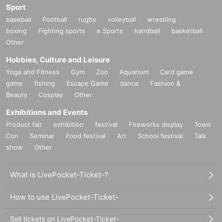
Sport
baseball
Football
rugby
volleyball
wrestling
boxing
Fighting sports
e Sports
handball
basketball
Other
Hobbies, Culture and Leisure
Yoga and Fitness
Gym
Zoo
Aquarium
Card game
game
fishing
Escape Game
dance
Fashion &
Beauty
Cosplay
Other
Exhibitions and Events
Product fair
exhibition
festival
Fireworks display
Town
Con
Seminar
Food festival
Art
School festival
Talk
show
Other
What is LivePocket-Ticket-?
How to use LivePocket-Ticket-
Sell tickets on LivePocket-Ticket-