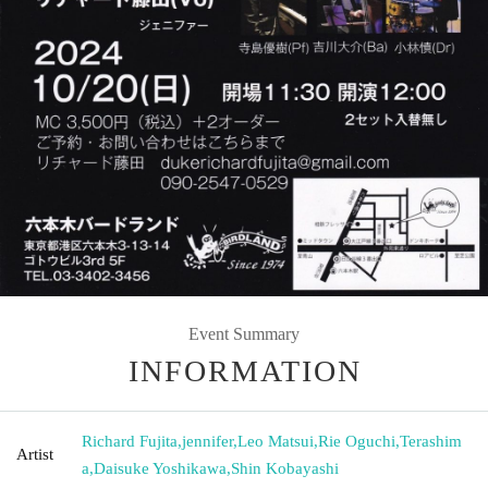
Event Summary
INFORMATION
Richard Fujita
,
jennifer
,
Leo Matsui
,
Rie Oguchi
,
Terashim
Artist
a
,
Daisuke Yoshikawa
,
Shin Kobayashi