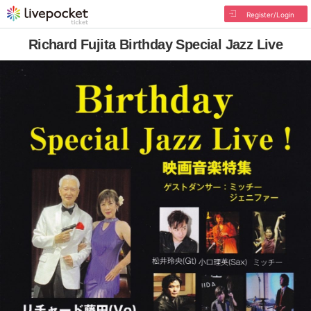
Register/Login
Richard Fujita Birthday Special Jazz Live