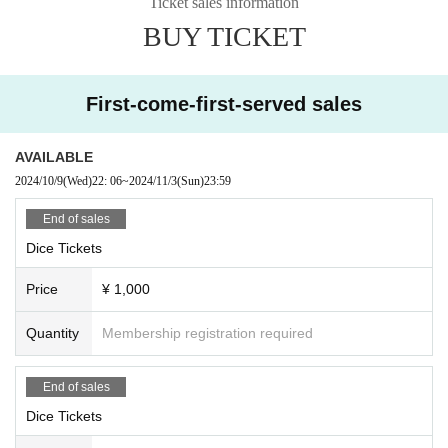
Ticket sales information
BUY TICKET
First-come-first-served sales
AVAILABLE
2024/10/9
(Wed)
22: 06
~
2024/11/3
(Sun)
23:59
End of sales
Dice Tickets
Price
¥ 1,000
Quantity
Membership registration required
End of sales
Dice Tickets