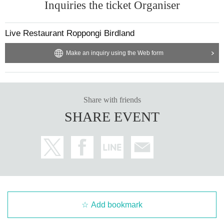
Inquiries the ticket Organiser
Live Restaurant Roppongi Birdland
Make an inquiry using the Web form
Share with friends
SHARE EVENT
Add bookmark