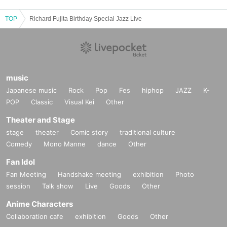
TOP
Richard Fujita Birthday Special Jazz Live
music
Japanese music
Rock
Pop
Fes
hiphop
JAZZ
K-
POP
Classic
Visual Kei
Other
Theater and Stage
stage
theater
Comic story
traditional culture
Comedy
Mono Manne
dance
Other
Fan Idol
Fan Meeting
Handshake meeting
exhibition
Photo
session
Talk show
Live
Goods
Other
Anime Characters
Collaboration cafe
exhibition
Goods
Other