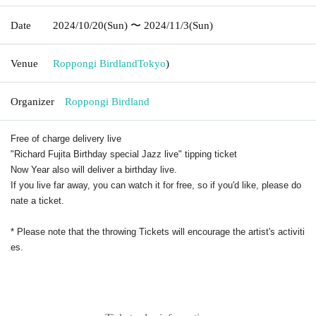
Date
2024/10/20
(Sun)
〜 2024/11/3
(Sun)
Venue
Roppongi Birdland
Tokyo
)
Organizer
Roppongi Birdland
Free of charge delivery live
"Richard Fujita Birthday special Jazz live" tipping ticket
Now Year also will deliver a birthday live.
If you live far away, you can watch it for free, so if you'd like, please do
nate a ticket.
* Please note that the throwing Tickets will encourage the artist's activiti
es.