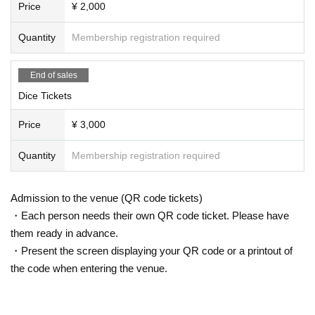
Price
¥ 2,000
Quantity
Membership registration required
End of sales
Dice Tickets
Price
¥ 3,000
Quantity
Membership registration required
Admission to the venue (QR code tickets)
・Each person needs their own QR code ticket. Please have
them ready in advance.
・Present the screen displaying your QR code or a printout of
the code when entering the venue.