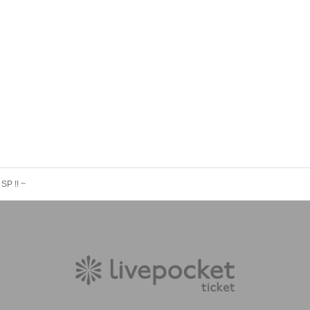
SP !! ~