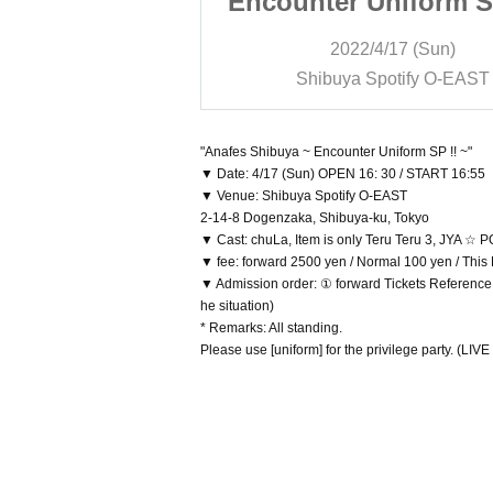
niform SP !! ~
Encounter Uniform SP
/17 (Sun)
2022/4/17 (Sun)
otify O-EAST
Shibuya Spotify O-EAST
"Anafes Shibuya ~ Encounter Uniform SP !! ~"
▼ Date: 4/17 (Sun) OPEN 16: 30 / START 16:55
▼ Venue: Shibuya Spotify O-EAST
2-14-8 Dogenzaka, Shibuya-ku, Tokyo
▼ Cast: chuLa, Item is only Teru Teru 3, JYA 
▼ fee: forward 2500 yen / Normal 100 yen / This
▼ Admission order: ① forward Tickets Reference 
he situation)
* Remarks: All standing.
Please use [uniform] for the privilege party. (LIVE