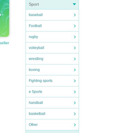
Sport
baseball
Football
rugby
seller
volleyball
wrestling
boxing
Fighting sports
e Sports
handball
basketball
Other