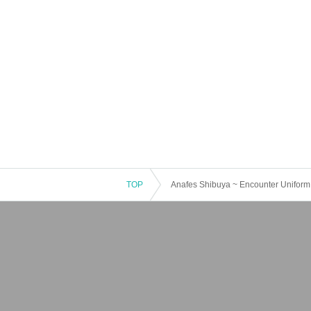
TOP
Anafes Shibuya ~ Encounter Uniform 