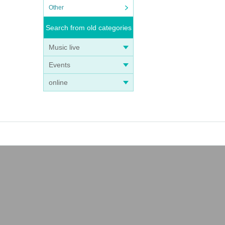
Other
Search from old categories
Music live
Events
online