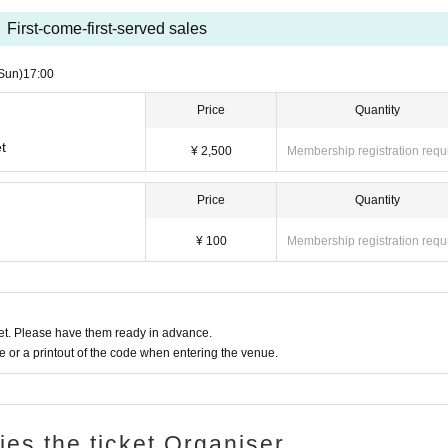
First-come-first-served sales
Sun)
17:00
Price
Quantity
t
¥ 2,500
Membership registration requ
Price
Quantity
¥ 100
Membership registration requ
t. Please have them ready in advance.
or a printout of the code when entering the venue.
ries the ticket Organiser