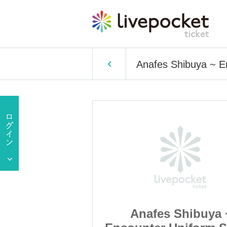
Anafes Shibuya ~ E
Shibuya ~
Anafes Shibuya 