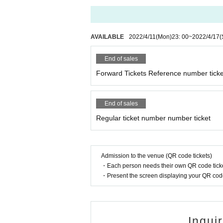
AVAILABLE
2022/4/11
(Mon)
23: 00
~
2022/4/17
(
End of sales
Forward Tickets Reference number ticke
End of sales
Regular ticket number number ticket
Admission to the venue (QR code tickets)
・Each person needs their own QR code ticke
・Present the screen displaying your QR code 
Inqui