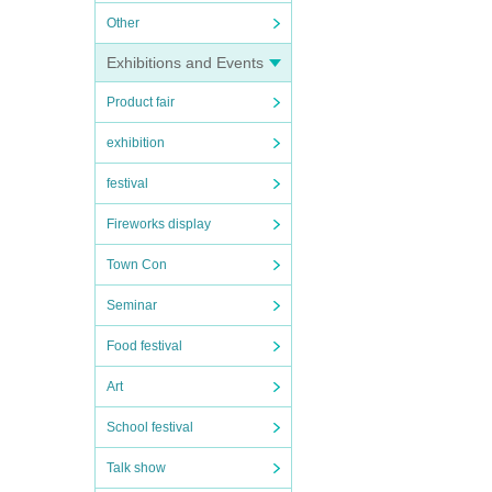
Other
Exhibitions and Events
Product fair
exhibition
festival
Fireworks display
Town Con
Seminar
Food festival
Art
School festival
Talk show