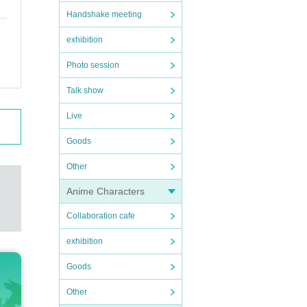
Handshake meeting
exhibition
Photo session
Talk show
Live
Goods
Other
Anime Characters
Collaboration cafe
exhibition
Goods
Other