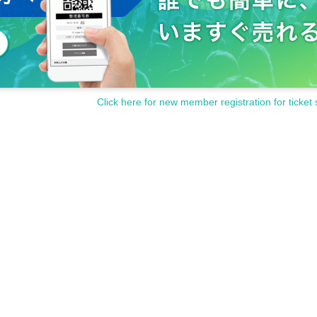
Click here for new member registration for ticket 