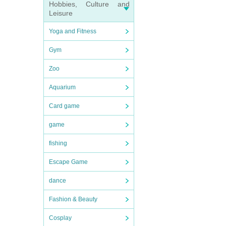
Hobbies, Culture and
Leisure
Yoga and Fitness
Gym
Zoo
Aquarium
Card game
game
fishing
Escape Game
dance
Fashion & Beauty
Cosplay