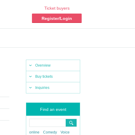
Ticket buyers
Register/Login
Overview
Buy tickets
Inquiries
Find an event
online
Comedy
Voice