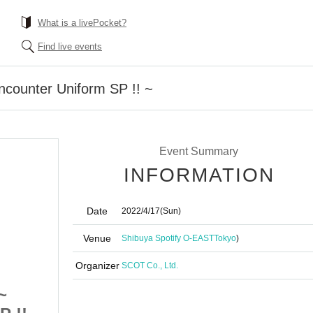
What is a livePocket?
Find live events
ncounter Uniform SP !! ~
Event Summary
INFORMATION
Date
2022/4/17
(Sun)
Venue
Shibuya Spotify O-EAST
Tokyo
)
Organizer
SCOT Co., Ltd.
~
Anafes Shibuya ~