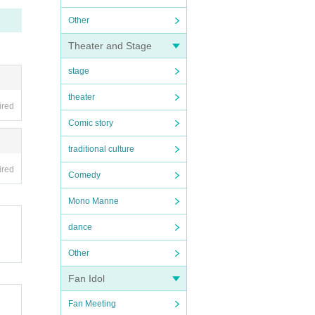
Other
Theater and Stage
stage
theater
ired
Comic story
traditional culture
ired
Comedy
Mono Manne
dance
Other
Fan Idol
Fan Meeting