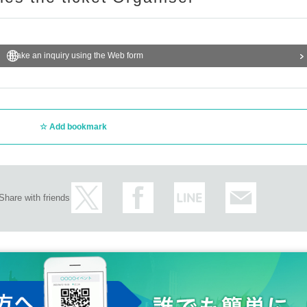
Make an inquiry using the Web form
Add bookmark
Share with friends