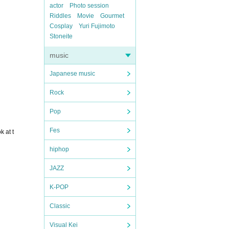
actor
Photo session
Riddles
Movie
Gourmet
Cosplay
Yuri Fujimoto
Stoneite
music
Japanese music
Rock
Pop
Fes
 at t
hiphop
JAZZ
K-POP
Classic
Visual Kei