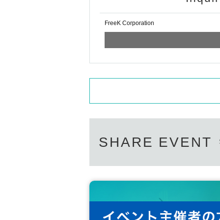
FreeK Corporation
SHARE EVENT