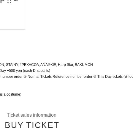
 !! ~
Encounter Uniform SP !! ~
2022/4/17 (Sun)
Shibuya Spotify O-EAST
☆ PON, STAiNY, #PEXACOA, ANA®️KIE, Harp Star, BAKUMON
 Day +500 yen (each D-specific)
number order ② Normal Tickets Reference number order ③ This Day tickets (※ look
 is a costume)
Ticket sales information
BUY TICKET