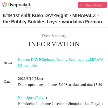
Register/Login
6/19 1st shift Kuso DAY×Right・MIRAPALZ・
the Bubbly Bubbles boys・wandalica Forman
Event Summary
INFORMATION
Kuusou DAY✖︎Right
,
the Bubbly Bubbles boys
,
MIRAPA
Artist
LZ
,
wandalica
2023/6/19
(Mon)
Date
Doors open date and time
15:00
Start date and time
15:30
Nine Spices
Tokyo
)
Kabukicho 2 - chome 2 - chome Shinjuku - ku, Tokyo 1-