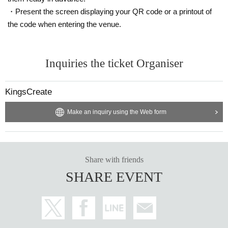
・Present the screen displaying your QR code or a printout of
the code when entering the venue.
Inquiries the ticket Organiser
KingsCreate
Make an inquiry using the Web form
Share with friends
SHARE EVENT