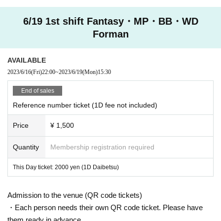
6/19 1st shift Fantasy・MP・BB・WD
Forman
AVAILABLE
2023/6/16
(Fri)
22:00
~
2023/6/19
(Mon)
15:30
End of sales
Reference number ticket (1D fee not included)
Price
¥ 1,500
Quantity
Membership registration required
This Day ticket: 2000 yen (1D Daibetsu)
Admission to the venue (QR code tickets)
・Each person needs their own QR code ticket. Please have
them ready in advance.