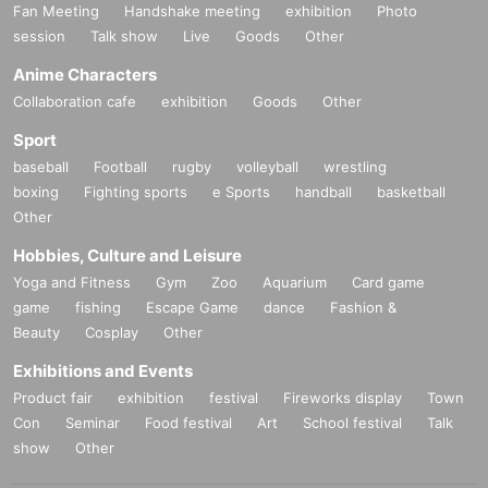
Fan Meeting
Handshake meeting
exhibition
Photo
session
Talk show
Live
Goods
Other
Anime Characters
Collaboration cafe
exhibition
Goods
Other
Sport
baseball
Football
rugby
volleyball
wrestling
boxing
Fighting sports
e Sports
handball
basketball
Other
Hobbies, Culture and Leisure
Yoga and Fitness
Gym
Zoo
Aquarium
Card game
game
fishing
Escape Game
dance
Fashion &
Beauty
Cosplay
Other
Exhibitions and Events
Product fair
exhibition
festival
Fireworks display
Town
Con
Seminar
Food festival
Art
School festival
Talk
show
Other