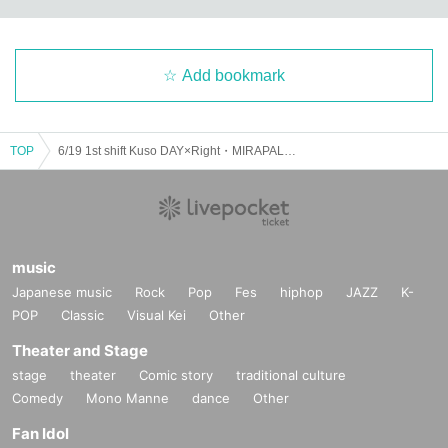
Add bookmark
TOP
6/19 1st shift Kuso DAY×Right・MIRAPALZ・the Bubbly Bubbles boys・wandalica Forman
music
Japanese music
Rock
Pop
Fes
hiphop
JAZZ
K-
POP
Classic
Visual Kei
Other
Theater and Stage
stage
theater
Comic story
traditional culture
Comedy
Mono Manne
dance
Other
Fan Idol