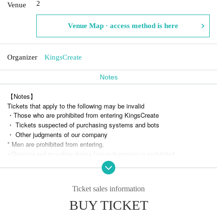
2
Venue
Venue Map · access method is here
Organizer
KingsCreate
Notes
【Notes】
Tickets that apply to the following may be invalid
・Those who are prohibited from entering KingsCreate
・ Tickets suspected of purchasing systems and bots
・ Other judgments of our company
* Men are prohibited from entering.
※
Shooting and recording during live performances is prohibited.
* Resale of tickets at prices other than the official price and sales for co
mmercial purposes are prohibited.
We are not responsible for any troubles related to the transfer of tickets.
Ticket sales information
BUY TICKET