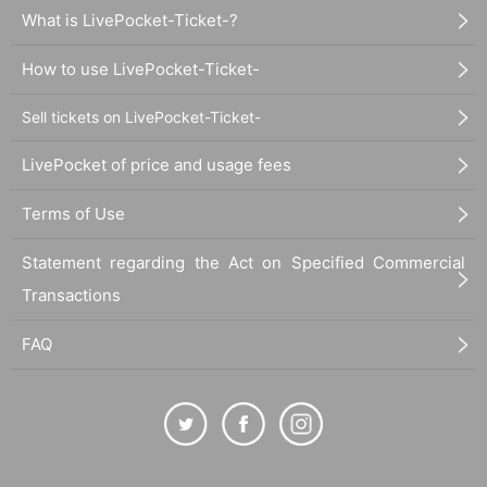
What is LivePocket-Ticket-?
How to use LivePocket-Ticket-
Sell tickets on LivePocket-Ticket-
LivePocket of price and usage fees
Terms of Use
Statement regarding the Act on Specified Commercial
Transactions
FAQ