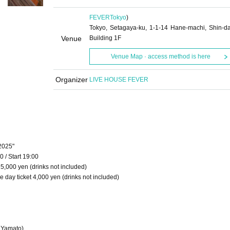
FEVER
Tokyo
)
Tokyo, Setagaya-ku, 1-1-14 Hane-machi, Shin-d
Venue
Building 1F
Venue Map · access method is here
Organizer
LIVE HOUSE FEVER
2025"
 / Start 19:00
 5,000 yen (drinks not included)
 day ticket 4,000 yen (drinks not included)
e Yamato)