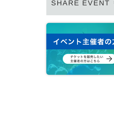
SHARE EVENT