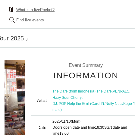
What is a livePocket?
Find live events
our 2025 』
Event Summary
INFORMATION
,
,
,
The Dare (from Indonesia)
The Dare
PENPALS
,
Hazy Sour Cherry
Artist
DJ: POP Help the Grrrl (Carol I❣️/Nutty Nuts/Koge 
mato)
2025/11/10
(Mon)
Date
Doors open date and time
18:30
Start date and
time
19:00