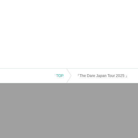
TOP
『The Dare Japan Tour 2025 』