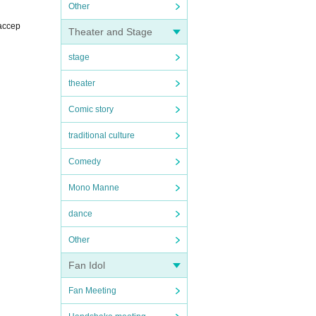
Other
 accep
Theater and Stage
stage
theater
Comic story
traditional culture
Comedy
Mono Manne
dance
Other
Fan Idol
Fan Meeting