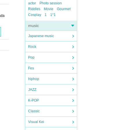
actor
Photo session
Riddles
Movie
Gourmet
Cosplay
1
1*1
ada
music
Japanese music
Rock
Pop
Fes
hiphop
JAZZ
K-POP
Classic
Visual Kei