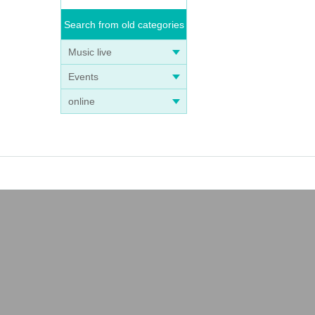
Search from old categories
Music live
Events
online