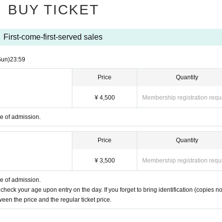
BUY TICKET
First-come-first-served sales
Sun)
23:59
Price
Quantity
¥ 4,500
Membership registration requ
me of admission.
Price
Quantity
¥ 3,500
Membership registration requ
me of admission.
 check your age upon entry on the day. If you forget to bring identification (copies no
een the price and the regular ticket price.