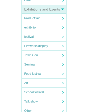
Other
Exhibitions and Events
Product fair
exhibition
festival
Fireworks display
Town Con
Seminar
Food festival
Art
School festival
Talk show
Other