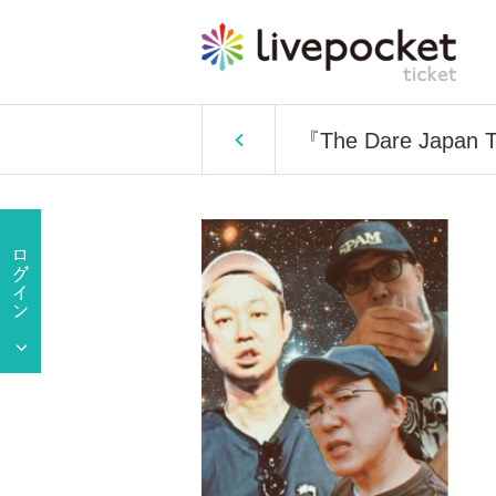
『The Dare Japan T