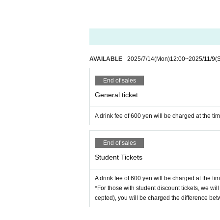
AVAILABLE
2025/7/14
(Mon)
12:00
~
2025/11/9
(
End of sales
General ticket
A drink fee of 600 yen will be charged at the ti
End of sales
Student Tickets
A drink fee of 600 yen will be charged at the ti
*For those with student discount tickets, we will
cepted), you will be charged the difference betw