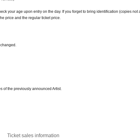
heck your age upon entry on the day. If you forget to bring identification (copies not
he price and the regular ticket price.
 changed.
s of the previously announced Artist.
Ticket sales information