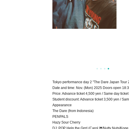
Tokyo performance day 2 "The Dare Japan Tour 
Date and time: Nov. (Mon) 2025 Doors open 18:30
Price: Advance ticket 4,500 yen / Same day ticket
Student discount: Advance ticket 3,500 yen / Same
Appearance
The Dare (from Indonesia)
PENPALS
Hazy Sour Cherry
DJ: POP Help the Grrrl (Carol I❣️/Nutty Nuts/Kog