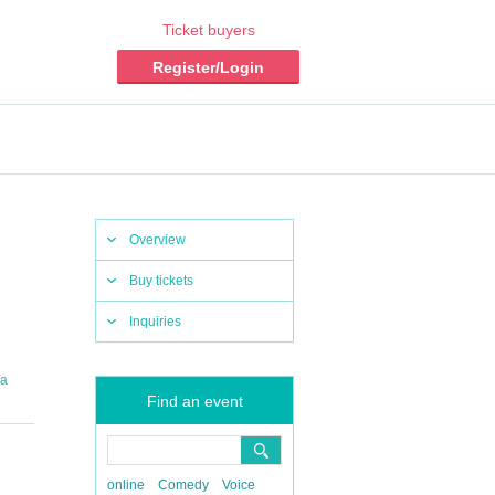
Ticket buyers
Register/Login
Overview
Buy tickets
Inquiries
Ya
Find an event
online
Comedy
Voice