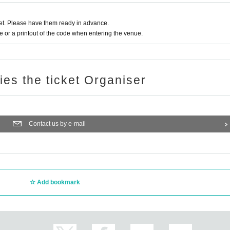
t. Please have them ready in advance.
or a printout of the code when entering the venue.
ries the ticket Organiser
Contact us by e-mail
Add bookmark