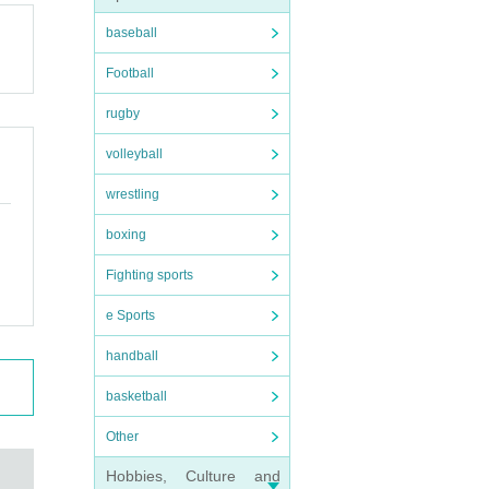
baseball
Football
rugby
volleyball
wrestling
boxing
Fighting sports
e Sports
handball
basketball
Other
Hobbies, Culture and