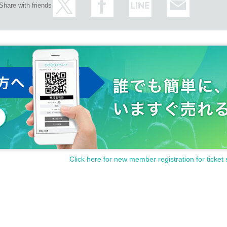
Share with friends
Click here for new member registration for ticket 