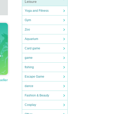
Leisure
Yoga and Fitness
Gym
Zoo
Aquarium
Card game
game
fishing
Escape Game
seller
dance
Fashion & Beauty
Cosplay