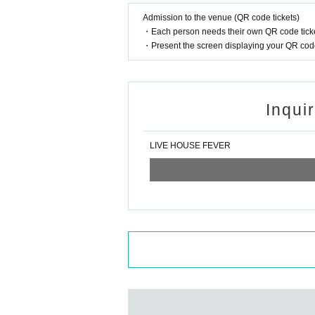
Admission to the venue (QR code tickets)
・Each person needs their own QR code ticke
・Present the screen displaying your QR code 
Inqui
LIVE HOUSE FEVER