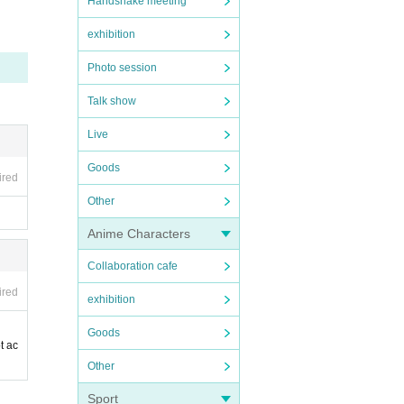
Handshake meeting
exhibition
Photo session
Talk show
Live
Goods
ired
Other
Anime Characters
Collaboration cafe
ired
exhibition
Goods
t ac
Other
Sport