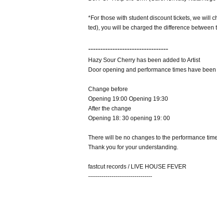
*For those with student discount tickets, we will c
ted), you will be charged the difference between t
---------------------------------
Hazy Sour Cherry has been added to Artist
Door opening and performance times have been
Change before
Opening 19:00 Opening 19:30
After the change
Opening 18: 30 opening 19: 00
There will be no changes to the performance time
Thank you for your understanding.
fastcut records / LIVE HOUSE FEVER
---------------------------------