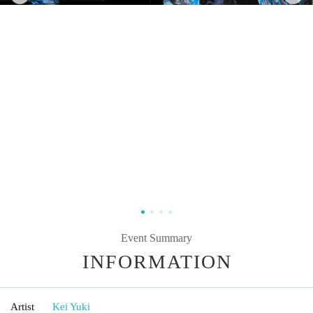
Event Summary
INFORMATION
Artist
Kei Yuki