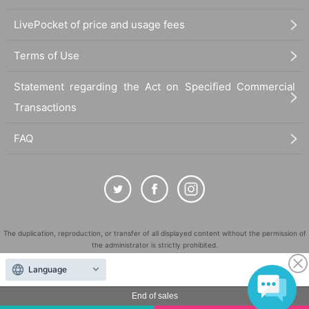
LivePocket of price and usage fees
Terms of Use
Statement regarding the Act on Specified Commercial
Transactions
FAQ
The duplication, reproduction, or transfer of all displayed content without the permission of
the administrator is strictly prohibited.
"LivePocket" is a registered trademark of LivePocket Inc. (Registration No. 5600161).
Language
QR Code is a registered trademark of DENSO WAVE INCORPORATED in Japan and in other
countries.
End of sales