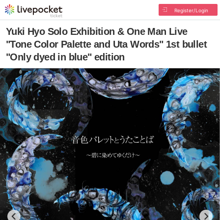
Register/Login
Yuki Hyo Solo Exhibition & One Man Live
"Tone Color Palette and Uta Words" 1st bullet
"Only dyed in blue" edition