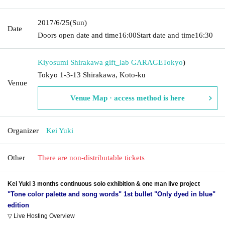
2017/6/25
(Sun)
Date
Doors open date and time
16:00
Start date and time
16:30
Kiyosumi Shirakawa gift_lab GARAGE
Tokyo
)
Tokyo 1-3-13 Shirakawa, Koto-ku
Venue
Venue Map · access method is here
Organizer
Kei Yuki
Other
There are non-distributable tickets
Kei Yuki 3 months continuous solo exhibition & one man live project
"Tone color palette and song words" 1st bullet "Only dyed in blue"
edition
▽ Live Hosting Overview