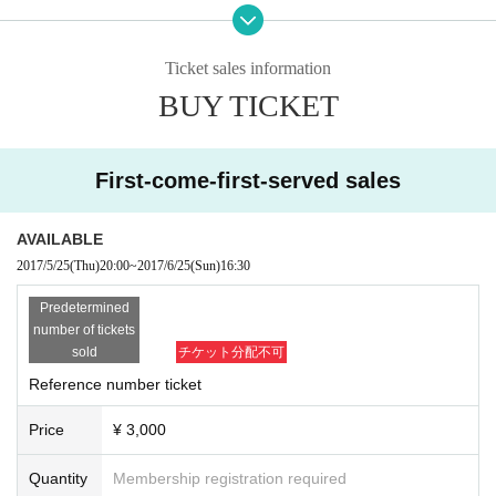
100 visitors only
I will give you a self-made sound source by play
To
ing "just dyed in aoi".
Ticket sales information
BUY TICKET
First-come-first-served sales
AVAILABLE
2017/5/25
(Thu)
20:00
~
2017/6/25
(Sun)
16:30
Predetermined
number of tickets
sold
チケット分配不可
Reference number ticket
Price
¥ 3,000
Quantity
Membership registration required