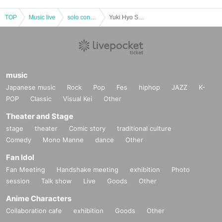
TOP
Music live
solo concert
Yuki Hyo Solo Exhibition & One Man Live "Tone Color Palette and Uta Words" 1st bullet "Only dyed in blue" edition
music
Japanese music
Rock
Pop
Fes
hiphop
JAZZ
K-
POP
Classic
Visual Kei
Other
Theater and Stage
stage
theater
Comic story
traditional culture
Comedy
Mono Manne
dance
Other
Fan Idol
Fan Meeting
Handshake meeting
exhibition
Photo
session
Talk show
Live
Goods
Other
Anime Characters
Collaboration cafe
exhibition
Goods
Other