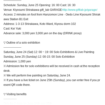
-------------------
Schedule: Sunday, June 25 Opening: 16: 00 Cast: 16: 30
Venue: Kiyosumi Shirakawa gift_lab GARAGE
Http://www.giftlab.jp/garage/
Access: 2 minutes on foot from Hanzomon Line · Oedo Line Kiyosumi Shirak
awa Station B1 Exit
Address: 1-3-13 Shirakawa, Koto Ward, Kiyosu dorm 102
Cast: Kei Yuki
Advance sale: 3,000 yen 3,000 yen on the day (DRINK proxy)
▽ Outline of a solo exhibition
-------------------
Saturday, June 24 (Sat) 12: 00 ~ 19: 00 Solo Exhibitions & Live Painting
Sunday, June 25 (Sunday) 12: 00-15: 00 Solo Exhibition
Admission: 1,000 yen
※ Admission fee for solo exhibitions will be received in cash at the reception
desk.
※ We will perform live painting on Saturday, June 24.
※ If you have a live ticket on June 25th (Sunday), you can enter free if you pr
esent QR code there.
▽ Visiting benefits
--------------
Only for 2 days on June 24th and 25th