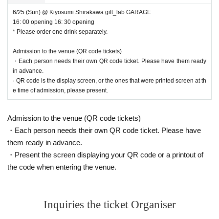
6/25 (Sun) @ Kiyosumi Shirakawa gift_lab GARAGE
16: 00 opening 16: 30 opening
* Please order one drink separately.
Admission to the venue (QR code tickets)
・Each person needs their own QR code ticket. Please have them ready
in advance.
· QR code is the display screen, or the ones that were printed screen at th
e time of admission, please present.
Admission to the venue (QR code tickets)
・Each person needs their own QR code ticket. Please have
them ready in advance.
・Present the screen displaying your QR code or a printout of
the code when entering the venue.
Inquiries the ticket Organiser