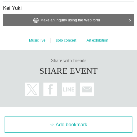
Kei Yuki
Make an inquiry using the Web form
Music live
solo concert
Art exhibition
Share with friends
SHARE EVENT
Add bookmark