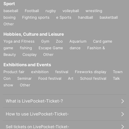
Sport
baseball
Football
rugby
volleyball
wrestling
boxing
Fighting sports
e Sports
handball
basketball
Other
Hobbies, Culture and Leisure
Yoga and Fitness
Gym
Zoo
Aquarium
Card game
game
fishing
Escape Game
dance
Fashion &
Beauty
Cosplay
Other
Exhibitions and Events
Product fair
exhibition
festival
Fireworks display
Town
Con
Seminar
Food festival
Art
School festival
Talk
show
Other
What is LivePocket-Ticket-?
How to use LivePocket-Ticket-
Sell tickets on LivePocket-Ticket-