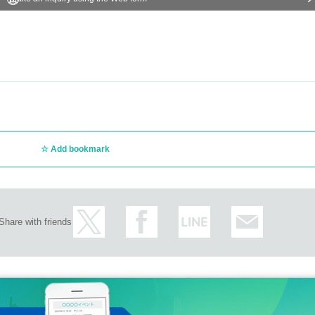
Add bookmark
Share with friends