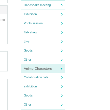
Handshake meeting
exhibition
ired
Photo session
Talk show
Live
Goods
Other
Anime Characters
Collaboration cafe
exhibition
Goods
Other