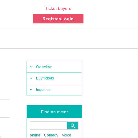
Ticket buyers
Register/Login
Overview
Buy tickets
Inquiries
Find an event
online
Comedy
Voice