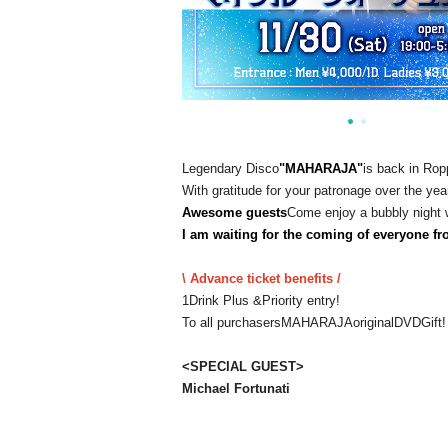
Legendary Disco
"
MAHARAJA
"
is back in Rop
With gratitude for your patronage over the yea
Awesome guests
Come enjoy a bubbly night 
I am waiting for the coming of everyone fr
\ Advance ticket benefits /
1Drink Plus &
Priority entry!
To all purchasers
MAHARAJA
original
DVD
Gift!
<
SPECIAL GUEST
>
Michael Fortunati