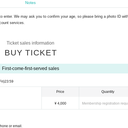
Notes
to enter. We may ask you to confirm your age, so please bring a photo ID wit
count services.
Ticket sales information
BUY TICKET
First-come-first-served sales
Fri)
23:59
Price
Quantity
¥ 4,000
Membership registration requ
phone or email.