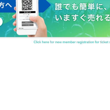
Click here for new member registration for ticket 