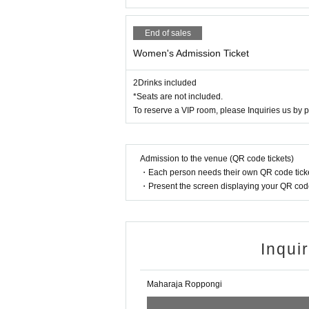
End of sales
Women's Admission Ticket
2Drinks included
*Seats are not included.
To reserve a VIP room, please Inquiries us by 
Admission to the venue (QR code tickets)
・Each person needs their own QR code ticke
・Present the screen displaying your QR code 
Inqui
Maharaja Roppongi