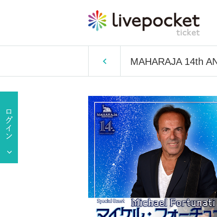
MAHARAJA 14th A