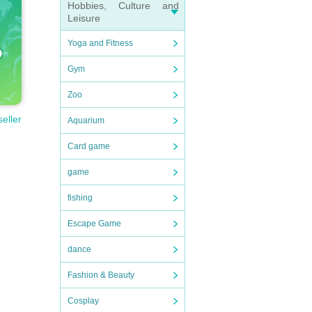
Hobbies, Culture and
Leisure
Yoga and Fitness
Gym
Zoo
seller
Aquarium
Card game
game
fishing
Escape Game
dance
Fashion & Beauty
Cosplay