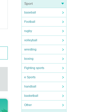
Sport
baseball
Football
rugby
volleyball
wrestling
boxing
Fighting sports
e Sports
handball
basketball
Other