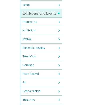
Other
Exhibitions and Events
Product fair
exhibition
festival
Fireworks display
Town Con
Seminar
Food festival
Art
School festival
Talk show