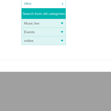
Other
Search from old categories
Music live
Events
online