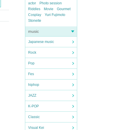
actor
Photo session
Riddles
Movie
Gourmet
Cosplay
Yuri Fujimoto
Stoneite
music
Japanese music
Rock
Pop
Fes
hiphop
JAZZ
K-POP
Classic
Visual Kei