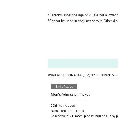
*Persons under the age of 20 are not allowed 
*Cannot be used in conjunction with Other dis
AVAILABLE
2024/10/1
(Tue)
20:00
~
2024/11/29
(
End of sales
Men's Admission Ticket
2Drinks included
*Seats are not included.
To reserve a VIP room, please Inquiries us by 