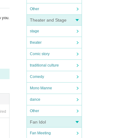
Other
h you.
Theater and Stage
stage
theater
Comic story
traditional culture
Comedy
Mono Manne
dance
Other
ired
Fan Idol
Fan Meeting