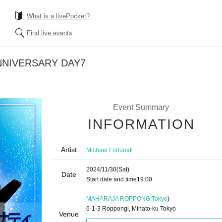
What is a livePocket?
Find live events
NNIVERSARY DAY7
Event Summary
INFORMATION
Artist
Michael Fortunati
2024/11/30
(Sat)
Date
Start date and time
19:00
MAHARAJA ROPPONGI
Tokyo
)
6-1-3 Roppongi, Minato-ku Tokyo
Venue