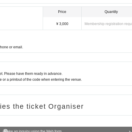
Price
Quantity
¥ 3,000
Membership registration requ
phone or email.
t. Please have them ready in advance.
or a printout of the code when entering the venue.
ries the ticket Organiser
Make an inquiry using the Web form