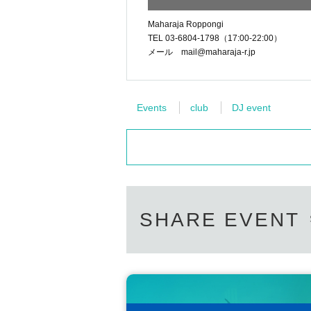
Maharaja Roppongi
TEL 03-6804-1798（17:00-22:00）
メール mail@maharaja-r.jp
Events
club
DJ event
SHARE EVENT