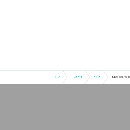
TOP
Events
club
MAHARAJA