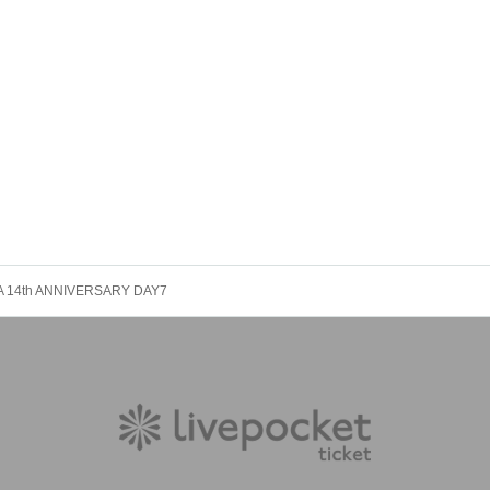
 14th ANNIVERSARY DAY7