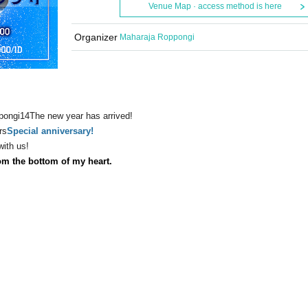
Venue Map · access method is here
Organizer
Maharaja Roppongi
pongi
14
The new year has arrived!
rs
Special anniversary!
with us!
om the bottom of my heart.