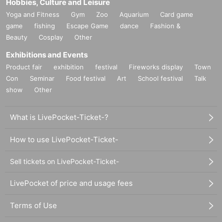
Hobbies, Culture and Leisure
Yoga and Fitness
Gym
Zoo
Aquarium
Card game
game
fishing
Escape Game
dance
Fashion &
Beauty
Cosplay
Other
Exhibitions and Events
Product fair
exhibition
festival
Fireworks display
Town
Con
Seminar
Food festival
Art
School festival
Talk
show
Other
What is LivePocket-Ticket-?
How to use LivePocket-Ticket-
Sell tickets on LivePocket-Ticket-
LivePocket of price and usage fees
Terms of Use