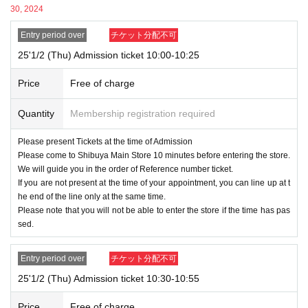
Please register using the name that appears on your ID.
30, 2024
Please register using the same information as your ID, inc
luding kanji/romaji, hiragana, katakana, and Date of Birth of b
Entry period over
チケット分配不可
irth.
25'1/2 (Thu) Admission ticket 10:00-10:25
If there is a discrepancy between the ID and
Price
Free of charge
the registered information, you will not be allo
Quantity
Membership registration required
wed to enter the store.
Please present Tickets at the time of Admission
● 1 sheet admission ticket is valid only once for each registered user lis
Please come to Shibuya Main Store 10 minutes before entering the store.
ted on the ticket.
We will guide you in the order of Reference number ticket.
No companions can Admission.
If you are not present at the time of your appointment, you can line up at t
In addition, the smaller of the attendance of the parents of the child, a p
he end of the line only at the same time.
arent or guardian traveling with preschoolers, the person's body disabiliti
Please note that you will not be able to enter the store if the time has pas
sed.
es attendant This Day Please offer at the local up to the staff.
If a preschooler or small child wishes to enter, it is possible to apply und
er the name of the guardian. (The guardian who applied must be present
Entry period over
チケット分配不可
on the day of the event.)
25'1/2 (Thu) Admission ticket 10:30-10:55
*In any of the above cases, the number of people accompanying you is
limited to one person.
Price
Free of charge