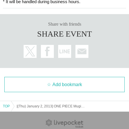
* It will be handled during business hours.
Share with friends
SHARE EVENT
Add bookmark
TOP
[(Thu) January 2, 2013] ONE PIECE Mugiwara Store Shibuya Main Store Entry Pre-Lottery