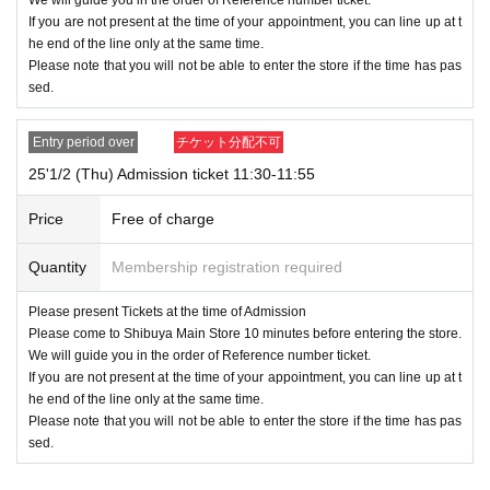
* Commuter pass, transportation system
I C
Cards, cash cards, and cred
If you are not present at the time of your appointment, you can line up at t
it cards will be invalid
he end of the line only at the same time.
Please note that you will not be able to enter the store if the time has pas
●Registration details and ID details (
If you do not use kanji, romaji, hira
sed.
gana, katakana, etc.), you will not be authenticated and you will be refu
sed entry.
Entry period over
チケット分配不可
●We will check the winning screen again at the cash register at the time
of purchase.
25'1/2 (Thu) Admission ticket 11:30-11:55
● Each entry Tickets is valid only once 1 sheet Given name user listed
on the Tickets.
Price
Free of charge
●It may take some time to confirm. Please note.
●Depending on how crowded the store is, you may have to wait to enter.
Quantity
Membership registration required
●Valid only for the date and time indicated on the admission ticket.
●Admission date and admission time cannot be changed due to custom
Please present Tickets at the time of Admission
Please come to Shibuya Main Store 10 minutes before entering the store.
er's convenience.
We will guide you in the order of Reference number ticket.
●Admission tickets will not be reissued under any circumstances.
If you are not present at the time of your appointment, you can line up at t
●The QR code on the admission ticket can only be used once, so pleas
he end of the line only at the same time.
e handle it with care.
Please note that you will not be able to enter the store if the time has pas
●If the ticket cannot be displayed at the time of entry, or if the reading/a
sed.
uthentication operation is extremely difficult, you will not be allowed to e
nter.