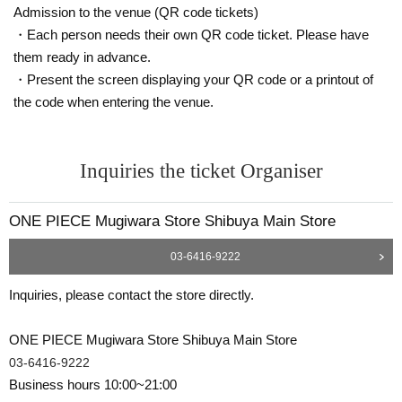
Admission to the venue (QR code tickets)
●Admission tickets cannot be reissued if the mobile phone (smartphon
e) is lost, damaged, or the data is lost, or if the application that issued t
・Each person needs their own QR code ticket. Please have
he admission ticket is deleted.
them ready in advance.
●Admission tickets cannot be transferred for any reason.
・Present the screen displaying your QR code or a printout of
Resale of personal sales/auction sites is strictly prohibited.
the code when entering the venue.
●During LivePocket, store entry restrictions, and Reference number tick
et, please limit one transaction per person.
It is not possible to rearrange or re-enter the checkout line.
Inquiries the ticket Organiser
Please line up in the checkout waiting line with all the items you wish to
purchase in your hand.
● Depending on the congestion situation, it may take time to pay.
ONE PIECE Mugiwara Store Shibuya Main Store
Please follow the staff's instructions on the Day and cooperate in safe s
03-6416-9222
ales.
If you do not follow the instructions of the staff, we will refuse the sale.
Inquiries, please contact the store directly.
ONE PIECE Mugiwara Store Shibuya Main Store
03-6416-9222
Business hours 10:00~21:00