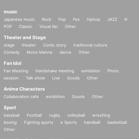
music
Japanese music
Rock
Pop
Fes
hiphop
JAZZ
K-
POP
Classic
Visual Kei
Other
Theater and Stage
stage
theater
Comic story
traditional culture
Comedy
Mono Manne
dance
Other
Fan Idol
Fan Meeting
Handshake meeting
exhibition
Photo
session
Talk show
Live
Goods
Other
Anime Characters
Collaboration cafe
exhibition
Goods
Other
Sport
baseball
Football
rugby
volleyball
wrestling
boxing
Fighting sports
e Sports
handball
basketball
Other