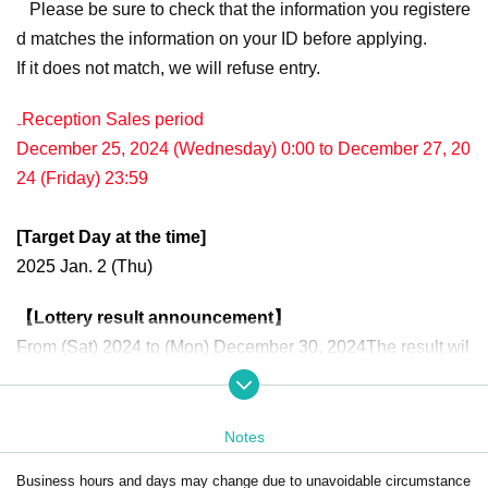
Please be sure to check that the information you registere
d matches the information on your ID before applying.
If it does not match, we will refuse entry.
₋Reception Sales period
December 25, 2024 (Wednesday) 0:00 to December 27, 20
24 (Friday) 23:59
[Target Day at the time]
2025 Jan. 2 (Thu)
【Lottery result announcement】
From (Sat) 2024 to (Mon) December 30, 2024
The result wil
l be notified to the e-mail address registered for use in "Live
Pocket-Ticket-".
Notes
・We will check your authentication when you enter the store, and we will ch
eck the winning screen when you make a purchase.
Business hours and days may change due to unavoidable circumstance