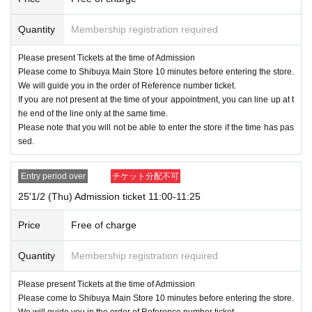
In addition, you can only purchase once, and products with purchase re
strictions can only be purchased for one person.
Quantity
Membership registration required
<Notes on lottery Admission / winning>
Please present Tickets at the time of Admission
● If you win, the time stated on the ticket
10 minutes before the Mugiw
Please come to Shibuya Main Store 10 minutes before entering the store.
ara Store Shibuya Main Store
Please gather at
We will guide you in the order of Reference number ticket.
●Receive the "ticket with QR code" from the URL in the winning email,
If you are not present at the time of your appointment, you can line up at t
and present the screen on which the QR code is displayed on the day of
he end of the line only at the same time.
Please note that you will not be able to enter the store if the time has pas
the event.
sed.
*Printouts, screenshots, etc. are not allowed.
●When you enter the venue, your ticket will be authenticated (by readin
g the QR code) and your identity will be verified, so please do not forget
Entry period over
チケット分配不可
to bring your ticket and official ID.
25'1/2 (Thu) Admission ticket 11:00-11:25
We will verify your identity by comparing your application inform
ation with your ID.
Price
Free of charge
<ID> Official ID such as driver's license, insurance card, My Number ca
rd, student ID, passport
Quantity
Membership registration required
* Copying is not possible, only the original is valid
※ Expiration date identification certificate has expired for will be imposs
Please present Tickets at the time of Admission
ible
Please come to Shibuya Main Store 10 minutes before entering the store.
We will guide you in the order of Reference number ticket.