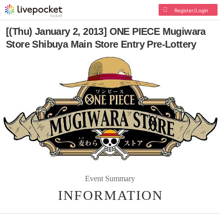
Register/Login
[(Thu) January 2, 2013] ONE PIECE Mugiwara
Store Shibuya Main Store Entry Pre-Lottery
Event Summary
INFORMATION