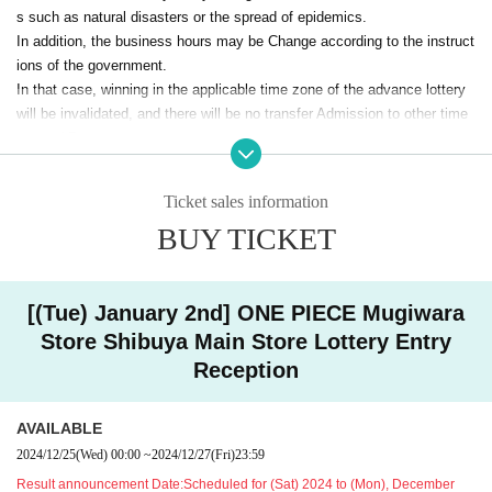
s such as natural disasters or the spread of epidemics.
The advance reservation lottery does not guarantee the pu
-
In addition, the business hours may be Change according to the instruct
rchase of the products to be sold.
ions of the government.
In that case, winning in the applicable time zone of the advance lottery
Depending on the situation on the day, we may be out
will be invalidated, and there will be no transfer Admission to other time
of stock.
zones / Day.
・ Some products have purchase restrictions. The quantity of purchase
limit varies depending on the product.
In that case, please note that we cannot guarantee the expenses relate
In addition, the quantity of purchase restrictions may be Change
Ticket sales information
d to the visit (transportation expenses, accommodation expenses, etc.).
・On the first day of accepting reservation applications, there will be a
BUY TICKET
For notifications of changes, please check the store official X (formerly
high volume of access and it may be difficult to connect.
@mugiwara_store
Twitter) (
) In the Notices will be.
Your Day date, thank you for your cooperation as we will use by shifting
your time.
<Notes when applying for lottery >
[(Tue) January 2nd] ONE PIECE Mugiwara
●If you are not Membership registration of "LivePocket", you will not be
Store Shibuya Main Store Lottery Entry
<< We do not accept purchases for the purpose of resale. ＞
>
able to select Quantity of tickets and will not be able to apply, so please
Reception
Please be sure to check the following notes.
Membership registration.
Register →
https://t.livepocket.jp/login?acroot=top_banner
AVAILABLE
●When entering the store, we will verify your identity with a public ID c
2024/12/25
(Wed)
00:00
~
2024/12/27
(Fri)
23:59
ard and a winning ticket.
Result announcement Date:
Scheduled for (Sat) 2024 to (Mon), December