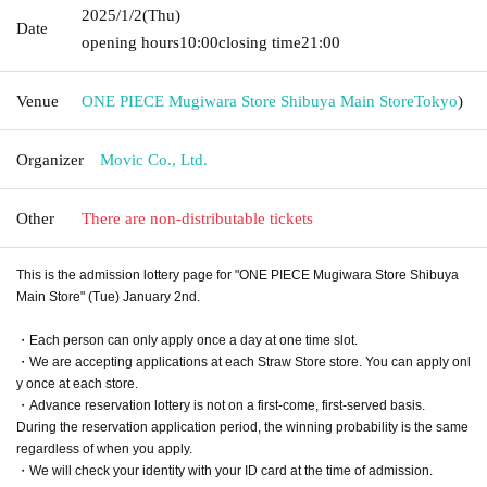
2025/1/2
(Thu)
Date
opening hours
10:00
closing time
21:00
Venue
ONE PIECE Mugiwara Store Shibuya Main Store
Tokyo
)
Organizer
Movic Co., Ltd.
Other
There are non-distributable tickets
This is the admission lottery page for "ONE PIECE Mugiwara Store Shibuya
Main Store" (Tue) January 2nd.
・Each person can only apply once a day at one time slot.
・We are accepting applications at each Straw Store store. You can apply onl
y once at each store.
・Advance reservation lottery is not on a first-come, first-served basis.
During the reservation application period, the winning probability is the same
regardless of when you apply.
・We will check your identity with your ID card at the time of admission.