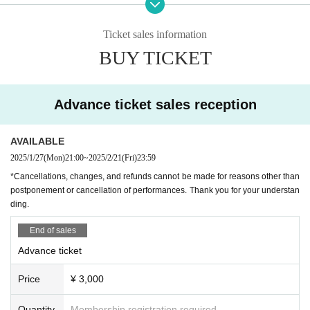
rive after the doors have opened, you will be asked to line up at the end
*There will be an extended extra top-secret talk that only those who come to t
of the line, not in the order of Reference number.
he venue can listen to!
Ticket sales information
・ Artist and content may change without notice. note that.
BUY TICKET
・Cancellations, changes, and refunds cannot be made for reasons oth
★For the latest information, tune into Channel Horror X!
er than postponement or cancellation of performances. Thank you for yo
https://x.com/ch_kyofu
ur understanding.
Channel Fear Information Site
Advance ticket sales reception
http://ch-kyofu.com/
[Notice from LEFKADA to visitors]
〇The following customers are not allowed to visit the venue.
ChannelFearAmazonPrimeVideo Channel
AVAILABLE
- 37.5 degrees or more of fever, (customers who have symptoms of the
https://www.amazon.co.jp/gp/video/storefront/?benefitId=chkyofu
2025/1/27
(Mon)
21:00
~
2025/2/21
(Fri)
23:59
common cold such as cough Admission thank you for your cooperation i
n thermometry at the time)
*Cancellations, changes, and refunds cannot be made for reasons other than
ChannelHorror YouTube Channel
・Customers with family members, workplaces, schools, etc. who have
postponement or cancellation of performances. Thank you for your understan
https://www.youtube.com/c/Channel%E6%81%90%E6%80%96
ding.
or are suspected of being infected with the new coronavirus or influenz
a, etc.
Channel Fear Nico Nico Channel
End of sales
・Not limited to the above, customers with poor physical condition
https://ch.nicovideo.jp/kyofu
Advance ticket
〇 We recommend wearing a mask.
* Please cooperate with hand disinfection at the doorway.
Price
¥ 3,000
〇Please wear a mask when speaking during the performance.
〇Please take care to prevent infection and spread as much as possibl
Quantity
Membership registration required