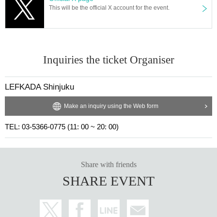
This will be the official X account for the event.
Inquiries the ticket Organiser
LEFKADA Shinjuku
Make an inquiry using the Web form
TEL: 03-5366-0775 (11: 00 ~ 20: 00)
Share with friends
SHARE EVENT