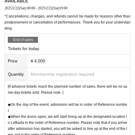
AVAILABLE
2025/2/22
(Sat)
00:00
~
2025/2/22
(Sat)
19:00
*Cancellations, changes, and refunds cannot be made for reasons other than
postponement or cancellation of performances. Thank you for your understan
ding.
End of sales
Tickets for today
Price
¥ 4,000
Quantity
Membership registration required
[If advance tickets reach the planned number of sales, there will be no sa
me-day tickets sold. Please note. ]
◆On the day of the event, admission will be in order of Reference numbe
r.
◆When the doors open, we will start lining up at the designated location i
n Lefkada in the order of Reference number. Please note that if you arrive
after admission has started, you will be asked to line up at the end of the l
ine, not in the order of Reference number.