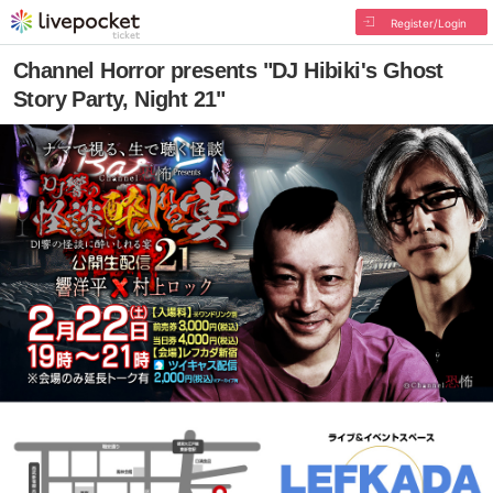
Register/Login
Channel Horror presents "DJ Hibiki's Ghost
Story Party, Night 21"