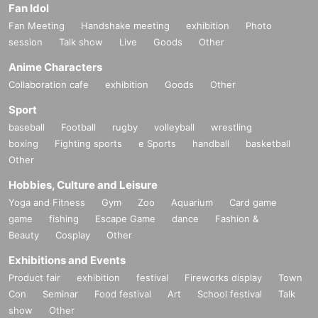
Fan Idol
Fan Meeting
Handshake meeting
exhibition
Photo
session
Talk show
Live
Goods
Other
Anime Characters
Collaboration cafe
exhibition
Goods
Other
Sport
baseball
Football
rugby
volleyball
wrestling
boxing
Fighting sports
e Sports
handball
basketball
Other
Hobbies, Culture and Leisure
Yoga and Fitness
Gym
Zoo
Aquarium
Card game
game
fishing
Escape Game
dance
Fashion &
Beauty
Cosplay
Other
Exhibitions and Events
Product fair
exhibition
festival
Fireworks display
Town
Con
Seminar
Food festival
Art
School festival
Talk
show
Other