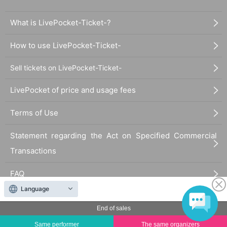
What is LivePocket-Ticket-?
How to use LivePocket-Ticket-
Sell tickets on LivePocket-Ticket-
LivePocket of price and usage fees
Terms of Use
Statement regarding the Act on Specified Commercial
Transactions
FAQ
Language
End of sales
Same performer
The same organizers