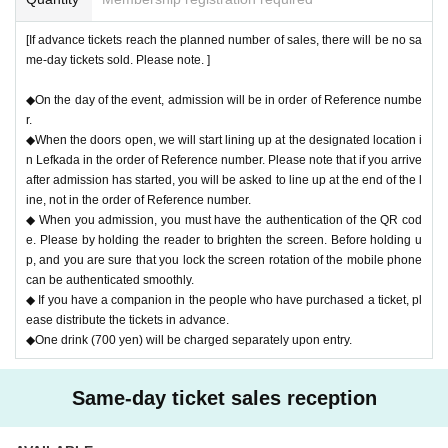
e.
〇Please note that the above measures may be reviewed if the number
[If advance tickets reach the planned number of sales, there will be no sa
of infected people increases again in the future.
me-day tickets sold. Please note. ]
◆On the day of the event, admission will be in order of Reference numbe
r.
◆When the doors open, we will start lining up at the designated location i
n Lefkada in the order of Reference number. Please note that if you arrive
after admission has started, you will be asked to line up at the end of the l
ine, not in the order of Reference number.
◆ When you admission, you must have the authentication of the QR cod
e. Please by holding the reader to brighten the screen. Before holding u
p, and you are sure that you lock the screen rotation of the mobile phone
can be authenticated smoothly.
◆ If you have a companion in the people who have purchased a ticket, pl
ease distribute the tickets in advance.
◆One drink (700 yen) will be charged separately upon entry.
Same-day ticket sales reception