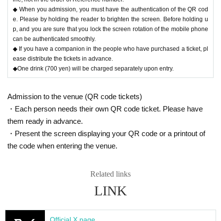
◆ When you admission, you must have the authentication of the QR cod
e. Please by holding the reader to brighten the screen. Before holding u
p, and you are sure that you lock the screen rotation of the mobile phone
can be authenticated smoothly.
◆ If you have a companion in the people who have purchased a ticket, pl
ease distribute the tickets in advance.
◆One drink (700 yen) will be charged separately upon entry.
Admission to the venue (QR code tickets)
・Each person needs their own QR code ticket. Please have
them ready in advance.
・Present the screen displaying your QR code or a printout of
the code when entering the venue.
Related links
LINK
Official X page