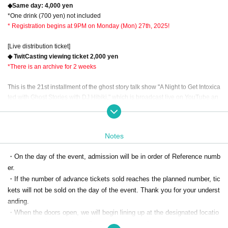
◆Same day: 4,000 yen
*One drink (700 yen) not included
* Registration begins at 9PM on Monday (Mon) 27th, 2025!
[Live distribution ticket]
◆ TwitCasting viewing ticket 2,000 yen
*There is an archive for 2 weeks
This is the 21st installment of the ghost story talk show "A Night to Get Intoxica
ted with Ghost Stories with DJ Hibiki," which is broadcast live on YouTube an
d Niconico Live by the horror channel "Channel Horror," and is an event with
an audience called "A Banquet to Get Intoxicated with Ghost Stories"!
Notes
The regular live broadcast and the event are entering their fifth year! From thi
s time on, we will limit the guest to one person, just like the regular broadcast,
・On the day of the event, admission will be in order of Reference numb
and have renewed the event to be more thoroughly and deeply intoxicated b
er.
y ghost stories! The first guest of the commemorative "New Banquet" is Murak
ami Rock, a professional ghost storyteller from Thriller Night who is well know
・If the number of advance tickets sold reaches the planned number, tic
n for "Sumikura Chaos's Ghost Stories☆Gorushis" and has been friends with
kets will not be sold on the day of the event. Thank you for your underst
Hibiki for a long time! Please enjoy the chain of ghost stories that the two of th
anding.
em have a huge stock of ghost stories to share, and get intoxicated to your he
・When the doors open, we will begin lining up at the designated locatio
art's content!
n in Lefkada in the order of Reference number. Please note that if you ar