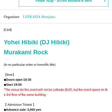
Venue Map · access method is here
Organizer
LEFKADA Shinjuku
[Cast]
Yohei Hibiki (DJ Hibiki)
Murakami Rock
(In no particular order or honorific title)
【time】
◆Doors open 18:30
◆Start 19:00
*The venue for this event will not be Lefkada (B1F), but the event space on th
e 3rd floor of the same building.
【 Admission Tickets 】
◆Advance sale: 3,000 yen