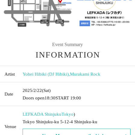
Event Summary
INFORMATION
Artist
Yohei Hibiki (DJ Hibiki)
,
Murakami Rock
2025/2/22
(Sat)
Date
Doors open
18:30
START​ ​
19:00
LEFKADA Shinjuku
Tokyo
)
Tokyo Shinjuku-ku 5-12-4 Shinjuku-ku
Venue