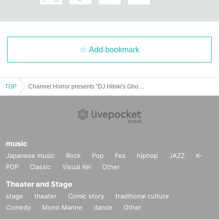
Add bookmark
TOP
Channel Horror presents "DJ Hibiki's Ghost Story Party, Night 21"
music
Japanese music
Rock
Pop
Fes
hiphop
JAZZ
K-
POP
Classic
Visual Kei
Other
Theater and Stage
stage
theater
Comic story
traditional culture
Comedy
Mono Manne
dance
Other