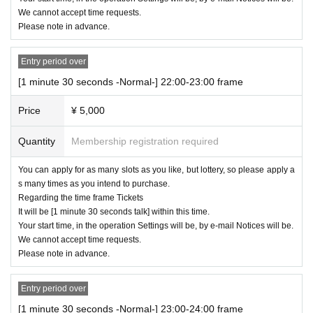
We cannot accept time requests.
Please note in advance.
Entry period over
[1 minute 30 seconds -Normal-] 22:00-23:00 frame
Price
¥ 5,000
Quantity
Membership registration required
You can apply for as many slots as you like, but lottery, so please apply a
s many times as you intend to purchase.
Regarding the time frame Tickets
It will be [1 minute 30 seconds talk] within this time.
Your start time, in the operation Settings will be, by e-mail Notices will be.
We cannot accept time requests.
Please note in advance.
Entry period over
[1 minute 30 seconds -Normal-] 23:00-24:00 frame