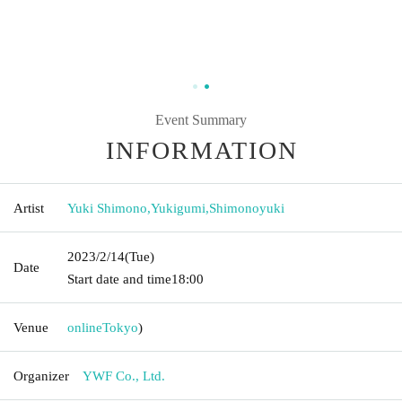
Event Summary
INFORMATION
Artist
Yuki Shimono
,
Yukigumi
,
Shimonoyuki
2023/2/14
(Tue)
Date
Start date and time
18:00
Venue
online
Tokyo
)
Organizer
YWF Co., Ltd.