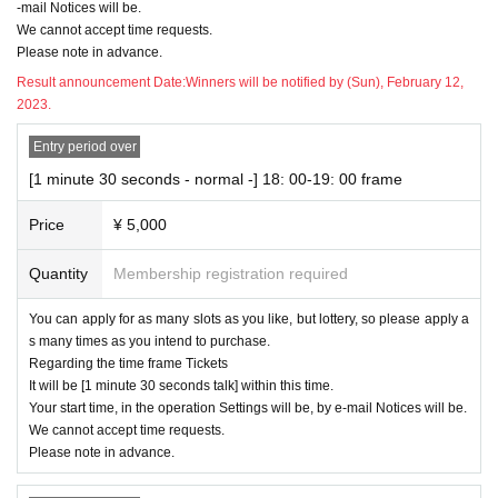
-mail Notices will be.
We cannot accept time requests.
Please note in advance.
Result announcement Date:
Winners will be notified by (Sun), February 12,
2023.
Entry period over
[1 minute 30 seconds - normal -] 18: 00-19: 00 frame
Price
¥ 5,000
Quantity
Membership registration required
You can apply for as many slots as you like, but lottery, so please apply a
s many times as you intend to purchase.
Regarding the time frame Tickets
It will be [1 minute 30 seconds talk] within this time.
Your start time, in the operation Settings will be, by e-mail Notices will be.
We cannot accept time requests.
Please note in advance.