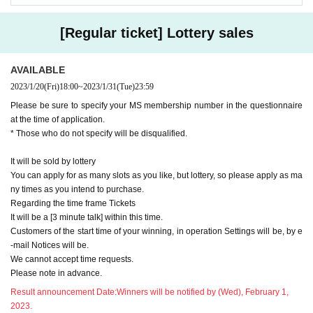
[Regular ticket] Lottery sales
AVAILABLE
2023/1/20
(Fri)
18:00
~
2023/1/31
(Tue)
23:59
Please be sure to specify your MS membership number in the questionnaire
at the time of application.
* Those who do not specify will be disqualified.
It will be sold by lottery
You can apply for as many slots as you like, but lottery, so please apply as ma
ny times as you intend to purchase.
Regarding the time frame Tickets
It will be a [3 minute talk] within this time.
Customers of the start time of your winning, in operation Settings will be, by e
-mail Notices will be.
We cannot accept time requests.
Please note in advance.
Result announcement Date:
Winners will be notified by (Wed), February 1,
2023.