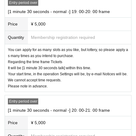
Entry period over
[1 minute 30 seconds - normal -] 19: 00-20: 00 frame
Price
¥ 5,000
Quantity
Membership registration required
You can apply for as many slots as you like, but lottery, so please apply a
s many times as you intend to purchase.
Regarding the time frame Tickets
It will be [1 minute 30 seconds talk] within this time.
Your start time, in the operation Settings will be, by e-mail Notices will be.
We cannot accept time requests.
Please note in advance.
Entry period over
[1 minute 30 seconds - normal -] 20: 00-21: 00 frame
Price
¥ 5,000
Quantity
Membership registration required