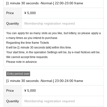
[1 minute 30 seconds -Normal-] 22:00-23:00 frame
Price
¥ 5,000
Quantity
Membership registration required
You can apply for as many slots as you like, but lottery, so please apply a
s many times as you intend to purchase.
Regarding the time frame Tickets
It will be [1 minute 30 seconds talk] within this time.
Your start time, in the operation Settings will be, by e-mail Notices will be.
We cannot accept time requests.
Please note in advance.
Entry period over
[1 minute 30 seconds -Normal-] 23:00-24:00 frame
Price
¥ 5,000
Quantity
Membership registration required