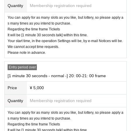
Quantity
Membership registration required
You can apply for as many slots as you like, but lottery, so please apply a
s many times as you intend to purchase.
Regarding the time frame Tickets
It will be [1 minute 30 seconds talk] within this time.
Your start time, in the operation Settings will be, by e-mail Notices will be.
We cannot accept time requests.
Please note in advance.
Entry period over
[1 minute 30 seconds - normal -] 20: 00-21: 00 frame
Price
¥ 5,000
Quantity
Membership registration required
You can apply for as many slots as you like, but lottery, so please apply a
s many times as you intend to purchase.
Regarding the time frame Tickets
It will be [1 minute 30 seconds talk] within this time.