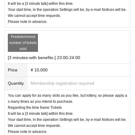
It will be a [3 minute talk] within this time.
Your start time, in the operation Settings will be, by e-mail Notices will be.
We cannot accept time requests.
Please note in advance.
Predetermined
number of tickets
sold
[3 minutes-with benefits-] 23:00-24:00
Price
¥ 10,000
Quantity
Membership registration required
You can apply for as many slots as you like, but lottery, so please apply a
s many times as you intend to purchase.
Regarding the time frame Tickets
It will be a [3 minute talk] within this time.
Your start time, in the operation Settings will be, by e-mail Notices will be.
We cannot accept time requests.
Please note in advance.