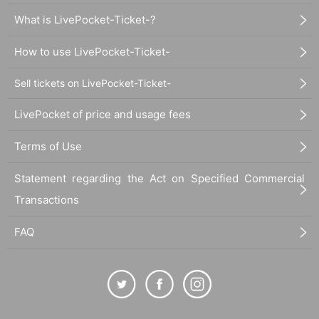
What is LivePocket-Ticket-?
How to use LivePocket-Ticket-
Sell tickets on LivePocket-Ticket-
LivePocket of price and usage fees
Terms of Use
Statement regarding the Act on Specified Commercial
Transactions
FAQ