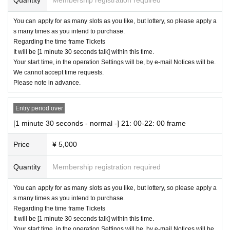
You can apply for as many slots as you like, but lottery, so please apply a
s many times as you intend to purchase.
Regarding the time frame Tickets
It will be [1 minute 30 seconds talk] within this time.
Your start time, in the operation Settings will be, by e-mail Notices will be.
We cannot accept time requests.
Please note in advance.
Entry period over
[1 minute 30 seconds - normal -] 21: 00-22: 00 frame
Price
¥ 5,000
Quantity
Membership registration required
You can apply for as many slots as you like, but lottery, so please apply a
s many times as you intend to purchase.
Regarding the time frame Tickets
It will be [1 minute 30 seconds talk] within this time.
Your start time, in the operation Settings will be, by e-mail Notices will be.