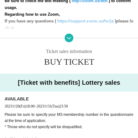
Be sure to check the test meeting (
http://zoom.us/test
) to confirm
usage.
Regarding how to use Zoom,
If you have any questions (
https://support.zoom.us/hc/ja
)please lo
ok at.
※
Recording of this event is strictly prohibited.
* Staff are present at the event.
Ticket sales information
* Winning emails, details, etc.
shimono.official.0402@gmail.com
], So please be sure to
Settings it yourself so that you can receive this e-mail address.
BUY TICKET
* The transfer of winning rights is strictly prohibited. Schedule and apply responsibly.
* You can apply for as many slots as you like, but there is a possibility that you will win
multiple times due to the lottery, so please apply as many times as you intend to purchas
e.
* Please apply within the Sales period
[Ticket with benefits] Lottery sales
AVAILABLE
2023/1/20
(Fri)
18:00
~
2023/1/31
(Tue)
23:59
Please be sure to specify your MS membership number in the questionnaire
at the time of application.
* Those who do not specify will be disqualified.