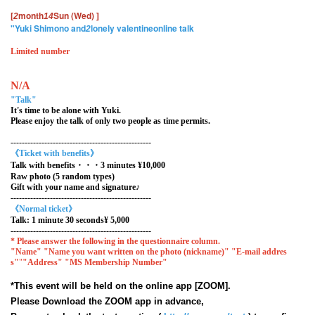
[
month
Sun (Wed)
]
2
14
"Yuki Shimono and
lonely valentine
online talk
2
Limited number
N/A
"Talk"
It's time to be alone with Yuki.
Please enjoy the talk of only two people as time permits.
--------------------------------------------------
《Ticket with benefits》
Talk with benefits・・・3 minutes ¥10,000
Raw photo (5 random types)
Gift with your name and signature♪
--------------------------------------------------
《Normal ticket》
Talk: 1 minute 30 seconds
¥ 5,000
--------------------------------------------------
* Please answer the following in the questionnaire column.
"Name" "Name you want written on the photo (nickname)" "E-mail addres
s"
"
"Address"
"MS Membership Number"
*This event will be held on the online app [ZOOM].
Please Download the ZOOM app in advance,