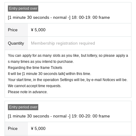
Entry period over
[1 minute 30 seconds - normal -] 18: 00-19: 00 frame
Price
¥ 5,000
Quantity
Membership registration required
You can apply for as many slots as you like, but lottery, so please apply a
s many times as you intend to purchase.
Regarding the time frame Tickets
It will be [1 minute 30 seconds talk] within this time.
Your start time, in the operation Settings will be, by e-mail Notices will be.
We cannot accept time requests.
Please note in advance.
Entry period over
[1 minute 30 seconds - normal -] 19: 00-20: 00 frame
Price
¥ 5,000