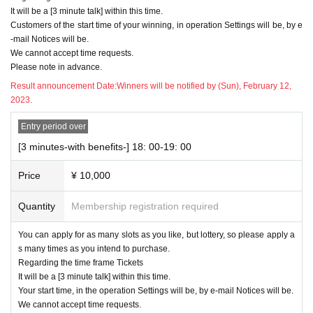
It will be a [3 minute talk] within this time.
Customers of the start time of your winning, in operation Settings will be, by e
-mail Notices will be.
We cannot accept time requests.
Please note in advance.
Result announcement Date:
Winners will be notified by (Sun), February 12,
2023.
Entry period over
[3 minutes-with benefits-] 18: 00-19: 00
Price
¥ 10,000
Quantity
Membership registration required
You can apply for as many slots as you like, but lottery, so please apply a
s many times as you intend to purchase.
Regarding the time frame Tickets
It will be a [3 minute talk] within this time.
Your start time, in the operation Settings will be, by e-mail Notices will be.
We cannot accept time requests.