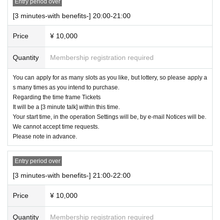
Entry period over
[3 minutes-with benefits-] 20:00-21:00
Price
¥ 10,000
Quantity
Membership registration required
You can apply for as many slots as you like, but lottery, so please apply a
s many times as you intend to purchase.
Regarding the time frame Tickets
It will be a [3 minute talk] within this time.
Your start time, in the operation Settings will be, by e-mail Notices will be.
We cannot accept time requests.
Please note in advance.
Entry period over
[3 minutes-with benefits-] 21:00-22:00
Price
¥ 10,000
Quantity
Membership registration required