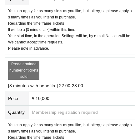
You can apply for as many slots as you like, but lottery, so please apply a
s many times as you intend to purchase.
Regarding the time frame Tickets
It will be a [3 minute talk] within this time.
Your start time, in the operation Settings will be, by e-mail Notices will be.
We cannot accept time requests.
Please note in advance.
Predetermined
number of tickets
sold
[3 minutes-with benefits-] 22:00-23:00
Price
¥ 10,000
Quantity
Membership registration required
You can apply for as many slots as you like, but lottery, so please apply a
s many times as you intend to purchase.
Regarding the time frame Tickets