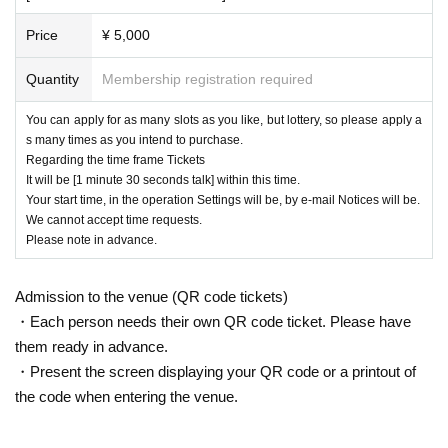
Price
¥ 5,000
Quantity
Membership registration required
You can apply for as many slots as you like, but lottery, so please apply a
s many times as you intend to purchase.
Regarding the time frame Tickets
It will be [1 minute 30 seconds talk] within this time.
Your start time, in the operation Settings will be, by e-mail Notices will be.
We cannot accept time requests.
Please note in advance.
Admission to the venue (QR code tickets)
・Each person needs their own QR code ticket. Please have
them ready in advance.
・Present the screen displaying your QR code or a printout of
the code when entering the venue.