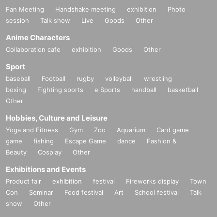
Fan Meeting
Handshake meeting
exhibition
Photo
session
Talk show
Live
Goods
Other
Anime Characters
Collaboration cafe
exhibition
Goods
Other
Sport
baseball
Football
rugby
volleyball
wrestling
boxing
Fighting sports
e Sports
handball
basketball
Other
Hobbies, Culture and Leisure
Yoga and Fitness
Gym
Zoo
Aquarium
Card game
game
fishing
Escape Game
dance
Fashion &
Beauty
Cosplay
Other
Exhibitions and Events
Product fair
exhibition
festival
Fireworks display
Town
Con
Seminar
Food festival
Art
School festival
Talk
show
Other