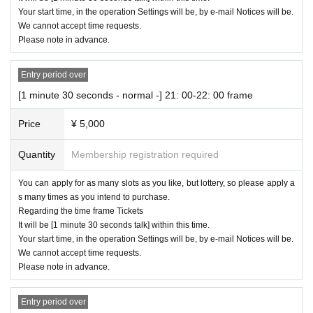
Your start time, in the operation Settings will be, by e-mail Notices will be.
We cannot accept time requests.
Please note in advance.
Entry period over
[1 minute 30 seconds - normal -] 21: 00-22: 00 frame
Price
¥ 5,000
Quantity
Membership registration required
You can apply for as many slots as you like, but lottery, so please apply a
s many times as you intend to purchase.
Regarding the time frame Tickets
It will be [1 minute 30 seconds talk] within this time.
Your start time, in the operation Settings will be, by e-mail Notices will be.
We cannot accept time requests.
Please note in advance.
Entry period over