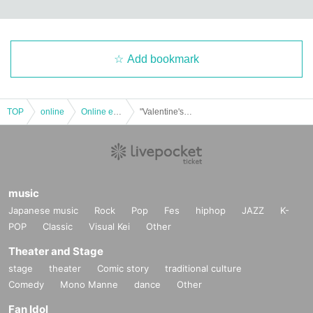
Add bookmark
TOP
online
Online event
"Valentine's day online talk alone with Yuki Shimono♪"
music
Japanese music
Rock
Pop
Fes
hiphop
JAZZ
K-
POP
Classic
Visual Kei
Other
Theater and Stage
stage
theater
Comic story
traditional culture
Comedy
Mono Manne
dance
Other
Fan Idol