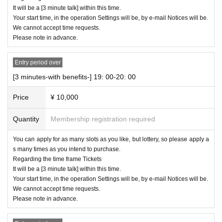
It will be a [3 minute talk] within this time.
Your start time, in the operation Settings will be, by e-mail Notices will be.
We cannot accept time requests.
Please note in advance.
Entry period over
[3 minutes-with benefits-] 19: 00-20: 00
Price
¥ 10,000
Quantity
Membership registration required
You can apply for as many slots as you like, but lottery, so please apply a
s many times as you intend to purchase.
Regarding the time frame Tickets
It will be a [3 minute talk] within this time.
Your start time, in the operation Settings will be, by e-mail Notices will be.
We cannot accept time requests.
Please note in advance.