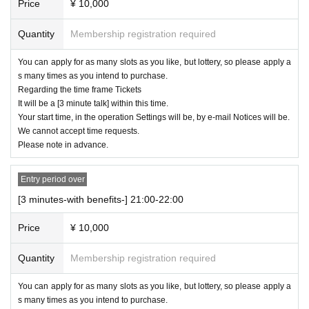
Price
¥ 10,000
Quantity
Membership registration required
You can apply for as many slots as you like, but lottery, so please apply a
s many times as you intend to purchase.
Regarding the time frame Tickets
It will be a [3 minute talk] within this time.
Your start time, in the operation Settings will be, by e-mail Notices will be.
We cannot accept time requests.
Please note in advance.
Entry period over
[3 minutes-with benefits-] 21:00-22:00
Price
¥ 10,000
Quantity
Membership registration required
You can apply for as many slots as you like, but lottery, so please apply a
s many times as you intend to purchase.