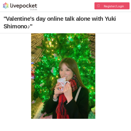
Register/Login
"Valentine's day online talk alone with Yuki
Shimono♪"