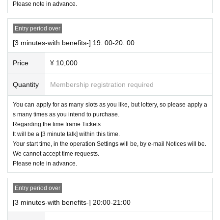
Please note in advance.
Entry period over
[3 minutes-with benefits-] 19: 00-20: 00
Price
¥ 10,000
Quantity
Membership registration required
You can apply for as many slots as you like, but lottery, so please apply a
s many times as you intend to purchase.
Regarding the time frame Tickets
It will be a [3 minute talk] within this time.
Your start time, in the operation Settings will be, by e-mail Notices will be.
We cannot accept time requests.
Please note in advance.
Entry period over
[3 minutes-with benefits-] 20:00-21:00