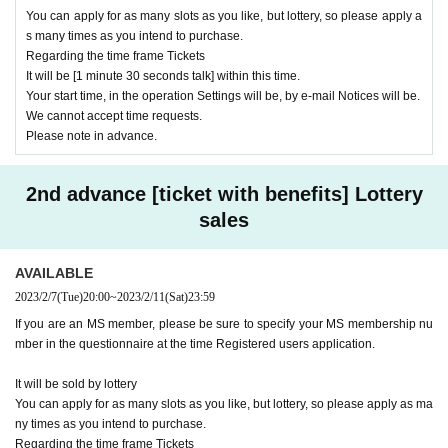
You can apply for as many slots as you like, but lottery, so please apply a
s many times as you intend to purchase.
Regarding the time frame Tickets
It will be [1 minute 30 seconds talk] within this time.
Your start time, in the operation Settings will be, by e-mail Notices will be.
We cannot accept time requests.
Please note in advance.
2nd advance [ticket with benefits] Lottery
sales
AVAILABLE
2023/2/7
(Tue)
20:00
~
2023/2/11
(Sat)
23:59
If you are an MS member, please be sure to specify your MS membership nu
mber in the questionnaire at the time Registered users application.
It will be sold by lottery
You can apply for as many slots as you like, but lottery, so please apply as ma
ny times as you intend to purchase.
Regarding the time frame Tickets