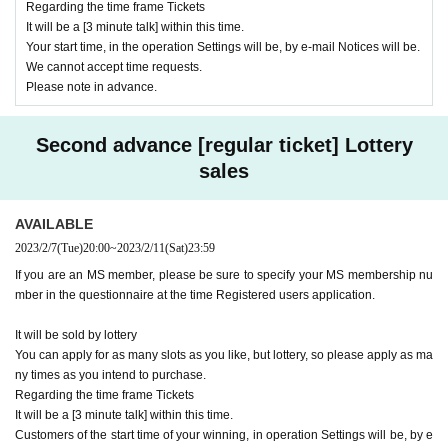
Regarding the time frame Tickets
It will be a [3 minute talk] within this time.
Your start time, in the operation Settings will be, by e-mail Notices will be.
We cannot accept time requests.
Please note in advance.
Second advance [regular ticket] Lottery
sales
AVAILABLE
2023/2/7
(Tue)
20:00
~
2023/2/11
(Sat)
23:59
If you are an MS member, please be sure to specify your MS membership nu
mber in the questionnaire at the time Registered users application.
It will be sold by lottery
You can apply for as many slots as you like, but lottery, so please apply as ma
ny times as you intend to purchase.
Regarding the time frame Tickets
It will be a [3 minute talk] within this time.
Customers of the start time of your winning, in operation Settings will be, by e