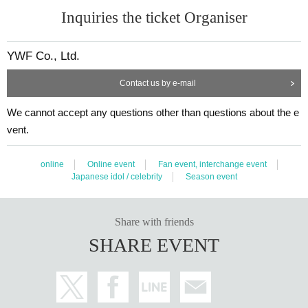
Inquiries the ticket Organiser
YWF Co., Ltd.
Contact us by e-mail
We cannot accept any questions other than questions about the e
vent.
online
Online event
Fan event, interchange event
Japanese idol / celebrity
Season event
Share with friends
SHARE EVENT