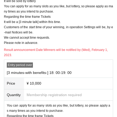
It will be sold by lottery
You can apply for as many slots as you like, but lottery, so please apply as ma
ny times as you intend to purchase.
Regarding the time frame Tickets
It will be a [3 minute talk] within this time.
Customers of the start time of your winning, in operation Settings will be, by e
-mail Notices will be.
We cannot accept time requests.
Please note in advance.
Result announcement Date:
Winners will be notified by (Wed), February 1,
2023.
Entry period over
[3 minutes-with benefits-] 18: 00-19: 00
Price
¥ 10,000
Quantity
Membership registration required
You can apply for as many slots as you like, but lottery, so please apply a
s many times as you intend to purchase.
Regarding the time frame Tickets