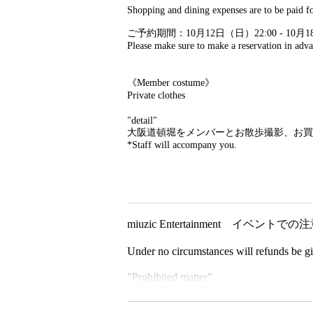
Shopping and dining expenses are to be paid fo
ご予約期間：10月12日（日）22:00 - 10月1
Please make sure to make a reservation in adva
《Member costume》
Private clothes
"detail"
大阪道頓堀をメンバーとお散歩撮影、お買
*Staff will accompany you.
miuzic Entertainment イベントで
Under no circumstances will refunds be giv
"Prohibited matter"
・Acts that touch the members, their clothe
・Acts of asking members for personal in