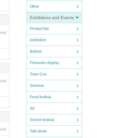
Other
Exhibitions and Events
Product fair
ired
exhibition
festival
Fireworks display
Town Con
ired
Seminar
Food festival
Art
School festival
ired
Talk show