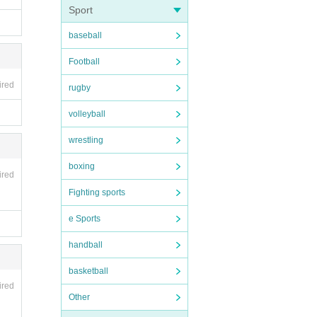
Sport
y an
baseball
Football
ired
rugby
volleyball
wrestling
boxing
ired
Fighting sports
e Sports
handball
basketball
ired
Other