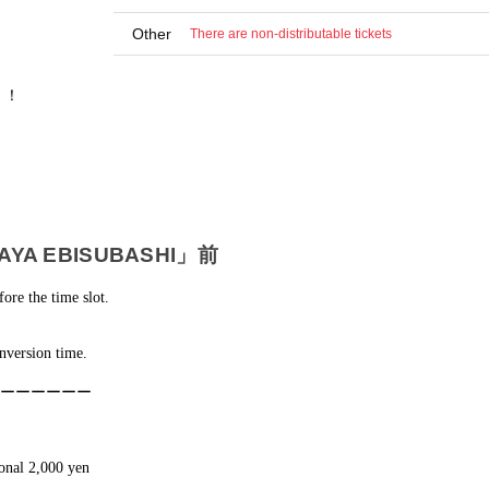
Other
There are non-distributable tickets
！！
A EBISUBASHI」前
fore the time slot.
nversion time.
ーーーーーー
ional 2,000 yen