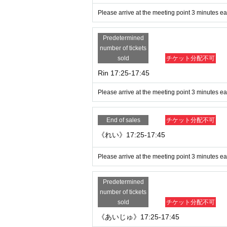
Please arrive at the meeting point 3 minutes ear
Predetermined
number of tickets
sold
チケット分配不可
Rin 17:25-17:45
Please arrive at the meeting point 3 minutes ear
End of sales
チケット分配不可
《れい》17:25-17:45
Please arrive at the meeting point 3 minutes ear
Predetermined
number of tickets
sold
チケット分配不可
《あいじゅ》17:25-17:45