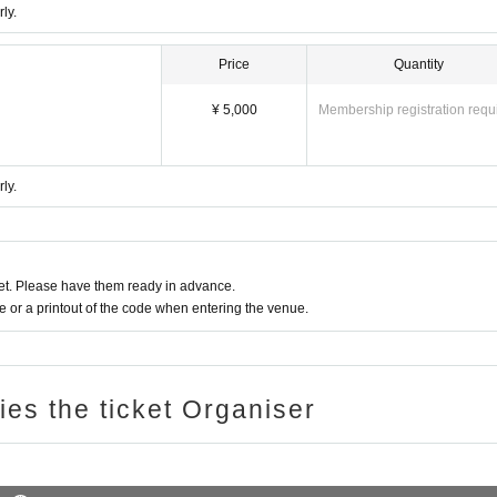
ly.
Price
Quantity
¥ 5,000
Membership registration requ
ly.
t. Please have them ready in advance.
or a printout of the code when entering the venue.
ries the ticket Organiser