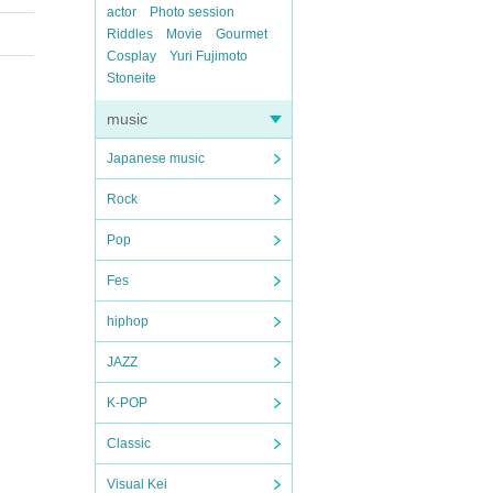
actor
Photo session
Riddles
Movie
Gourmet
Cosplay
Yuri Fujimoto
Stoneite
music
Japanese music
Rock
Pop
Fes
hiphop
JAZZ
K-POP
Classic
Visual Kei