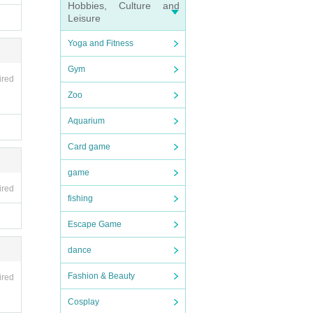
Hobbies, Culture and
Leisure
Yoga and Fitness
Gym
ired
Zoo
Aquarium
Card game
game
ired
fishing
Escape Game
dance
Fashion & Beauty
ired
Cosplay