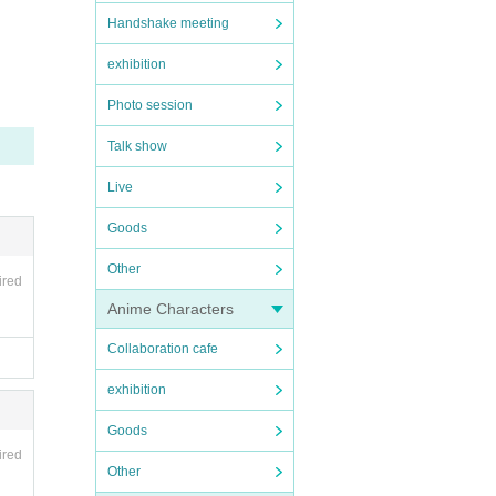
Handshake meeting
exhibition
Photo session
とさ
Talk show
Live
ce, a
mance
Goods
olice
Other
ired
Anime Characters
Collaboration cafe
event
exhibition
NS
Goods
ired
Other