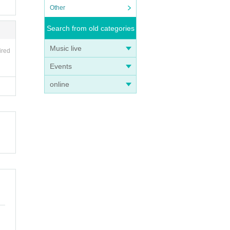
Other
Search from old categories
Music live
ired
Events
online