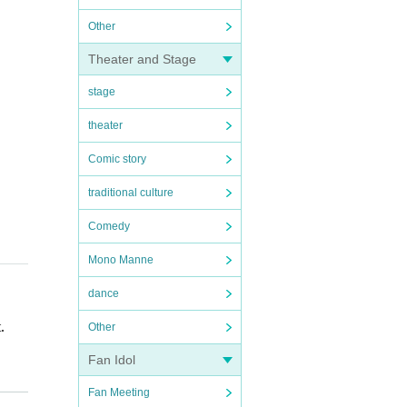
Other
Theater and Stage
stage
theater
Comic story
traditional culture
Comedy
Mono Manne
dance
.
Other
Fan Idol
Fan Meeting