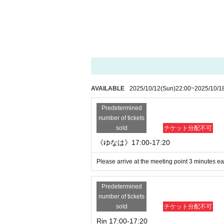
・Waiting around the venue
・Acts or remarks that make members fee
・ Acts that are close to the customer
・Specifying poses that members dislike
・ Reprimanding members, dirty jokes
・飲酒や酒気帯び状態でのイベント
せていただきます。
Customers who engage in any of the above p
AVAILABLE
2025/10/12
(Sun)
22:00
~
2025/10/1
nd will be banned from miuzic Entertainme
s, etc.) and Erica Sparza.
Predetermined
Contact with members (reply to SNS or DM)
number of tickets
again.
sold
チケット分配不可
《その他注意事項》
《ゆなは》17:00-17:20
- Tickets will not be refunded under any c
・Tickets cannot be refunded in the event 
Please arrive at the meeting point 3 minutes ear
※
Please note that anyone with a body temp
even if they have a ticket.
Predetermined
※イベント時刻その他詳細は、変更に
number of tickets
でご案内致しますので、ご確認くだ
sold
チケット分配不可
* Tickets transfer and resale are prohibited
Rin 17:00-17:20
※こまめな手指消毒、手洗いを