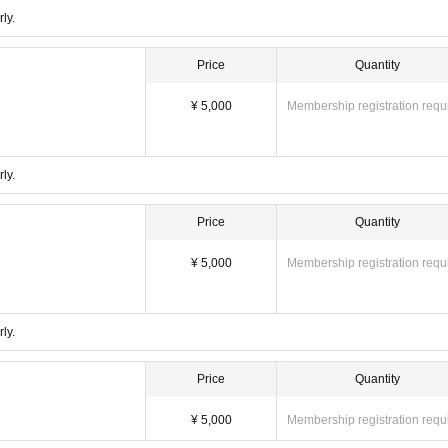
ly.
Price
Quantity
¥ 5,000
Membership registration requ
ly.
Price
Quantity
¥ 5,000
Membership registration requ
ly.
Price
Quantity
¥ 5,000
Membership registration requ