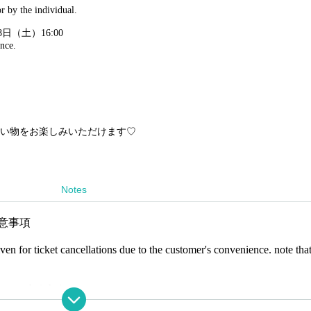
r by the individual.
8日（土）16:00
nce.
い物をお楽しみいただけます♡
Notes
の注意事項
en for ticket cancellations due to the customer's convenience. note that
s, or their hair
formation