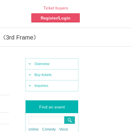
Ticket buyers
Register/Login
e》《3rd Frame》
Overview
Buy tickets
Inquiries
Find an event
online
Comedy
Voice