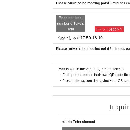
Please arrive at the meeting point 3 minutes ear
Predetermined
number of tickets
sold
チケット分配不可
《あいじゅ》17:50-18:10
Please arrive at the meeting point 3 minutes ear
Admission to the venue (QR code tickets)
・Each person needs their own QR code ticke
・Present the screen displaying your QR code 
Inqui
miuzic Entertainment