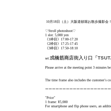
10月18日（土）大阪道頓堀お散歩撮影会
♡Stroll photoshoot♡
1 slot: 5,000 yen
《1枠目》17:00-17:20
《2枠目》17:25-17:45
《3枠目》17:50-18:10
戎橋筋商店街入り口「TSUTAY
set:
Please arrive at the meeting point 3 minutes be
The time frame also includes the customer's co
ーーーーーーーーーーーーーーーーーーー
"Price"
1 frame: ¥5,000
For smartphone and flip phone users, an addit