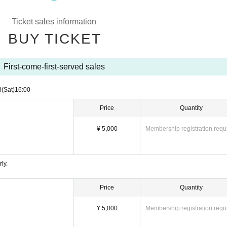
l uncomfortable
Ticket sales information
BUY TICKET
へのご参加は、メンバー・小さなお客様等への安全を考え禁止
First-come-first-served sales
rohibited activities will be reported to the security company and poli
8
(Sat)
16:00
nt events (including live performances against bands, free live perfor
Price
Quantity
 is also prohibited. If you do not comply, we will report you to the p
¥ 5,000
Membership registration requ
ircumstances. note that.
that members suddenly change or take a break. note that.
ly.
erature of 37.5 degrees or higher will not be able to participate in the 
Price
Quantity
なる場合がございます。随時オフィシャルホームページや、S
さい。
¥ 5,000
Membership registration requ
.
行うようお願い致します。