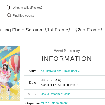
What is a livePocket?
Find live events
Walking Photo Session《1st Frame》《2nd Fram
Event Summary
INFORMATION
Artist
,
,
,
,
no Filter
Yunaha
Rin
spirit
Aijyu
2025/10/18
(Sat)
Date
Start time
17:00
ending time
18:10
Venue
Osaka Dotonbori
Osaka
)
Organizer
miuzic Entertainment