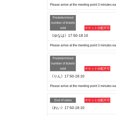
Please arrive at the meeting point 3 minutes ear
Predetermined
number of tickets
sold
チケット分配不可
《ゆなは》17:50-18:10
Please arrive at the meeting point 3 minutes ear
Predetermined
number of tickets
sold
チケット分配不可
《りん》17:50-18:10
Please arrive at the meeting point 3 minutes ear
End of sales
チケット分配不可
《れい》17:50-18:10