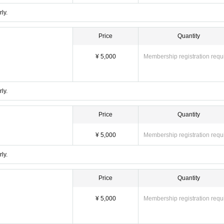
ly.
Price
Quantity
¥ 5,000
Membership registration requ
ly.
Price
Quantity
¥ 5,000
Membership registration requ
ly.
Price
Quantity
¥ 5,000
Membership registration requ