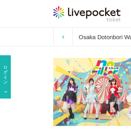
Osaka Dotonbori 