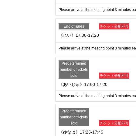
Please arrive at the meeting point 3 minutes ear
We appreciate your understanding and coop
d securely.
End of sales
チケット分配不可
《れい》17:00-17:20
Please arrive at the meeting point 3 minutes ear
Predetermined
number of tickets
sold
チケット分配不可
《あいじゅ》17:00-17:20
Please arrive at the meeting point 3 minutes ear
Predetermined
number of tickets
sold
チケット分配不可
《ゆなは》17:25-17:45