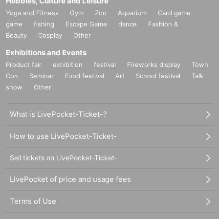
Hobbies, Culture and Leisure
Yoga and Fitness
Gym
Zoo
Aquarium
Card game
game
fishing
Escape Game
dance
Fashion &
Beauty
Cosplay
Other
Exhibitions and Events
Product fair
exhibition
festival
Fireworks display
Town
Con
Seminar
Food festival
Art
School festival
Talk
show
Other
What is LivePocket-Ticket-?
How to use LivePocket-Ticket-
Sell tickets on LivePocket-Ticket-
LivePocket of price and usage fees
Terms of Use