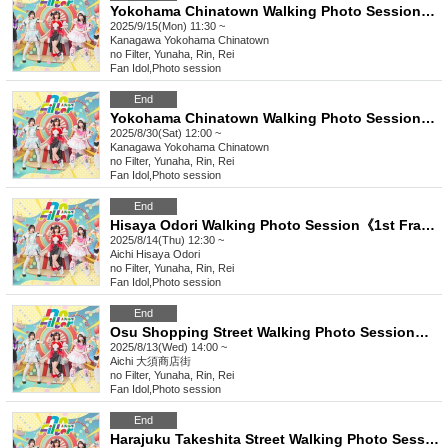
Yokohama Chinatown Walking Photo Session《1st Frame》《2nd Frame》《3rd Frame》
2025/9/15(Mon) 11:30 ~
Kanagawa
Yokohama Chinatown
no Filter, Yunaha, Rin, Rei
Fan Idol
,
Photo session
End
Yokohama Chinatown Walking Photo Session《1st Frame》《2nd Frame》《3rd Frame》
2025/8/30(Sat) 12:00 ~
Kanagawa
Yokohama Chinatown
no Filter, Yunaha, Rin, Rei
Fan Idol
,
Photo session
End
Hisaya Odori Walking Photo Session《1st Frame》《2nd Frame》《3rd Frame》《4th Frame》
2025/8/14(Thu) 12:30 ~
Aichi
Hisaya Odori
no Filter, Yunaha, Rin, Rei
Fan Idol
,
Photo session
End
Osu Shopping Street Walking Photo Session《Frame 1》《Frame 2》《Frame 3》《Frame 4》
2025/8/13(Wed) 14:00 ~
Aichi
大須商店街
no Filter, Yunaha, Rin, Rei
Fan Idol
,
Photo session
End
Harajuku Takeshita Street Walking Photo Session《1st Frame》《2nd Frame》《3rd Frame》