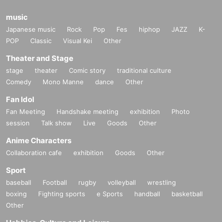
music
Japanese music
Rock
Pop
Fes
hiphop
JAZZ
K-
POP
Classic
Visual Kei
Other
Theater and Stage
stage
theater
Comic story
traditional culture
Comedy
Mono Manne
dance
Other
Fan Idol
Fan Meeting
Handshake meeting
exhibition
Photo
session
Talk show
Live
Goods
Other
Anime Characters
Collaboration cafe
exhibition
Goods
Other
Sport
baseball
Football
rugby
volleyball
wrestling
boxing
Fighting sports
e Sports
handball
basketball
Other