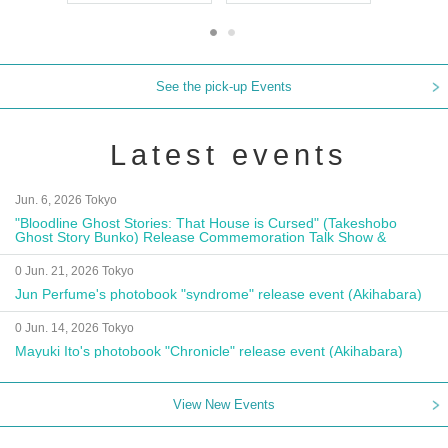
See the pick-up Events
Latest events
Jun. 6, 2026 Tokyo
"Bloodline Ghost Stories: That House is Cursed" (Takeshobo
Ghost Story Bunko) Release Commemoration Talk Show &
Autograph Session
0 Jun. 21, 2026 Tokyo
Jun Perfume's photobook "syndrome" release event (Akihabara)
0 Jun. 14, 2026 Tokyo
Mayuki Ito's photobook "Chronicle" release event (Akihabara)
View New Events