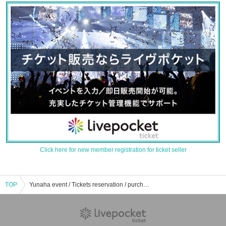
Click here for new member registration for ticket seller
TOP
Yunaha event / Tickets reservation / purchase / sales information list