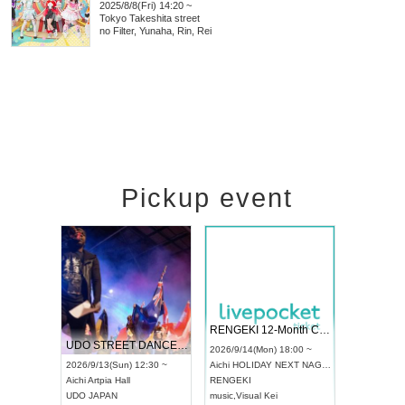
2025/8/8(Fri) 14:20 ~
Tokyo
Takeshita street
no Filter, Yunaha, Rin, Rei
Pickup event
 Vol4
RENGEKI 12-Month Consecutive ONE MAN TOUR "Seisei Ruten" -Sep. Edition -
Dream Fe
UDO STREET DANCE WORLD CHAMPIONSHIP JAPAN 2026
13:00 ~
2026/9/14(Mon) 18:00 ~
2026/9/19(
2026/9/13(Sun) 12:30 ~
Aichi
HOLIDAY NEXT NAGOYA
Tokyo
Asa
Aichi
Artpia Hall
RENGEKI
ash
,
Braid
,
UDO JAPAN
music
,
Visual Kei
music
,
Fes