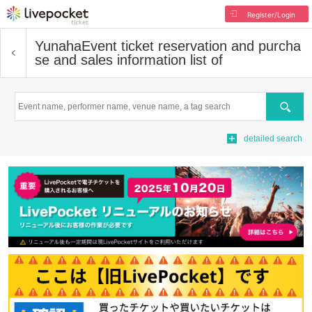
Register/Login
Yunaha
Event ticket reservation and purcha
se and sales information list of
Search
detailed search