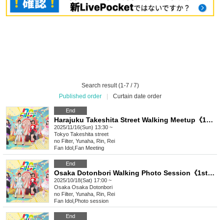
Search result (1-7 / 7)
Published order
|
Curtain date order
End
Harajuku Takeshita Street Walking Meetup《1st slot》《2nd slot》《3rd slot》
2025/11/16(Sun) 13:30 ~
Tokyo
Takeshita street
no Filter, Yunaha, Rin, Rei
Fan Idol
,
Fan Meeting
End
Osaka Dotonbori Walking Photo Session《1st Frame》《2nd Frame》《3rd Frame》
2025/10/18(Sat) 17:00 ~
Osaka
Osaka Dotonbori
no Filter, Yunaha, Rin, Rei
Fan Idol
,
Photo session
End