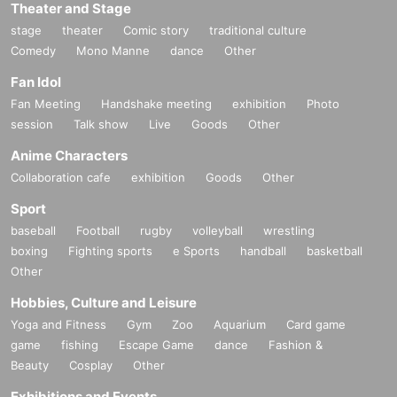
Theater and Stage
stage
theater
Comic story
traditional culture
Comedy
Mono Manne
dance
Other
Fan Idol
Fan Meeting
Handshake meeting
exhibition
Photo
session
Talk show
Live
Goods
Other
Anime Characters
Collaboration cafe
exhibition
Goods
Other
Sport
baseball
Football
rugby
volleyball
wrestling
boxing
Fighting sports
e Sports
handball
basketball
Other
Hobbies, Culture and Leisure
Yoga and Fitness
Gym
Zoo
Aquarium
Card game
game
fishing
Escape Game
dance
Fashion &
Beauty
Cosplay
Other
Exhibitions and Events