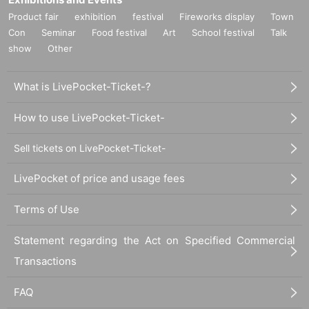
Product fair
exhibition
festival
Fireworks display
Town
Con
Seminar
Food festival
Art
School festival
Talk
show
Other
What is LivePocket-Ticket-?
How to use LivePocket-Ticket-
Sell tickets on LivePocket-Ticket-
LivePocket of price and usage fees
Terms of Use
Statement regarding the Act on Specified Commercial
Transactions
FAQ