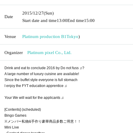
2015/12/27
(Sun)
Date
Start date and time
13:00
End time
15:00
Venue
Platinum production B1
Tokyo
)
Organizer
Platinum pixel Co., Ltd.
Drink and eat to conclude 2016 by Do not fuss ♫?
A large number of luxury cuisine are available!
Since the buffet style everyone is full stomach
I enjoy the FYT education apprentice ♫
Your We will wait for the applicants ♫
[Contents] (scheduled)
Bingo Games
※メンバー私物&手作り豪華商品多数ご用意！！
Mini Live