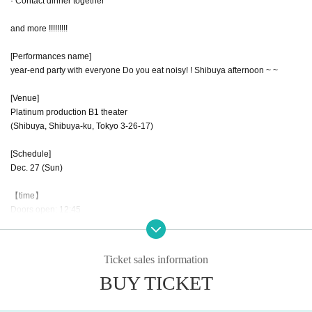
· Contact dinner together
and more !!!!!!!!!
[Performances name]
year-end party with everyone Do you eat noisy! ! Shibuya afternoon ~ ~
[Venue]
Platinum production B1 theater
(Shibuya, Shibuya-ku, Tokyo 3-26-17)
[Schedule]
Dec. 27 (Sun)
【time】
Doors open: 12:45
Year-end party: 13:00 to 3:00 p.m.
[Fee]
Ticket sales information
Advance: 7,000 yen
BUY TICKET
※ the presence or absence of today's ticket is undecided.
【Notes】