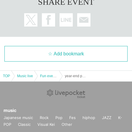
SHARE EVENT
Add bookmark
TOP
Music live
Fun event · handshake meeting
year-end party with everyone Do you eat noisy! ! Shibuya afternoon ~ ~
music
Japanese music
Rock
Pop
Fes
hiphop
JAZZ
K-
POP
Classic
Visual Kei
Other