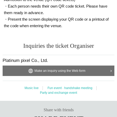
・Each person needs their own QR code ticket. Please have
them ready in advance.
・Present the screen displaying your QR code or a printout of
the code when entering the venue.
Inquiries the ticket Organiser
Platinum pixel Co., Ltd.
Make an inquiry using the Web form
Music live
Fun event · handshake meeting
Party and exchange event
Share with friends