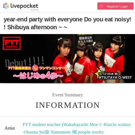
Register/Login
year-end party with everyone Do you eat noisy!
! Shibuya afternoon ~ ~
Event Summary
INFORMATION
FYT student teacher (Wakabayashi Moe々-Kiuchi walnut
Artist
-Onuma Sai奈 Yamamoto 瑚 people south)