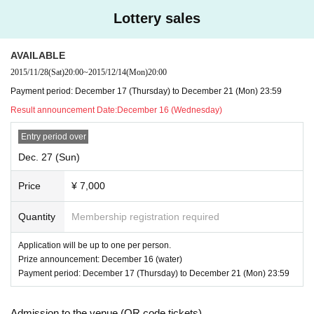
※ There is a possibility that I am allowed to cancel the hold if you do not reac
Lottery sales
h the specified number of people.
※ There is no offer of alcohol.
※ will be the ticket sales in the lottery. Please note that there is no first-come, f
AVAILABLE
irst-served basis.
2015/11/28
(Sat)
20:00
~
2015/12/14
(Mon)
20:00
Payment period: December 17 (Thursday) to December 21 (Mon) 23:59
Result announcement Date:
December 16 (Wednesday)
Entry period over
Dec. 27 (Sun)
Price
¥ 7,000
Quantity
Membership registration required
Application will be up to one per person.
Prize announcement: December 16 (water)
Payment period: December 17 (Thursday) to December 21 (Mon) 23:59
Admission to the venue (QR code tickets)