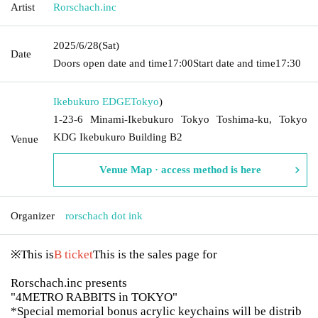
Artist
Rorschach.inc
2025/6/28
(Sat)
Date
Doors open date and time
17:00
Start date and time
17:30
Ikebukuro EDGE
Tokyo
)
1-23-6 Minami-Ikebukuro Tokyo Toshima-ku, Tokyo
KDG Ikebukuro Building B2
Venue
Venue Map · access method is here
Organizer
rorschach dot ink
※This is
B ticket
This is the sales page for
Rorschach.inc presents
"4METRO RABBITS in TOKYO"
*Special memorial bonus acrylic keychains will be distrib