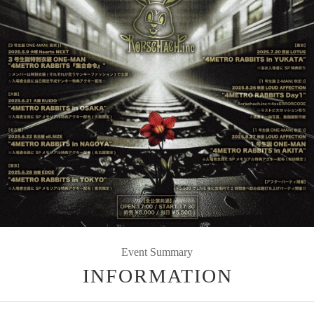
Event Summary
INFORMATION