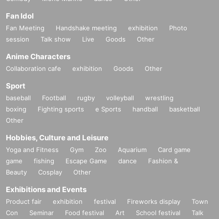
Fan Idol
Fan Meeting
Handshake meeting
exhibition
Photo
session
Talk show
Live
Goods
Other
Anime Characters
Collaboration cafe
exhibition
Goods
Other
Sport
baseball
Football
rugby
volleyball
wrestling
boxing
Fighting sports
e Sports
handball
basketball
Other
Hobbies, Culture and Leisure
Yoga and Fitness
Gym
Zoo
Aquarium
Card game
game
fishing
Escape Game
dance
Fashion &
Beauty
Cosplay
Other
Exhibitions and Events
Product fair
exhibition
festival
Fireworks display
Town
Con
Seminar
Food festival
Art
School festival
Talk