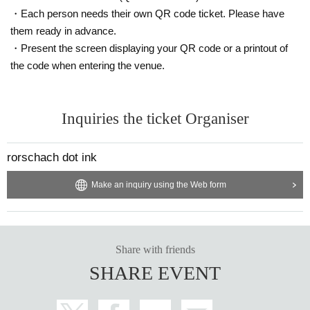
・Each person needs their own QR code ticket. Please have
them ready in advance.
・Present the screen displaying your QR code or a printout of
the code when entering the venue.
Inquiries the ticket Organiser
rorschach dot ink
Make an inquiry using the Web form
Share with friends
SHARE EVENT