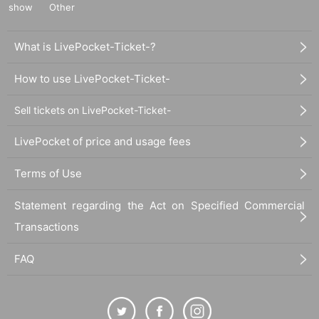
show
Other
What is LivePocket-Ticket-?
How to use LivePocket-Ticket-
Sell tickets on LivePocket-Ticket-
LivePocket of price and usage fees
Terms of Use
Statement regarding the Act on Specified Commercial
Transactions
FAQ