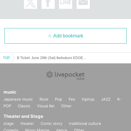
Add bookmark
TOP
B Ticket: June 28th (Sat) Ikebukuro EDGE: Rorschach.inc presents "4METRO RABBITS in TOKYO"
music
Japanese music
Rock
Pop
Fes
hiphop
JAZZ
K-
POP
Classic
Visual Kei
Other
Theater and Stage
stage
theater
Comic story
traditional culture
Comedy
Mono Manne
dance
Other