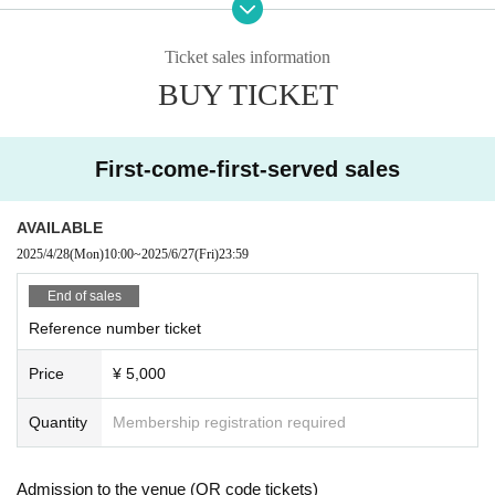
C: Same-day tickets
*A and B tickets will be sold after admission on the day (ti
Ticket sales information
ckets will not be sold when sold out)
BUY TICKET
【Admission order】
A → B → C
First-come-first-served sales
AVAILABLE
2025/4/28
(Mon)
10:00
~
2025/6/27
(Fri)
23:59
End of sales
Reference number ticket
Price
¥ 5,000
Quantity
Membership registration required
Admission to the venue (QR code tickets)