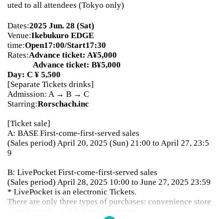
uted to all attendees (Tokyo only)
Dates:
2025 Jun. 28 (Sat)
Venue:
Ikebukuro EDGE
time:
Open17:00/Start17:30
Rates:
Advance ticket: A¥5,000
Advance ticket: B¥5,000
Day: C ¥ 5,500
[Separate Tickets drinks]
Admission: A → B → C
Starring:
Rorschach.inc
[Ticket sale]
A: BASE First-come-first-served sales
(Sales period) April 20, 2025 (Sun) 21:00 to April 27, 23:5
9
B: LivePocket First-come-first-served sales
(Sales period) April 28, 2025 10:00 to June 27, 2025 23:59
* LivePocket is an electronic Tickets.
There are only three types of purchases: convenience store
s, credit cards, and deferred payment.