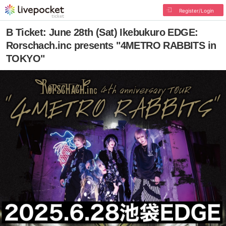
Register/Login
B Ticket: June 28th (Sat) Ikebukuro EDGE:
Rorschach.inc presents "4METRO RABBITS in
TOKYO"