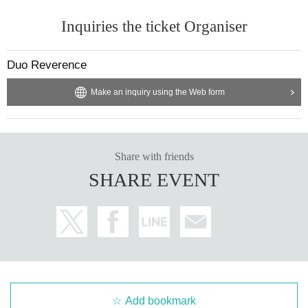
Inquiries the ticket Organiser
Duo Reverence
Make an inquiry using the Web form
Share with friends
SHARE EVENT
Add bookmark