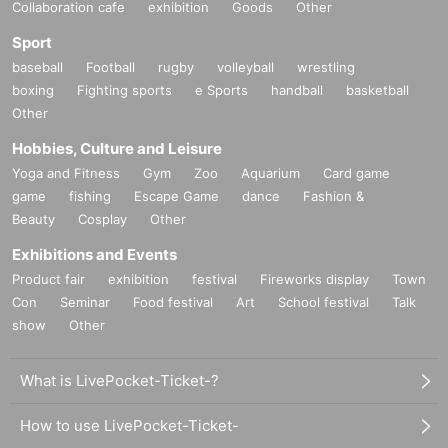
Collaboration cafe
exhibition
Goods
Other
Sport
baseball
Football
rugby
volleyball
wrestling
boxing
Fighting sports
e Sports
handball
basketball
Other
Hobbies, Culture and Leisure
Yoga and Fitness
Gym
Zoo
Aquarium
Card game
game
fishing
Escape Game
dance
Fashion &
Beauty
Cosplay
Other
Exhibitions and Events
Product fair
exhibition
festival
Fireworks display
Town
Con
Seminar
Food festival
Art
School festival
Talk
show
Other
What is LivePocket-Ticket-?
How to use LivePocket-Ticket-