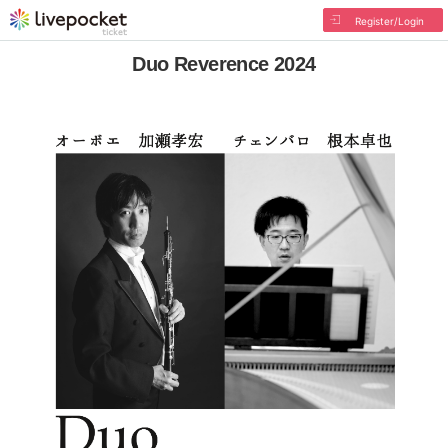
Register/Login
Duo Reverence 2024