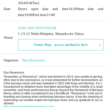
2024/6/4
(Tue)
Date
Doors open date and time
18:30
Start date and
time
19:00
End time
21:00
Artist salon Dolce
Tokyo
)
1-13-12 Nishi-Shinjuku, Shinjuku-ku Tokyo
Venue
Venue Map · access method is here
Organizer
Duo Reverence
Duo Reverence
"Ensemble La Réverance", which was formed in 2014, was unable to get tog
ether due to the coronavirus, so it was disbanded for further development, an
d the baroque music unit was restarted in 2022 with Kase and Nemoto. It is c
haracterized by detailed music that takes advantage of the mobility of a small
ensemble, and lively performances that go beyond the framework of Baroque
theory, which is often considered to be a bit difficult. "Reverance" is the act of
kneeling and bowing when performing baroque dance. It has the meaning of
expressing our humble respect for baroque music and our gratitude to our cu
stomers.
https://www.ensemblelareverence.com/