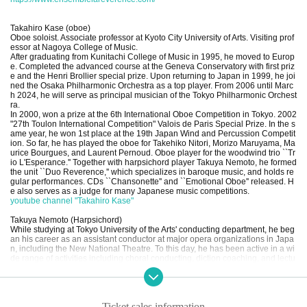
Takahiro Kase (oboe)
Oboe soloist. Associate professor at Kyoto City University of Arts. Visiting prof
essor at Nagoya College of Music.
After graduating from Kunitachi College of Music in 1995, he moved to Europ
e. Completed the advanced course at the Geneva Conservatory with first priz
e and the Henri Brollier special prize. Upon returning to Japan in 1999, he joi
ned the Osaka Philharmonic Orchestra as a top player. From 2006 until Marc
h 2024, he will serve as principal musician of the Tokyo Philharmonic Orchest
ra.
In 2000, won a prize at the 6th International Oboe Competition in Tokyo. 2002
"27th Toulon International Competition" Valois de Paris Special Prize. In the s
ame year, he won 1st place at the 19th Japan Wind and Percussion Competit
ion. So far, he has played the oboe for Takehiko Nitori, Morizo Maruyama, Ma
urice Bourgues, and Laurent Pernoud. Oboe player for the woodwind trio ``Tr
io L'Esperance.'' Together with harpsichord player Takuya Nemoto, he formed
the unit ``Duo Reverence,'' which specializes in baroque music, and holds re
gular performances. CDs ``Chansonette'' and ``Emotional Oboe'' released. H
e also serves as a judge for many Japanese music competitions.
youtube channel "Takahiro Kase"
Takuya Nemoto (Harpsichord)
While studying at Tokyo University of the Arts' conducting department, he beg
an his career as an assistant conductor at major opera organizations in Japa
n, including the New National Theatre. To this day, he has been active in a wi
de range of activities including choral conducting, diction coaching, and lectu
res on works.
After meeting Mr. Masaaki Suzuki of Bach Collegium Japan (BCJ), he becam
e devoted to early music and moved to France after completing graduate sch
ool. Obtained a diploma in basso continuo from the Lyon Conservatoire. After
Ticket sales information
returning to Japan, he worked as a harpsichord player in groups such as ``D