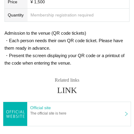
Price
¥ 1,500
Quantity
Membership registration required
Admission to the venue (QR code tickets)
・Each person needs their own QR code ticket. Please have
them ready in advance.
・Present the screen displaying your QR code or a printout of
the code when entering the venue.
Related links
LINK
Official site
The official site is here