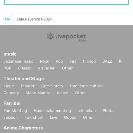
TOP
Duo Reverence 2024
music
Japanese music
Rock
Pop
Fes
hiphop
JAZZ
K-
POP
Classic
Visual Kei
Other
Theater and Stage
stage
theater
Comic story
traditional culture
Comedy
Mono Manne
dance
Other
Fan Idol
Fan Meeting
Handshake meeting
exhibition
Photo
session
Talk show
Live
Goods
Other
Anime Characters