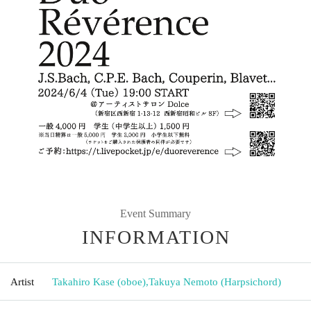
Event Summary
INFORMATION
Artist
Takahiro Kase (oboe)
,
Takuya Nemoto (Harpsichord)