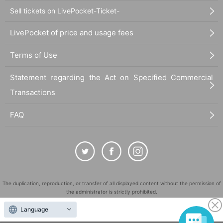
Sell tickets on LivePocket-Ticket-
LivePocket of price and usage fees
Terms of Use
Statement regarding the Act on Specified Commercial
Transactions
FAQ
The duplication, reproduction, or transfer of all displayed content without the permission of
the administrator is strictly prohibited.
"LivePocket" is a registered trademark of LivePocket Inc. (Registration No. 5600161).
Language
QR Code is a registered trademark of DENSO WAVE INCORPORATED in Japan and in other