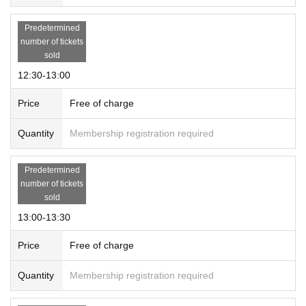
Predetermined
number of tickets
sold
12:30-13:00
Price
Free of charge
Quantity
Membership registration required
Predetermined
number of tickets
sold
13:00-13:30
Price
Free of charge
Quantity
Membership registration required