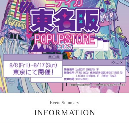
Event Summary
INFORMATION