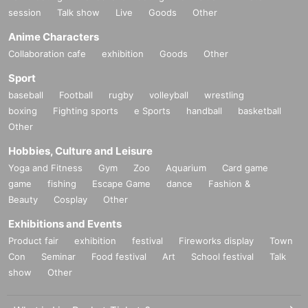
session
Talk show
Live
Goods
Other
Anime Characters
Collaboration cafe
exhibition
Goods
Other
Sport
baseball
Football
rugby
volleyball
wrestling
boxing
Fighting sports
e Sports
handball
basketball
Other
Hobbies, Culture and Leisure
Yoga and Fitness
Gym
Zoo
Aquarium
Card game
game
fishing
Escape Game
dance
Fashion &
Beauty
Cosplay
Other
Exhibitions and Events
Product fair
exhibition
festival
Fireworks display
Town
Con
Seminar
Food festival
Art
School festival
Talk
show
Other