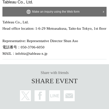
Tableau Co., Ltd.
Make an inquiry using the Web form
Tableau Co., Ltd.
Head office location: 1-6-29 Motoasakusa, Taito-ku Tokyo, 1st floor
Representative: Representative Director Shun Aso
電話番号：050-3706-6050
MAIL：infobiz@tableau-x.jp
Share with friends
SHARE EVENT