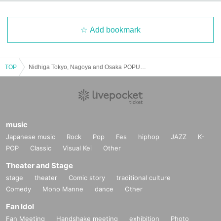
Add bookmark
TOP
Nidhiga Tokyo, Nagoya and Osaka POPUPSTORE 2025 in Tokyo August 8th (Friday)
music
Japanese music
Rock
Pop
Fes
hiphop
JAZZ
K-
POP
Classic
Visual Kei
Other
Theater and Stage
stage
theater
Comic story
traditional culture
Comedy
Mono Manne
dance
Other
Fan Idol
Fan Meeting
Handshake meeting
exhibition
Photo