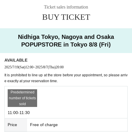
ontent ♰Ascension♰
Ticket sales information
BUY TICKET
* Free admission from 2pm onwards fro
m August 8th (Fri) to August 11th (Mo
Nidhiga Tokyo, Nagoya and Osaka
n), and from August 12th (Tue) to Augu
POPUPSTORE in Tokyo 8/8 (Fri)
st 17th (Sun).
AVAILABLE
2025/7/19
(Sat)
12:00
~
2025/8/7
(Thu)
20:00
It is prohibited to line up at the store before your appointment, so please arriv
e exactly at your reservation time.
Predetermined
number of tickets
sold
11:00-11:30
Price
Free of charge