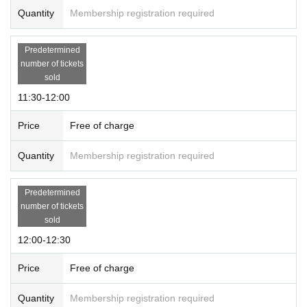
Quantity
Membership registration required
Predetermined
number of tickets
sold
11:30-12:00
Price
Free of charge
Quantity
Membership registration required
Predetermined
number of tickets
sold
12:00-12:30
Price
Free of charge
Quantity
Membership registration required