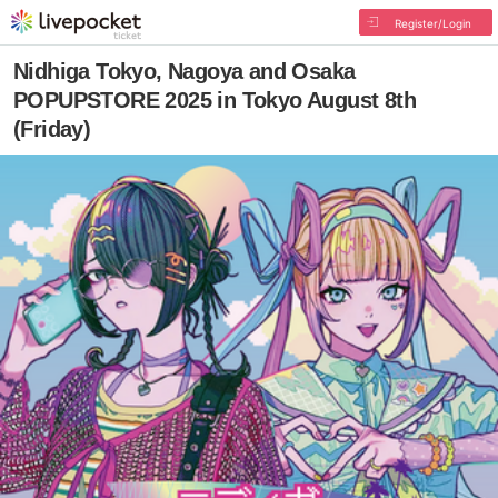
Register/Login
Nidhiga Tokyo, Nagoya and Osaka
POPUPSTORE 2025 in Tokyo August 8th
(Friday)