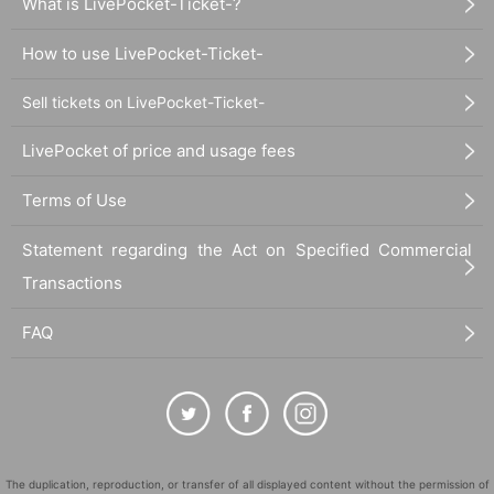
What is LivePocket-Ticket-?
How to use LivePocket-Ticket-
Sell tickets on LivePocket-Ticket-
LivePocket of price and usage fees
Terms of Use
Statement regarding the Act on Specified Commercial
Transactions
FAQ
The duplication, reproduction, or transfer of all displayed content without the permission of