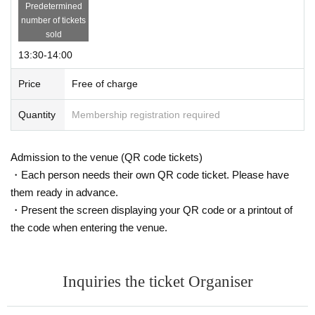
Predetermined
number of tickets
sold
13:30-14:00
Price
Free of charge
Quantity
Membership registration required
Admission to the venue (QR code tickets)
・Each person needs their own QR code ticket. Please have
them ready in advance.
・Present the screen displaying your QR code or a printout of
the code when entering the venue.
Inquiries the ticket Organiser