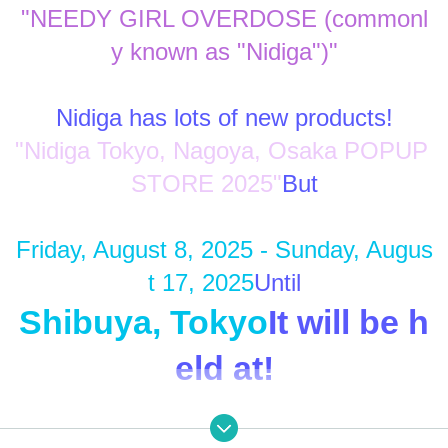
"NEEDY GIRL OVERDOSE (commonl
y known as "Nidiga")"
Nidiga has lots of new products!
"Nidiga Tokyo, Nagoya, Osaka POPUP 
STORE 2025"
But
Friday, August 8, 2025 - Sunday, Augus
t 17, 2025
Until
Shibuya, Tokyo
It will be h
eld at!
Enjoy the Nidiga World to your heart's c