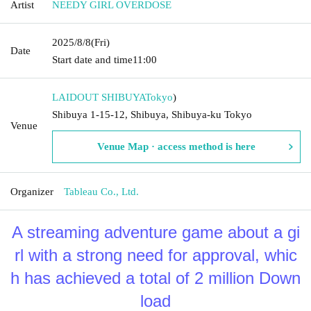
Artist
NEEDY GIRL OVERDOSE
2025/8/8
(Fri)
Date
Start date and time
11:00
LAIDOUT SHIBUYA
Tokyo
)
Shibuya 1-15-12, Shibuya, Shibuya-ku Tokyo
Venue
Venue Map · access method is here
Organizer
Tableau Co., Ltd.
A streaming adventure game about a gi
rl with a strong need for approval, whic
h has achieved a total of 2 million Down
load