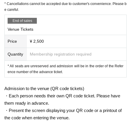
* Cancellations cannot be accepted due to customer's convenience. Please b
e careful.
End of sales
Venue Tickets
Price
¥ 2,500
Quantity
Membership registration required
* All seats are unreserved and admission will be in the order of the Refer
ence number of the advance ticket.
Admission to the venue (QR code tickets)
・Each person needs their own QR code ticket. Please have
them ready in advance.
・Present the screen displaying your QR code or a printout of
the code when entering the venue.