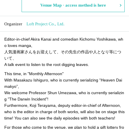
Venue Map · access method is here
Organizer
Loft Project Co., Ltd.
Editor-in-chief Akira Kanai and comedian Kichomu Yoshikawa, wh
o loves manga,
人気漫画家さんをお迎えして、その先生の作品や人となり等につ
いて、
A talk event to listen to the root digging leaves.
This time, in "Monthly Afternoon"
With Masakazu Ishiguro, who is currently serializing “Heaven Dai
makyo”,
We welcome Professor Shun Umezawa, who is currently serializin
g "The Darwin Incident"!
Furthermore, Koji Terayama, deputy editor-in-chief of Afternoon,
who is the editor in charge of both works, will also be on stage this
time! You can also see the daily episodes with both teachers!
For those who come to the venue, we plan to hold a gift lottery fro