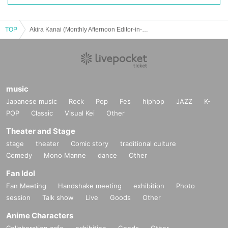
TOP
Akira Kanai (Monthly Afternoon Editor-in-Chief) x Yoshikawa Kicchomu Manga Talk vol.2 “Guests Masakazu Ishiguro/Shun Umezawa & Koji Terayama (Deputy Editor-in-Chief Afternoon)”
music
Japanese music
Rock
Pop
Fes
hiphop
JAZZ
K-
POP
Classic
Visual Kei
Other
Theater and Stage
stage
theater
Comic story
traditional culture
Comedy
Mono Manne
dance
Other
Fan Idol
Fan Meeting
Handshake meeting
exhibition
Photo
session
Talk show
Live
Goods
Other
Anime Characters
Collaboration cafe
exhibition
Goods
Other