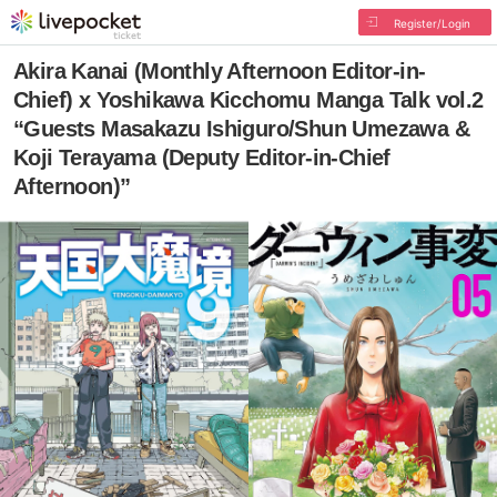
Register/Login
Akira Kanai (Monthly Afternoon Editor-in-
Chief) x Yoshikawa Kicchomu Manga Talk vol.2
“Guests Masakazu Ishiguro/Shun Umezawa &
Koji Terayama (Deputy Editor-in-Chief
Afternoon)”