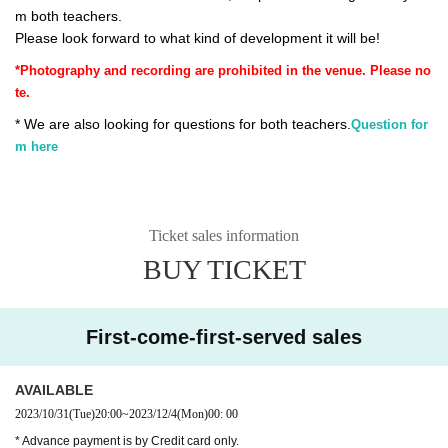
m both teachers.
Please look forward to what kind of development it will be!
*Photography and recording are prohibited in the venue. Please no
te.
* We are also looking for questions for both teachers.
Question for
m here
Ticket sales information
BUY TICKET
First-come-first-served sales
AVAILABLE
2023/10/31
(Tue)
20:00
~
2023/12/4
(Mon)
00: 00
* Advance payment is by Credit card only.