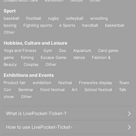
Sport
baseball
Football
rugby
volleyball
wrestling
boxing
Fighting sports
e Sports
handball
basketball
Other
Hobbies, Culture and Leisure
Yoga and Fitness
Gym
Zoo
Aquarium
Card game
game
fishing
Escape Game
dance
Fashion &
Beauty
Cosplay
Other
Exhibitions and Events
Product fair
exhibition
festival
Fireworks display
Town
Con
Seminar
Food festival
Art
School festival
Talk
show
Other
What is LivePocket-Ticket-?
How to use LivePocket-Ticket-