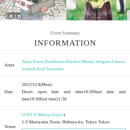
Event Summary
INFORMATION
Akira Kanai
,
Yoshikawa Kitchen
,
Masato Ishiguro
,
Umeza
Artist
washun
,
Koji Terayama
2023/12/4
(Mon)
Date
Doors open date and time
18:30
Start date and
time
19:30
End time
21:30
LOFT 9 Shibuya
Tokyo
)
1-5 Maruyama Town, Shibuya-ku, Tokyo Tokyo
Venue