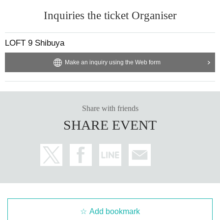
Inquiries the ticket Organiser
LOFT 9 Shibuya
Make an inquiry using the Web form
Share with friends
SHARE EVENT
Add bookmark