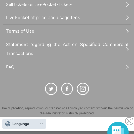
Sell tickets on LivePocket-Ticket-
LivePocket of price and usage fees
Terms of Use
Statement regarding the Act on Specified Commercial
Transactions
FAQ
The duplication, reproduction, or transfer of all displayed content without the permission of
the administrator is strictly prohibited.
"LivePocket" is a registered trademark of LivePocket Inc. (Registration No. 5600161).
Language
QR Code is a registered trademark of DENSO WAVE INCORPORATED in Japan and in other