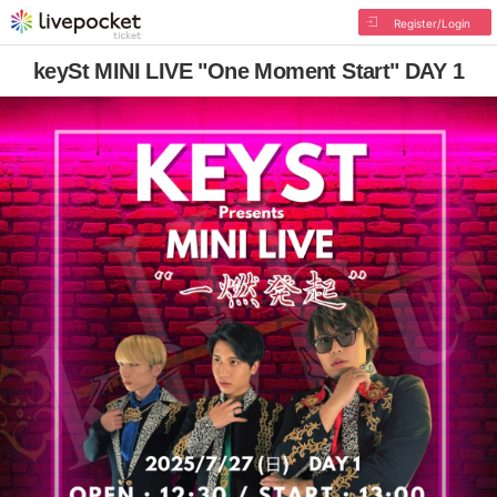
Register/Login
keySt MINI LIVE "One Moment Start" DAY 1