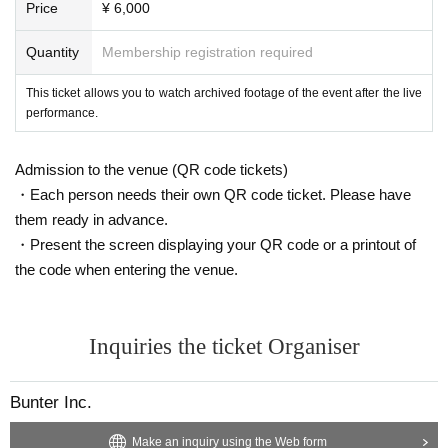
Price
¥ 6,000
Quantity
Membership registration required
This ticket allows you to watch archived footage of the event after the live
performance.
Admission to the venue (QR code tickets)
・Each person needs their own QR code ticket. Please have
them ready in advance.
・Present the screen displaying your QR code or a printout of
the code when entering the venue.
Inquiries the ticket Organiser
Bunter Inc.
Make an inquiry using the Web form