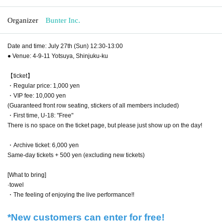
Organizer
Bunter Inc.
Date and time: July 27th (Sun) 12:30-13:00
● Venue: 4-9-11 Yotsuya, Shinjuku-ku
【ticket】
・Regular price: 1,000 yen
・VIP fee: 10,000 yen
(Guaranteed front row seating, stickers of all members included)
・First time, U-18: "Free"
There is no space on the ticket page, but please just show up on the day!
・Archive ticket: 6,000 yen
Same-day tickets + 500 yen (excluding new tickets)
[What to bring]
·towel
・The feeling of enjoying the live performance!!
*New customers can enter for free!