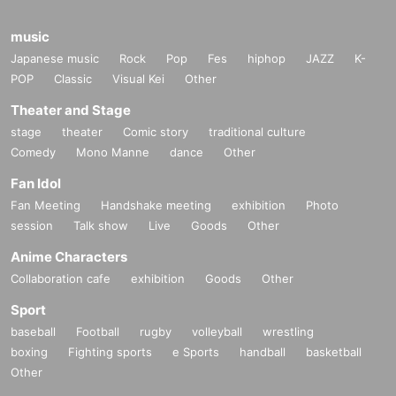
music
Japanese music
Rock
Pop
Fes
hiphop
JAZZ
K-
POP
Classic
Visual Kei
Other
Theater and Stage
stage
theater
Comic story
traditional culture
Comedy
Mono Manne
dance
Other
Fan Idol
Fan Meeting
Handshake meeting
exhibition
Photo
session
Talk show
Live
Goods
Other
Anime Characters
Collaboration cafe
exhibition
Goods
Other
Sport
baseball
Football
rugby
volleyball
wrestling
boxing
Fighting sports
e Sports
handball
basketball
Other