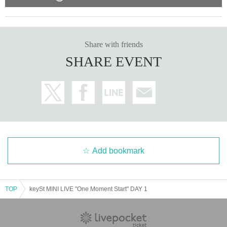
Share with friends
SHARE EVENT
Add bookmark
TOP
keySt MINI LIVE "One Moment Start" DAY 1