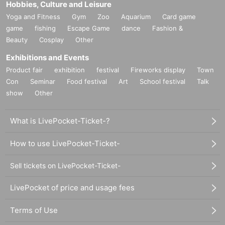
Hobbies, Culture and Leisure
Yoga and Fitness
Gym
Zoo
Aquarium
Card game
game
fishing
Escape Game
dance
Fashion &
Beauty
Cosplay
Other
Exhibitions and Events
Product fair
exhibition
festival
Fireworks display
Town
Con
Seminar
Food festival
Art
School festival
Talk
show
Other
What is LivePocket-Ticket-?
How to use LivePocket-Ticket-
Sell tickets on LivePocket-Ticket-
LivePocket of price and usage fees
Terms of Use