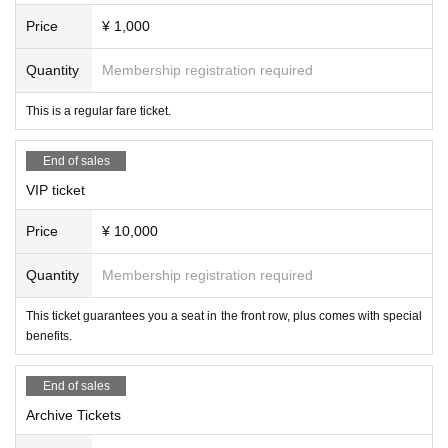
Price
¥ 1,000
Quantity
Membership registration required
This is a regular fare ticket.
End of sales
VIP ticket
Price
¥ 10,000
Quantity
Membership registration required
This ticket guarantees you a seat in the front row, plus comes with special
benefits.
End of sales
Archive Tickets