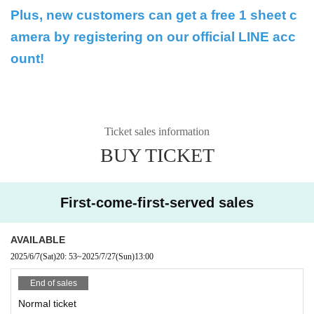
Plus, new customers can get a free 1 sheet c
amera by registering on our official LINE acc
ount!
Ticket sales information
BUY TICKET
First-come-first-served sales
AVAILABLE
2025/6/7
(Sat)
20: 53
~
2025/7/27
(Sun)
13:00
End of sales
Normal ticket