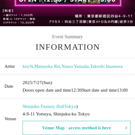
Event Summary
INFORMATION
Artist
keySt
,
Matsuoka Rei
,
Yasuo Yamada
,
Takeshi Imamura
2025/7/27
(Sun)
Date
Doors open date and time
12:30
Start date and time
13:00
Shinjuku Fantasy Hall
Tokyo
)
4-9-11 Yotsuya, Shinjuku-ku Tokyo
Venue
Venue Map · access method is here