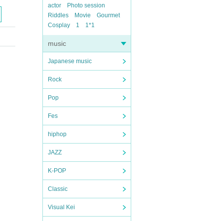
actor
Photo session
Riddles
Movie
Gourmet
Cosplay
1
1*1
music
Japanese music
Rock
Pop
Fes
hiphop
JAZZ
K-POP
Classic
Visual Kei