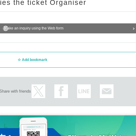
ries the ticket Organiser
Make an inquiry using the Web form
Add bookmark
Share with friends