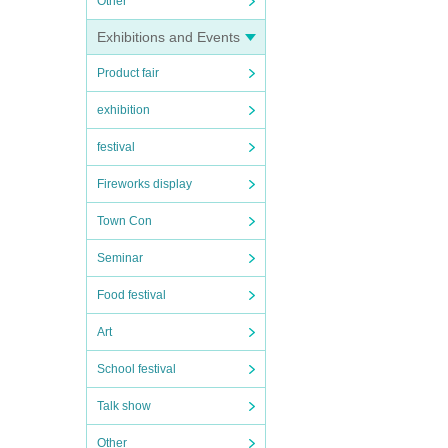
Other
Exhibitions and Events
Product fair
exhibition
festival
Fireworks display
Town Con
Seminar
Food festival
Art
School festival
Talk show
Other