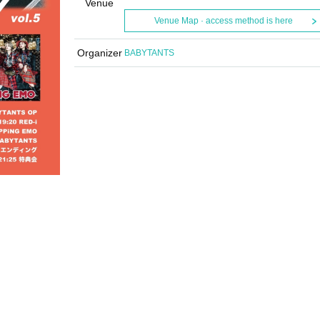
Venue
Venue Map · access method is here
Organizer
BABYTANTS