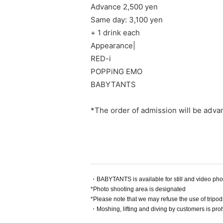
Advance 2,500 yen
Same day: 3,100 yen
+ 1 drink each
Appearance
|
RED-i
POPPiNG EMO
BABYTANTS
*The order of admission will be adva
・BABYTANTS is available for still and video ph
*Photo shooting area is designated
*Please note that we may refuse the use of tripod
・Moshing, lifting and diving by customers is proh