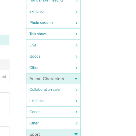
Handshake meeting
exhibition
Photo session
Talk show
Live
Goods
Other
ired
Anime Characters
Collaboration cafe
exhibition
Goods
Other
Sport