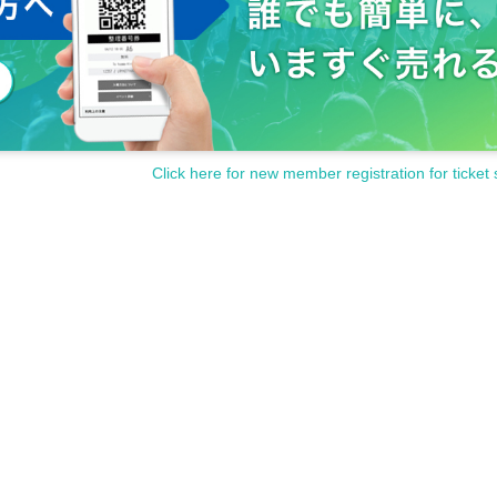
Click here for new member registration for ticket 