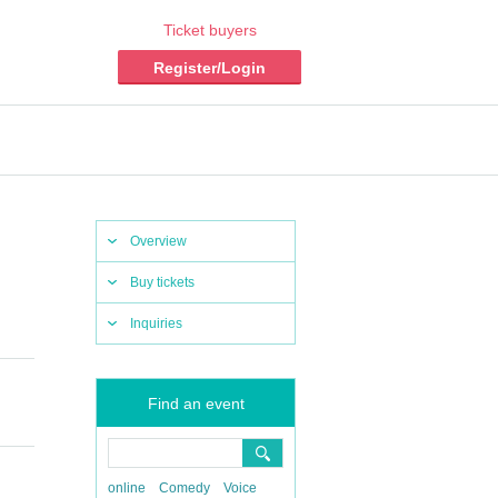
Ticket buyers
Register/Login
Overview
Buy tickets
Inquiries
Find an event
online
Comedy
Voice