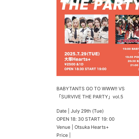
BABYTANTS GO TO WWW!! VS
「SURVIVE THE PARTY」vol.5
Date | July 29th (Tue)
OPEN 18: 30 START 19: 00
Venue | Otsuka Hearts+
Price |