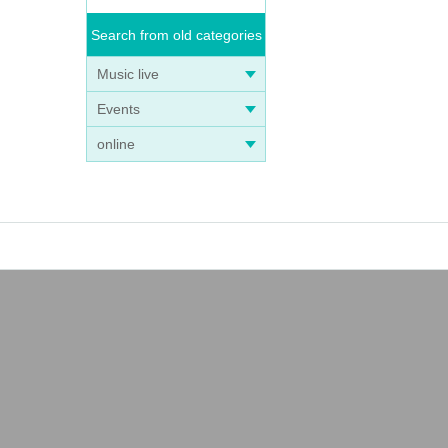
Search from old categories
Music live
Events
online