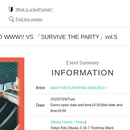
What is a livePocket?
Find live events
 WWW!! VS 「SURVIVE THE PARTY」vol.5
Event Summary
INFORMATION
Artist
,
,
BABYTANTS
POPPiNG EMO
RED-i
2025/7/29
(Tue)
Date
Doors open date and time
18:30
Start date and
time
19:00
Otsuka Hearts +
Tokyo
)
Tokyo Kita Otsuka 2-16-7 Toshima Ward