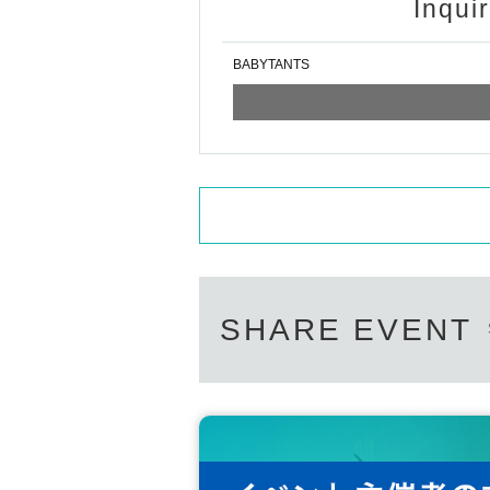
Inqui
BABYTANTS
SHARE EVENT