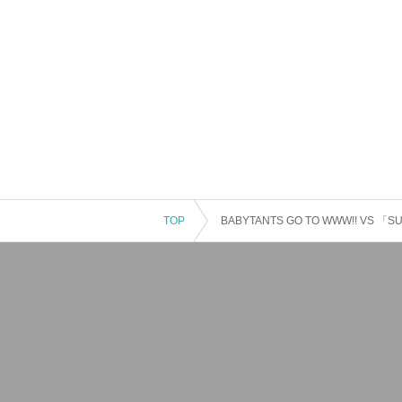
TOP
BABYTANTS GO TO WWW!! VS 「SU