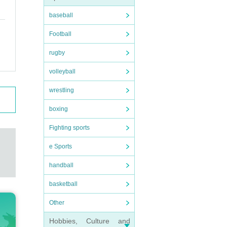
baseball
Football
rugby
volleyball
wrestling
boxing
Fighting sports
e Sports
handball
basketball
Other
Hobbies, Culture and