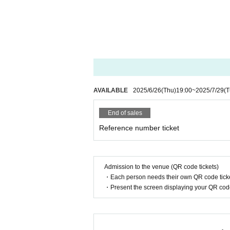
AVAILABLE
2025/6/26
(Thu)
19:00
~
2025/7/29
(T
End of sales
Reference number ticket
Admission to the venue (QR code tickets)
・Each person needs their own QR code ticke
・Present the screen displaying your QR code 