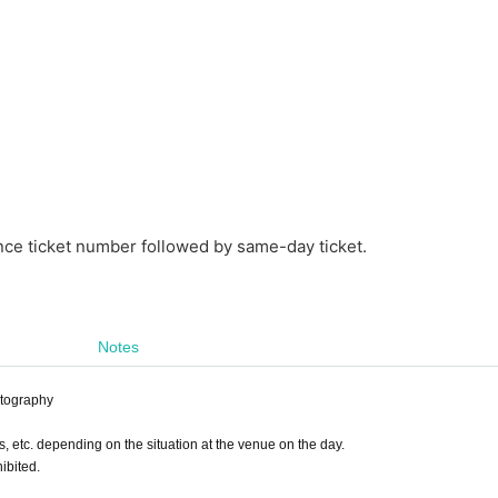
nce ticket number followed by same-day ticket.
Notes
otography
s, etc. depending on the situation at the venue on the day.
ibited.