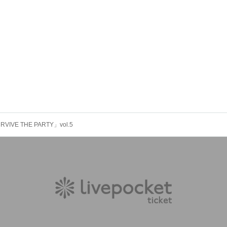
RVIVE THE PARTY」vol.5