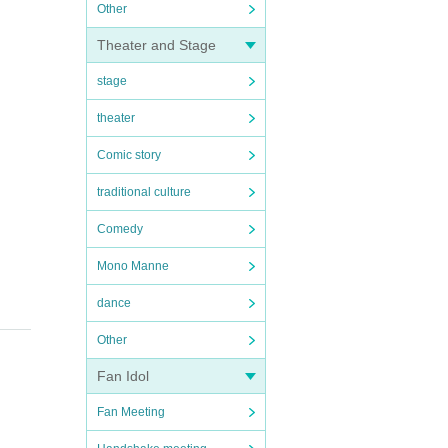
Other
Theater and Stage
stage
theater
Comic story
traditional culture
Comedy
Mono Manne
dance
Other
Fan Idol
Fan Meeting