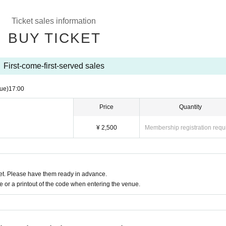
Ticket sales information
BUY TICKET
First-come-first-served sales
ue)
17:00
Price
Quantity
¥ 2,500
Membership registration requ
t. Please have them ready in advance.
or a printout of the code when entering the venue.