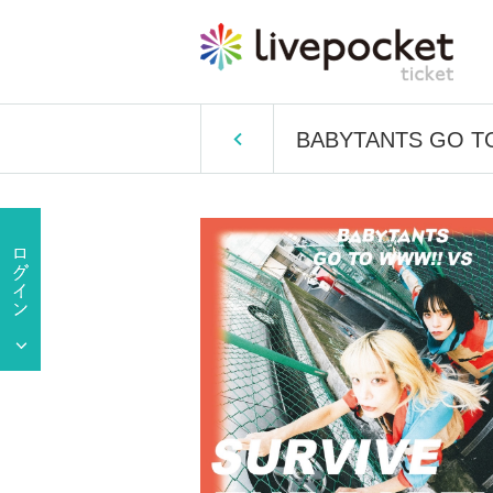
BABYTANTS GO TO