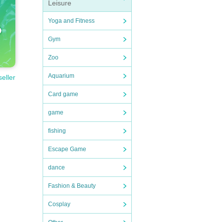
Leisure
Yoga and Fitness
Gym
Zoo
Aquarium
seller
Card game
game
fishing
Escape Game
dance
Fashion & Beauty
Cosplay