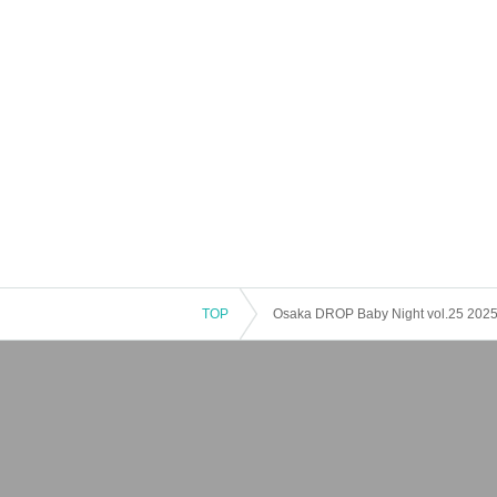
TOP
Osaka DROP Baby Night vol.25 2025 Ne