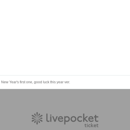
w Year's first one, good luck this year ver.