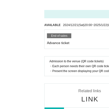
AVAILABLE
2024/12/21
(Sat)
20:00
~
2025/1/22
(
End of sales
Advance ticket
Admission to the venue (QR code tickets)
・Each person needs their own QR code ticke
・Present the screen displaying your QR code 
Related links
LINK