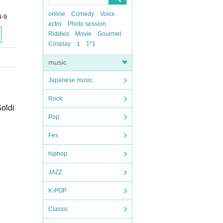
online
Comedy
Voice
8-9
actor
Photo session
Riddles
Movie
Gourmet
Cosplay
1
1*1
music
Japanese music
Rock
Soldi
Pop
Fes
hiphop
JAZZ
K-POP
Classic