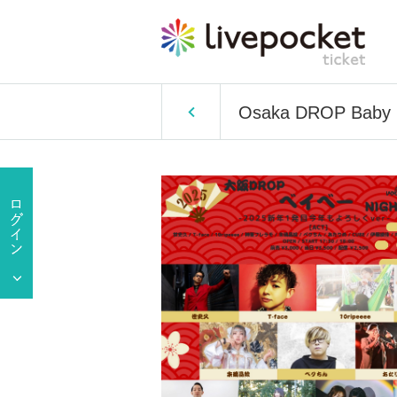
Osaka DROP Baby Nig