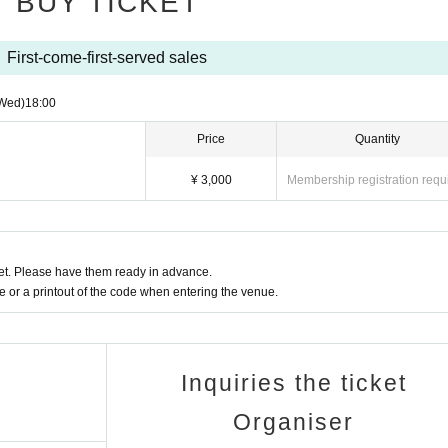
BUY TICKET
First-come-first-served sales
Wed)
18:00
Price
Quantity
¥ 3,000
Membership registration requ
t. Please have them ready in advance.
or a printout of the code when entering the venue.
Inquiries the ticket
Organiser