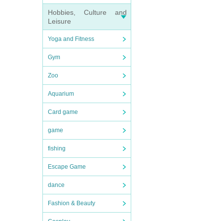
Hobbies, Culture and
Leisure
Yoga and Fitness
Gym
Zoo
Aquarium
Card game
game
fishing
Escape Game
dance
Fashion & Beauty