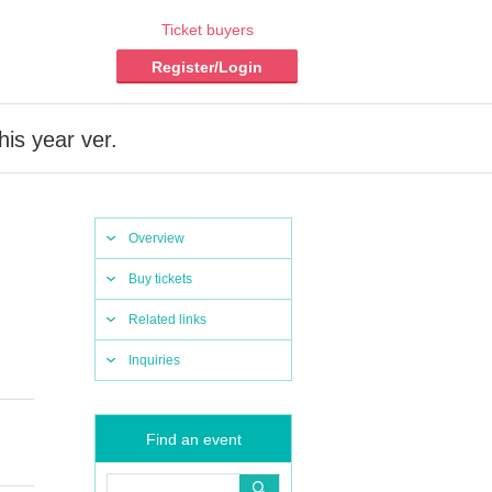
Ticket buyers
Register/Login
is year ver.
Overview
Buy tickets
Related links
Inquiries
Find an event