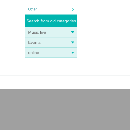
Other
Search from old categories
Music live
Events
online