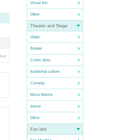
Visual Kei
Other
Theater and Stage
stage
theater
ired
Comic story
traditional culture
Comedy
Mono Manne
dance
Other
Fan Idol