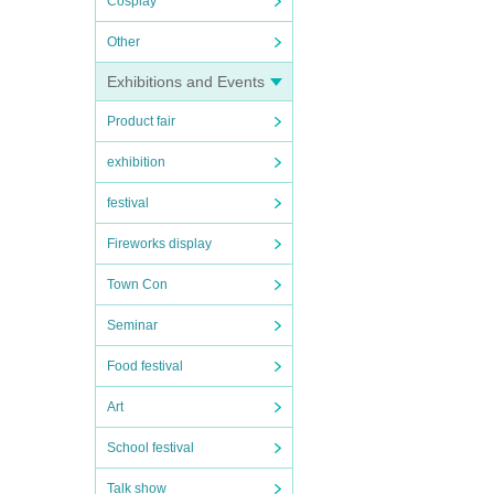
Cosplay
Other
Exhibitions and Events
Product fair
exhibition
festival
Fireworks display
Town Con
Seminar
Food festival
Art
School festival
Talk show