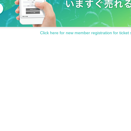
Click here for new member registration for ticket 