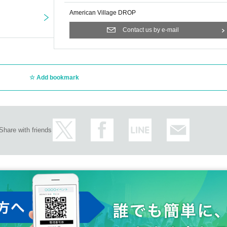
American Village DROP
Contact us by e-mail
Add bookmark
Share with friends