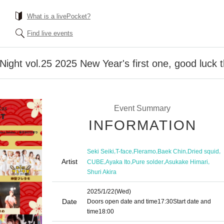
What is a livePocket?
Find live events
ht vol.25 2025 New Year's first one, good luck th
Event Summary
INFORMATION
,
,
,
,
,
Seki Seiki
T-face
Fleramo
Baek Chin
Dried squid
Artist
,
,
,
,
CUBE
Ayaka Ito
Pure solder
Asukake Himari
Shuri Akira
2025/1/22
(Wed)
Date
Doors open date and time
17:30
Start date and
time
18:00