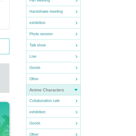
Fan Meeting
Handshake meeting
exhibition
Photo session
Talk show
Live
Goods
Other
Anime Characters
Collaboration cafe
exhibition
Goods
Other