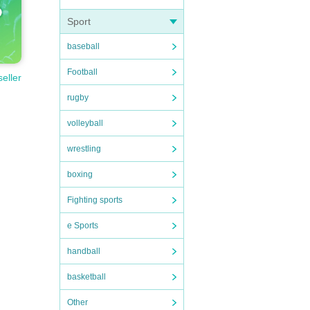
Sport
baseball
Football
seller
rugby
volleyball
wrestling
boxing
Fighting sports
e Sports
handball
basketball
Other