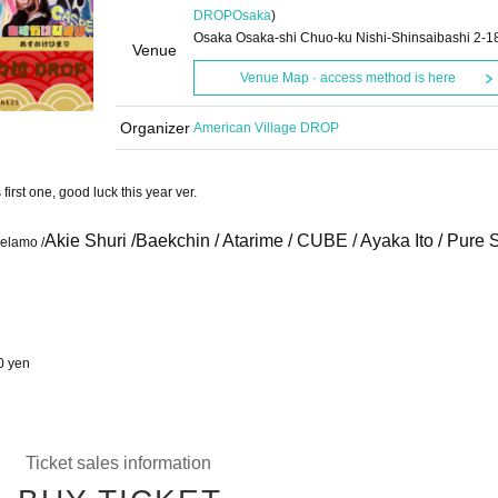
DROP
Osaka
)
Osaka Osaka-shi Chuo-ku Nishi-Shinsaibashi 2-1
Venue
Venue Map · access method is here
Organizer
American Village DROP
st one, good luck this year ver.
Akie Shuri /
Baekchin / Atarime / CUBE / Ayaka Ito / Pure 
relamo /
0 yen
Ticket sales information