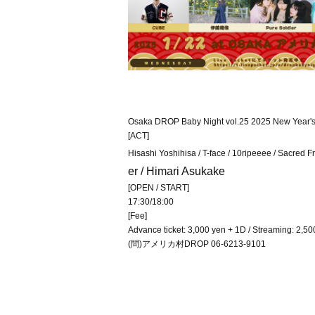
Osaka DROP Baby Night vol.25 2025 New Year's fir
[ACT]
Hisashi Yoshihisa / T-face / 10ripeeee / Sacred F
er / Himari Asukake
[OPEN / START]
17:30/18:00
[Fee]
Advance ticket: 3,000 yen + 1D / Streaming: 2,50
(問)アメリカ村DROP 06-6213-9101