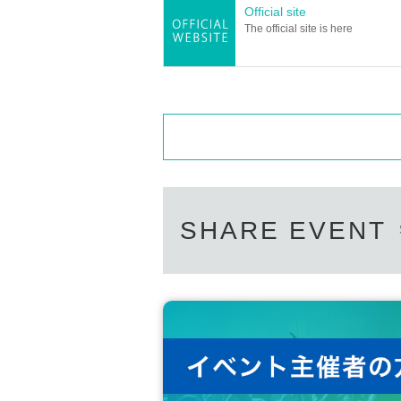
Official site
The official site is here
SHARE EVENT