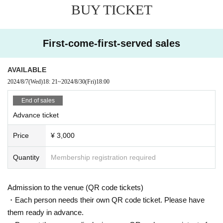
BUY TICKET
First-come-first-served sales
AVAILABLE
2024/8/7
(Wed)
18: 21
~
2024/8/30
(Fri)
18:00
End of sales
Advance ticket
Price
¥ 3,000
Quantity
Membership registration required
Admission to the venue (QR code tickets)
・Each person needs their own QR code ticket. Please have
them ready in advance.