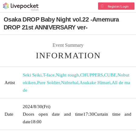
Register/Login
Osaka DROP Baby Night vol.22 -Amemura
DROP 21st ANNIVERSARY ver-
Event Summary
INFORMATION
Seki Seiki
,
T-face
,
Night rough
,
CHUPPERS
,
CUBE
,
Nobut
Artist
okiken
,
Pure Soldier
,
Nidnehal
,
Asukake Himari
,
All de ma
de
2024/8/30
(Fri)
Date
Doors open date and time
17:30
Curtain time and
date
18:00