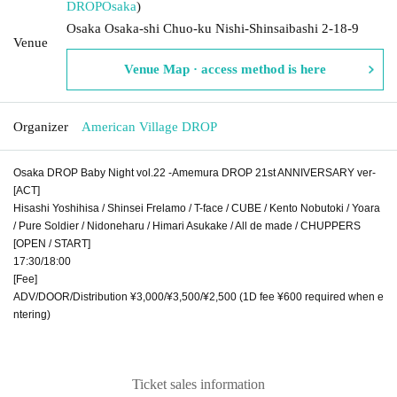
DROP
Osaka
)
Osaka Osaka-shi Chuo-ku Nishi-Shinsaibashi 2-18-9
Venue
Venue Map · access method is here
Organizer
American Village DROP
Osaka DROP Baby Night vol.22 -Amemura DROP 21st ANNIVERSARY ver-
[ACT]
Hisashi Yoshihisa / Shinsei Frelamo / T-face / CUBE / Kento Nobutoki / Yoara
/ Pure Soldier / Nidoneharu / Himari Asukake / All de made / CHUPPERS
[OPEN / START]
17:30/18:00
[Fee]
ADV/DOOR/Distribution ¥3,000/¥3,500/¥2,500 (1D fee ¥600 required when e
ntering)
Ticket sales information