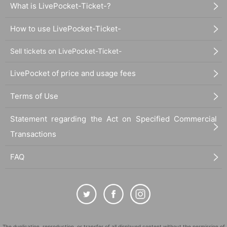
What is LivePocket-Ticket-?
How to use LivePocket-Ticket-
Sell tickets on LivePocket-Ticket-
LivePocket of price and usage fees
Terms of Use
Statement regarding the Act on Specified Commercial
Transactions
FAQ
The duplication, reproduction, or transfer of all displayed content without the permission of