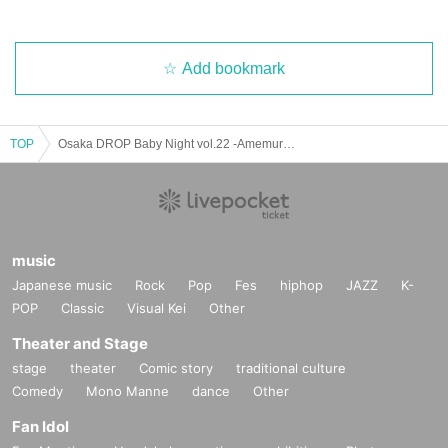
Add bookmark
TOP
Osaka DROP Baby Night vol.22 -Amemura DROP 21st ANNIVERSARY ver-
music
Japanese music
Rock
Pop
Fes
hiphop
JAZZ
K-
POP
Classic
Visual Kei
Other
Theater and Stage
stage
theater
Comic story
traditional culture
Comedy
Mono Manne
dance
Other
Fan Idol