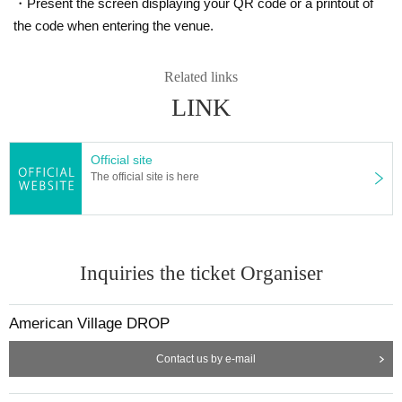
・Present the screen displaying your QR code or a printout of
the code when entering the venue.
Related links
LINK
Official site
The official site is here
Inquiries the ticket Organiser
American Village DROP
Contact us by e-mail