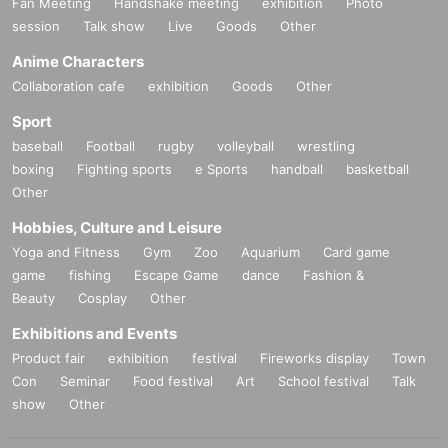
Fan Meeting
Handshake meeting
exhibition
Photo
session
Talk show
Live
Goods
Other
Anime Characters
Collaboration cafe
exhibition
Goods
Other
Sport
baseball
Football
rugby
volleyball
wrestling
boxing
Fighting sports
e Sports
handball
basketball
Other
Hobbies, Culture and Leisure
Yoga and Fitness
Gym
Zoo
Aquarium
Card game
game
fishing
Escape Game
dance
Fashion &
Beauty
Cosplay
Other
Exhibitions and Events
Product fair
exhibition
festival
Fireworks display
Town
Con
Seminar
Food festival
Art
School festival
Talk
show
Other