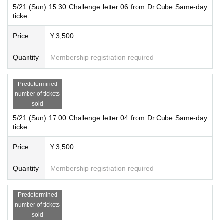
5/21 (Sun) 15:30 Challenge letter 06 from Dr.Cube Same-day
ticket
Price
¥ 3,500
Quantity
Membership registration required
Predetermined
number of tickets
sold
5/21 (Sun) 17:00 Challenge letter 04 from Dr.Cube Same-day
ticket
Price
¥ 3,500
Quantity
Membership registration required
Predetermined
number of tickets
sold