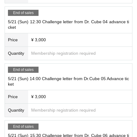
End of sales
5/21 (Sun) 12:30 Challenge letter from Dr. Cube 04 advance ti
cket
Price
¥ 3,000
Quantity
Membership registration required
End of sales
5/21 (Sun) 14:00 Challenge letter from Dr.Cube 05 Advance tic
ket
Price
¥ 3,000
Quantity
Membership registration required
End of sales
5/21 (Sun) 15:30 Challenge letter from Dr. Cube 06 advance ti