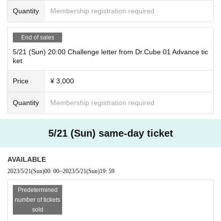
Quantity
Membership registration required
End of sales
5/21 (Sun) 20:00 Challenge letter from Dr.Cube 01 Advance tic
ket
Price
¥ 3,000
Quantity
Membership registration required
5/21 (Sun) same-day ticket
AVAILABLE
2023/5/21
(Sun)
00: 00
~
2023/5/21
(Sun)
19: 59
Predetermined
number of tickets
sold