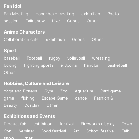
Fan Idol
Fan Meeting
Handshake meeting
exhibition
Photo
session
Talk show
Live
Goods
Other
Anime Characters
Collaboration cafe
exhibition
Goods
Other
Sport
baseball
Football
rugby
volleyball
wrestling
boxing
Fighting sports
e Sports
handball
basketball
Other
Hobbies, Culture and Leisure
Yoga and Fitness
Gym
Zoo
Aquarium
Card game
game
fishing
Escape Game
dance
Fashion &
Beauty
Cosplay
Other
Exhibitions and Events
Product fair
exhibition
festival
Fireworks display
Town
Con
Seminar
Food festival
Art
School festival
Talk
show
Other