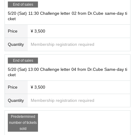
End of sales
5/20 (Sat) 11:30 Challenge letter 02 from Dr.Cube same-day ti
cket
Price
¥ 3,500
Quantity
Membership registration required
End of sales
5/20 (Sat) 13:00 Challenge letter 04 from Dr.Cube Same-day ti
cket
Price
¥ 3,500
Quantity
Membership registration required
Predetermined
number of tickets
sold