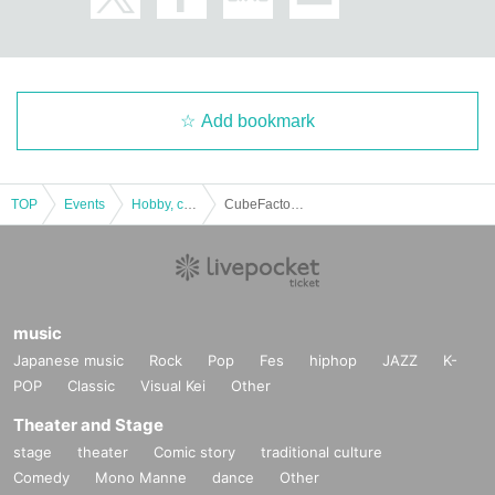
Add bookmark
TOP
Events
Hobby, culture, experience type
CubeFactory ✕ Technico Technica "Challenge Series from Dr. Cube" Experience-based mystery-solving game [Tokyo Performance]
music
Japanese music
Rock
Pop
Fes
hiphop
JAZZ
K-
POP
Classic
Visual Kei
Other
Theater and Stage
stage
theater
Comic story
traditional culture
Comedy
Mono Manne
dance
Other