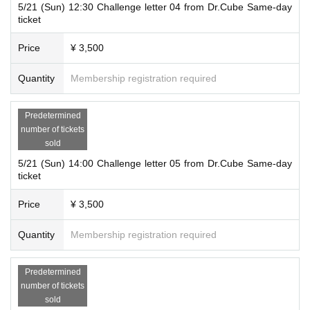
5/21 (Sun) 12:30 Challenge letter 04 from Dr.Cube Same-day
ticket
Price
¥ 3,500
Quantity
Membership registration required
Predetermined
number of tickets
sold
5/21 (Sun) 14:00 Challenge letter 05 from Dr.Cube Same-day
ticket
Price
¥ 3,500
Quantity
Membership registration required
Predetermined
number of tickets
sold