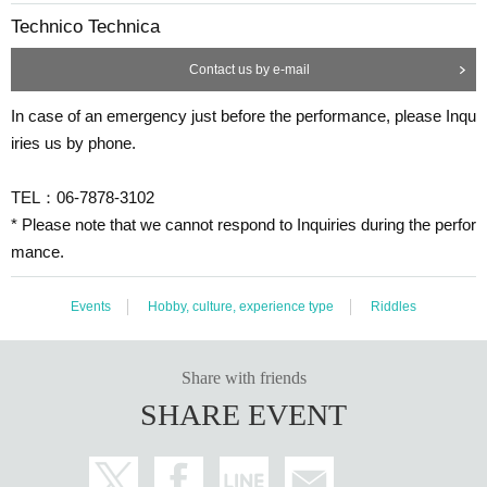
Technico Technica
Contact us by e-mail
In case of an emergency just before the performance, please Inqu
iries us by phone.
TEL：06-7878-3102
* Please note that we cannot respond to Inquiries during the perfor
mance.
Events
Hobby, culture, experience type
Riddles
Share with friends
SHARE EVENT