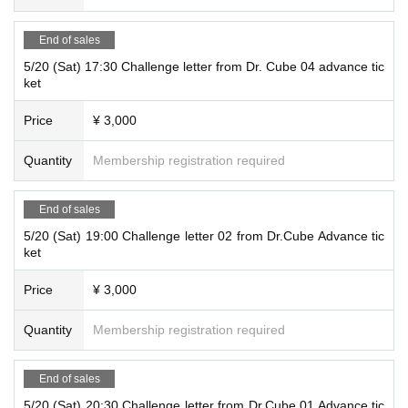
e.
* If the advance ticket is sold out, the same-day ticket will not be sold.
End of sales
5/20 (Sat) 17:30 Challenge letter from Dr. Cube 04 advance tic
ket
Performance venue
Price
¥ 3,000
PSP Conference Room Ogikubo
Quantity
Membership registration required
Street address:
5-15-7 Ogikubo, Suginami Ward Tokyo
Shirao Building 4F 401
End of sales
Nearest station: 5-minute walk from Ogikubo Station on the JR/Tokyo Metro M
arunouchi Line
5/20 (Sat) 19:00 Challenge letter 02 from Dr.Cube Advance tic
ket
* The opening time is 10 minutes before the start of the performance.
※
Please be sure to come by the start time.
We do not allow late admission.
Price
¥ 3,000
Quantity
Membership registration required
End of sales
5/20 (Sat) 20:30 Challenge letter from Dr.Cube 01 Advance tic