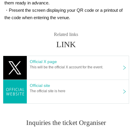
them ready in advance.
・Present the screen displaying your QR code or a printout of
the code when entering the venue.
Related links
LINK
Official X page
This will be the official X account for the event.
Official site
The official site is here
Inquiries the ticket Organiser