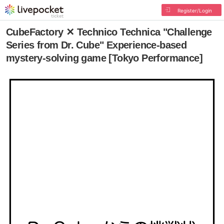
Register/Login
CubeFactory ✕ Technico Technica "Challenge
Series from Dr. Cube" Experience-based
mystery-solving game [Tokyo Performance]