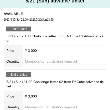
5/21 (Sun) advance ticket
AVAILABLE
2023/4/15
(Sat)
21:00
~
2023/5/20
(Sat)
23:59
End of sales
5/21 (Sun) 9:30 Challenge letter from Dr.Cube 01 Advance tick
et
Price
¥ 3,000
Quantity
Membership registration required
End of sales
5/21 (Sun) 11:00 Challenge letter 02 from Dr.Cube Advance tic
ket
Price
¥ 3,000
Quantity
Membership registration required