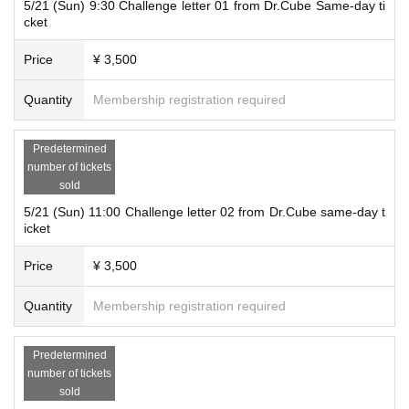
5/21 (Sun) 9:30 Challenge letter 01 from Dr.Cube Same-day ti
cket
Price
¥ 3,500
Quantity
Membership registration required
Predetermined
number of tickets
sold
5/21 (Sun) 11:00 Challenge letter 02 from Dr.Cube same-day t
icket
Price
¥ 3,500
Quantity
Membership registration required
Predetermined
number of tickets
sold