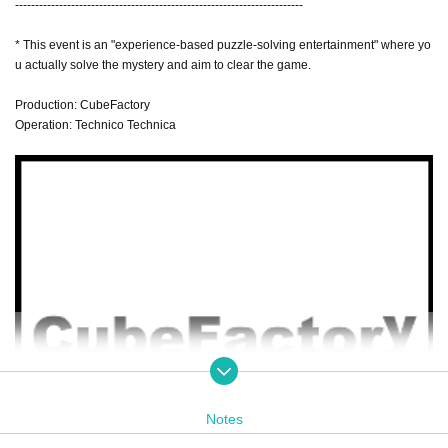
------------------------------------------------------------------------
* This event is an "experience-based puzzle-solving entertainment" where yo
u actually solve the mystery and aim to clear the game.
Production: CubeFactory
Operation: Technico Technica
Notes