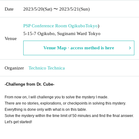
Date
2023/5/20
(Sat)
〜 2023/5/21
(Sun)
PSP Conference Room Ogikubo
Tokyo
)
5-15-7 Ogikubo, Suginami Ward Tokyo
Venue
Venue Map · access method is here
Organizer
Technico Technica
-Challenge from Dr. Cube-
From now on, I will challenge you to solve the mystery I made.
There are no stories, explorations, or checkpoints in solving this mystery.
Everything is done only with what is on this table.
Solve the mystery within the time limit of 50 minutes and find the final answer.
Let's get started!