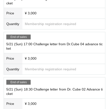
cket
Price
¥ 3,000
Quantity
Membership registration required
End of sales
5/21 (Sun) 17:00 Challenge letter from Dr.Cube 04 advance tic
ket
Price
¥ 3,000
Quantity
Membership registration required
End of sales
5/21 (Sun) 18:30 Challenge letter from Dr. Cube 02 Advance ti
cket
Price
¥ 3,000