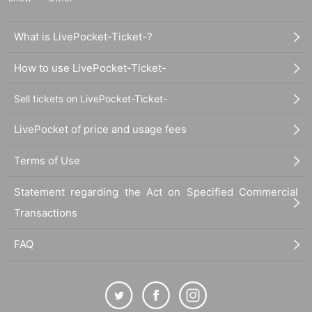
What is LivePocket-Ticket-?
How to use LivePocket-Ticket-
Sell tickets on LivePocket-Ticket-
LivePocket of price and usage fees
Terms of Use
Statement regarding the Act on Specified Commercial
Transactions
FAQ