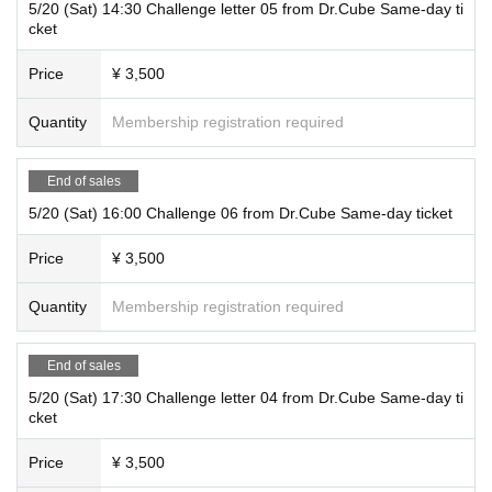
5/20 (Sat) 14:30 Challenge letter 05 from Dr.Cube Same-day ti
cket
Price
¥ 3,500
Quantity
Membership registration required
End of sales
5/20 (Sat) 16:00 Challenge 06 from Dr.Cube Same-day ticket
Price
¥ 3,500
Quantity
Membership registration required
End of sales
5/20 (Sat) 17:30 Challenge letter 04 from Dr.Cube Same-day ti
cket
Price
¥ 3,500