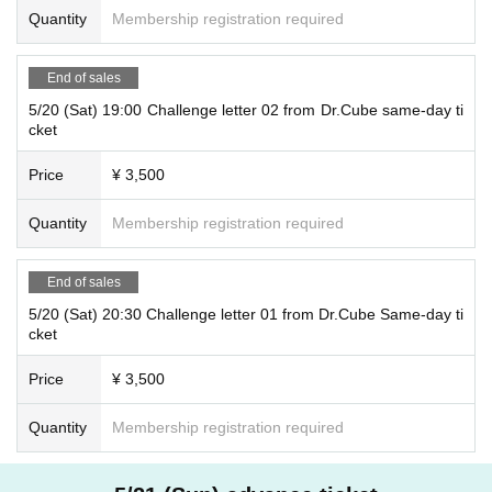
Quantity
Membership registration required
End of sales
5/20 (Sat) 19:00 Challenge letter 02 from Dr.Cube same-day ti
cket
Price
¥ 3,500
Quantity
Membership registration required
End of sales
5/20 (Sat) 20:30 Challenge letter 01 from Dr.Cube Same-day ti
cket
Price
¥ 3,500
Quantity
Membership registration required