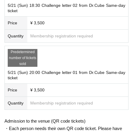
5/21 (Sun) 18:30 Challenge letter 02 from Dr.Cube Same-day
ticket
Price
¥ 3,500
Quantity
Membership registration required
Predetermined
number of tickets
sold
5/21 (Sun) 20:00 Challenge letter 01 from Dr.Cube Same-day
ticket
Price
¥ 3,500
Quantity
Membership registration required
Admission to the venue (QR code tickets)
・Each person needs their own QR code ticket. Please have