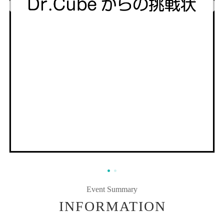
Event Summary
INFORMATION