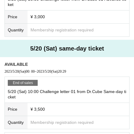
ket
Price
¥ 3,000
Quantity
Membership registration required
5/20 (Sat) same-day ticket
AVAILABLE
2023/5/20
(Sat)
00: 00
~
2023/5/20
(Sat)
20:29
End of sales
5/20 (Sat) 10:00 Challenge letter 01 from Dr.Cube Same-day ti
cket
Price
¥ 3,500
Quantity
Membership registration required