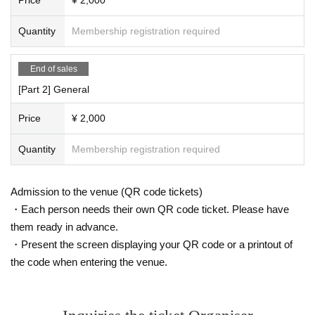
Quantity
Membership registration required
End of sales
[Part 2] General
Price
¥ 2,000
Quantity
Membership registration required
Admission to the venue (QR code tickets)
・Each person needs their own QR code ticket. Please have
them ready in advance.
・Present the screen displaying your QR code or a printout of
the code when entering the venue.