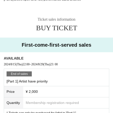
Ticket sales information
BUY TICKET
First-come-first-served sales
AVAILABLE
2024/8/15
(Thu)
22:00
~
2024/8/29
(Thu)
23: 00
End of sales
[Part 1] Artist have priority
Price
¥ 2,000
Quantity
Membership registration required
* Tickets can only be purchased for Artist in "Part 1"