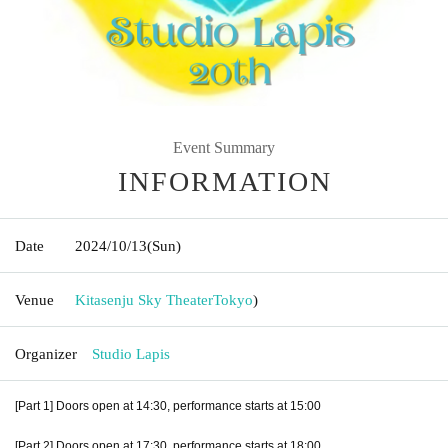
Event Summary
INFORMATION
Date
2024/10/13
(Sun)
Venue
Kitasenju Sky Theater
Tokyo
)
Organizer
Studio Lapis
[Part 1] Doors open at 14:30, performance starts at 15:00
[Part 2] Doors open at 17:30, performance starts at 18:00