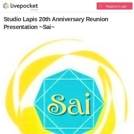
Register/Login
Studio Lapis 20th Anniversary Reunion
Presentation ~Sai~