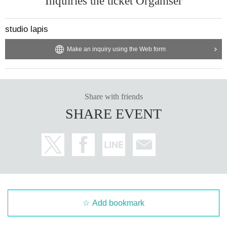
Inquiries the ticket Organiser
studio lapis
Make an inquiry using the Web form
Share with friends
SHARE EVENT
Add bookmark