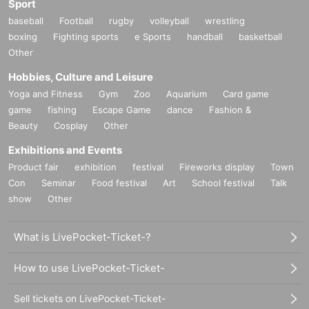
Sport
baseball
Football
rugby
volleyball
wrestling
boxing
Fighting sports
e Sports
handball
basketball
Other
Hobbies, Culture and Leisure
Yoga and Fitness
Gym
Zoo
Aquarium
Card game
game
fishing
Escape Game
dance
Fashion &
Beauty
Cosplay
Other
Exhibitions and Events
Product fair
exhibition
festival
Fireworks display
Town
Con
Seminar
Food festival
Art
School festival
Talk
show
Other
What is LivePocket-Ticket-?
How to use LivePocket-Ticket-
Sell tickets on LivePocket-Ticket-