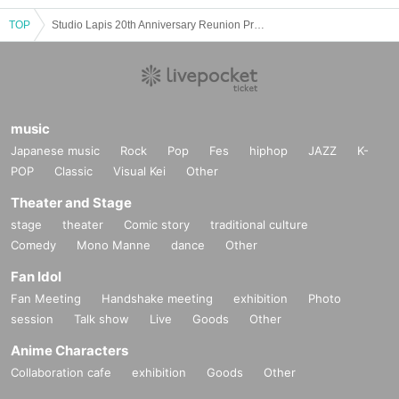
TOP
Studio Lapis 20th Anniversary Reunion Presentation ~Sai~
music
Japanese music
Rock
Pop
Fes
hiphop
JAZZ
K-
POP
Classic
Visual Kei
Other
Theater and Stage
stage
theater
Comic story
traditional culture
Comedy
Mono Manne
dance
Other
Fan Idol
Fan Meeting
Handshake meeting
exhibition
Photo
session
Talk show
Live
Goods
Other
Anime Characters
Collaboration cafe
exhibition
Goods
Other