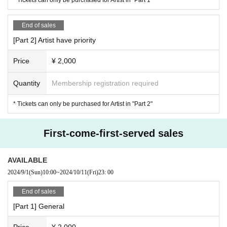
End of sales
[Part 2] Artist have priority
Price
¥ 2,000
Quantity
Membership registration required
* Tickets can only be purchased for Artist in "Part 2"
First-come-first-served sales
AVAILABLE
2024/9/1
(Sun)
10:00
~
2024/10/11
(Fri)
23: 00
End of sales
[Part 1] General
Price
¥ 2,000