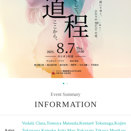
Event Summary
INFORMATION
Vodalz Clara
,
Tomoya Matsuda
,
Kentarō Tokunaga
,
Kojiro
Artist
Tokunaga
,
Keisuke Arita
,
Mao Nakazato
,
Takuya Morikaw