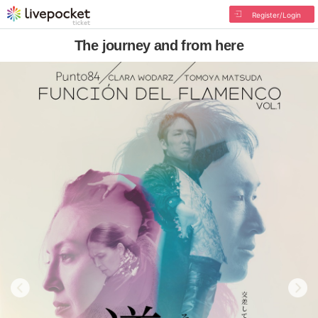
Register/Login
The journey and from here