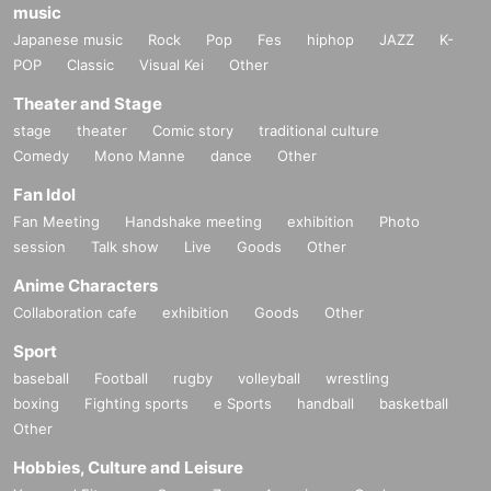
music
Japanese music
Rock
Pop
Fes
hiphop
JAZZ
K-
POP
Classic
Visual Kei
Other
Theater and Stage
stage
theater
Comic story
traditional culture
Comedy
Mono Manne
dance
Other
Fan Idol
Fan Meeting
Handshake meeting
exhibition
Photo
session
Talk show
Live
Goods
Other
Anime Characters
Collaboration cafe
exhibition
Goods
Other
Sport
baseball
Football
rugby
volleyball
wrestling
boxing
Fighting sports
e Sports
handball
basketball
Other
Hobbies, Culture and Leisure