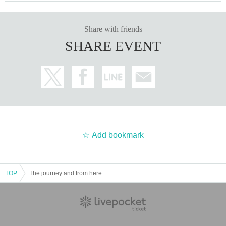
Share with friends
SHARE EVENT
Add bookmark
TOP
The journey and from here