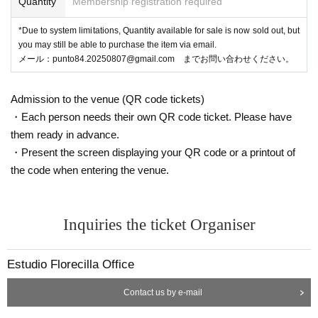
Quantity
Membership registration required
*Due to system limitations, Quantity available for sale is now sold out, but
you may still be able to purchase the item via email.
メール：punto84.20250807@gmail.com までお問い合わせください。
Admission to the venue (QR code tickets)
・Each person needs their own QR code ticket. Please have
them ready in advance.
・Present the screen displaying your QR code or a printout of
the code when entering the venue.
Inquiries the ticket Organiser
Estudio Florecilla Office
Contact us by e-mail