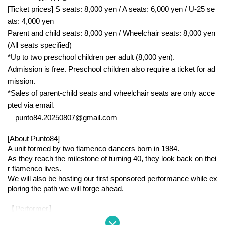
[Ticket prices] S seats: 8,000 yen / A seats: 6,000 yen / U-25 se
ats: 4,000 yen
Parent and child seats: 8,000 yen / Wheelchair seats: 8,000 yen
(All seats specified)
*Up to two preschool children per adult (8,000 yen).
Admission is free. Preschool children also require a ticket for ad
mission.
*Sales of parent-child seats and wheelchair seats are only acce
pted via email.
punto84.20250807@gmail.com
[About Punto84]
A unit formed by two flamenco dancers born in 1984.
As they reach the milestone of turning 40, they look back on thei
r flamenco lives.
We will also be hosting our first sponsored performance while ex
ploring the path we will forge ahead.
【Performer】
○ Dance: Vodarts Clara