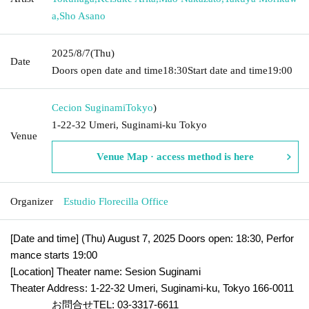
a
,
Sho Asano
2025/8/7
(Thu)
Date
Doors open date and time
18:30
Start date and time
19:00
Cecion Suginami
Tokyo
)
1-22-32 Umeri, Suginami-ku Tokyo
Venue
Venue Map · access method is here
Organizer
Estudio Florecilla Office
[Date and time] (Thu) August 7, 2025 Doors open: 18:30, Perfor
mance starts 19:00
[Location] Theater name: Sesion Suginami
Theater Address: 1-22-32 Umeri, Suginami-ku, Tokyo 166-0011
お問合せTEL: 03-3317-6611