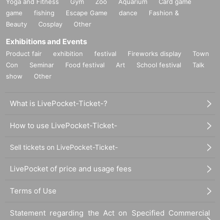
Yoga and Fitness
Gym
Zoo
Aquarium
Card game
game
fishing
Escape Game
dance
Fashion &
Beauty
Cosplay
Other
Exhibitions and Events
Product fair
exhibition
festival
Fireworks display
Town
Con
Seminar
Food festival
Art
School festival
Talk
show
Other
What is LivePocket-Ticket-?
How to use LivePocket-Ticket-
Sell tickets on LivePocket-Ticket-
LivePocket of price and usage fees
Terms of Use
Statement regarding the Act on Specified Commercial