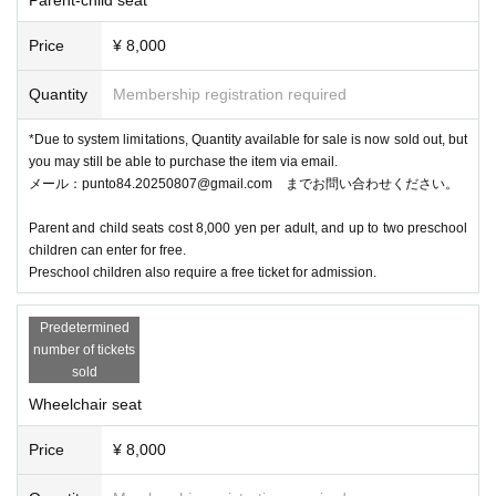
Price
¥ 8,000
Quantity
Membership registration required
*Due to system limitations, Quantity available for sale is now sold out, but
you may still be able to purchase the item via email.
メール：punto84.20250807@gmail.com までお問い合わせください。
Parent and child seats cost 8,000 yen per adult, and up to two preschool
children can enter for free.
Preschool children also require a free ticket for admission.
Predetermined
number of tickets
sold
Wheelchair seat
Price
¥ 8,000