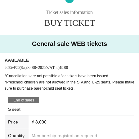
○ Dance: Tomoya Matsuda (Akira Kojima Flamenco Dance Co
mpany)
Ticket sales information
BUY TICKET
Musician
○Guitar: Kentaro Tokunaga
○Guitar: Kojiro Tokunaga
○ Singing: Keisuke Arita
General sale WEB tickets
○Singing: Mao Nakazato (Arte Isolera)
○ Violin Takuya Morikawa
○Tsugaru shamisen: Asano Sho
AVAILABLE
2025/4/26
(Sat)
00: 00
~
2025/8/7
(Thu)
19:00
Ticket sales start date
*Cancellations are not possible after tickets have been issued.
* During adjustment
*Preschool children are not allowed in the S, A and U-25 seats. Please make
sure to purchase parent-child seat tickets.
【staff】
[Composition, direction and choreography] Vodalz Clara, Matsu
End of sales
da Tomoya
[Supervision] Keiko Inoue
S seat
[Stage Director] Keisuke Ametani
[Lighting] Takahisa Sasaki
Price
¥ 8,000
[Sound] Otoya Ametani
[Costumes] MariQuita, Manzanilla, talleres cesta de costura, Na
Quantity
Membership registration required
ja House