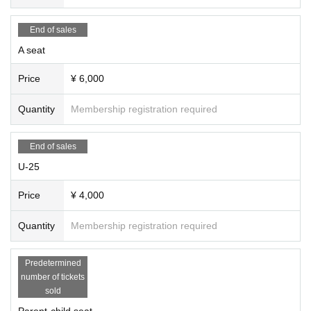
[Photo] Yuki Omori
[Promotional photos, promotional art, video recording]
Tomoya Ta
End of sales
keshita (
Takeshita Tomoya Photography Studio)
A seat
[Production] Punto84, Haruna Kubota
[Cooperation] Estudio Kojima Co., Ltd., Estudio Florecilla
Price
¥ 6,000
[Organizer] Punto84
Quantity
Membership registration required
[Supported by] Maruwa Foundation for the Promotion of Spanish
Dance, a public interest foundation
[Supported by] Embassy of Spain, Instituto Cervantes Tokyo, M
End of sales
ARUWA Foundation for the Promotion of Spanish Dance
U-25
［お問合せ］punto84.20250807@gmail.com
Price
¥ 4,000
Quantity
Membership registration required
Predetermined
number of tickets
sold
Parent-child seat