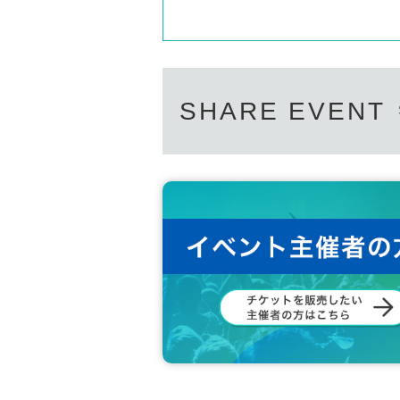
SHARE EVENT