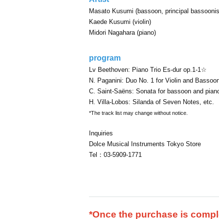
Masato Kusumi (bassoon, principal bassoonis
Kaede Kusumi (violin)
Midori Nagahara (piano)
program
Lv Beethoven: Piano Trio Es-dur op.1-1☆
N. Paganini: Duo No. 1 for Violin and Bassoo
C. Saint-Saëns: Sonata for bassoon and pian
H. Villa-Lobos: Silanda of Seven Notes, etc.
*The track list may change without notice.
Inquiries
Dolce Musical Instruments Tokyo Store
Tel：03-5909-1771
*Once the purchase is comple