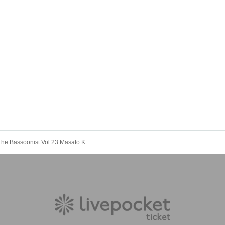
[Tokyo] The Bassoonist Vol.23 Masato Kusumi