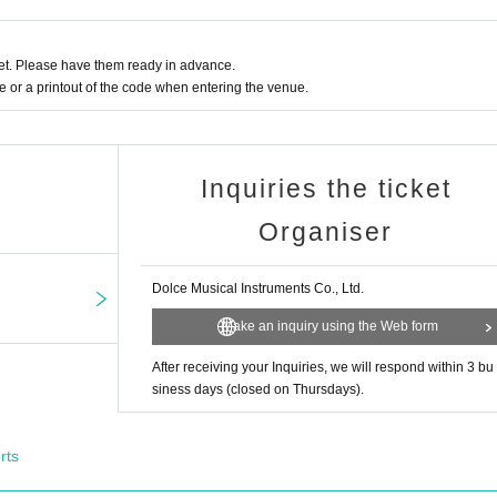
t. Please have them ready in advance.
or a printout of the code when entering the venue.
Inquiries the ticket
Organiser
Dolce Musical Instruments Co., Ltd.
Make an inquiry using the Web form
After receiving your Inquiries, we will respond within 3 bu
siness days (closed on Thursdays).
rts