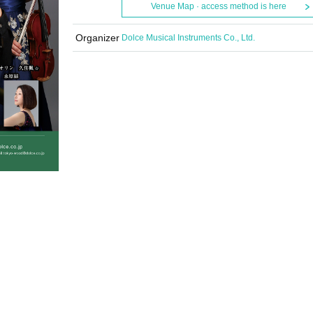
Venue Map · access method is here
Organizer
Dolce Musical Instruments Co., Ltd.