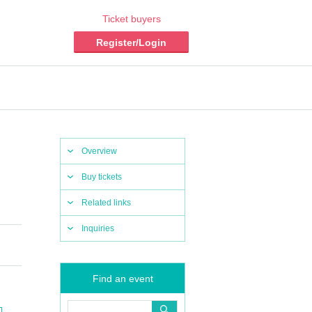
Ticket buyers
Register/Login
Overview
Buy tickets
Related links
Inquiries
Find an event