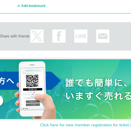
Add bookmark
Share with friends
Click here for new member registration for ticket 