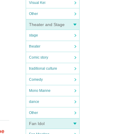
Visual Kei
Other
Theater and Stage
stage
theater
Comic story
traditional culture
Comedy
Mono Manne
dance
Other
Fan Idol
be