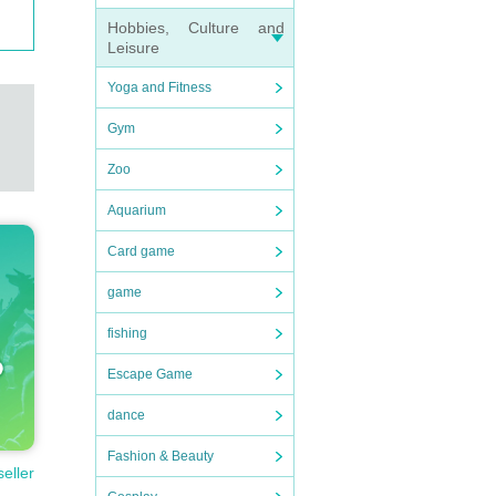
Hobbies, Culture and
Leisure
Yoga and Fitness
Gym
Zoo
Aquarium
Card game
game
fishing
Escape Game
dance
Fashion & Beauty
seller