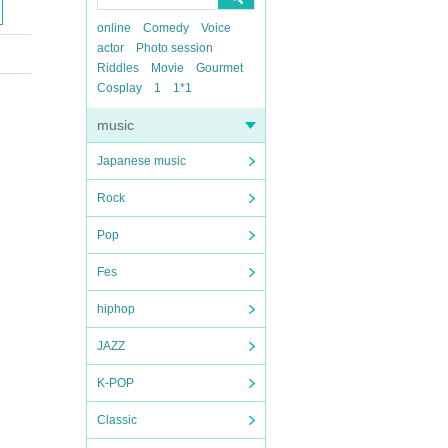
online
Comedy
Voice
actor
Photo session
Riddles
Movie
Gourmet
Cosplay
1
1*1
music
Japanese music
Rock
Pop
Fes
hiphop
JAZZ
K-POP
Classic