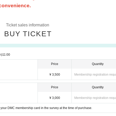
 convenience.
Ticket sales information
BUY TICKET
n)
11:00
Price
Quantity
¥ 3,500
Membership registration requ
Price
Quantity
¥ 3,000
Membership registration requ
your DMC membership card in the survey at the time of purchase.