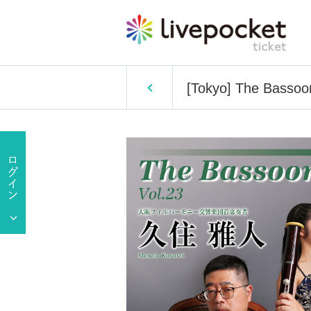
[Tokyo] The Bassoo