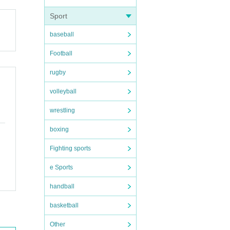
Sport
baseball
Football
rugby
volleyball
wrestling
boxing
Fighting sports
e Sports
handball
basketball
Other