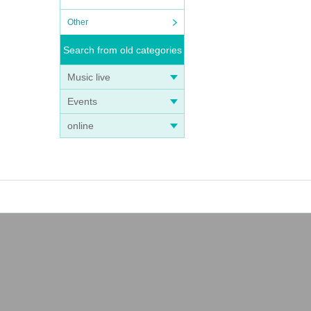
Other
Search from old categories
Music live
Events
online