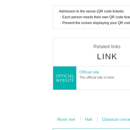
Admission to the venue (QR code tickets)
・Each person needs their own QR code ticke
・Present the screen displaying your QR code 
Related links
LINK
Official site
The official site is here
Music live
Hall
Classical conce