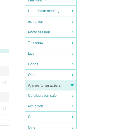
Fan Meeting
Handshake meeting
exhibition
Photo session
Talk show
Live
Goods
Other
ired
Anime Characters
Collaboration cafe
exhibition
ired
Goods
Other