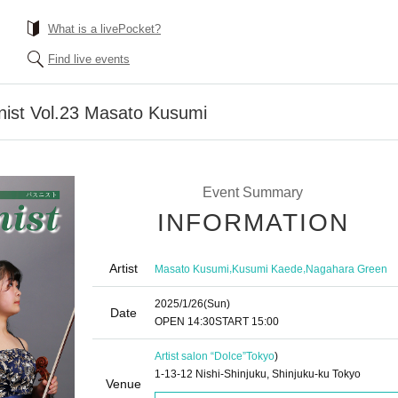
What is a livePocket?
Find live events
nist Vol.23 Masato Kusumi
Event Summary
INFORMATION
Artist
,
,
Masato Kusumi
Kusumi Kaede
Nagahara Green
2025/1/26
(Sun)
Date
OPEN​ ​
14:30
START​ ​
15:00
Artist salon “Dolce”
Tokyo
)
1-13-12 Nishi-Shinjuku, Shinjuku-ku Tokyo
Venue