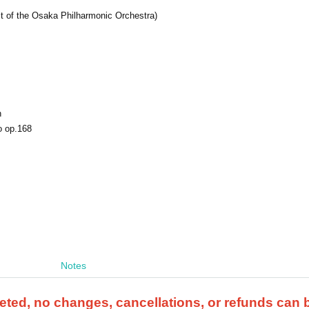
t of the Osaka Philharmonic Orchestra)
n
o op.168
Notes
ted, no changes, cancellations, or refunds can 