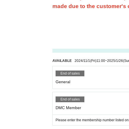
made due to the customer's
AVAILABLE
2024/11/1
(Fri)
11:00
~
2025/1/26
(Su
End of sales
General
End of sales
DMC Member
Please enter the membership number listed on 