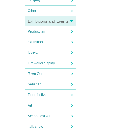
Cosplay
Other
Exhibitions and Events
Product fair
exhibition
festival
Fireworks display
Town Con
Seminar
Food festival
Art
School festival
Talk show