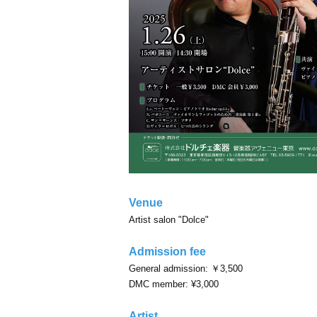
Venue
Artist salon "Dolce"
Admission fee
General admission: ￥3,500
DMC member: ¥3,000
Artist