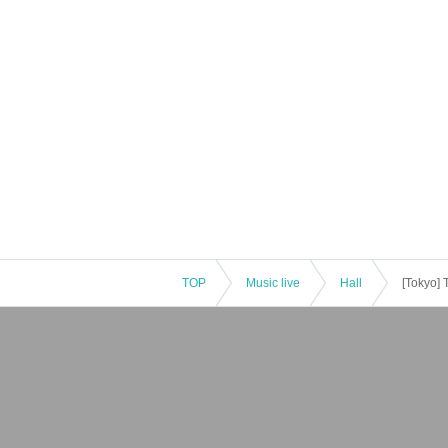
TOP
Music live
Hall