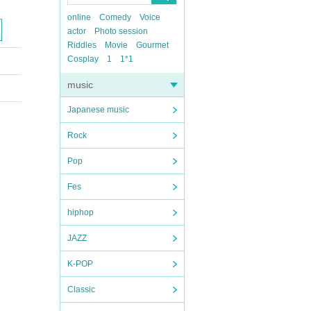
online
Comedy
Voice
actor
Photo session
Riddles
Movie
Gourmet
Cosplay
1
1*1
music
Japanese music
Rock
Pop
Fes
hiphop
JAZZ
K-POP
Classic