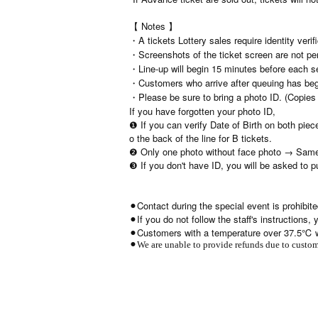
【 Notes 】
・A tickets Lottery sales require identity verif
・Screenshots of the ticket screen are not per
・Line-up will begin 15 minutes before each s
・Customers who arrive after queuing has begun
・Please be sure to bring a photo ID. (Copies a
If you have forgotten your photo ID,
❶ If you can verify Date of Birth on both piec
o the back of the line for B tickets.
❷ Only one photo without face photo → Same
❸ If you don't have ID, you will be asked to 
⚫︎Contact during the special event is prohibite
⚫︎If you do not follow the staff's instructions
⚫︎Customers with a temperature over 37.5℃ wi
⚫︎We are unable to provide refunds due to custome