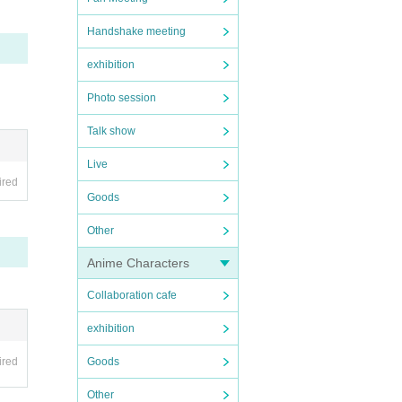
Handshake meeting
exhibition
Photo session
Talk show
Live
ired
Goods
Other
Anime Characters
Collaboration cafe
exhibition
ired
Goods
Other