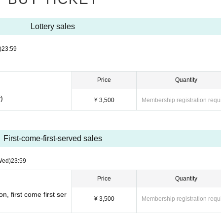
Lottery sales
)
23:59
Price
Quantity
)
¥ 3,500
Membership registration requ
First-come-first-served sales
Wed)
23:59
Price
Quantity
, first come first ser
¥ 3,500
Membership registration requ