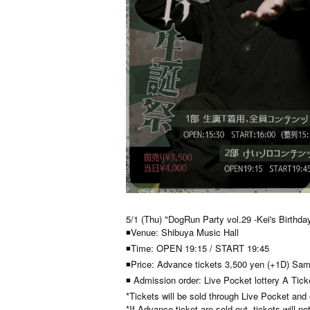
5/1 (Thu) "DogRun Party vol.29 -Kei's Birthday
◾Venue: Shibuya Music Hall
◾Time: OPEN 19:15 / START 19:45
◾Price: Advance tickets 3,500 yen (+1D) Sam
◾ Admission order: Live Pocket lottery A Tic
*Tickets will be sold through Live Pocket and
*If Advance ticket are sold out, tickets will no