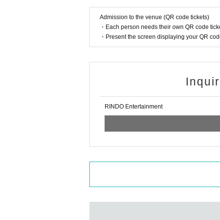
Admission to the venue (QR code tickets)
・Each person needs their own QR code ticke
・Present the screen displaying your QR code 
Inqui
RINDO Entertainment