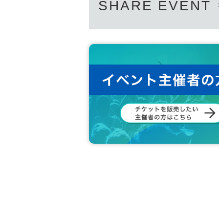
SHARE EVENT