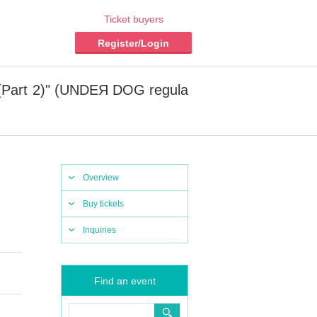
Ticket buyers
Register/Login
(Part 2)" (UNDEЯ DOG regula
Overview
Buy tickets
Inquiries
Find an event