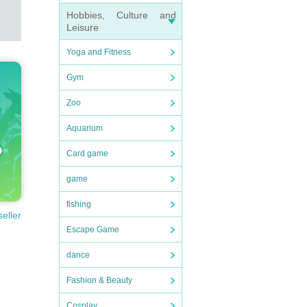
Hobbies, Culture and
Leisure
Yoga and Fitness
Gym
Zoo
Aquarium
Card game
game
fishing
seller
Escape Game
dance
Fashion & Beauty
Cosplay