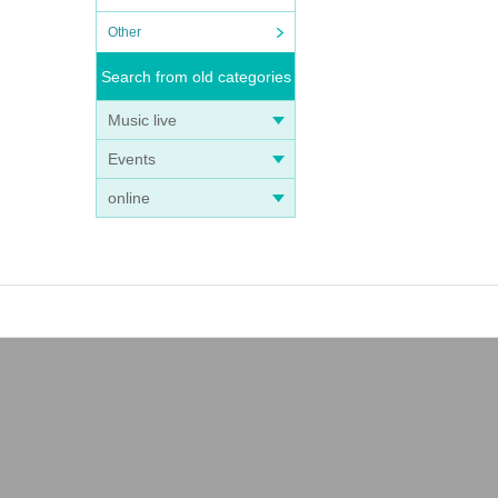
Other
Search from old categories
Music live
Events
online