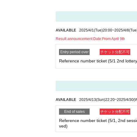
AVAILABLE
2025/4/1
(Tue)
20:00
~
2025/4/8
(Tue
Result announcement Date:
From April 9th
Entry period over
チケット分配不可
Reference number ticket (5/1 2nd lottery
AVAILABLE
2025/4/13
(Sun)
22:20
~
2025/4/30
(
End of sales
チケット分配不可
Reference number ticket (5/1, 2nd session
ved)