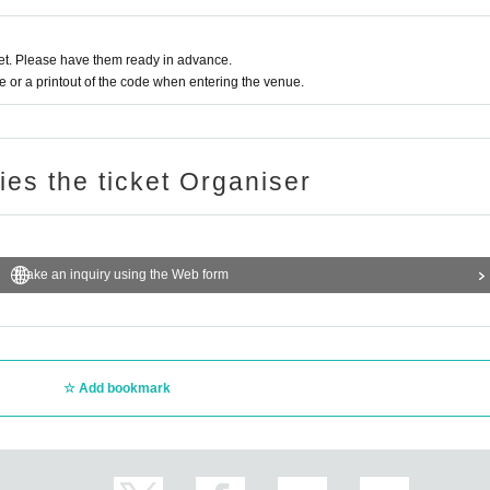
t. Please have them ready in advance.
or a printout of the code when entering the venue.
ries the ticket Organiser
Make an inquiry using the Web form
Add bookmark