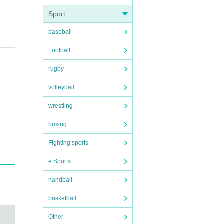
Sport
baseball
Football
rugby
volleyball
wrestling
boxing
Fighting sports
e Sports
handball
basketball
Other