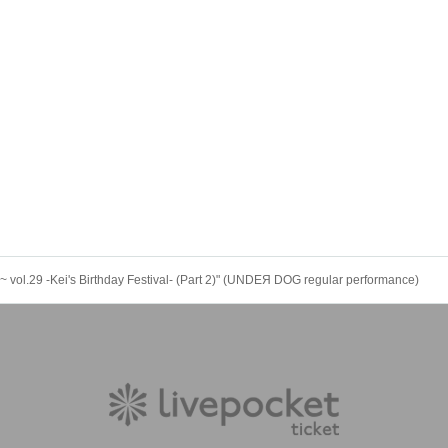
.29 -Kei's Birthday Festival- (Part 2)" (UNDEЯ DOG regular performance)