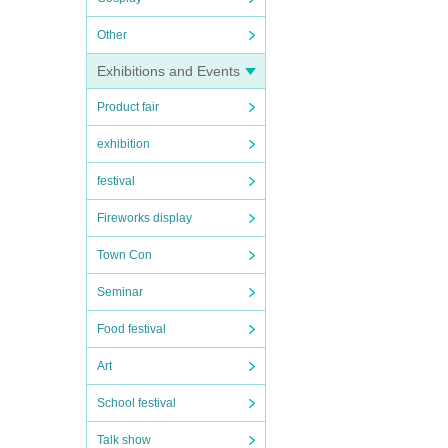
Other
Exhibitions and Events
Product fair
exhibition
festival
Fireworks display
Town Con
Seminar
Food festival
Art
School festival
Talk show