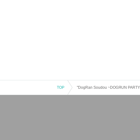
TOP
"DogRan Soudou ~DOGЯUN PARTY~ vol