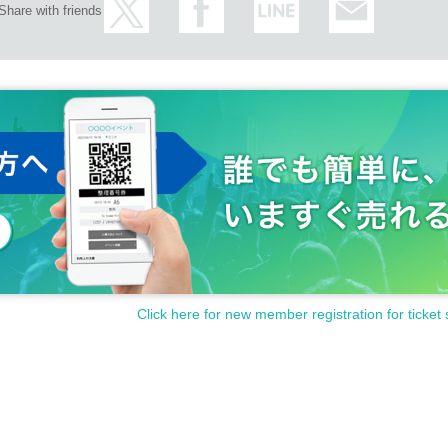
Share with friends
Click here for new member registration for ticket 