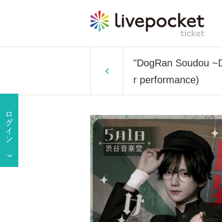
"DogRan Soudou ~DO
r performance)