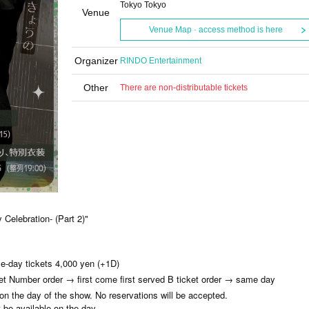
Tokyo Tokyo
Venue
Venue Map · access method is here
Organizer
RINDO Entertainment
Other
There are non-distributable tickets
 Celebration- (Part 2)"
e-day tickets 4,000 yen (+1D)
ket Number order → first come first served B ticket order → same day
 on the day of the show. No reservations will be accepted.
t be available on the day.