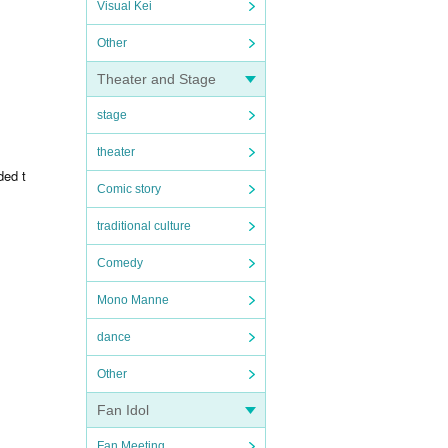
Visual Kei
Other
Theater and Stage
stage
theater
ded t
Comic story
traditional culture
Comedy
Mono Manne
dance
Other
Fan Idol
Fan Meeting