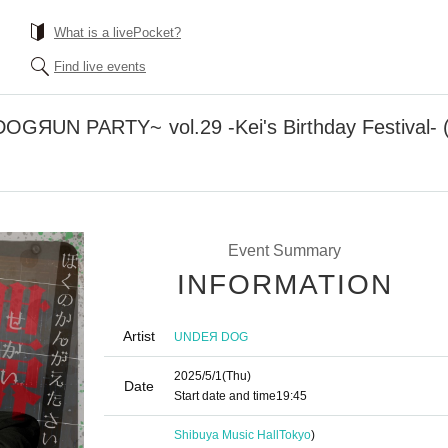
What is a livePocket?
Find live events
GЯUN PARTY~ vol.29 -Kei's Birthday Festival- 
Event Summary
INFORMATION
Artist
UNDEЯ DOG
2025/5/1
(Thu)
Date
Start date and time
19:45
Shibuya Music Hall
Tokyo
)