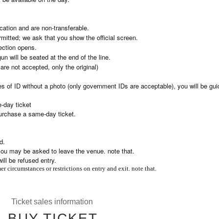
ication and are non-transferable.
mitted; we ask that you show the official screen.
ection opens.
 will be seated at the end of the line.
re not accepted, only the original)
es of ID without a photo (only government IDs are acceptable), you will be gui
-day ticket
purchase a same-day ticket.
d.
, you may be asked to leave the venue. note that.
ll be refused entry.
r circumstances or restrictions on entry and exit. note that.
Ticket sales information
BUY TICKET