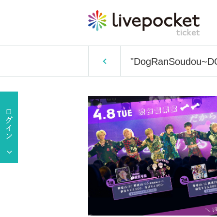
"DogRanSoudou~DOG