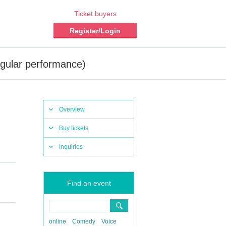
Ticket buyers
Register/Login
ular performance)
Overview
Buy tickets
Inquiries
Find an event
online
Comedy
Voice