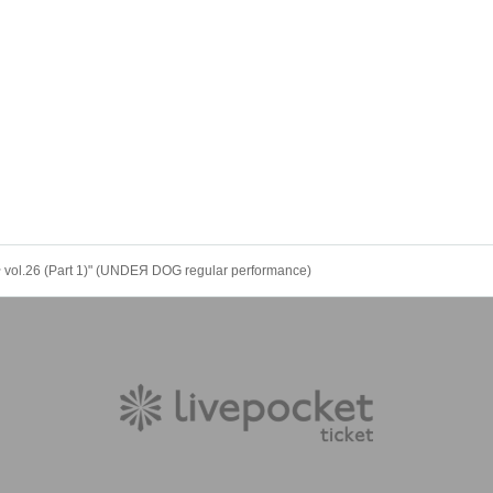
.26 (Part 1)" (UNDEЯ DOG regular performance)