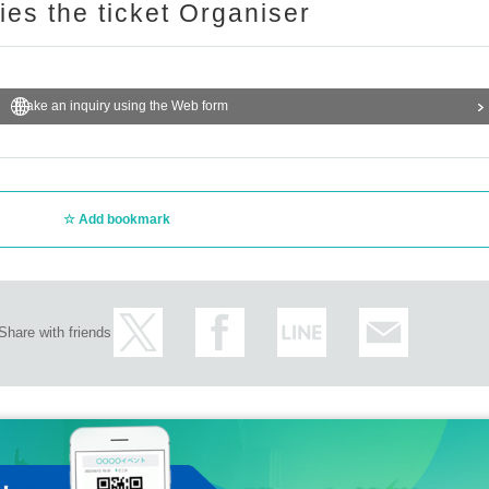
ries the ticket Organiser
Make an inquiry using the Web form
Add bookmark
Share with friends