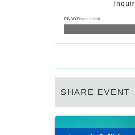
Inqui
RINDO Entertainment
SHARE EVENT