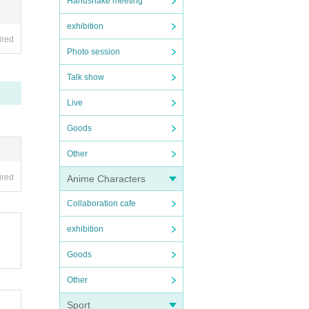
Handshake meeting
exhibition
ired
Photo session
Talk show
Live
Goods
Other
ired
Anime Characters
Collaboration cafe
exhibition
Goods
Other
Sport