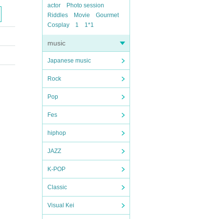
actor
Photo session
Riddles
Movie
Gourmet
Cosplay
1
1*1
music
Japanese music
Rock
Pop
Fes
hiphop
JAZZ
K-POP
Classic
Visual Kei