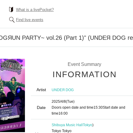
What is a livePocket?
Find live events
ЯUN PARTY~ vol.26 (Part 1)" (UNDEЯ DOG reg
Event Summary
INFORMATION
Artist
UNDEЯ DOG
2025/4/8
(Tue)
Date
Doors open date and time
15:30
Start date and
time
16:00
Shibuya Music Hall
Tokyo
)
Tokyo Tokyo