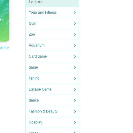
Leisure
Yoga and Fitness
Gym
Zoo
Aquarium
seller
Card game
game
fishing
Escape Game
dance
Fashion & Beauty
Cosplay