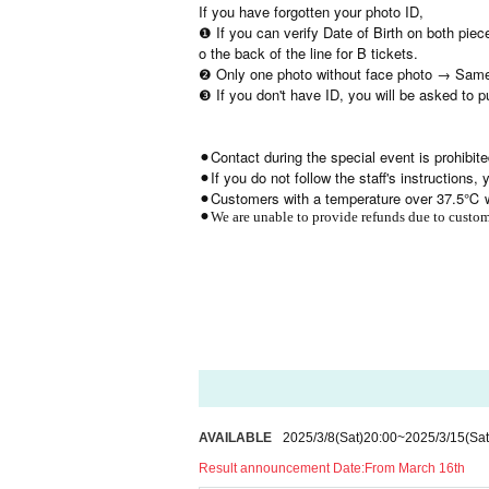
If you have forgotten your photo ID,
❶ If you can verify Date of Birth on both piec
o the back of the line for B tickets.
❷ Only one photo without face photo → Same
❸ If you don't have ID, you will be asked to 
⚫︎Contact during the special event is prohibite
⚫︎If you do not follow the staff's instructions
⚫︎Customers with a temperature over 37.5℃ wi
⚫︎We are unable to provide refunds due to custome
AVAILABLE
2025/3/8
(Sat)
20:00
~
2025/3/15
(Sat
Result announcement Date:
From March 16th