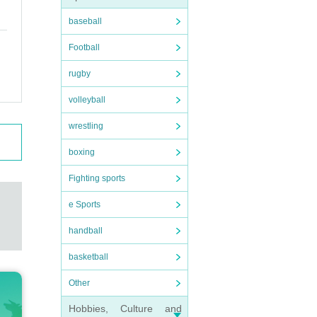
baseball
Football
rugby
volleyball
wrestling
boxing
Fighting sports
e Sports
handball
basketball
Other
Hobbies, Culture and