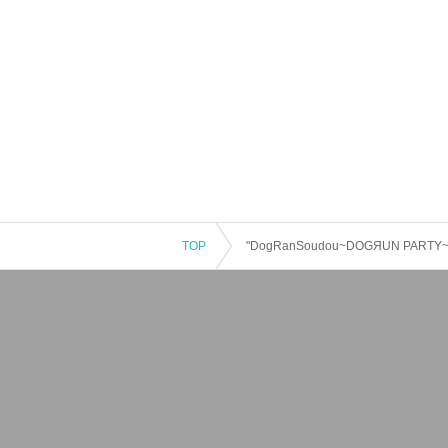
TOP
"DogRanSoudou~DOGЯUN PARTY~ vol