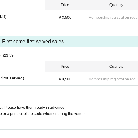
Price
Quantity
4/8)
¥ 3,500
Membership registration requ
First-come-first-served sales
on)
23:59
Price
Quantity
first served)
¥ 3,500
Membership registration requ
t. Please have them ready in advance.
or a printout of the code when entering the venue.