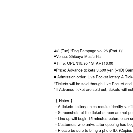
4/8 (Tue) "Dog Rampage vol.26 (Part 1)"
◾Venue: Shibuya Music Hall
◾Time: OPEN15:30 / START16:00
◾Price: Advance tickets 3,500 yen (+1D) Sam
◾ Admission order: Live Pocket lottery A Tic
*Tickets will be sold through Live Pocket and
*If Advance ticket are sold out, tickets will no
【 Notes 】
・A tickets Lottery sales require identity verif
・Screenshots of the ticket screen are not per
・Line-up will begin 15 minutes before each s
・Customers who arrive after queuing has begun
・Please be sure to bring a photo ID. (Copies a