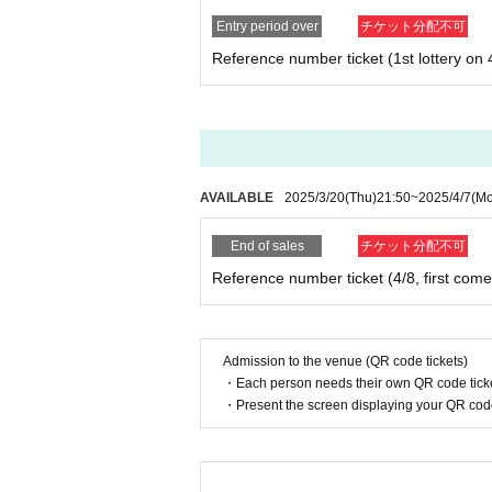
Entry period over
チケット分配不可
Reference number ticket (1st lottery on 
AVAILABLE
2025/3/20
(Thu)
21:50
~
2025/4/7
(M
End of sales
チケット分配不可
Reference number ticket (4/8, first come 
Admission to the venue (QR code tickets)
・Each person needs their own QR code ticke
・Present the screen displaying your QR code 