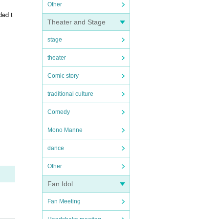
Other
ded t
Theater and Stage
stage
theater
Comic story
traditional culture
Comedy
Mono Manne
dance
Other
Fan Idol
Fan Meeting