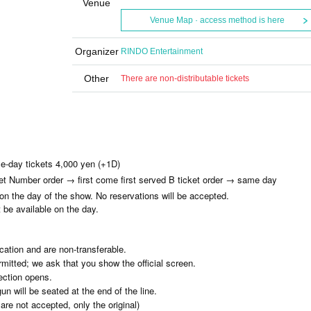
Venue
Venue Map · access method is here
Organizer
RINDO Entertainment
Other
There are non-distributable tickets
e-day tickets 4,000 yen (+1D)
ket Number order → first come first served B ticket order → same day
 on the day of the show. No reservations will be accepted.
t be available on the day.
ication and are non-transferable.
mitted; we ask that you show the official screen.
ection opens.
 will be seated at the end of the line.
re not accepted, only the original)