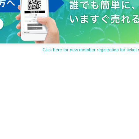
Click here for new member registration for ticket 