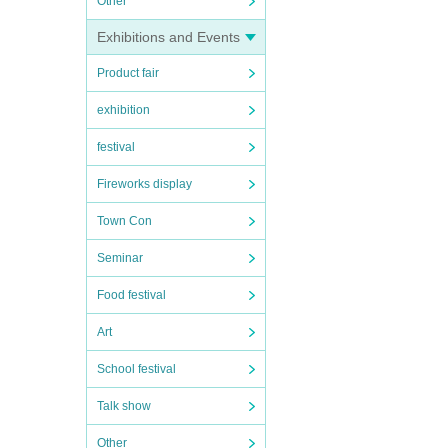
Other
Exhibitions and Events
Product fair
exhibition
festival
Fireworks display
Town Con
Seminar
Food festival
Art
School festival
Talk show
Other