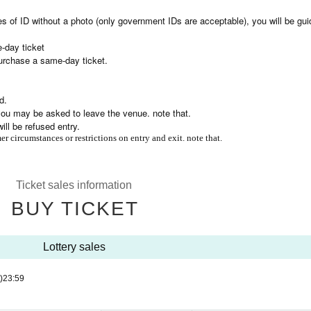
es of ID without a photo (only government IDs are acceptable), you will be gui
-day ticket
purchase a same-day ticket.
d.
, you may be asked to leave the venue. note that.
ll be refused entry.
r circumstances or restrictions on entry and exit. note that.
Ticket sales information
BUY TICKET
Lottery sales
)
23:59