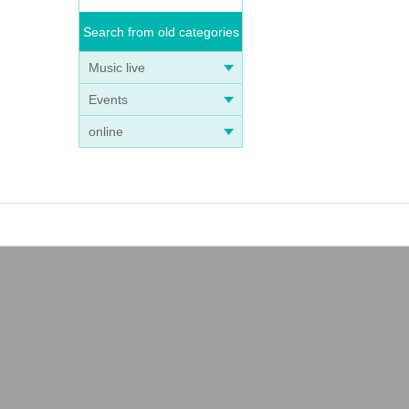
Search from old categories
Music live
Events
online