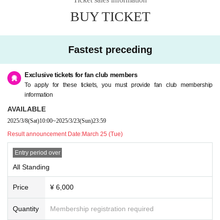
BUY TICKET
Fastest preceding
Exclusive tickets for fan club members
To apply for these tickets, you must provide fan club membership
information
AVAILABLE
2025/3/8
(Sat)
10:00
~
2025/3/23
(Sun)
23:59
Result announcement Date:
March 25 (Tue)
Entry period over
All Standing
Price
¥ 6,000
Quantity
Membership registration required