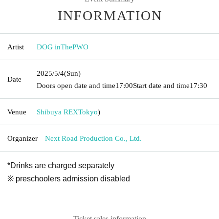
INFORMATION
Artist
DOG inThePWO
2025/5/4
(Sun)
Date
Doors open date and time
17:00
Start date and time
17:30
Venue
Shibuya REX
Tokyo
)
Organizer
Next Road Production Co., Ltd.
*Drinks are charged separately
※ preschoolers admission disabled
Ticket sales information