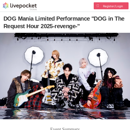
Register/Login
DOG Mania Limited Performance "DOG in The
Request Hour 2025-revenge-"
Event Summary