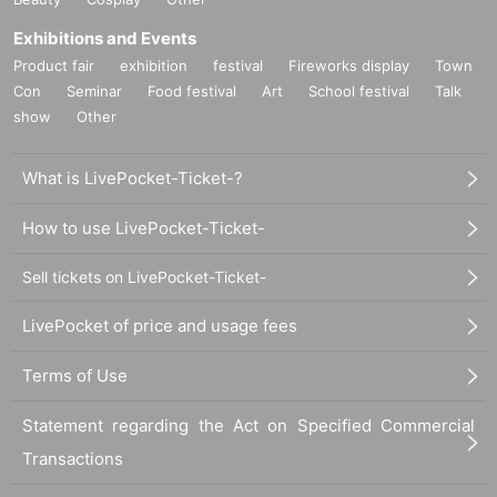
Exhibitions and Events
Product fair
exhibition
festival
Fireworks display
Town
Con
Seminar
Food festival
Art
School festival
Talk
show
Other
What is LivePocket-Ticket-?
How to use LivePocket-Ticket-
Sell tickets on LivePocket-Ticket-
LivePocket of price and usage fees
Terms of Use
Statement regarding the Act on Specified Commercial
Transactions