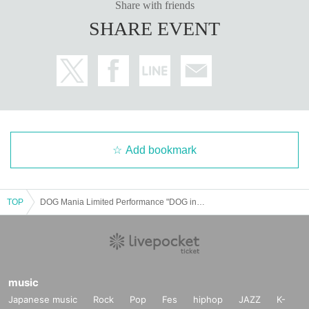
Share with friends
SHARE EVENT
Add bookmark
TOP
DOG Mania Limited Performance "DOG in The Request Hour 2025-revenge-"
music
Japanese music
Rock
Pop
Fes
hiphop
JAZZ
K-