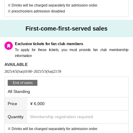
※ Drinks will be charged separately for admission order.
※ preschoolers admission disabled
First-come-first-served sales
Exclusive tickets for fan club members
To apply for these tickets, you must provide fan club membership
information
AVAILABLE
2025/4/5
(Sat)
10:00
~
2025/5/3
(Sat)
23:59
End of sales
All Standing
Price
¥ 6,000
Quantity
Membership registration required
※ Drinks will be charged separately for admission order.