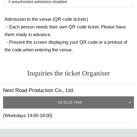
※ preschoolers admission disabled
Admission to the venue (QR code tickets)
・Each person needs their own QR code ticket. Please have
them ready in advance.
・Present the screen displaying your QR code or a printout of
the code when entering the venue.
Inquiries the ticket Organiser
Next Road Production Co., Ltd.
03-5114-7444
(Weekdays 14:00-18:00)