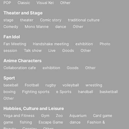
POP
Classic
Visual Kei
Other
Theater and Stage
stage
theater
Comic story
traditional culture
Comedy
Mono Manne
dance
Other
Fan Idol
Fan Meeting
Handshake meeting
exhibition
Photo
session
Talk show
Live
Goods
Other
Anime Characters
Collaboration cafe
exhibition
Goods
Other
Sport
baseball
Football
rugby
volleyball
wrestling
boxing
Fighting sports
e Sports
handball
basketball
Other
Hobbies, Culture and Leisure
Yoga and Fitness
Gym
Zoo
Aquarium
Card game
game
fishing
Escape Game
dance
Fashion &
Beauty
Cosplay
Other