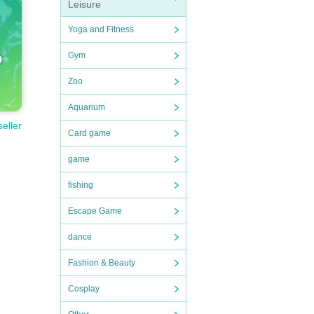
Leisure
Yoga and Fitness
Gym
Zoo
Aquarium
seller
Card game
game
fishing
Escape Game
dance
Fashion & Beauty
Cosplay