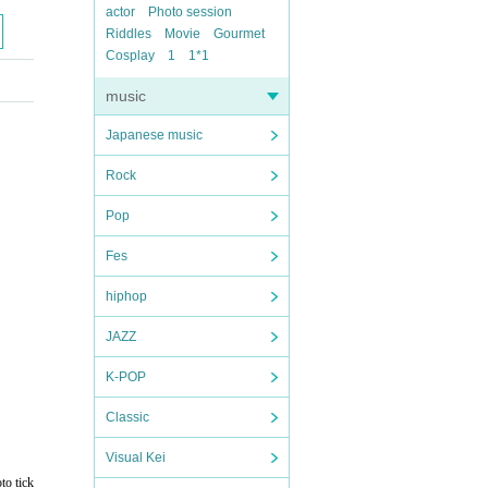
actor
Photo session
Riddles
Movie
Gourmet
Cosplay
1
1*1
music
Japanese music
Rock
Pop
Fes
hiphop
JAZZ
K-POP
Classic
Visual Kei
to tick