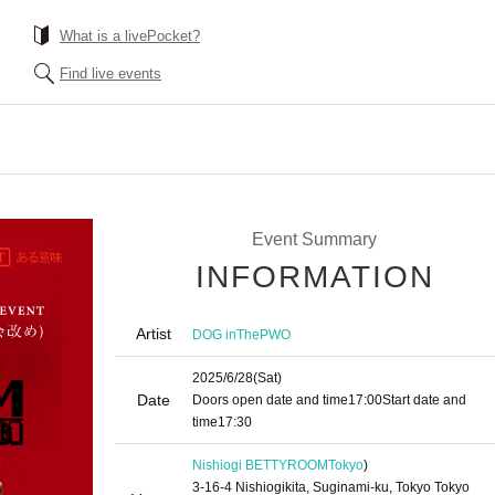
What is a livePocket?
Find live events
Event Summary
INFORMATION
Artist
DOG inThePWO
2025/6/28
(Sat)
Date
Doors open date and time
17:00
Start date and
time
17:30
Nishiogi BETTYROOM
Tokyo
)
3-16-4 Nishiogikita, Suginami-ku, Tokyo Tokyo