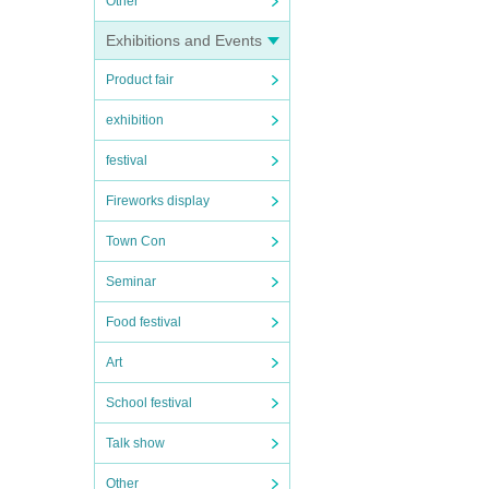
Other
Exhibitions and Events
Product fair
exhibition
festival
Fireworks display
Town Con
Seminar
Food festival
Art
School festival
Talk show
Other