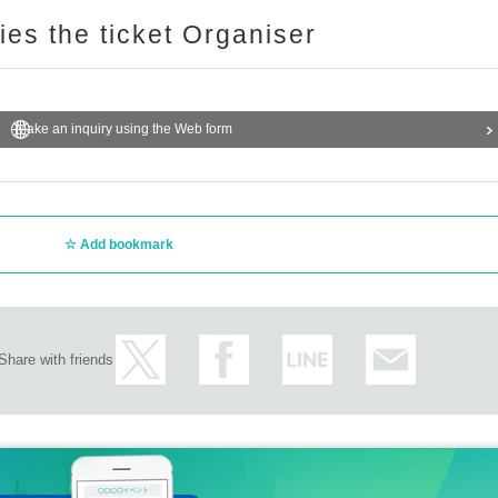
ries the ticket Organiser
Make an inquiry using the Web form
Add bookmark
Share with friends