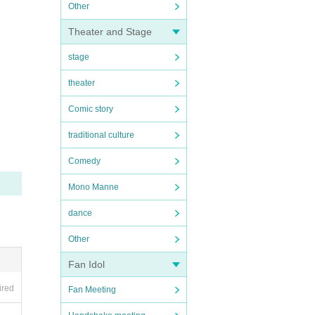
Other
Theater and Stage
stage
theater
Comic story
traditional culture
Comedy
Mono Manne
dance
Other
Fan Idol
ired
Fan Meeting