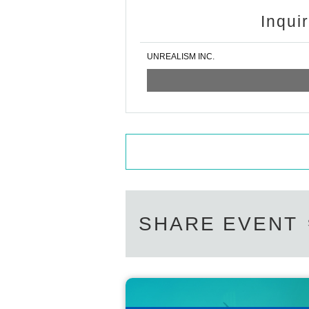
Inqui
UNREALISM INC.
SHARE EVENT