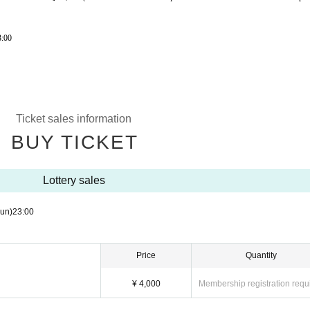
3:00
Ticket sales information
BUY TICKET
Lottery sales
un)
23:00
Price
Quantity
¥ 4,000
Membership registration requ