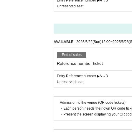
Entry Reference number ▶︎A→B
Unreserved seat
AVAILABLE
2025/6/22
(Sun)
12:00
~
2025/6/28
(S
End of sales
Reference number ticket
Entry Reference number ▶︎A→B
Unreserved seat
Admission to the venue (QR code tickets)
・Each person needs their own QR code ticke
・Present the screen displaying your QR code 