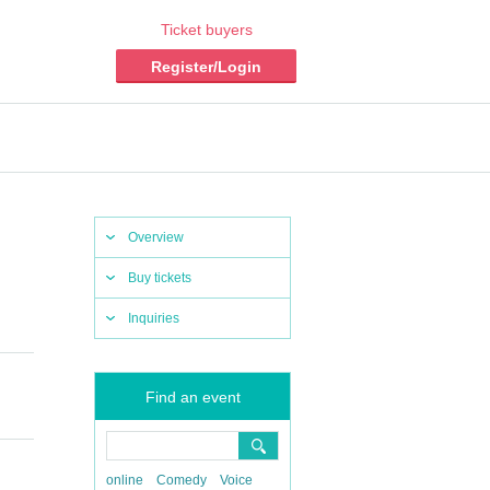
Ticket buyers
Register/Login
Overview
Buy tickets
Inquiries
Find an event
online
Comedy
Voice