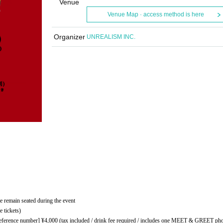
Venue
Venue Map · access method is here
Organizer
UNREALISM INC.
e remain seated during the event
 tickets)
t Reference number] ¥4,000 (tax included / drink fee required / includes one MEET & GREET pho