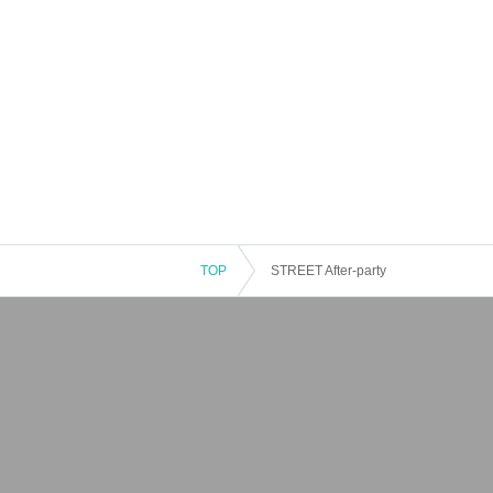
TOP
STREET After-party