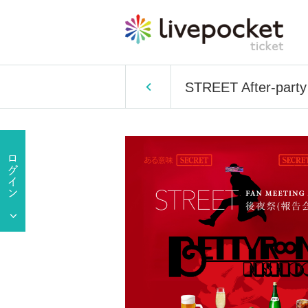
STREET After-party