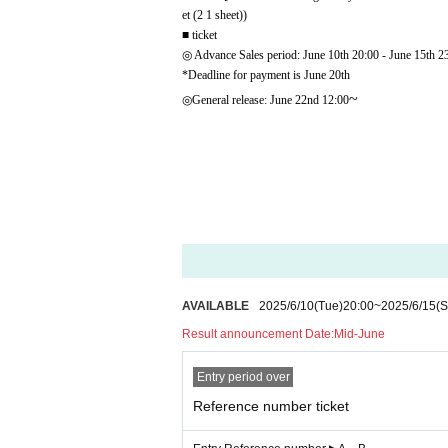
et (2 1 sheet))
■ ticket
◎ Advance Sales period: June 10th 20:00 - June 15th 2
*Deadline for payment is June 20th
~
◎General release: June 22nd 12:00
AVAILABLE
2025/6/10
(Tue)
20:00
~
2025/6/15
(S
Result announcement Date:
Mid-June
Entry period over
Reference number ticket