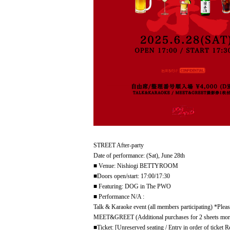
STREET After-party
Date of performance: (Sat), June 28th
■ Venue: Nishiogi BETTYROOM
■Doors open/start: 17:00/17:30
■ Featuring: DOG in The PWO
■ Performance N/A :
Talk & Karaoke event (all members participating) *Pleas
MEET&GREET (Additional purchases for 2 sheets more
■Ticket: [Unreserved seating / Entry in order of ticke