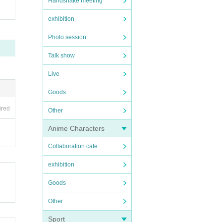
Handshake meeting
exhibition
Photo session
Talk show
Live
Goods
ired
Other
Anime Characters
Collaboration cafe
exhibition
Goods
Other
Sport