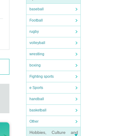
baseball
Football
rugby
volleyball
wrestling
boxing
Fighting sports
e Sports
handball
basketball
Other
Hobbies, Culture and