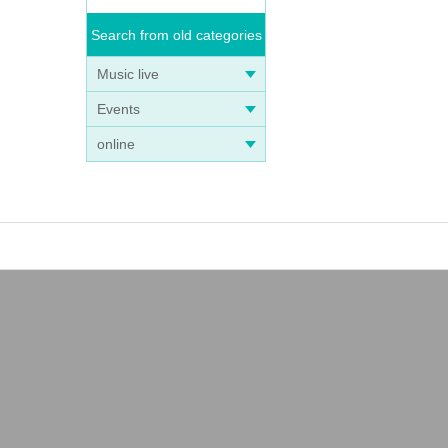
Search from old categories
Music live
Events
online