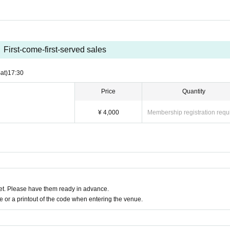
First-come-first-served sales
at)
17:30
Price
Quantity
¥ 4,000
Membership registration requ
t. Please have them ready in advance.
or a printout of the code when entering the venue.