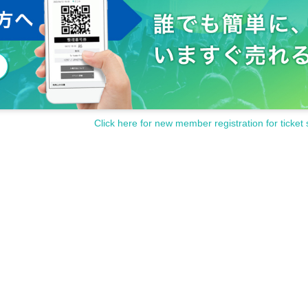
Click here for new member registration for ticket 