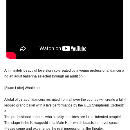
An infinitely beautiful love story co-created by a young professional dancer a
nd an adult ballerina selected through an audition.
[Swan Lake] Whole act
A total of 53 adult dancers recruited from all over the country will create a full-f
ledged grand ballet with a live performance by the UES Symphonic Orchestr
a!
The professional dancers who solidify the sides are full of talented people!
The stage is the Kawaguchi Lilia Main Hall, which boasts top-level space.
Please come and experience the real impression at the theater.