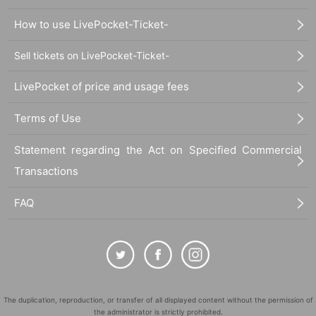
How to use LivePocket-Ticket-
Sell tickets on LivePocket-Ticket-
LivePocket of price and usage fees
Terms of Use
Statement regarding the Act on Specified Commercial
Transactions
FAQ
The duplication, reproduction, or transfer of all displayed content without the permission of
the administrator is strictly prohibited.