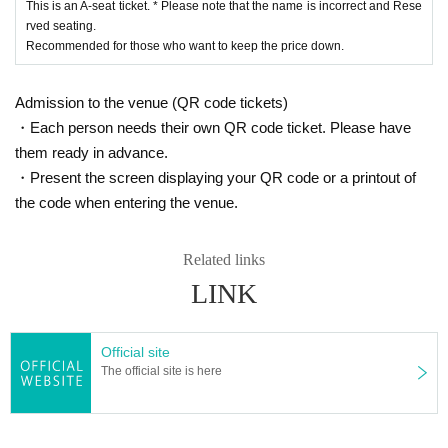
This is an A-seat ticket. * Please note that the name is incorrect and Rese
rved seating.
Recommended for those who want to keep the price down.
Admission to the venue (QR code tickets)
・Each person needs their own QR code ticket. Please have
them ready in advance.
・Present the screen displaying your QR code or a printout of
the code when entering the venue.
Related links
LINK
Official site
The official site is here