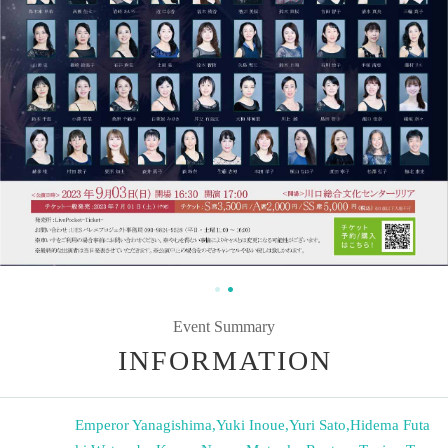
Event Summary
INFORMATION
Emperor Yanagishima
,
Yuki Inoue
,
Yuri Sato
,
Hidema Futa