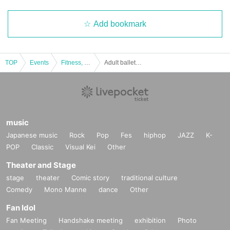
Add bookmark
TOP
Events
Fitness, dance, sports
Adult ballet concert "Swan Lake" full act
music
Japanese music
Rock
Pop
Fes
hiphop
JAZZ
K-
POP
Classic
Visual Kei
Other
Theater and Stage
stage
theater
Comic story
traditional culture
Comedy
Mono Manne
dance
Other
Fan Idol
Fan Meeting
Handshake meeting
exhibition
Photo