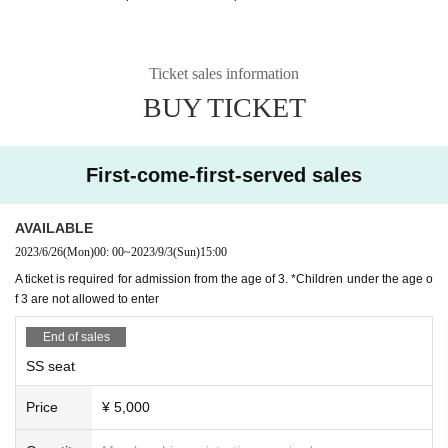
Ticket sales information
BUY TICKET
First-come-first-served sales
AVAILABLE
2023/6/26
(Mon)
00: 00
~
2023/9/3
(Sun)
15:00
A ticket is required for admission from the age of 3. *Children under the age o
f 3 are not allowed to enter
End of sales
SS seat
Price
¥ 5,000