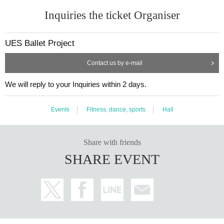
Inquiries the ticket Organiser
UES Ballet Project
Contact us by e-mail
We will reply to your Inquiries within 2 days.
Events
Fitness, dance, sports
Hall
Share with friends
SHARE EVENT