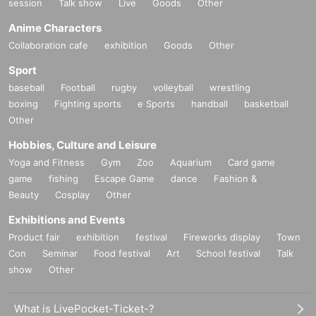
session
Talk show
Live
Goods
Other
Anime Characters
Collaboration cafe
exhibition
Goods
Other
Sport
baseball
Football
rugby
volleyball
wrestling
boxing
Fighting sports
e Sports
handball
basketball
Other
Hobbies, Culture and Leisure
Yoga and Fitness
Gym
Zoo
Aquarium
Card game
game
fishing
Escape Game
dance
Fashion &
Beauty
Cosplay
Other
Exhibitions and Events
Product fair
exhibition
festival
Fireworks display
Town
Con
Seminar
Food festival
Art
School festival
Talk
show
Other
What is LivePocket-Ticket-?