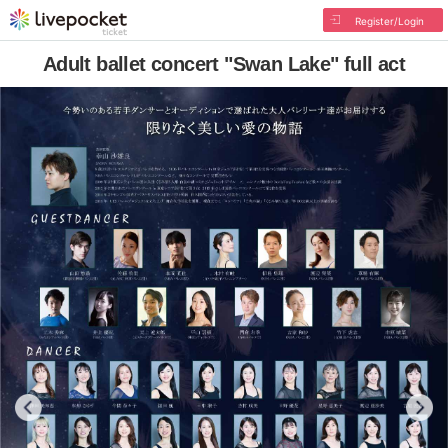
Register/Login
Adult ballet concert "Swan Lake" full act