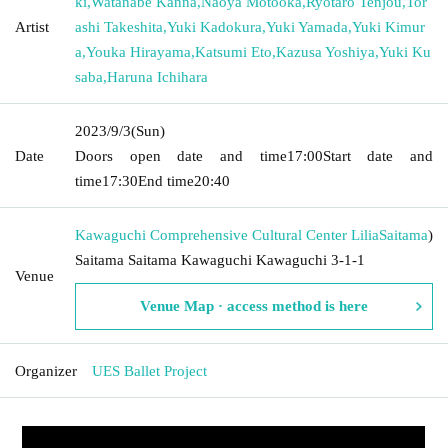
ki
,
Watanabe Kanna
,
Naoya Motooka
,
Ryotaro Tenjou
,
Tor
Artist
ashi Takeshita
,
Yuki Kadokura
,
Yuki Yamada
,
Yuki Kimur
a
,
Youka Hirayama
,
Katsumi Eto
,
Kazusa Yoshiya
,
Yuki Ku
saba
,
Haruna Ichihara
2023/9/3
(Sun)
Date
Doors open date and time
17:00
Start date and
time
17:30
End time
20:40
Kawaguchi Comprehensive Cultural Center Lilia
Saitama
)
Saitama Saitama Kawaguchi Kawaguchi 3-1-1
Venue
Venue Map · access method is here
Organizer
UES Ballet Project