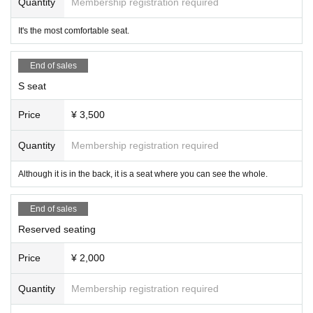
Quantity
Membership registration required
It's the most comfortable seat.
End of sales
S seat
Price
¥ 3,500
Quantity
Membership registration required
Although it is in the back, it is a seat where you can see the whole.
End of sales
Reserved seating
Price
¥ 2,000
Quantity
Membership registration required