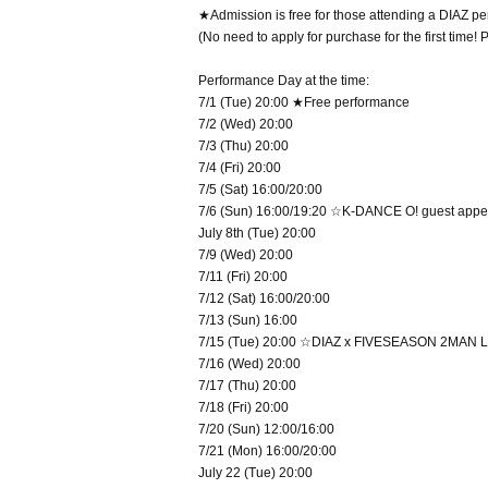
★Admission is free for those attending a DIAZ perf
(No need to apply for purchase for the first time!
Performance Day at the time:
7/1 (Tue) 20:00 ★Free performance
7/2 (Wed) 20:00
7/3 (Thu) 20:00
7/4 (Fri) 20:00
7/5 (Sat) 16:00/20:00
7/6 (Sun) 16:00/19:20 ☆K-DANCE O! guest app
July 8th (Tue) 20:00
7/9 (Wed) 20:00
7/11 (Fri) 20:00
7/12 (Sat) 16:00/20:00
7/13 (Sun) 16:00
7/15 (Tue) 20:00 ☆DIAZ x FIVESEASON 2MAN L
7/16 (Wed) 20:00
7/17 (Thu) 20:00
7/18 (Fri) 20:00
7/20 (Sun) 12:00/16:00
7/21 (Mon) 16:00/20:00
July 22 (Tue) 20:00