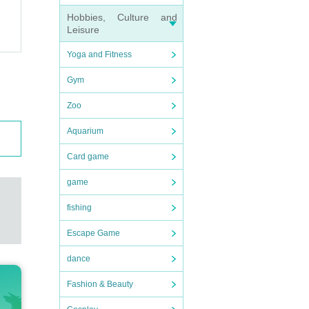
Hobbies, Culture and
Leisure
Yoga and Fitness
Gym
Zoo
Aquarium
ember
Card game
game
delive
fishing
Escape Game
 chall
dance
Fashion & Beauty