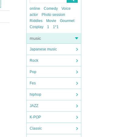
online
Comedy
Voice
actor
Photo session
Riddles
Movie
Gourmet
Cosplay
1
1*1
music
Japanese music
Rock
Pop
Fes
hiphop
JAZZ
K-POP
Classic