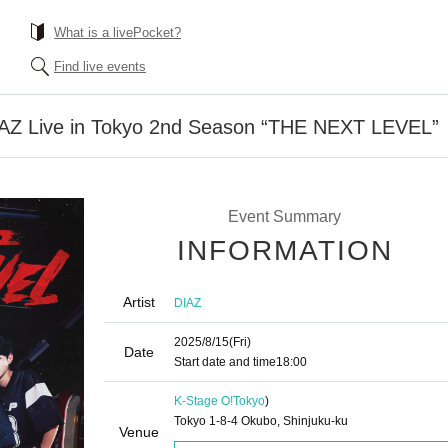
What is a livePocket?
Find live events
 DIAZ Live in Tokyo 2nd Season “THE NEXT LEVEL”
Event Summary
INFORMATION
Artist
DIAZ
2025/8/15
(Fri)
Date
Start date and time
18:00
K-Stage O!
Tokyo
)
Tokyo 1-8-4 Okubo, Shinjuku-ku
Venue