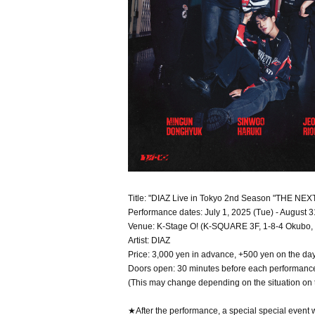
Title: "DIAZ Live in Tokyo 2nd Season "THE NEX
Performance dates: July 1, 2025 (Tue) - August 3
Venue: K-Stage O! (K-SQUARE 3F, 1-8-4 Okubo, 
Artist: DIAZ
Price: 3,000 yen in advance, +500 yen on the da
Doors open: 30 minutes before each performanc
(This may change depending on the situation on 
★After the performance, a special special event w