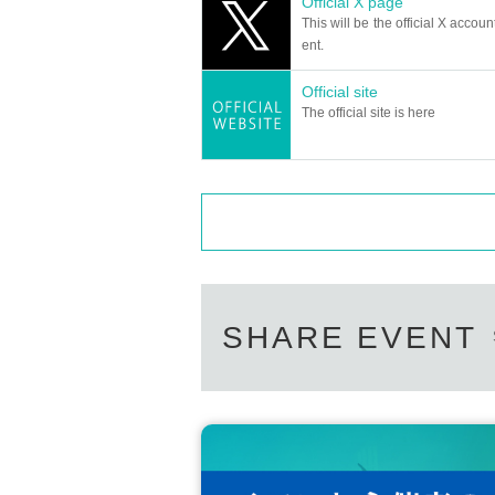
Official X page
＜チケット販売サイト＞
This will be the official X accoun
https://t.livepocket.jp/t/diaz_2
Can I give presents to Artist?
ent.
(Membership registration is (required) when mak
For this performance, we will only be able t
Official site
Please note that we cannot accept any oth
For Other event details, please see
The official site is here
*This may change depending on the situatio
We will inform you on K-Stage O!'s SNS etc.
https://twitter.com/KStage_O
Can you provide flower stands and me
●DIAZ
Please Inquiries the event company direct
Please note that we cannot respond on the
DIAZ is an abbreviation of "the odds," and it mean
Support contact:
https://kstageo.com/conta
s' will and a special meaning to their fans. It is
The group started with a performance in Tokyo o
Due to the overwhelming response from fans, the b
SHARE EVENT
ring an even more captivating performance.
We hope to continue to grow together with our fa
enges using music and dance.
Please come and enjoy DIAZ's growth and movin