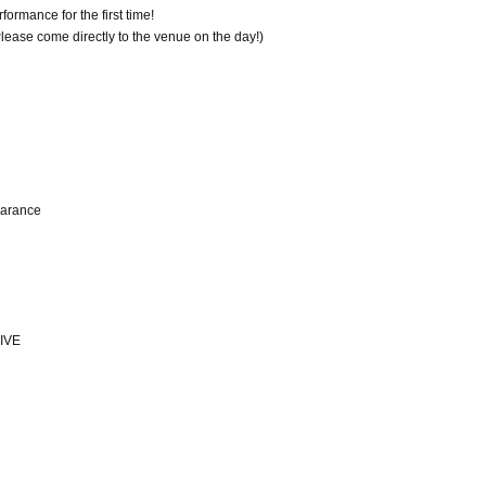
ormance for the first time!
 Please come directly to the venue on the day!)
earance
IVE