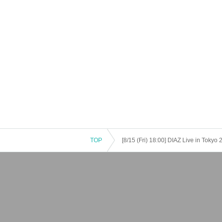
TOP
[8/15 (Fri) 18:00] DIAZ Live in Tok