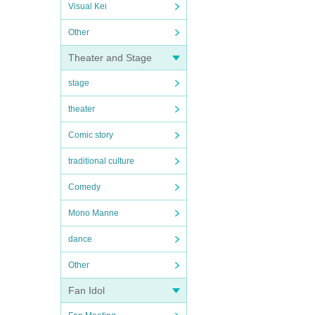
Visual Kei
Other
Theater and Stage
stage
theater
Comic story
traditional culture
Comedy
Mono Manne
dance
Other
Fan Idol