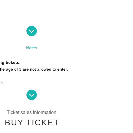
Notes
VE
ng tickets.
he age of 3 are not allowed to enter.
le.
he ticket Reference number.
e by the meeting time, priority will be given to those who have arrived 
Ticket sales information
BUY TICKET