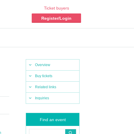
Ticket buyers
Register/Login
Overview
Buy tickets
Related links
Inquiries
Find an event