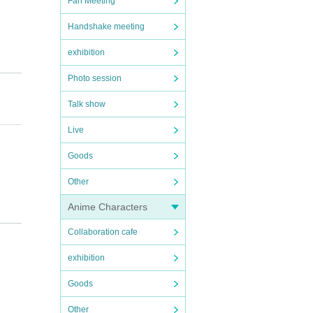
Fan Meeting
Handshake meeting
exhibition
Photo session
Talk show
Live
Goods
Other
Anime Characters
Collaboration cafe
exhibition
regar
Goods
Other