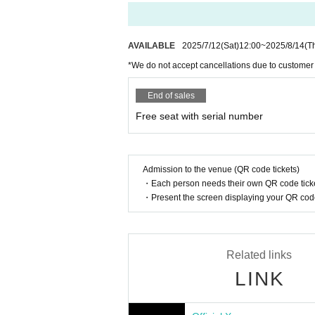
If there are any remaining seats after Adva
8/20 (Wed) 16:00
y of the event.
8/22 (Fri) 18:00
8/23 (Sat) 12:00
Please note that we only accept cash.
AVAILABLE
2025/7/12
(Sat)
12:00
~
2025/8/14
(T
8/24 (Sun) 16:00
*We do not accept cancellations due to customer
8/26 (Tue) 20:00
Is it possible to take pictures during 
8/27 (Wed) 20:00
Basically, photography is prohibited dur
End of sales
8/28 (Thu) 20:00
res. Please follow the announcements dur
8/29 (Fri) 20:00
Free seat with serial number
In addition, when filming, it is strictly pr
8/30 (Sat) 14:00/20:00
8/31 (Sun) 14:00/18:00 ★Final performance
Please follow the etiquette when taking pi
SPECIAL CONCERT is sold separately
How should I vocalize and wear a mas
Admission to the venue (QR code tickets)
https://t.livepocket.jp/t/diaz_sp
・Each person needs their own QR code ticke
According to the new corona infectious dis
・Present the screen displaying your QR code 
cretion to wear a mask during the perfor
<July ticket sales schedule>
nce.
Fastest general admission: Monday, June 2nd, 4
Same-day tickets: 30 minutes before the start of 
Is re-entry possible during the perfor
Related links
You cannot leave or re-enter once you ha
<Ticket sales schedule for August>
LINK
Fastest general admission: July 12th (Sat) 12:00
Same-day tickets: 30 minutes before the start of 
Is it possible to bring food and drink 
Basically, it is strictly prohibited to bring