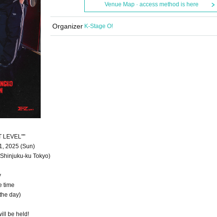
Venue Map · access method is here
Organizer
K-Stage O!
T LEVEL""
1, 2025 (Sun)
Shinjuku-ku Tokyo)
y
e time
the day)
ill be held!