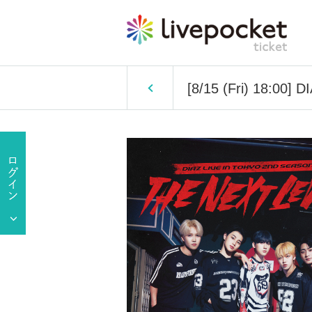
[8/15 (Fri) 18:00]