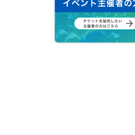
member:
MINGUN
DONGHYUK
SINWOO
HARUKI
JEONGHO
RION
[Other notes]
・Tickets will not be refunded due to changes or ca
・Tickets will not be canceled or refunded due to 
on cancellations, suspensions, traffic jams, etc.).
・If the ticket is refunded for any reason, the o
nses arranged by the purchaser, and will not ma
・The organizer is not responsible for any accident
・It is strictly prohibited to disturb the venue, sur
ghboring residents.