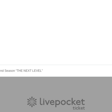
yo 2nd Season “THE NEXT LEVEL”