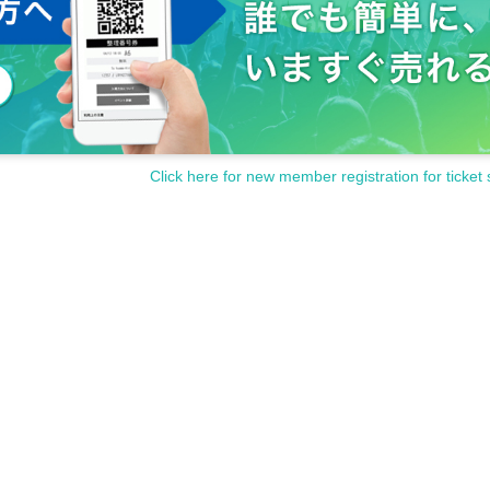
Click here for new member registration for ticket 
ncellations of Artist.
customer circumstances such as poor physical condition or traffic conditions (transp
rganizer will not compensate for the damage to the transportation and accommodatio
ke any arrangements for transportation or accommodation.
s, loss, theft, etc. inside or outside the venue.
rounding companies, shops, or on the street. It is strictly forbidden to cause troubles 