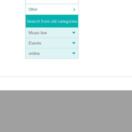
Other
Search from old categories
Music live
Events
online