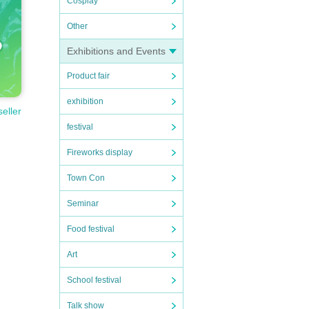
Cosplay
Other
Exhibitions and Events
Product fair
exhibition
seller
festival
Fireworks display
ortati
Town Con
n expe
Seminar
to nei
Food festival
Art
School festival
Talk show