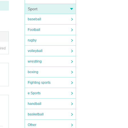
he da
Sport
baseball
Football
pictu
rugby
ired
ople.
volleyball
wrestling
boxing
n dis
forma
Fighting sports
e Sports
handball
basketball
Other