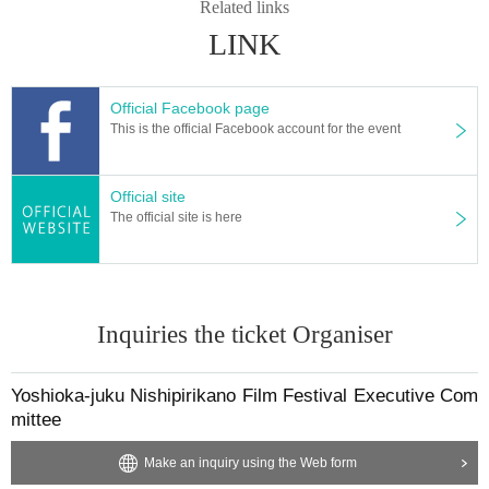
Related links
LINK
Official Facebook page
This is the official Facebook account for the event
Official site
The official site is here
Inquiries the ticket Organiser
Yoshioka-juku Nishipirikano Film Festival Executive Com
mittee
Make an inquiry using the Web form