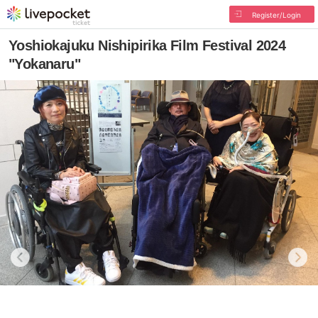
Register/Login
Yoshiokajuku Nishipirika Film Festival 2024
"Yokanaru"