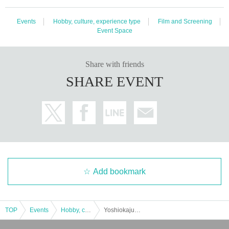
Events
Hobby, culture, experience type
Film and Screening
Event Space
Share with friends
SHARE EVENT
Add bookmark
TOP
Events
Hobby, culture, experience type
Yoshiokajuku Nishipirika Film Festival 2024 "Yokanaru"