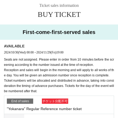
Ticket sales information
BUY TICKET
First-come-first-served sales
AVAILABLE
2024/10/30
(Wed)
00:00
~
2024/11/29
(Fri)
19:00
Seats are not assigned. Please enter in order from 10 minutes before the scr
eening according to the number issued at the time of reception.
Reception and sales will begin in the morning and will apply to all works of th
e day. You will be given an admission number once reception is complete.
Ticket numbers will be allocated and distributed in advance, taking into consi
deration the timing of advance purchases. Tickets for the day of the event will
be numbered after that.
End of sales
チケット分配不可
"Yokanara" Regular Reference number ticket