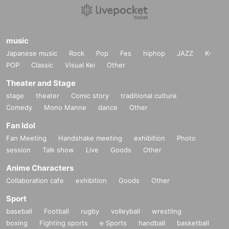
music
Japanese music
Rock
Pop
Fes
hiphop
JAZZ
K-
POP
Classic
Visual Kei
Other
Theater and Stage
stage
theater
Comic story
traditional culture
Comedy
Mono Manne
dance
Other
Fan Idol
Fan Meeting
Handshake meeting
exhibition
Photo
session
Talk show
Live
Goods
Other
Anime Characters
Collaboration cafe
exhibition
Goods
Other
Sport
baseball
Football
rugby
volleyball
wrestling
boxing
Fighting sports
e Sports
handball
basketball