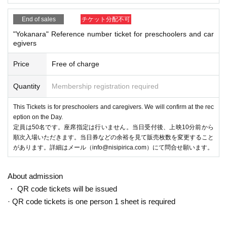
End of sales
チケット分配不可
"Yokanara" Reference number ticket for preschoolers and car
egivers
Price
Free of charge
Quantity
Membership registration required
This Tickets is for preschoolers and caregivers. We will confirm at the rec
eption on the Day.
定員は50名です。座席指定は行いません。当日受付後、上映10分前から
順次入場いただきます。当日券などの余裕を見て販売枚数を変更すること
があります。詳細はメール（info@nisipirica.com）にて問合せ願います。
About admission
・ QR code tickets will be issued
· QR code tickets is one person 1 sheet is required