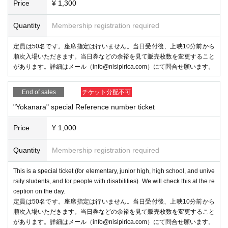
Price
¥ 1,300
Quantity
Membership registration required
定員は50名です。座席指定は行いません。当日受付後、上映10分前から
順次入場いただきます。当日券などの余裕を見て販売枚数を変更すること
があります。詳細はメール（info@nisipirica.com）にて問合せ願います。
End of sales
チケット分配不可
"Yokanara" special Reference number ticket
Price
¥ 1,000
Quantity
Membership registration required
This is a special ticket (for elementary, junior high, high school, and unive
rsity students, and for people with disabilities). We will check this at the re
ception on the day.
定員は50名です。座席指定は行いません。当日受付後、上映10分前から
順次入場いただきます。当日券などの余裕を見て販売枚数を変更すること
があります。詳細はメール（info@nisipirica.com）にて問合せ願います。