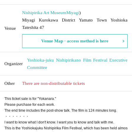
Nishipirika Art Museum
Miyagi
)
Miyagi Kurokawa District Yamato Town Yoshioka
Tateshita 47
Venue
Venue Map · access method is here
Yoshioka-juku Nishipirikano Film Festival Executive
Organizer
Committee
Other
There are non-distributable tickets
This ticket sale is for "Yokanara."
Please purchase for each work.
The end time includes the post-show talk. The film is 124 minutes long.
・・・・・・・
I want to know what I don't know. I want you to know and talk with me.
This is the Yoshiokajuku Nishipirika Film Festival, which has been held almos