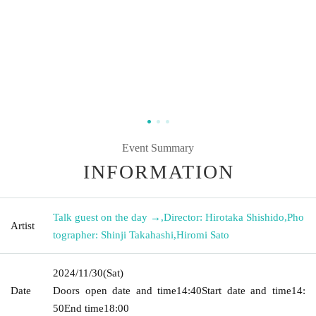
Event Summary
INFORMATION
Talk guest on the day →
,
Director: Hirotaka Shishido
,
Pho
Artist
tographer: Shinji Takahashi
,
Hiromi Sato
2024/11/30
(Sat)
Date
Doors open date and time
14:40
Start date and time
14:
50
End time
18:00