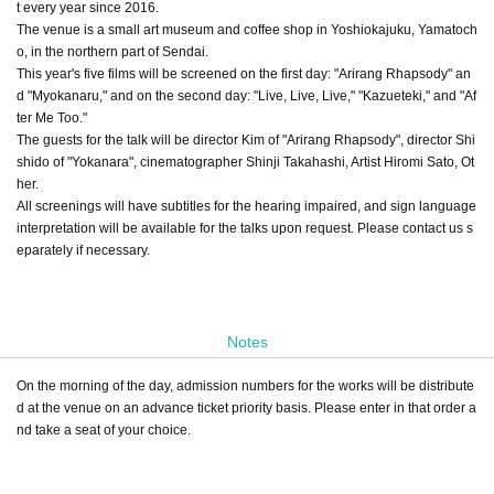
t every year since 2016.
The venue is a small art museum and coffee shop in Yoshiokajuku, Yamatoch
o, in the northern part of Sendai.
This year's five films will be screened on the first day: "Arirang Rhapsody" an
d "Myokanaru," and on the second day: "Live, Live, Live," "Kazueteki," and "Af
ter Me Too."
The guests for the talk will be director Kim of "Arirang Rhapsody", director Shi
shido of "Yokanara", cinematographer Shinji Takahashi, Artist Hiromi Sato, Ot
her.
All screenings will have subtitles for the hearing impaired, and sign language
interpretation will be available for the talks upon request. Please contact us s
eparately if necessary.
Notes
On the morning of the day, admission numbers for the works will be distribute
d at the venue on an advance ticket priority basis. Please enter in that order a
nd take a seat of your choice.