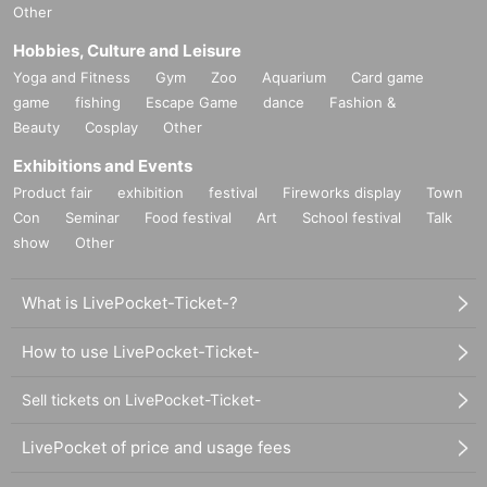
Other
Hobbies, Culture and Leisure
Yoga and Fitness
Gym
Zoo
Aquarium
Card game
game
fishing
Escape Game
dance
Fashion &
Beauty
Cosplay
Other
Exhibitions and Events
Product fair
exhibition
festival
Fireworks display
Town
Con
Seminar
Food festival
Art
School festival
Talk
show
Other
What is LivePocket-Ticket-?
How to use LivePocket-Ticket-
Sell tickets on LivePocket-Ticket-
LivePocket of price and usage fees