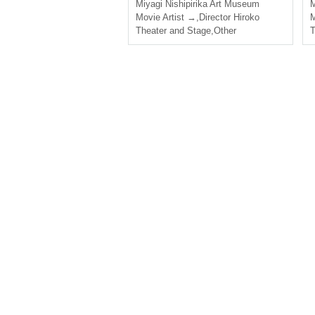
Miyagi
Nishipirika Art Museum
M
Movie Artist →
,
Director Hiroko
M
Theater and Stage
,
Other
T