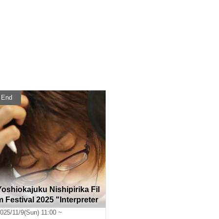
End
Yoshiokajuku Nishipirika Fil
m Festival 2025 "Interpreter
s of the Heart"
025/11/9(Sun) 11:00 ~