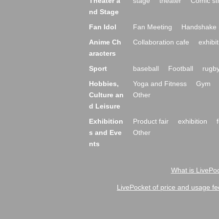
Theater a
stage
theater
Comic st
nd Stage
Fan Idol
Fan Meeting
Handshake 
Anime Ch
Collaboration cafe
exhibit
aracters
Sport
baseball
Football
rugb
Hobbies,
Yoga and Fitness
Gym
Culture an
Other
d Leisure
Exhibition
Product fair
exhibition
s and Eve
Other
nts
What is LivePoc
LivePocket of price and usage fe