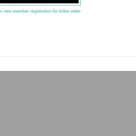
or new member registration for ticket seller