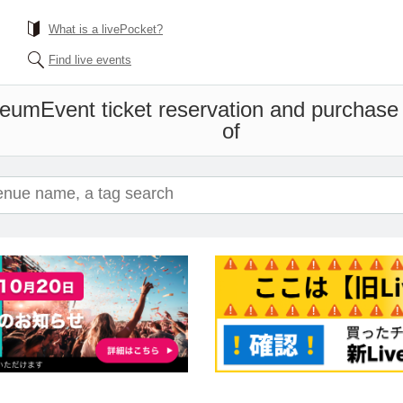
What is a livePocket?
Find live events
useum
Event ticket reservation and purchase 
of