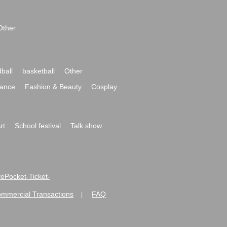
Other
ball
basketball
Other
ance
Fashion & Beauty
Cosplay
rt
School festival
Talk show
ivePocket-Ticket-
ommercial Transactions
FAQ
|