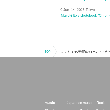
0 Jun. 14, 2026 Tokyo
Mayuki Ito's photobook "Chroni
TOP
music
Japanese music
Rock