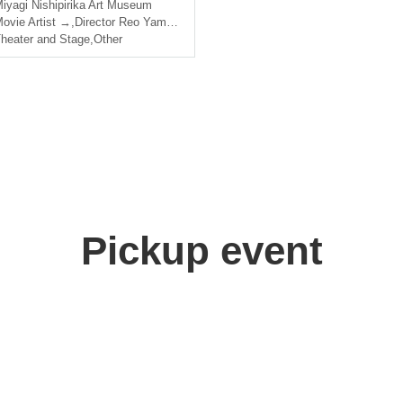
iyagi
Nishipirika Art Museum
ovie Artist →
,
Director Reo Yamada
,
Sota Namba
heater and Stage
,
Other
Pickup event