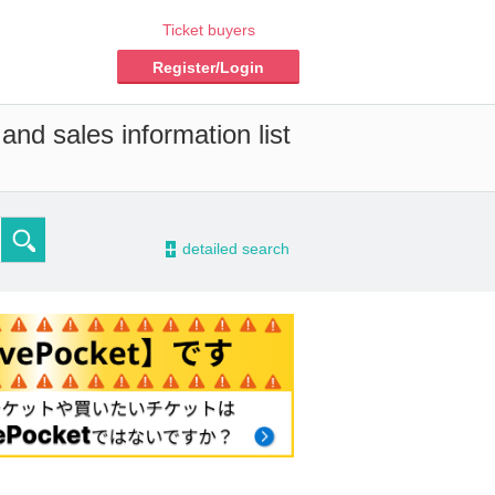
Ticket buyers
Register/Login
and sales information list
-
detailed search