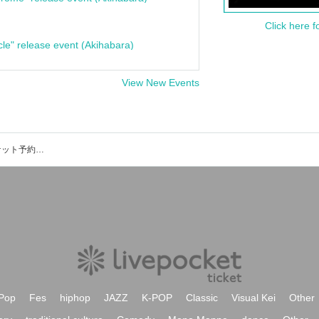
Click here f
cle" release event (Akihabara)
View New Events
にしぴりかの美術館のイベント・チケット予約・購入・販売情報一覧
Pop
Fes
hiphop
JAZZ
K-POP
Classic
Visual Kei
Other