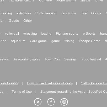
ory
traditional culture
Comedy
Mono Manne
dance
Other
meeting
exhibition
Photo session
Talk show
Live
Goods
ion
Goods
Other
y
volleyball
wrestling
boxing
Fighting sports
e Sports
hand
Zoo
Aquarium
Card game
game
fishing
Escape Game
d
festival
Fireworks display
Town Con
Seminar
Food festival
A
ket-Ticket-?
How to use LivePocket-Ticket-
Sell tickets on L
|
|
es
Terms of Use
Statement regarding the Act on Specified C
|
|