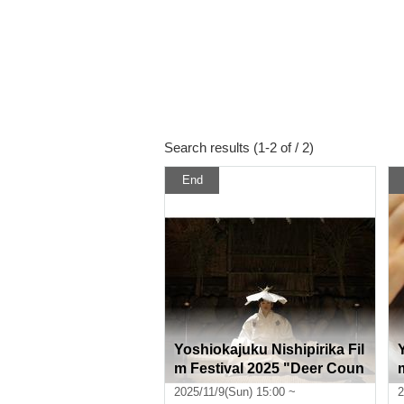
Search results (1-2 of / 2)
End
Yoshiokajuku Nishipirika Fil
m Festival 2025 "Deer Coun
try"
2025/11/9(Sun) 15:00 ~
2