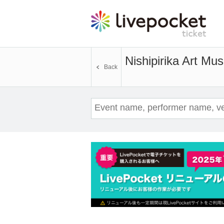
Nishipirika Art M
Back