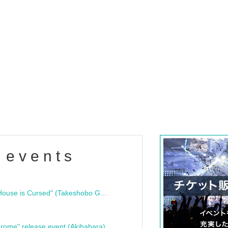
 events
"Bloodline Ghost Stories: That House is Cursed" (Takeshobo Ghost Story Bunko) Release Commemoration Talk Show & Autograph Session
rome" release event (Akihabara)