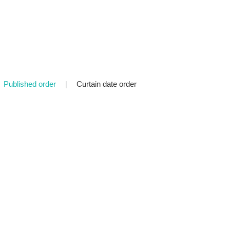
Published order
|
Curtain date order