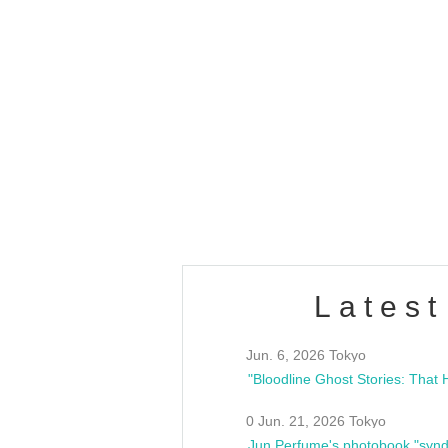
OLD WALL Vol4
/10(Sat) 13:00 ~
club asia
estsideunity
Fes
Latest
Jun. 6, 2026 Tokyo
0 Jun. 21, 2026 Tokyo
Jun Perfume's photobook "synd