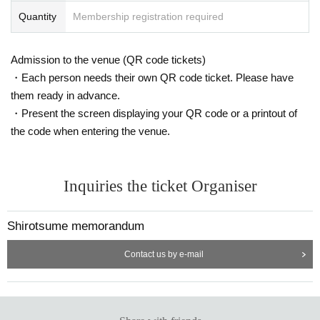
Quantity
Membership registration required
Admission to the venue (QR code tickets)
・Each person needs their own QR code ticket. Please have
them ready in advance.
・Present the screen displaying your QR code or a printout of
the code when entering the venue.
Inquiries the ticket Organiser
Shirotsume memorandum
Contact us by e-mail