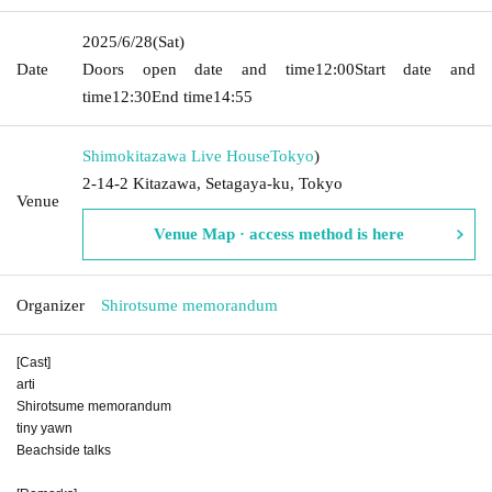
2025/6/28
(Sat)
Date
Doors open date and time
12:00
Start date and
time
12:30
End time
14:55
Shimokitazawa Live House
Tokyo
)
2-14-2 Kitazawa, Setagaya-ku, Tokyo
Venue
Venue Map · access method is here
Organizer
Shirotsume memorandum
[Cast]
arti
Shirotsume memorandum
tiny yawn
Beachside talks