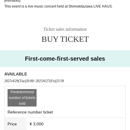
[Remarks]
This event is a live music concert held at Shimokitazawa LIVE HAUS.
Ticket sales information
BUY TICKET
First-come-first-served sales
AVAILABLE
2025/4/29
(Tue)
20:00
~
2025/6/27
(Fri)
23:59
Predetermined
number of tickets
sold
Reference number ticket
Price
¥ 3,000