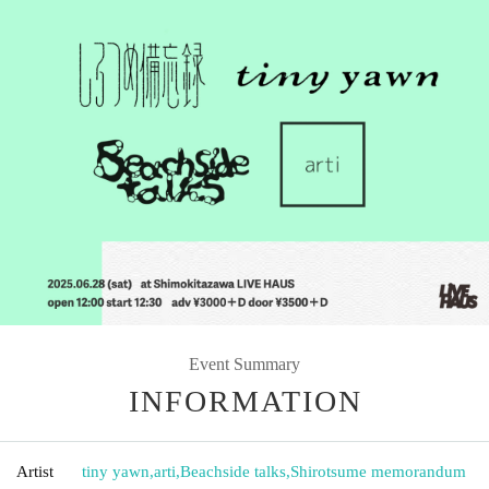
Event Summary
INFORMATION
Artist
tiny yawn
,
arti
,
Beachside talks
,
Shirotsume memorandum