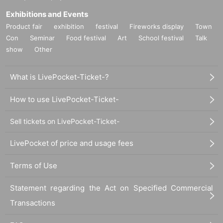
Exhibitions and Events
Product fair
exhibition
festival
Fireworks display
Town
Con
Seminar
Food festival
Art
School festival
Talk
show
Other
What is LivePocket-Ticket-?
How to use LivePocket-Ticket-
Sell tickets on LivePocket-Ticket-
LivePocket of price and usage fees
Terms of Use
Statement regarding the Act on Specified Commercial
Transactions