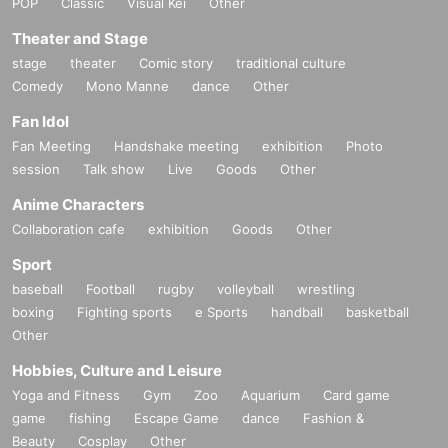
POP
Classic
Visual Kei
Other
Theater and Stage
stage
theater
Comic story
traditional culture
Comedy
Mono Manne
dance
Other
Fan Idol
Fan Meeting
Handshake meeting
exhibition
Photo
session
Talk show
Live
Goods
Other
Anime Characters
Collaboration cafe
exhibition
Goods
Other
Sport
baseball
Football
rugby
volleyball
wrestling
boxing
Fighting sports
e Sports
handball
basketball
Other
Hobbies, Culture and Leisure
Yoga and Fitness
Gym
Zoo
Aquarium
Card game
game
fishing
Escape Game
dance
Fashion &
Beauty
Cosplay
Other