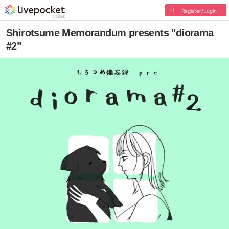
Register/Login
Shirotsume Memorandum presents "diorama
#2"