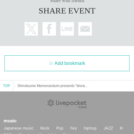
Share with friends
SHARE EVENT
Add bookmark
TOP
Shirotsume Memorandum presents "diorama #2"
music
Japanese music
Rock
Pop
Fes
hiphop
JAZZ
K-