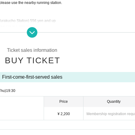
please use the nearby running station.
rakucho Station) 556 yen and up
ns) From 1,000 yen
efore participating in the event. Please note that we cannot be held responsible for
Ticket sales information
 after ticket purchase.
BUY TICKET
or canceled at short notice. In the event of the event being canceled or postpone
s or transportation costs. We ask for your understanding.
First-come-first-served sales
Thu)
19:30
Price
Quantity
¥ 2,200
Membership registration requ