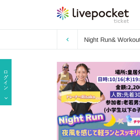
Night Run& Workout