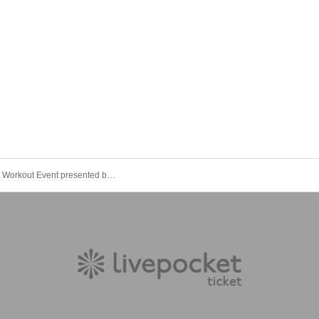
Night Run& Workout Event presented by Risako Tanabe