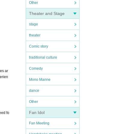
Other
Theater and Stage
stage
theater
Comic story
traditional culture
Comedy
es ar
erien
Mono Manne
dance
Other
Fan Idol
eed fo
Fan Meeting