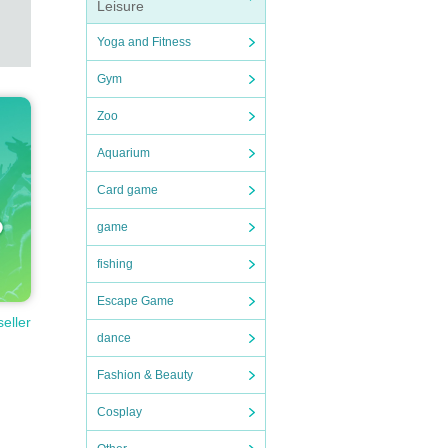
Leisure
Yoga and Fitness
Gym
Zoo
Aquarium
Card game
game
fishing
Escape Game
seller
dance
Fashion & Beauty
Cosplay