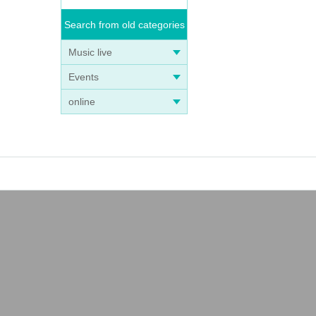
Search from old categories
Music live
Events
online