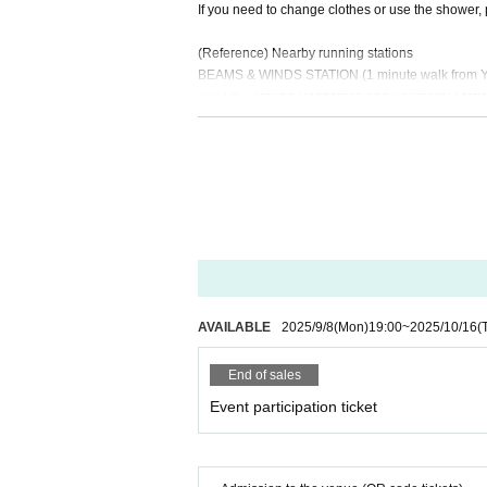
If you need to change clothes or use the shower, 
(Reference) Nearby running stations
BEAMS & WINDS STATION (1 minute walk from Yu
JOGLIS (Around Hanzomon and Kojimachi Statio
[Other]
・Please be sure to take care of your own health b
ies, illnesses, accidents, loss, etc.
・Tickets cannot be refunded for customer reasons
・Tickets cannot be resold or transferred.
・The content of the performance may be changed 
will not be able to compensate for travel expense
AVAILABLE
2025/9/8
(Mon)
19:00
~
2025/10/16
(
End of sales
Event participation ticket