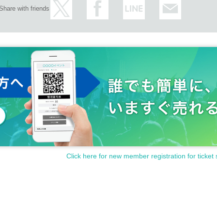
Share with friends
Click here for new member registration for ticket 