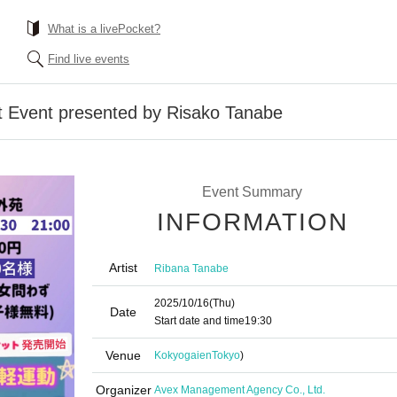
What is a livePocket?
Find live events
 Event presented by Risako Tanabe
Event Summary
INFORMATION
Artist
Ribana Tanabe
2025/10/16
(Thu)
Date
Start date and time
19:30
Venue
Kokyogaien
Tokyo
)
Organizer
Avex Management Agency Co., Ltd.