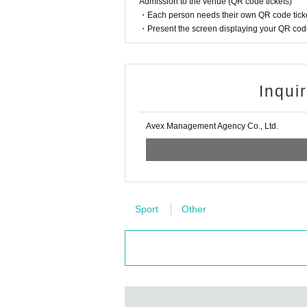
Admission to the venue (QR code tickets)
・Each person needs their own QR code ticke
・Present the screen displaying your QR code 
Inqui
Avex Management Agency Co., Ltd.
Sport
Other