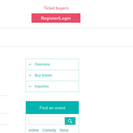
Ticket buyers
Register/Login
Overview
Buy tickets
Inquiries
Find an event
online
Comedy
Voice