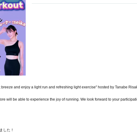
t breeze and enjoy a light run and refreshing light exercise" hosted by Tanabe Risa
 will be able to experience the joy of running. We look forward to your participat
りました！