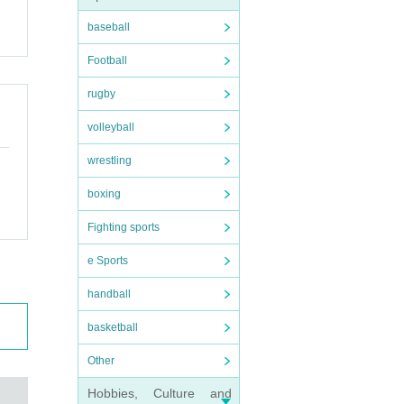
baseball
Football
rugby
volleyball
wrestling
boxing
Fighting sports
e Sports
handball
basketball
Other
Hobbies, Culture and