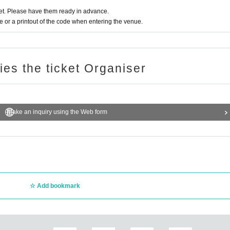
t. Please have them ready in advance.
or a printout of the code when entering the venue.
ries the ticket Organiser
Make an inquiry using the Web form
Add bookmark