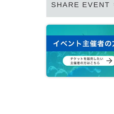
SHARE EVENT