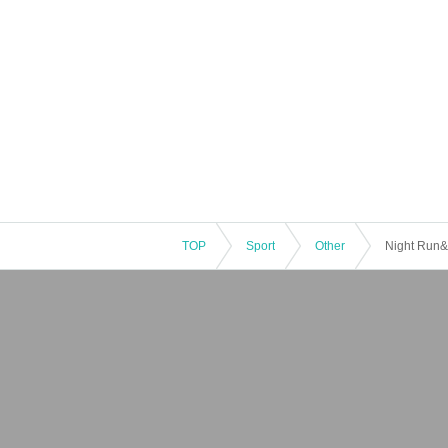
TOP
Sport
Other