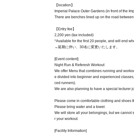
【location】
Imperial Palace Outer Gardens (in front of the Im
There are benches lined up on the road between t
【Entry fee】
2,200 yen (tax included)
*Available for the first 20 people, and will end wh
→延期に伴い、30名に変更いたします。
[Event content]
Night Run & Referesh Workout
We offer Menu that combines running and workou
e divided into beginner and experienced classes
ced runners).
We are also planning to have a special lecturer j
Please come in comfortable clothing and shoes t
Please bring water and a towel.
We will store all your belongings, but we cannot
r your workout.
[Facility Information]