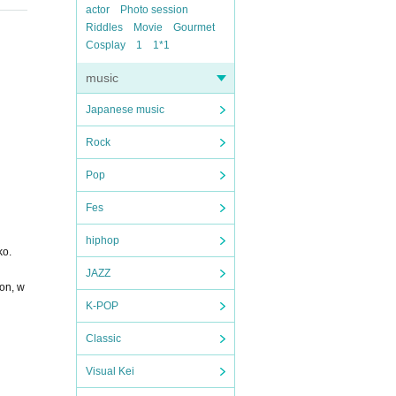
actor
Photo session
Riddles
Movie
Gourmet
Cosplay
1
1*1
music
Japanese music
Rock
Pop
Fes
hiphop
ko.
JAZZ
ion, w
K-POP
Classic
Visual Kei