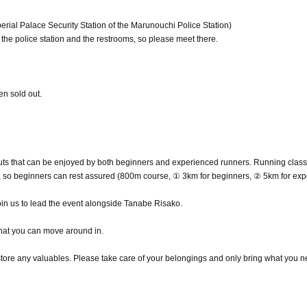
perial Palace Security Station of the Marunouchi Police Station)
he police station and the restrooms, so please meet there.
en sold out.
ts that can be enjoyed by both beginners and experienced runners. Running class
, so beginners can rest assured (800m course, ① 3km for beginners, ② 5km for exp
oin us to lead the event alongside Tanabe Risako.
hat you can move around in.
 store any valuables. Please take care of your belongings and only bring what you n