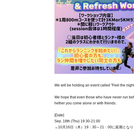
We will be holding an event called "Feel the nigh
We hope that even those who have never run before
hether you come alone or with friends.
[Date]
Sep. 18th (Thu) 19:30-21:00
→10月16日（木）19：30～21：00に延期とな