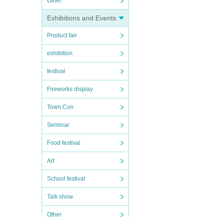
Other
Exhibitions and Events
Product fair
exhibition
festival
Fireworks display
Town Con
Seminar
Food festival
Art
School festival
Talk show
Other