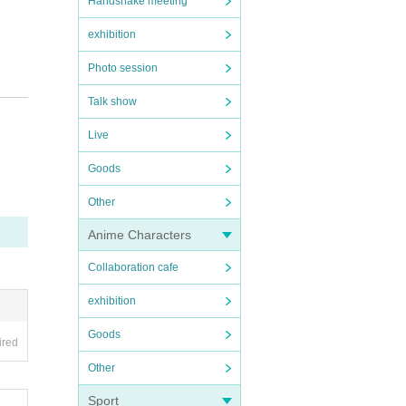
Handshake meeting
exhibition
Photo session
Talk show
 injur
Live
Goods
Other
d, we
Anime Characters
Collaboration cafe
exhibition
Goods
ired
Other
Sport