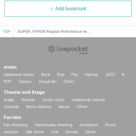
Add bookmark
TOP
SUPER JYAPON Regular Performance ver.28~Summer Date Clothes
music
Japanese music
Rock
Pop
Fes
hiphop
JAZZ
K-
POP
Classic
Visual Kei
Other
Theater and Stage
stage
theater
Comic story
traditional culture
Comedy
Mono Manne
dance
Other
Fan Idol
Fan Meeting
Handshake meeting
exhibition
Photo
session
Talk show
Live
Goods
Other