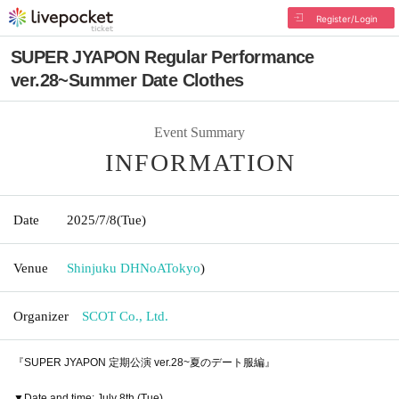
Register/Login
SUPER JYAPON Regular Performance
ver.28~Summer Date Clothes
Event Summary
INFORMATION
Date
2025/7/8
(Tue)
Venue
Shinjuku DHNoA
Tokyo
)
Organizer
SCOT Co., Ltd.
『SUPER JYAPON 定期公演 ver.28~夏のデート服編』
▼Date and time: July 8th (Tue)