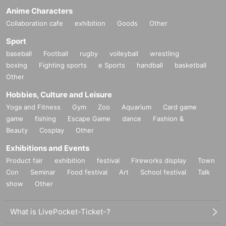
Anime Characters
Collaboration cafe
exhibition
Goods
Other
Sport
baseball
Football
rugby
volleyball
wrestling
boxing
Fighting sports
e Sports
handball
basketball
Other
Hobbies, Culture and Leisure
Yoga and Fitness
Gym
Zoo
Aquarium
Card game
game
fishing
Escape Game
dance
Fashion &
Beauty
Cosplay
Other
Exhibitions and Events
Product fair
exhibition
festival
Fireworks display
Town
Con
Seminar
Food festival
Art
School festival
Talk
show
Other
What is LivePocket-Ticket-?