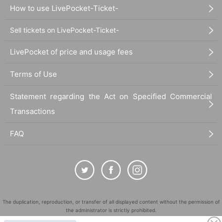
How to use LivePocket-Ticket-
Sell tickets on LivePocket-Ticket-
LivePocket of price and usage fees
Terms of Use
Statement regarding the Act on Specified Commercial
Transactions
FAQ
The duplication, reproduction, or transfer of all displayed content without the permission of
the administrator is strictly prohibited.