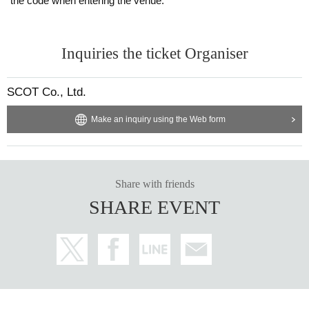
the code when entering the venue.
Inquiries the ticket Organiser
SCOT Co., Ltd.
Make an inquiry using the Web form
Share with friends
SHARE EVENT