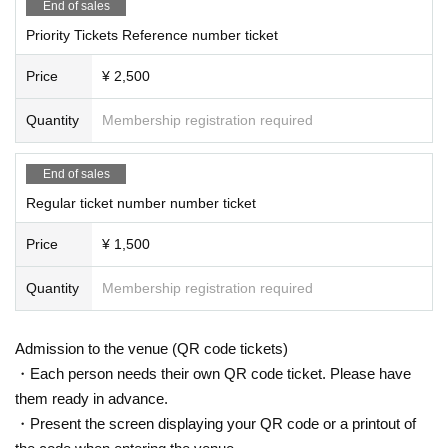
End of sales
Priority Tickets Reference number ticket
Price
¥ 2,500
Quantity
Membership registration required
End of sales
Regular ticket number number ticket
Price
¥ 1,500
Quantity
Membership registration required
Admission to the venue (QR code tickets)
・Each person needs their own QR code ticket. Please have
them ready in advance.
・Present the screen displaying your QR code or a printout of