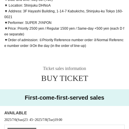
▼ Location: Shinjuku DHNoA
▼ Address: 3F Hayashi Building, 1-14-7 Kabukicho, Shinjuku-ku Tokyo 160-
0021
▼Performer: SUPER JYAPON
▼Price: Priority 2500 yen / Regular 1500 yen / Same-day +500 yen (each D f
ee separate)
▼Order of admission: ①Priority Reference number order ②Normal Referenc
e number order ③On the day (in the order of line-up)
Ticket sales information
BUY TICKET
First-come-first-served sales
AVAILABLE
2025/7/6
(Sun)
23: 45
~
2025/7/8
(Tue)
19:00