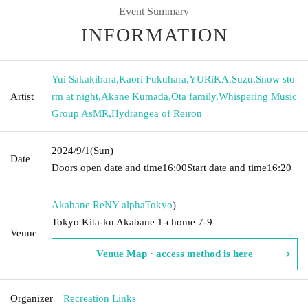
Event Summary
INFORMATION
Yui Sakakibara
,
Kaori Fukuhara
,
YURiKA
,
Suzu
,
Snow sto
Artist
rm at night
,
Akane Kumada
,
Ota family
,
Whispering Music
Group AsMR
,
Hydrangea of Reiron
2024/9/1
(Sun)
Date
Doors open date and time
16:00
Start date and time
16:20
Akabane ReNY alpha
Tokyo
)
Tokyo Kita-ku Akabane 1-chome 7-9
Venue
Venue Map · access method is here
Organizer
Recreation Links