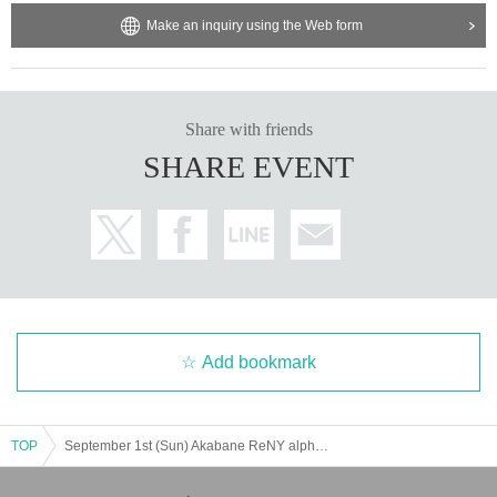
Make an inquiry using the Web form
Share with friends
SHARE EVENT
Add bookmark
TOP
September 1st (Sun) Akabane ReNY alpha "Dennou DIVE Vol.12"