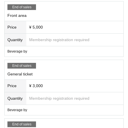
End of sales
Front area
Price
¥ 5,000
Quantity
Membership registration required
Beverage by
End of sales
General ticket
Price
¥ 3,000
Quantity
Membership registration required
Beverage by
End of sales