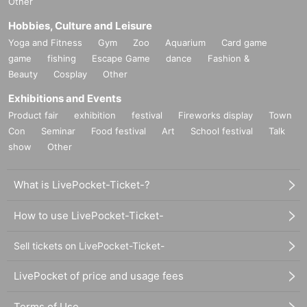
Other
Hobbies, Culture and Leisure
Yoga and Fitness
Gym
Zoo
Aquarium
Card game
game
fishing
Escape Game
dance
Fashion &
Beauty
Cosplay
Other
Exhibitions and Events
Product fair
exhibition
festival
Fireworks display
Town
Con
Seminar
Food festival
Art
School festival
Talk
show
Other
What is LivePocket-Ticket-?
How to use LivePocket-Ticket-
Sell tickets on LivePocket-Ticket-
LivePocket of price and usage fees
Terms of Use