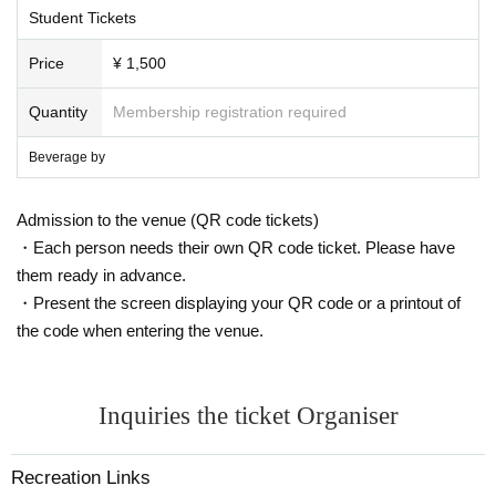
Student Tickets
Price
¥ 1,500
Quantity
Membership registration required
Beverage by
Admission to the venue (QR code tickets)
・Each person needs their own QR code ticket. Please have
them ready in advance.
・Present the screen displaying your QR code or a printout of
the code when entering the venue.
Inquiries the ticket Organiser
Recreation Links