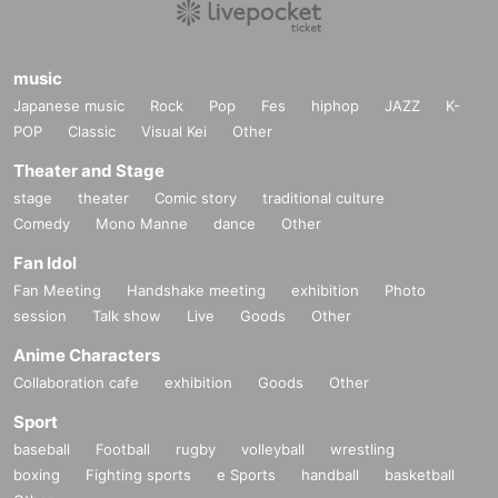
music
Japanese music
Rock
Pop
Fes
hiphop
JAZZ
K-
POP
Classic
Visual Kei
Other
Theater and Stage
stage
theater
Comic story
traditional culture
Comedy
Mono Manne
dance
Other
Fan Idol
Fan Meeting
Handshake meeting
exhibition
Photo
session
Talk show
Live
Goods
Other
Anime Characters
Collaboration cafe
exhibition
Goods
Other
Sport
baseball
Football
rugby
volleyball
wrestling
boxing
Fighting sports
e Sports
handball
basketball