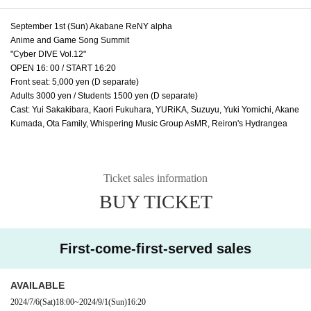
September 1st (Sun) Akabane ReNY alpha
Anime and Game Song Summit
"Cyber DIVE Vol.12"
OPEN 16: 00 / START 16:20
Front seat: 5,000 yen (D separate)
Adults 3000 yen / Students 1500 yen (D separate)
Cast: Yui Sakakibara, Kaori Fukuhara, YURiKA, Suzuyu, Yuki Yomichi, Akane
Kumada, Ota Family, Whispering Music Group AsMR, Reiron's Hydrangea
Ticket sales information
BUY TICKET
First-come-first-served sales
AVAILABLE
2024/7/6
(Sat)
18:00
~
2024/9/1
(Sun)
16:20