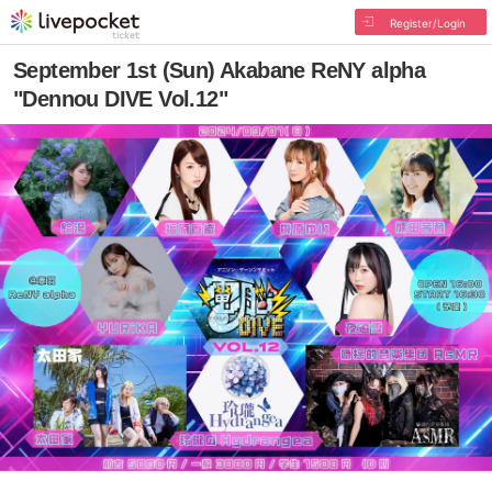
Register/Login
September 1st (Sun) Akabane ReNY alpha
"Dennou DIVE Vol.12"