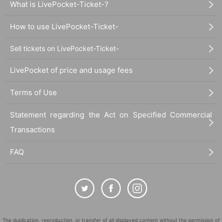
What is LivePocket-Ticket-?
How to use LivePocket-Ticket-
Sell tickets on LivePocket-Ticket-
LivePocket of price and usage fees
Terms of Use
Statement regarding the Act on Specified Commercial
Transactions
FAQ
The duplication, reproduction, or transfer of all displayed content without the permission of