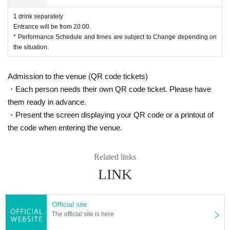
1 drink separately
Entrance will be from 20:00.
* Performance Schedule and times are subject to Change depending on
the situation.
Admission to the venue (QR code tickets)
・Each person needs their own QR code ticket. Please have
them ready in advance.
・Present the screen displaying your QR code or a printout of
the code when entering the venue.
Related links
LINK
Official site
The official site is here