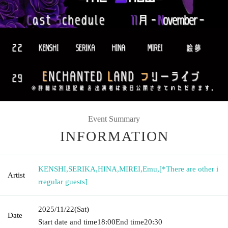
Event Summary
INFORMATION
KENSHI
,
SERIKA
,
HINA
,
MIREI
,
Emu
,
[*There are other i
Artist
rregular guests]
2025/11/22
(Sat)
Date
Start date and time
18:00
End time
20:30