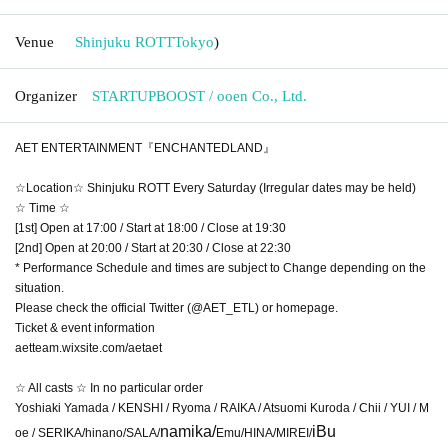
Venue
Shinjuku ROTT
Tokyo
)
Organizer
STARTUPBOOST / ooen Co., Ltd.
AET ENTERTAINMENT『ENCHANTEDLAND』
☆Location☆ Shinjuku ROTT Every Saturday (Irregular dates may be held)
☆ Time ☆
[1st] Open at 17:00 / Start at 18:00 / Close at 19:30
[2nd] Open at 20:00 / Start at 20:30 / Close at 22:30
* Performance Schedule and times are subject to Change depending on the
situation.
Please check the official Twitter (@AET_ETL) or homepage.
Ticket & event information
aetteam.wixsite.com/aetaet
☆ All casts ☆ In no particular order
Yoshiaki Yamada / KENSHI / Ryoma / RAIKA / Atsuomi Kuroda / Chii / YUI / M
namika/
iBu
oe / SERIKA/hinano/SALA/
Emu/HINA/MIREI/