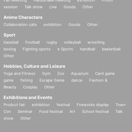
session
Talk show
Live
Goods
Other
Anime Characters
Collaboration cafe
exhibition
Goods
Other
Sport
baseball
Football
rugby
volleyball
wrestling
boxing
Fighting sports
e Sports
handball
basketball
Other
Hobbies, Culture and Leisure
Yoga and Fitness
Gym
Zoo
Aquarium
Card game
game
fishing
Escape Game
dance
Fashion &
Beauty
Cosplay
Other
Exhibitions and Events
Product fair
exhibition
festival
Fireworks display
Town
Con
Seminar
Food festival
Art
School festival
Talk
show
Other