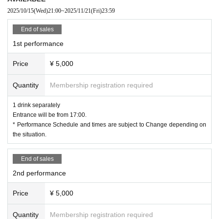
leave.
2025/10/15
(Wed)
21:00
~
2025/11/21
(Fri)
23:59
Photography is prohibited at the event, but only local customers can take pict
ures for a fee (2400yen).
End of sales
1st performance
Price
¥ 5,000
Quantity
Membership registration required
1 drink separately
Entrance will be from 17:00.
* Performance Schedule and times are subject to Change depending on
the situation.
End of sales
2nd performance
Price
¥ 5,000
Quantity
Membership registration required