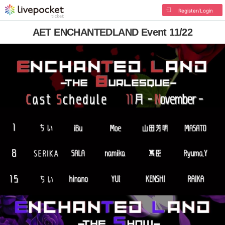
Register/Login
AET ENCHANTEDLAND Event 11/22