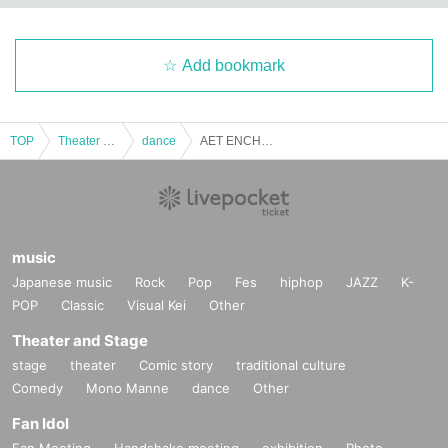
Add bookmark
TOP
Theater and Stage
dance
AET ENCHANTEDLAND Event 11/22
music
Japanese music
Rock
Pop
Fes
hiphop
JAZZ
K-
POP
Classic
Visual Kei
Other
Theater and Stage
stage
theater
Comic story
traditional culture
Comedy
Mono Manne
dance
Other
Fan Idol
Fan Meeting
Handshake meeting
exhibition
Photo