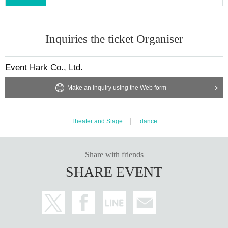
Inquiries the ticket Organiser
Event Hark Co., Ltd.
Make an inquiry using the Web form
Theater and Stage
dance
Share with friends
SHARE EVENT