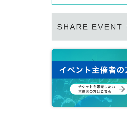
SHARE EVENT