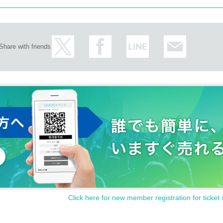
Share with friends
Click here for new member registration for ticket 