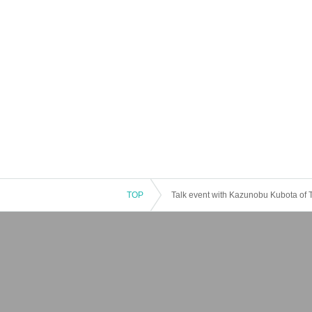
TOP
Talk event with Kazunobu Kubota of T