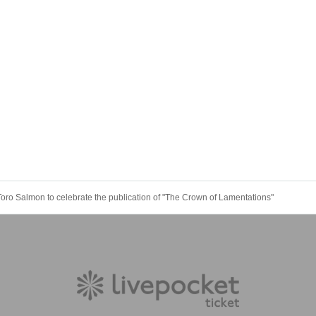
oro Salmon to celebrate the publication of "The Crown of Lamentations"