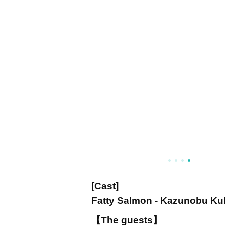
[Cast]
Fatty Salmon - Kazunobu Ku
【The guests】