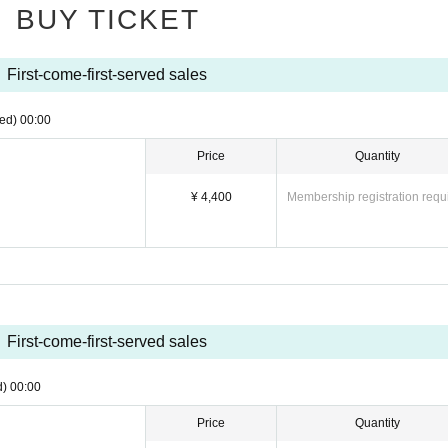
BUY TICKET
 Please note that there are no smoking areas.
emote participation, late arrivals, changes, or absences may be unavoidable. 
First-come-first-served sales
 due to reasons other than postponement or cancellation of the performance 
ed)
00:00
o customers under the age of majority and customers arriving by car, bicycle, 
Price
Quantity
¥ 4,400
Membership registration requ
First-come-first-served sales
d)
00:00
Price
Quantity