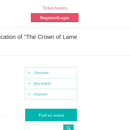
Ticket buyers
Register/Login
ication of "The Crown of Lame
Overview
Buy tickets
Inquiries
Find an event