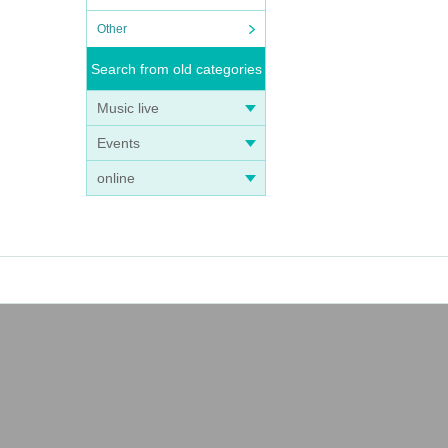
Other
Search from old categories
Music live
Events
online