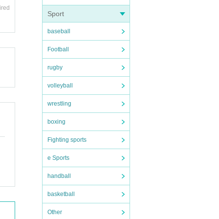
ired
Sport
baseball
Football
rugby
volleyball
wrestling
boxing
Fighting sports
e Sports
handball
basketball
Other