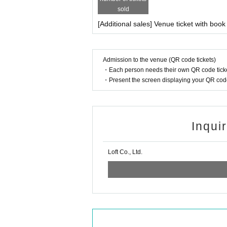
sold
[Additional sales] Venue ticket with book
Admission to the venue (QR code tickets)
・Each person needs their own QR code ticke
・Present the screen displaying your QR code 
Inqui
Loft Co., Ltd.