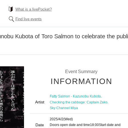
What is a livePocket?
Find live events
unobu Kubota of Toro Salmon to celebrate the publ
Event Summary
INFORMATION
,
Fatty Salmon - Kazunobu Kubota
Artist
,
Checking the cabbage: Captain Zako
Sky Channel Miya
2025/4/2
(Wed)
Date
Doors open date and time
18:00
Start date and