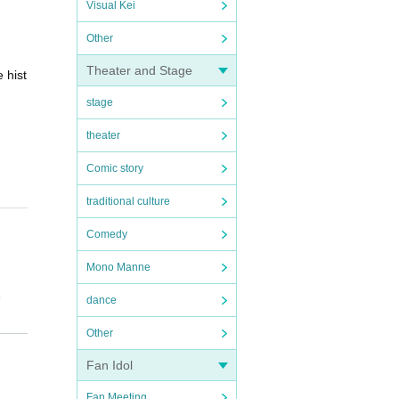
Visual Kei
Other
Theater and Stage
 hist
stage
theater
Comic story
traditional culture
Comedy
Mono Manne
.
dance
ize ar
Other
Fan Idol
Fan Meeting