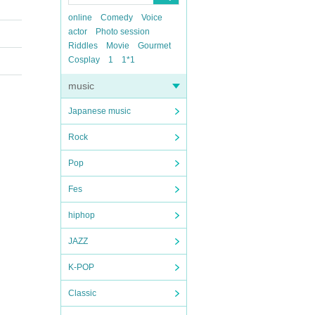
online
Comedy
Voice
actor
Photo session
Riddles
Movie
Gourmet
Cosplay
1
1*1
music
Japanese music
Rock
Pop
Fes
hiphop
JAZZ
K-POP
Classic