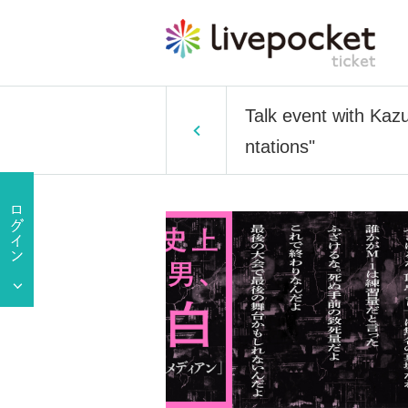
Talk event with Kaz
ntations"