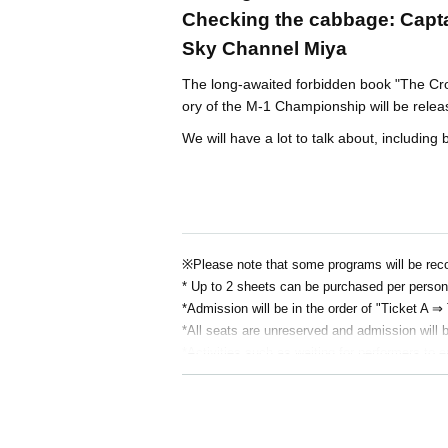
Checking the cabbage: Capt
Sky Channel Miya
The long-awaited forbidden book "The Cro
ory of the M-1 Championship will be rele
We will have a lot to talk about, includin
※
Please note that some programs will be rec
* Up to 2 sheets can be purchased per person
*Admission will be in the order of "Ticket A ⇒
*All seats are unreserved and admission will b
*Activities such as waiting for performers to e
*We generally do not allow flower stands due t
rangements.
* Re-Admission is prohibited.
*Food and drink will be charged separately on 