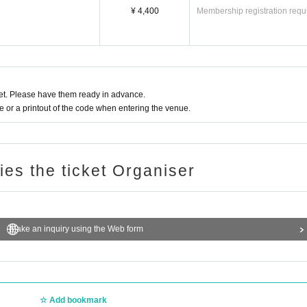
¥ 4,400
Membership registration requ
t. Please have them ready in advance.
or a printout of the code when entering the venue.
ries the ticket Organiser
Make an inquiry using the Web form
Add bookmark