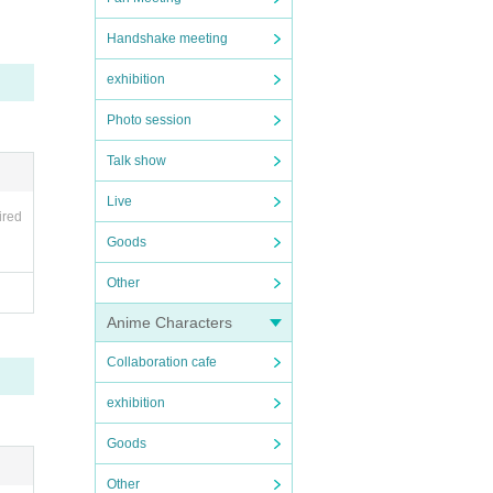
Handshake meeting
Pleas
exhibition
after
Photo session
motorc
Talk show
Live
ired
Goods
Other
Anime Characters
Collaboration cafe
exhibition
Goods
Other