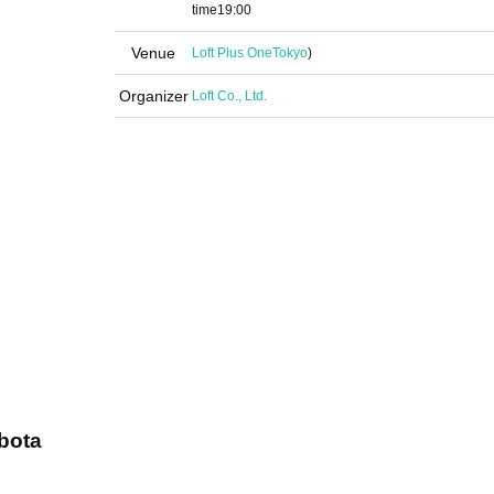
time
19:00
Venue
Loft Plus One
Tokyo
)
Organizer
Loft Co., Ltd.
bota