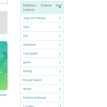
Hobbies, Culture and
Leisure
Yoga and Fitness
Gym
Zoo
Aquarium
Card game
game
fishing
Escape Game
dance
seller
Fashion & Beauty
Cosplay