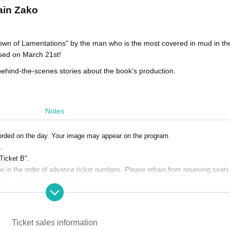
ain Zako
wn of Lamentations" by the man who is the most covered in mud in the
ased on March 21st!
g behind-the-scenes stories about the book's production.
Notes
orded on the day. Your image may appear on the program.
.
 Ticket B".
e in the order of advance ticket numbers. Please refrain from reserving seats
nter or leave are prohibited.
o space restrictions. If you would like to send flowers, please use table-top s
Ticket sales information
the day. Bringing food and drink is prohibited.