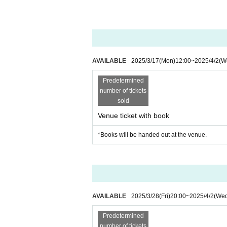
*Smoking is prohibited inside the restaurant.
*Photography and recording are prohibited.
* Depending on the circumstances of Artist, r
e note.
* Cancel, Change and refunds are not possible
AVAILABLE
2025/3/17
(Mon)
12:00
~
2025/4/2
(W
purchasing the Tickets
※
20
We strictly prohibit the sale of alcohol t
Predetermined
ycle, etc.
number of tickets
sold
Venue ticket with book
*Books will be handed out at the venue.
AVAILABLE
2025/3/28
(Fri)
20:00
~
2025/4/2
(We
Predetermined
number of tickets