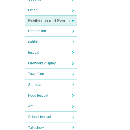
Other
Exhibitions and Events
Product fair
exhibition
festival
Fireworks display
Town Con
Seminar
Food festival
Art
School festival
Talk show