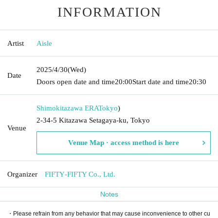
INFORMATION
Artist
Aisle
2025/4/30
(Wed)
Date
Doors open date and time
20:00
Start date and time
20:30
Shimokitazawa ERA
Tokyo
)
2-34-5 Kitazawa Setagaya-ku, Tokyo
Venue
Venue Map · access method is here
Organizer
FIFTY‐FIFTY Co., Ltd.
Notes
・Please refrain from any behavior that may cause inconvenience to other cu