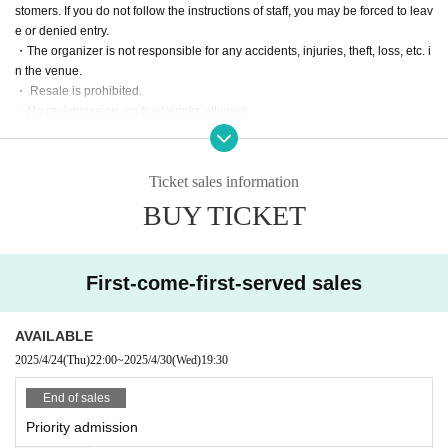
stomers. If you do not follow the instructions of staff, you may be forced to leav
e or denied entry.
・The organizer is not responsible for any accidents, injuries, theft, loss, etc. i
n the venue.
・ Resale is prohibited.
・No re-Admission, no food/drinks allowed.
・Drunners cannot Admission.
Ticket sales information
BUY TICKET
First-come-first-served sales
AVAILABLE
2025/4/24
(Thu)
22:00
~
2025/4/30
(Wed)
19:30
End of sales
Priority admission