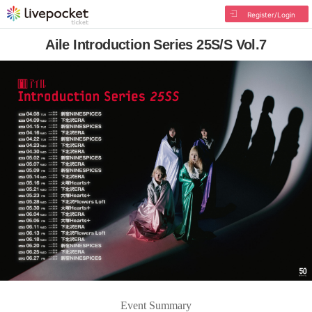
Register/Login
Aile Introduction Series 25S/S Vol.7
Event Summary