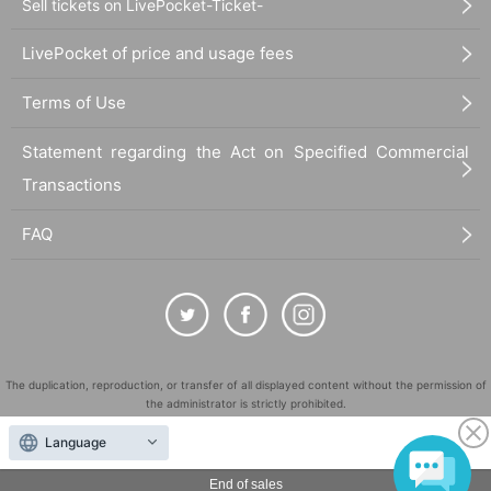
Sell tickets on LivePocket-Ticket-
LivePocket of price and usage fees
Terms of Use
Statement regarding the Act on Specified Commercial
Transactions
FAQ
The duplication, reproduction, or transfer of all displayed content without the permission of
the administrator is strictly prohibited.
"LivePocket" is a registered trademark of LivePocket Inc. (Registration No. 5600161).
Language
QR Code is a registered trademark of DENSO WAVE INCORPORATED in Japan and in other
countries.
End of sales