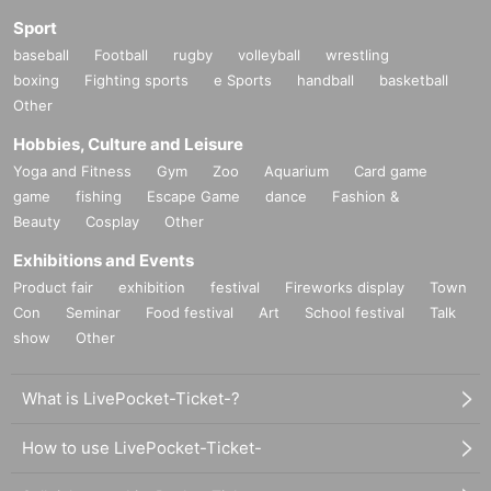
Sport
baseball
Football
rugby
volleyball
wrestling
boxing
Fighting sports
e Sports
handball
basketball
Other
Hobbies, Culture and Leisure
Yoga and Fitness
Gym
Zoo
Aquarium
Card game
game
fishing
Escape Game
dance
Fashion &
Beauty
Cosplay
Other
Exhibitions and Events
Product fair
exhibition
festival
Fireworks display
Town
Con
Seminar
Food festival
Art
School festival
Talk
show
Other
What is LivePocket-Ticket-?
How to use LivePocket-Ticket-