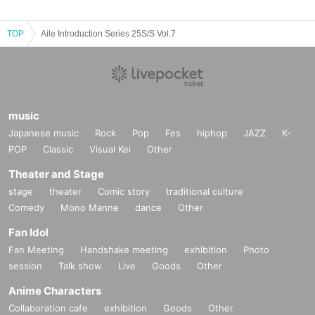
TOP
Aile Introduction Series 25S/S Vol.7
music
Japanese music
Rock
Pop
Fes
hiphop
JAZZ
K-
POP
Classic
Visual Kei
Other
Theater and Stage
stage
theater
Comic story
traditional culture
Comedy
Mono Manne
dance
Other
Fan Idol
Fan Meeting
Handshake meeting
exhibition
Photo
session
Talk show
Live
Goods
Other
Anime Characters
Collaboration cafe
exhibition
Goods
Other