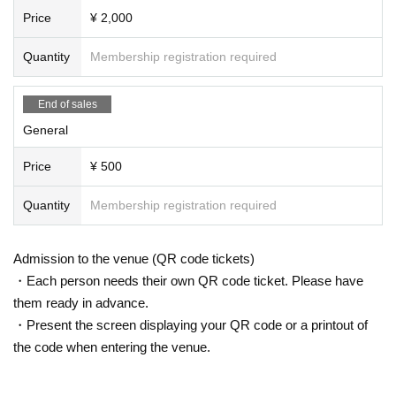
Price
¥ 2,000
Quantity
Membership registration required
End of sales
General
Price
¥ 500
Quantity
Membership registration required
Admission to the venue (QR code tickets)
・Each person needs their own QR code ticket. Please have
them ready in advance.
・Present the screen displaying your QR code or a printout of
the code when entering the venue.