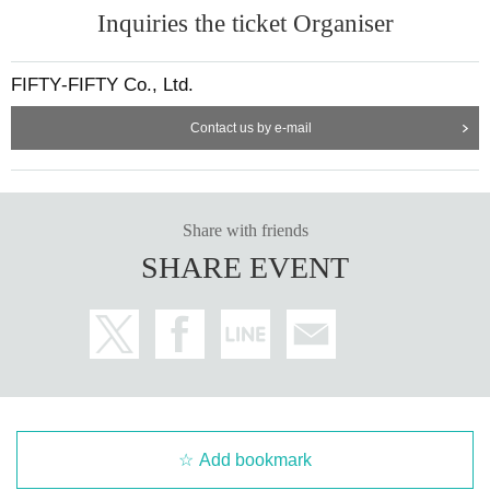
Inquiries the ticket Organiser
FIFTY‐FIFTY Co., Ltd.
Contact us by e-mail
Share with friends
SHARE EVENT
Add bookmark