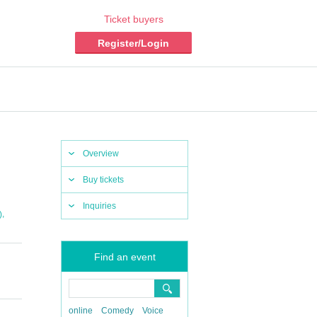
Ticket buyers
Register/Login
Overview
Buy tickets
Inquiries
,
)
Find an event
online
Comedy
Voice