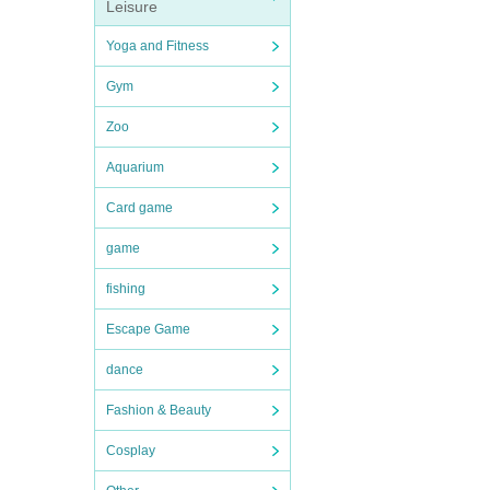
Leisure
Yoga and Fitness
Gym
Zoo
Aquarium
Card game
game
fishing
Escape Game
dance
Fashion & Beauty
Cosplay