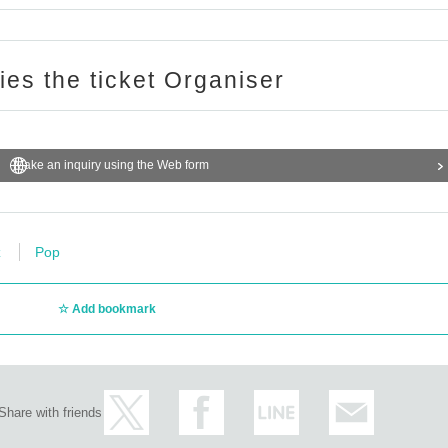
ries the ticket Organiser
Make an inquiry using the Web form
z
Pop
Add bookmark
Share with friends