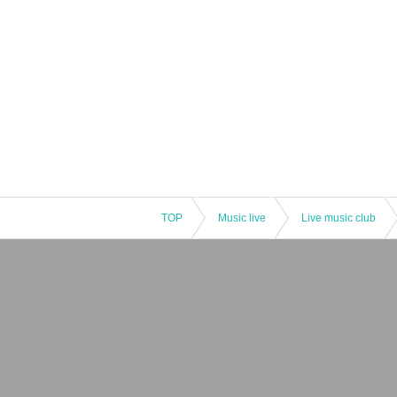
TOP
Music live
Live music club