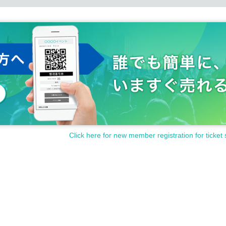
Click here for new member registration for ticket 