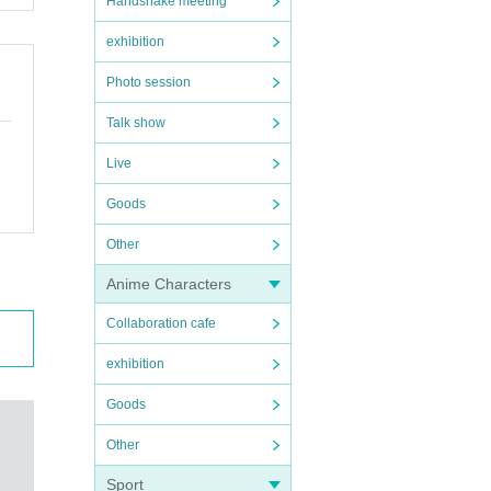
Handshake meeting
exhibition
Photo session
Talk show
Live
Goods
Other
Anime Characters
Collaboration cafe
exhibition
Goods
Other
Sport