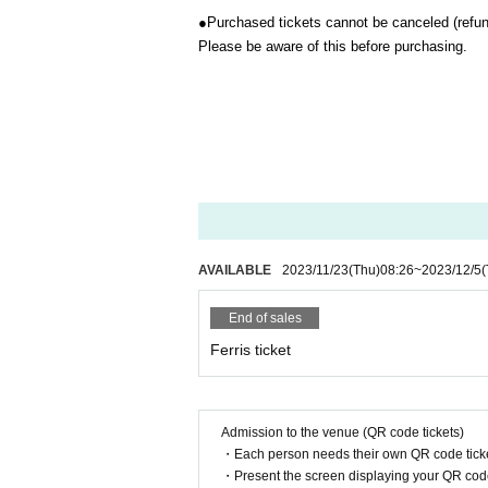
●
Purchased tickets cannot be canceled (refun
Please be aware of this before purchasing.
AVAILABLE
2023/11/23
(Thu)
08:26
~
2023/12/5
(
End of sales
Ferris ticket
Admission to the venue (QR code tickets)
・Each person needs their own QR code ticke
・Present the screen displaying your QR code 