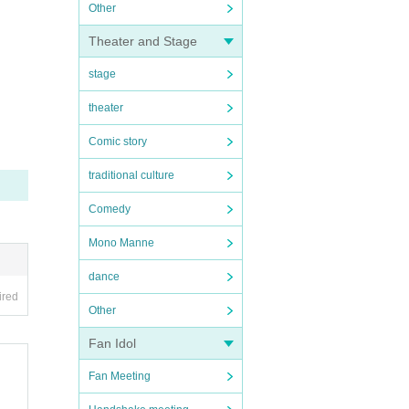
Other
Theater and Stage
stage
theater
Comic story
traditional culture
Comedy
Mono Manne
dance
ired
Other
Fan Idol
Fan Meeting