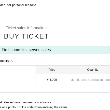
ded) for personal reasons.
Ticket sales information
BUY TICKET
First-come-first-served sales
Tue)
19:00​ ​ ​ ​​ ​​ ​​ ​​ ​​ ​​ ​​ ​​ ​​ ​​ ​​ ​​ ​​ ​​ ​​ ​​ ​​ ​​ ​​ ​​ ​​ ​​ ​​ ​​ ​​ ​​ ​​ ​​ ​​ ​​ ​​ ​​ ​​ ​​ ​​ ​​ ​​ ​​ ​​ ​​ ​​ ​​ ​​ ​​ ​​ ​​ ​​ ​
Price
Quantity
¥ 4,000
Membership registration requ
t. Please have them ready in advance.
or a printout of the code when entering the venue.