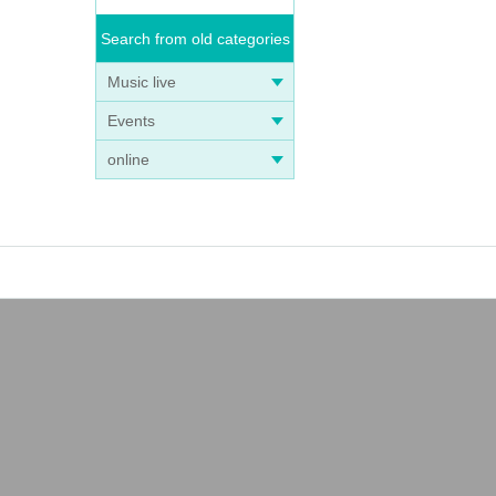
Search from old categories
Music live
Events
online