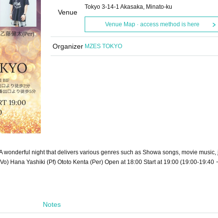
Tokyo 3-14-1 Akasaka, Minato-ku
Venue
Venue Map · access method is here
Organizer
MZES TOKYO
onderful night that delivers various genres such as Showa songs, movie music, 
Vo) Hana Yashiki (Pf) Ototo Kenta (Per) Open at 18:00 Start at 19:00 (19:00-19:4
Notes