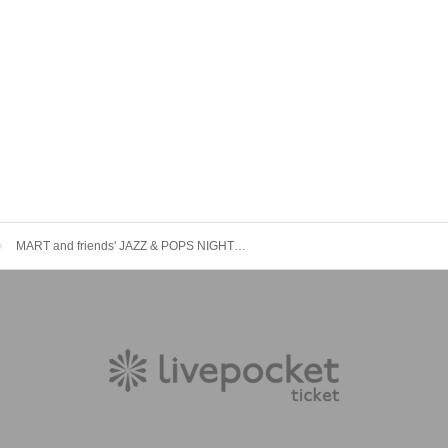
MART and friends' JAZZ & POPS NIGHT VOL.21