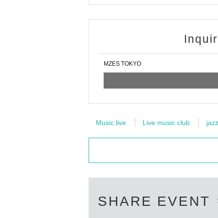
Inqui
MZES TOKYO
Music live
Live music club
jaz
SHARE EVENT