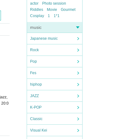
actor
Photo session
Riddles
Movie
Gourmet
Cosplay
1
1*1
music
Japanese music
Rock
Pop
Fes
hiphop
JAZZ
jazz,
0・20:0
K-POP
Classic
Visual Kei