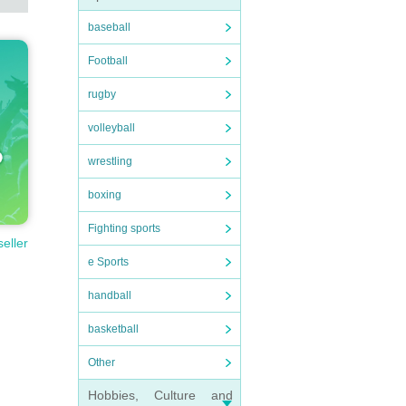
baseball
Football
rugby
volleyball
wrestling
boxing
Fighting sports
seller
e Sports
handball
basketball
Other
Hobbies, Culture and