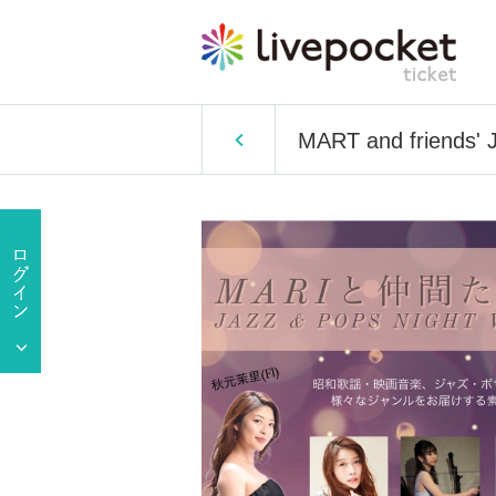
MART and friends'