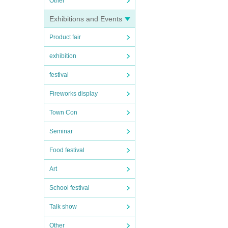
Other
Exhibitions and Events
Product fair
exhibition
festival
Fireworks display
Town Con
Seminar
Food festival
Art
School festival
Talk show
Other