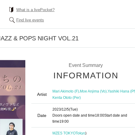
What is a livePocket?
Find live events
 JAZZ & POPS NIGHT VOL.21
Event Summary
INFORMATION
,
,
Mari Akimoto (F)
Moe Anjima (Vo)
Yashiki Hana (Pf
Artist
Kenta Ototo (Per)
2023/12/5
(Tue)
Date
Doors open date and time
18:00
Start date and
time
19:00​ ​ ​ ​​ ​​ ​​ ​​ ​​ ​​ ​​ ​​ ​​ ​​ ​​ ​​ ​​ ​​ ​​ ​​ ​​ ​​ ​​ ​​ ​​ ​​ ​​ ​​ ​​ ​​ ​​ ​​ ​​ ​​ ​​ ​​ ​​ ​​ ​​ ​​ ​​ ​​ ​​ ​​ ​​ ​​ ​​ ​​ ​​ ​​ ​​ ​
MZES TOKYO
Tokyo
)