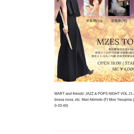
MART and friends' JAZZ & POPS NIGHT VOL.21 A w
bossa nova, etc. Mari Akimoto (F) Moe Yasujima (
0-20:40)