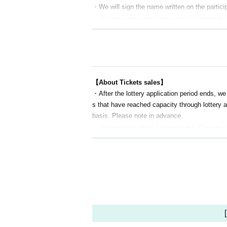
・We will sign the name written on the particip
・You may bring your own items to be signed. H
● Time Schedule
12:30 Doors open and reception begins
13:00～18:00 TRPG session
18:00～19:00 Talk show
【About Tickets sales】
19:00～19:30 Autograph session
・After the lottery application period ends, we
20:00 Complete closure
s that have reached capacity through lottery ap
basis. Please note in advance.
[Sale]
・You can only apply for one event. Please not
12:30～13:00 First half
・As a general rule, please apply for one ticke
(Merchandise sales will be suspended betwee
se who wish to participate in pairs. If you wish
17:00-20:00 (Second half) *You can join as s
・Due to the Livepocket system, we cannot acc
de refunds, so please be aware of this in adv
●Title introduction
[About TRPG session]
[Link Session] Sword World 2.5
・For Sword World 2.5 and Labyrinth Kingdom, w
[Link Session
]
labyrinth kingdom
les, we will have a regular session (where the
TRPG ARMORED CORE VI FIRES OF RUB
・You can participate in the session even if y