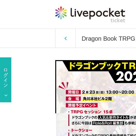
Dragon Book TRPG F