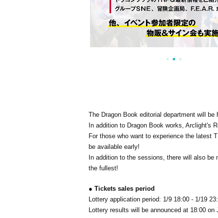
The Dragon Book editorial department will be h
In addition to Dragon Book works, Arclight's Ro
For those who want to experience the latest TR
be available early!
In addition to the sessions, there will also 
the fullest!
● Tickets sales period
Lottery application period: 1/9 18:00 - 1/19 23
Lottery results will be announced at 18:00 on