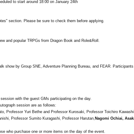
heduled to start around 18:00 on January 24th
es" section. Please be sure to check them before applying.
new and popular TRPGs from Dragon Book and Role&Roll.
 talk show by Group SNE, Adventure Planning Bureau, and FEAR. Participants 
h session with the guest GMs participating on the day.
utograph session are as follows:
ato, Professor Yuri Bethe and Professor Kurosaki, Professor Toichiro Kawash
anishi, Professor Sumito Kuragashi, Professor Harutan,
Nagomi Ochiai, Asak
those who purchase one or more items on the day of the event.