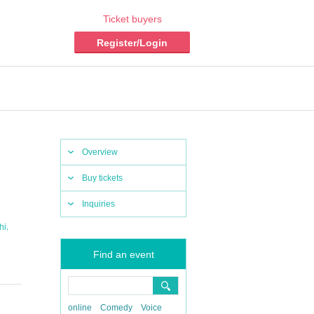
Ticket buyers
Register/Login
Overview
Buy tickets
Inquiries
,
hi
Find an event
online
Comedy
Voice