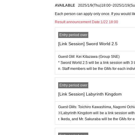
Kimi To Ale is a TRPG where you weave magic 
AVAILABLE
2025/1/9
(Thu)
18:00
~
2025/1/19
(Su
・Writing utensils, dice, etc. are available fo
Touhou Project derivative work TRPG fantasy
at you bring your own.
Double Cross The 3rd Edition
Each person can apply only once. If you would like
・Due to various circumstances, guests may be
Arianrhod 2E
Result announcement Date:
1/22 18:00
y you as soon as we know, but this may occur
[Role&Roll Works] Mysterious Investigatio
ce.
[Role&Roll Works]
Matchmaking Battle Roya
Entry period over
[New release early experience] Sword World 2.
[Link Session] Sword World 2.5
[About the new release early experience]
[Pre-release preview] FEAR's latest work "Tok
Two
In the New Release Preview session, you 
-
Guest GM: Kei Kitazawa (Group SNE)
k, information about the work is currently limi
* Sword World 2.5 will be a link session with 3 
● participation fee
perience.
n. Staff members will be the GMs for each indivi
TRPG session: 2,000 yen
・"Sword World 2.5: The latest installment in 
Talk show: Free (TRPG session participants ca
st work in the "Utakata World" series, followi
Autograph session: Free (Participation ticket
Entry period over
2.5 series, this series allows you to enjoy ad
ooth)
orld of Luxia, which is usually the setting. T
[Link Session] Labyrinth Kingdom
is currently in production for publication in M
-
FEAR's latest work
"Tokyo Modern Dungeon (ten
Guest GMs: Toichiro Kawashima, Nagomi Ochia
dungeon." This work, which allows you to enjo
※Labyrinth Kingdom will be a link session with
March 2025.
r. Ikeda, and Mr. Sakuraba will be the GMs for e
About autograph session]