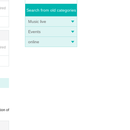
ired
Search from old categories
Music live
Events
online
ired
ion of