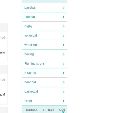
end th
baseball
notif
Football
advan
rugby
volleyball
ired
e wor
wrestling
ce ex
ssio
boxing
 late
Fighting sports
e SW
ise b
asy w
e Sports
d, and
ired
handball
dern
basketball
d in
a, M
Other
Hobbies, Culture and