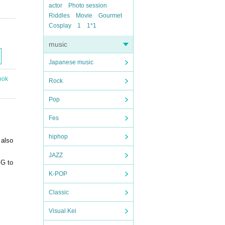
actor
Photo session
Riddles
Movie
Gourmet
Cosplay
1
1*1
music
Japanese music
ook
Rock
Pop
Fes
hiphop
 also
JAZZ
PG to
K-POP
Classic
Visual Kei