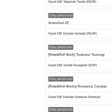
Guest GM: Taketoshi Tando (FEAR)
[About measures against infectious diseas
・If you have a fever of 37.5 degrees or higher
Entry period over
that we cannot refund any ticket fees that ha
・As a general rule, please wear a mask whil
Arianrhod 2E
Guest GM: Kosuke Hamada (FEAR)
Entry period over
[Role&Roll Work] Tsukumo Tsumugi
Guest GM: Sumito Kuragashi (NGP)
Entry period over
[Role&Roll Works] Romance Combat
Guest GM: Harutan (Utakaze Seminar)
Entry period over