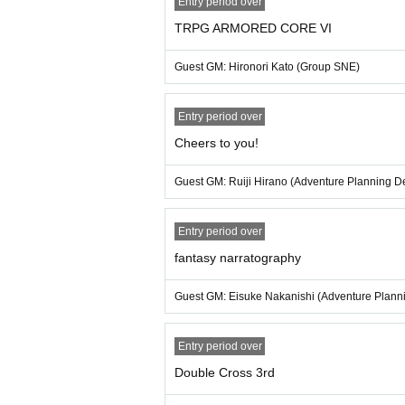
Entry period over
・Those who participate in the TRPG session 
TRPG ARMORED CORE VI
a participation ticket.
・We will sign the name written on the particip
Guest GM: Hironori Kato (Group SNE)
・You may bring your own items to be signed. Ho
ease note that depending on the work and its c
to the work when signing).
Entry period over
Cheers to you!
[About the talk show]
・After the TRPG session, you can join for fr
Guest GM: Ruiji Hirano (Adventure Planning D
・Guest GMs from Group SNE, Adventure Plann
The content of the talk show will mainly focu
charge.
Entry period over
fantasy narratography
About Venue
・There is no waiting area near the venue. Ple
Guest GM: Eisuke Nakanishi (Adventure Plann
・You are responsible for managing your luggag
・Only drinks with lids such as plastic bottle
frain from eating as we are taking measures t
Entry period over
・If you have left behind anything after Event 
Double Cross 3rd
een Inquiries will be disposed of after the sto