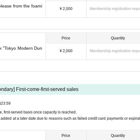
lease from the foami
¥ 2,000
Membership registration requ
Price
Quantity
ork "Tokyo Modern Dun
¥ 2,000
Membership registration requ
ndary] First-come-first-served sales
)
23:59
me, first-served basis once capacity is reached.
be added at a later date due to reasons such as failed credit card payments or expirat
Price
Quantity