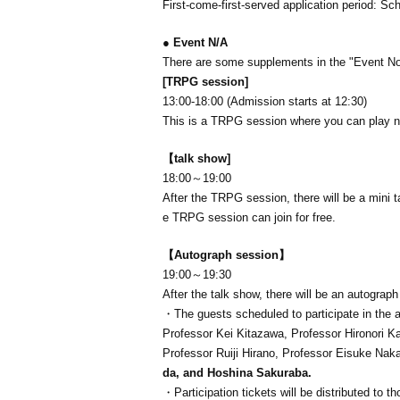
First-come-first-served application period: Sc
● Event N/A
There are some supplements in the "Event Not
[TRPG session]
13:00-18:00 (Admission starts at 12:30)
This is a TRPG session where you can play 
【talk show
]
18:00～19:00
After the TRPG session, there will be a mini
e TRPG session can join for free.
【Autograph session】
19:00～19:30
After the talk show, there will be an autograp
・The guests scheduled to participate in the a
Professor Kei Kitazawa, Professor Hironori K
Professor Ruiji Hirano, Professor Eisuke Nak
da, and Hoshina Sakuraba.
・Participation tickets will be distributed to 