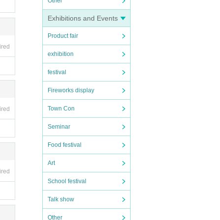
Other
Exhibitions and Events
egret
Product fair
ired
exhibition
festival
Fireworks display
Town Con
ired
Seminar
Food festival
Art
ired
School festival
Talk show
Other