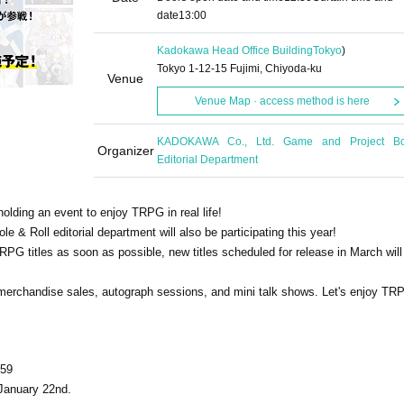
date
13:00
Kadokawa Head Office Building
Tokyo
)
Tokyo 1-12-15 Fujimi, Chiyoda-ku
Venue
Venue Map · access method is here
KADOKAWA Co., Ltd. Game and Project B
Organizer
Editorial Department
olding an event to enjoy TRPG in real life!
le & Roll editorial department will also be participating this year!
PG titles as soon as possible, new titles scheduled for release in March will
be merchandise sales, autograph sessions, and mini talk shows. Let's enjoy TR
:59
 January 22nd.