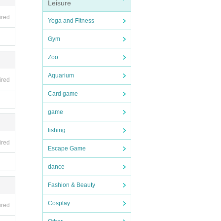
Leisure
ceive
ired
Yoga and Fitness
ks. Pl
Gym
damage
Zoo
Aquarium
ired
Card game
game
s in
fishing
ired
Escape Game
dance
se re
Fashion & Beauty
not b
Cosplay
ired