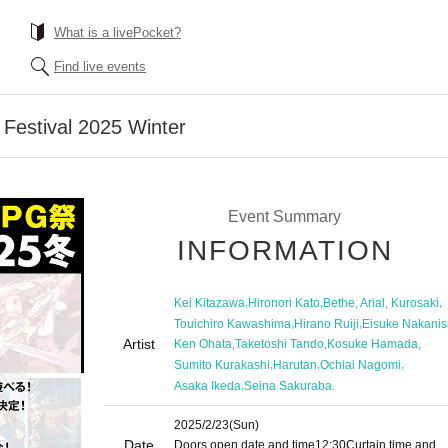
What is a livePocket?
Find live events
estival 2025 Winter
Event Summary
INFORMATION
,
,
,
Kei Kitazawa
Hironori Kato
Bethe, Arial, Kurosaki
,
,
Touichiro Kawashima
Hirano Ruiji
Eisuke Nakanis
Artist
,
,
,
Ken Ohata
Taketoshi Tando
Kosuke Hamada
,
,
,
Sumito Kurakashi
Harutan
Ochiai Nagomi
,
Asaka Ikeda
Seina Sakuraba.
2025/2/23
(Sun)
Date
Doors open date and time
12:30
Curtain time and