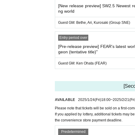
[New release preview] SW2.5 Newest re
ng world
Guest GM: Bethe, Ari, Kurosaki (Group SNE)
Entry period over
[Pre-release preview] FEAR's latest w
geon (tentative title)"
Guest GM: Ken Ohata (FEAR)
[Seco
AVAILABLE
2025/1/24
(Fri)
18:00
~
2025/2/21
(Fri
Please note that tickets will be sold on a first-co
If you applied by lottery, additional tickets may 
the convenience store payment deadline.
Predetermined