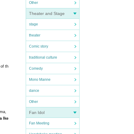
Other
Theater and Stage
stage
theater
Comic story
traditional culture
of th
Comedy
Mono Manne
dance
Other
ima,
Fan Idol
a Ike
Fan Meeting