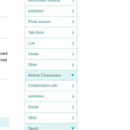
Handshake meeting
ks.
exhibition
Photo session
Talk show
Live
event
Goods
erved
Other
Anime Characters
r tho
Collaboration cafe
provi
exhibition
Goods
r tit
Other
Sport