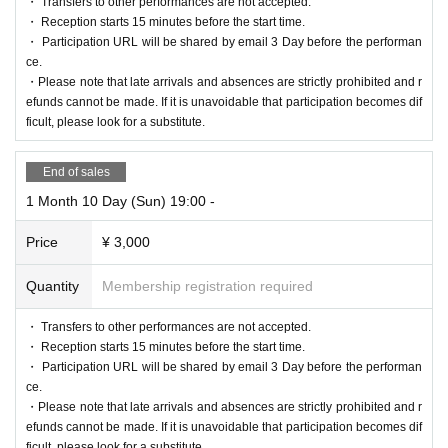
・ Transfers to other performances are not accepted.
・ Reception starts 15 minutes before the start time.
・ Participation URL will be shared by email 3 Day before the performan
ce.
・Please note that late arrivals and absences are strictly prohibited and r
efunds cannot be made. If it is unavoidable that participation becomes dif
ficult, please look for a substitute.
End of sales
1 Month 10 Day (Sun) 19:00 -
Price
¥ 3,000
Quantity
Membership registration required
・ Transfers to other performances are not accepted.
・ Reception starts 15 minutes before the start time.
・ Participation URL will be shared by email 3 Day before the performan
ce.
・Please note that late arrivals and absences are strictly prohibited and r
efunds cannot be made. If it is unavoidable that participation becomes dif
ficult, please look for a substitute.