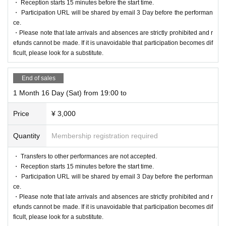
・ Reception starts 15 minutes before the start time.
・ Participation URL will be shared by email 3 Day before the performan
ce.
・Please note that late arrivals and absences are strictly prohibited and r
efunds cannot be made. If it is unavoidable that participation becomes dif
ficult, please look for a substitute.
End of sales
1 Month 16 Day (Sat) from 19:00 to
Price
¥ 3,000
Quantity
Membership registration required
・ Transfers to other performances are not accepted.
・ Reception starts 15 minutes before the start time.
・ Participation URL will be shared by email 3 Day before the performan
ce.
・Please note that late arrivals and absences are strictly prohibited and r
efunds cannot be made. If it is unavoidable that participation becomes dif
ficult, please look for a substitute.