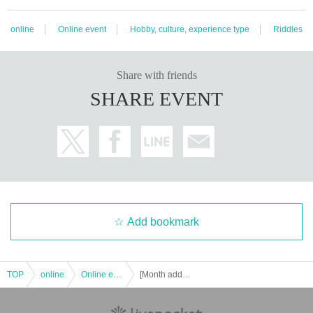
online
Online event
Hobby, culture, experience type
Riddles
Share with friends
SHARE EVENT
Add bookmark
TOP
online
Online event
[Month additional performance] Online mystery solving Murder mystery [Large phantom thief murder battle-bye-bye, Arsene-]