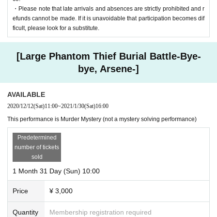
・Please note that late arrivals and absences are strictly prohibited and r
efunds cannot be made. If it is unavoidable that participation becomes dif
ficult, please look for a substitute.
[Large Phantom Thief Burial Battle-Bye-
bye, Arsene-]
AVAILABLE
2020/12/12
(Sat)
11:00
~
2021/1/30
(Sat)
16:00
This performance is Murder Mystery (not a mystery solving performance)
Predetermined
number of tickets
sold
1 Month 31 Day (Sun) 10:00
Price
¥ 3,000
Quantity
Membership registration required