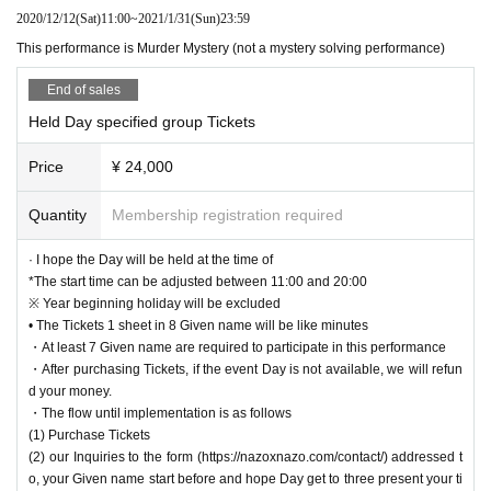
join on a PC as it is difficult to see.
・I like solving mysteries and want to make inferences!
2020/12/12
(Sat)
11:00
~
2021/1/31
(Sun)
23:59
Games on the nature, before Day 7 o'clock 16 Given name If you have
・I like role play to play roles!
not gathered or more will not be held.
This performance is Murder Mystery (not a mystery solving performance)
・I want to experience a strange Madam!
・ I'm not good at suspicious of each other like human wolf, but I like solving
* In that case, we will inform you about the refund by a message on Liv
End of sales
mysteries and reasoning!
epocket separately.
・ During the game, you can turn the ZOOM camera on and off freely, s
Held Day specified group Tickets
<What is Murder Mystery?>
o feel free to join us.
Murder Mystery is a game event where you can play as a character in a world
Price
¥ 24,000
・If you are new to Murder Mystery, the Game Master will support you,
like a detective story.
so feel free to join us.
Originating in the scenario (birthdate) player incidents that will continue to sol
Quantity
Membership registration required
・Please note that late arrivals and absences are strictly prohibited and
ve, but the culprit is not lurking in the player.
refunds cannot be made. If it is unavoidable that participation becomes
The main purpose of the player who played the role of the criminal is to act so
· I hope the Day will be held at the time of
difficult, please look for a substitute.
that he / she does not know that he / she is the criminal, and the player other t
*The start time can be adjusted between 11:00 and 20:00
han the criminal is to guess the criminal.
※ Year beginning holiday will be excluded
In addition, each player is given a secret purpose, aiming to achieve it in para
【Recommended environment】
• The Tickets 1 sheet in 8 Given name will be like minutes
llel with multiple purposes.
Please refer to the following for the recommended environment when using Z
・At least 7 Given name are required to participate in this performance
OOM.
・After purchasing Tickets, if the event Day is not available, we will refun
In addition to that, a fusion of Murder mystery and puzzle-solving, which inclu
https://support.zoom.us/hc/ja/articles/201362023-PC-Mac-Linux system requi
d your money.
des a puzzle-solving element in the game.
rements
・The flow until implementation is as follows
That is the new genre "Mystery Solving Murder Mystery".
(1) Purchase Tickets
【Prohibited matter】
(2) our Inquiries to the form (https://nazoxnazo.com/contact/) addressed t
This performance is a spoiler prohibited performance. Please refrain from po
o, your Given name start before and hope Day get to three present your ti
＜イベントページ＞
sting remarks or photos that may cause "spoilers" on the website after the per