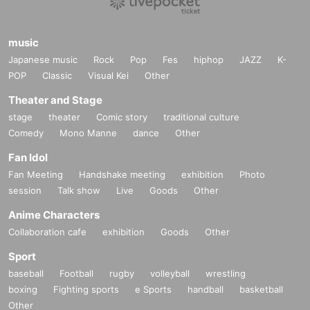
music
Japanese music
Rock
Pop
Fes
hiphop
JAZZ
K-
POP
Classic
Visual Kei
Other
Theater and Stage
stage
theater
Comic story
traditional culture
Comedy
Mono Manne
dance
Other
Fan Idol
Fan Meeting
Handshake meeting
exhibition
Photo
session
Talk show
Live
Goods
Other
Anime Characters
Collaboration cafe
exhibition
Goods
Other
Sport
baseball
Football
rugby
volleyball
wrestling
boxing
Fighting sports
e Sports
handball
basketball
Other