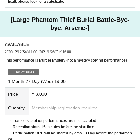
ficult, please look for a substitute.
[Large Phantom Thief Burial Battle-Bye-
bye, Arsene-]
AVAILABLE
2020/12/12
(Sat)
11:00
~
2021/1/26
(Tue)
16:00
This performance is Murder Mystery (not a mystery solving performance)
End of sales
1 Month 27 Day (Wed) 19:00 -
Price
¥ 3,000
Quantity
Membership registration required
・ Transfers to other performances are not accepted.
・ Reception starts 15 minutes before the start time.
・ Participation URL will be shared by email 3 Day before the performan
ce.