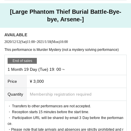
[Large Phantom Thief Burial Battle-Bye-
bye, Arsene-]
AVAILABLE
2020/12/12
(Sat)
11:00
~
2021/1/18
(Mon)
16:00
This performance is Murder Mystery (not a mystery solving performance)
End of sales
1 Month 19 Day (Tue) 19: 00 ~
Price
¥ 3,000
Quantity
Membership registration required
・ Transfers to other performances are not accepted.
・ Reception starts 15 minutes before the start time.
・ Participation URL will be shared by email 3 Day before the performan
ce.
・Please note that late arrivals and absences are strictly prohibited and r