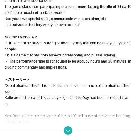
antom thief with special skills.
The game starts from participating in a tournament betting the title of "Great K
aito", the pinnacle of the Kaito world!
Use your own special skills, communicate with each other, etc.
Let's advance the story with your own actions!
<Game Overview >
・ It is an online puzzle-solving Murder mystery that can be enjoyed by eight
people.
* It is a game that has both aspects of reasoning and puzzle solving.
・ The performance time is scheduled to be about 3 hours and 30 minutes, in
cluding commentary and impressions.
＜ストーリー＞
"Great phantom thief". It is a title that means the pinnacle of the phantom thief
world.
Kaito around the world is, and try to get the title Day had been polished 's ar
m.
Now Year to become the scene of the last Year House of the winner is a "larg
e Kaito" Arsene.
Year to fight for the once of title to, Only I am a dove 8 Given name Thief of Gi
ven name raised the ride.