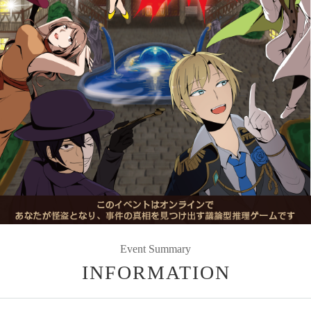
Event Summary
INFORMATION