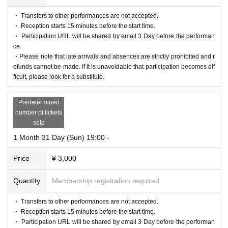
・ Transfers to other performances are not accepted.
・ Reception starts 15 minutes before the start time.
・ Participation URL will be shared by email 3 Day before the performan
ce.
・Please note that late arrivals and absences are strictly prohibited and r
efunds cannot be made. If it is unavoidable that participation becomes dif
ficult, please look for a substitute.
Predetermined
number of tickets
sold
1 Month 31 Day (Sun) 19:00 -
Price
¥ 3,000
Quantity
Membership registration required
・ Transfers to other performances are not accepted.
・ Reception starts 15 minutes before the start time.
・ Participation URL will be shared by email 3 Day before the performan