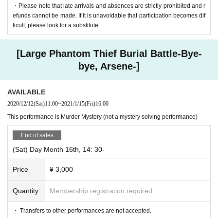
・Please note that late arrivals and absences are strictly prohibited and r
efunds cannot be made. If it is unavoidable that participation becomes dif
ficult, please look for a substitute.
[Large Phantom Thief Burial Battle-Bye-
bye, Arsene-]
AVAILABLE
2020/12/12
(Sat)
11:00
~
2021/1/15
(Fri)
16:00
This performance is Murder Mystery (not a mystery solving performance)
End of sales
(Sat) Day Month 16th, 14: 30-
Price
¥ 3,000
Quantity
Membership registration required
・ Transfers to other performances are not accepted.