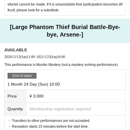
efunds cannot be made. If it is unavoidable that participation becomes dif
ficult, please look for a substitute.
[Large Phantom Thief Burial Battle-Bye-
bye, Arsene-]
AVAILABLE
2020/12/12
(Sat)
11:00
~
2021/1/23
(Sat)
16:00
This performance is Murder Mystery (not a mystery solving performance)
End of sales
1 Month 24 Day (Sun) 10:00
Price
¥ 3,000
Quantity
Membership registration required
・ Transfers to other performances are not accepted.
・ Reception starts 15 minutes before the start time.