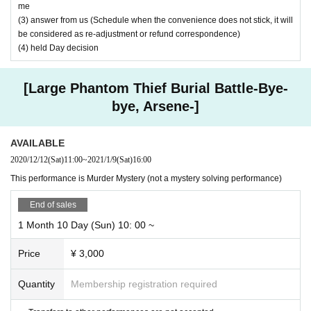
me
https://nazoxnazo.com/daikaito/
formance.
(3) answer from us (Schedule when the convenience does not stick, it will
be considered as re-adjustment or refund correspondence)
(4) held Day decision
[Large Phantom Thief Burial Battle-Bye-
bye, Arsene-]
AVAILABLE
2020/12/12
(Sat)
11:00
~
2021/1/9
(Sat)
16:00
This performance is Murder Mystery (not a mystery solving performance)
End of sales
1 Month 10 Day (Sun) 10: 00 ~
Price
¥ 3,000
Quantity
Membership registration required