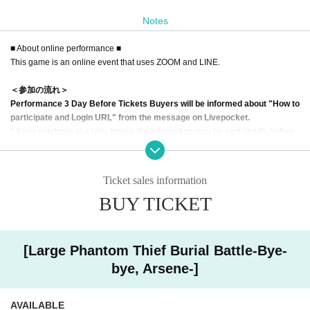
Notes
At the moment when everyone gathered in the hall and it seemed that their sk
ills would finally collide with each other.
■ About online performance ■
An unbelievable accident attacks the phantom thieves.
This game is an online event that uses ZOOM and LINE.
The phantom thieves were confused, but even the murder, which is considere
d to be the law in the world of phantom thieves, happened!
＜参加の流れ＞
Performance 3 Day Before Tickets Buyers will be informed about "How to
Make full use of each special skill and reveal the truth of the case!
participate and Login URL" from the message on Livepocket.
An unprecedented detective story by phantom thieves begins.
* If you purchase at a later timing, the information may be sent shortly before.
[About tools]
<Impressions of participants in the first performance (escape from the In
・ This game uses ZOOM. It will be Smooth if all the participants perform a co
stitute of ESP)>
Ticket sales information
nnection test of the microphone and camera in advance.
"Good escape game and good place of Madamis"
BUY TICKET
-If there is a problem with the operation, try restarting ZOOM.
"It was fun to play with Madam without overcoming the mystery."
・ If you are unfamiliar with the operation, please come at the opening time. T
"It was fun to have a lot of things to do with the characters standing up."
he staff will guide you.
"It was a work with originality that cannot be experienced anywhere else."
・ Text and images will be sent from the staff using LINE.
"The mystery solving system was good. I enjoyed the mechanism unique to o
[Large Phantom Thief Burial Battle-Bye-
nline."
bye, Arsene-]
【Notes】
・Please participate on a PC
<Recommended for such people! >
*Although it is possible to participate with a Smartphone it is recommended to
・ I have no experience with Murder mystery, but I want to try it once!
AVAILABLE