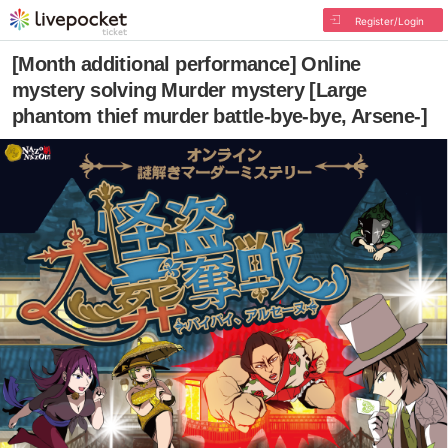
Register/Login
[Month additional performance] Online
mystery solving Murder mystery [Large
phantom thief murder battle-bye-bye, Arsene-]