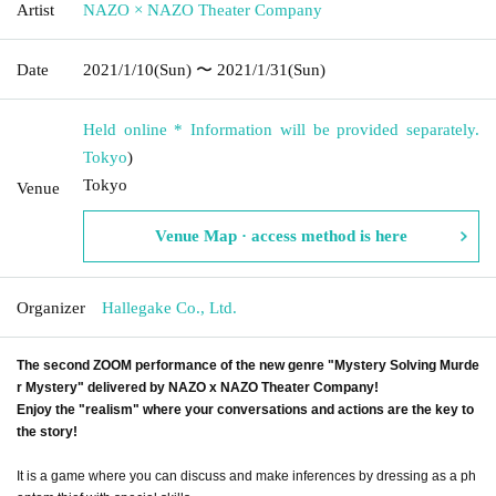
Artist
NAZO × NAZO Theater Company
Date
2021/1/10
(Sun)
〜 2021/1/31
(Sun)
Held online * Information will be provided separately.
Tokyo
)
Tokyo
Venue
Venue Map · access method is here
Organizer
Hallegake Co., Ltd.
The second ZOOM performance of the new genre "Mystery Solving Murde
r Mystery" delivered by NAZO x NAZO Theater Company!
Enjoy the "realism" where your conversations and actions are the key to
the story!
It is a game where you can discuss and make inferences by dressing as a ph