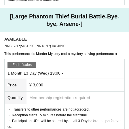
[Large Phantom Thief Burial Battle-Bye-
bye, Arsene-]
AVAILABLE
2020/12/12
(Sat)
11:00
~
2021/1/12
(Tue)
16:00
This performance is Murder Mystery (not a mystery solving performance)
End of sales
1 Month 13 Day (Wed) 19:00 -
Price
¥ 3,000
Quantity
Membership registration required
・ Transfers to other performances are not accepted.
・ Reception starts 15 minutes before the start time.
・ Participation URL will be shared by email 3 Day before the performan
ce.