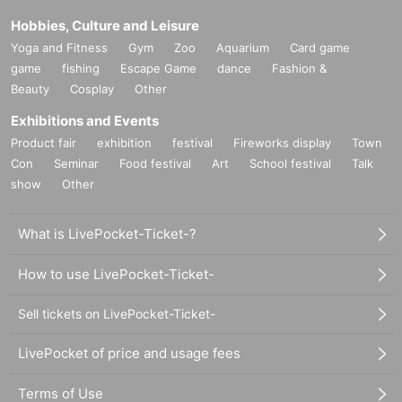
Hobbies, Culture and Leisure
Yoga and Fitness
Gym
Zoo
Aquarium
Card game
game
fishing
Escape Game
dance
Fashion &
Beauty
Cosplay
Other
Exhibitions and Events
Product fair
exhibition
festival
Fireworks display
Town
Con
Seminar
Food festival
Art
School festival
Talk
show
Other
What is LivePocket-Ticket-?
How to use LivePocket-Ticket-
Sell tickets on LivePocket-Ticket-
LivePocket of price and usage fees
Terms of Use