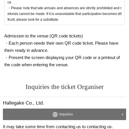
ce.
・Please note that late arrivals and absences are strictly prohibited and r
efunds cannot be made. If it is unavoidable that participation becomes dif
ficult, please look for a substitute.
Admission to the venue (QR code tickets)
・Each person needs their own QR code ticket. Please have
them ready in advance.
・Present the screen displaying your QR code or a printout of
the code when entering the venue.
Inquiries the ticket Organiser
Hallegake Co., Ltd.
Inquiries
It may take some time from contacting us to contacting us.