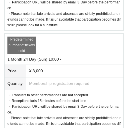
・ Participation URL will be shared by email 3 Day before the performan
ce.
・Please note that late arrivals and absences are strictly prohibited and r
efunds cannot be made. If it is unavoidable that participation becomes dif
ficult, please look for a substitute.
Predetermined
number of tickets
sold
1 Month 24 Day (Sun) 19:00 -
Price
¥ 3,000
Quantity
Membership registration required
・ Transfers to other performances are not accepted.
・ Reception starts 15 minutes before the start time.
・ Participation URL will be shared by email 3 Day before the performan
ce.
・Please note that late arrivals and absences are strictly prohibited and r
efunds cannot be made. If it is unavoidable that participation becomes dif