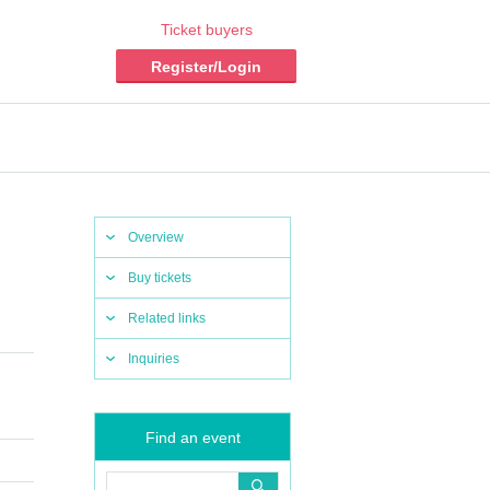
Ticket buyers
Register/Login
Overview
Buy tickets
Related links
Inquiries
Find an event