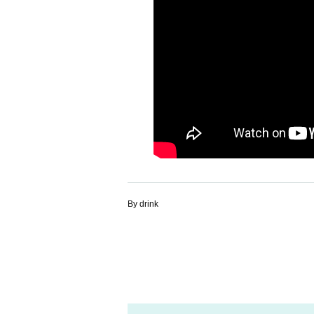
By drink