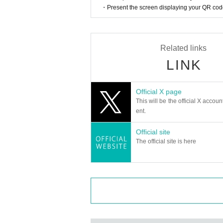
・Present the screen displaying your QR code 
Related links
LINK
Official X page
This will be the official X accoun
ent.
Official site
The official site is here