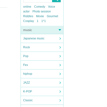
online
Comedy
Voice
actor
Photo session
Riddles
Movie
Gourmet
Cosplay
1
1*1
music
Japanese music
Rock
Pop
Fes
hiphop
JAZZ
K-POP
Classic