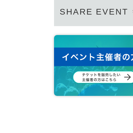
SHARE EVENT