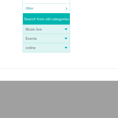
Other
Search from old categories
Music live
Events
online