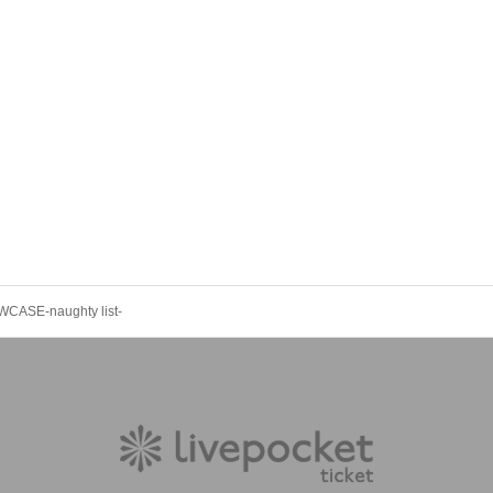
ASE-naughty list-