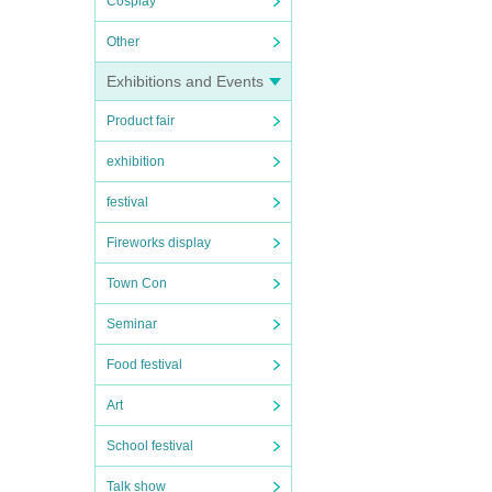
Cosplay
Other
Exhibitions and Events
Product fair
exhibition
festival
Fireworks display
Town Con
Seminar
Food festival
Art
School festival
Talk show