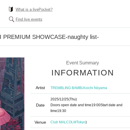
What is a livePocket?
Find live events
 PREMIUM SHOWCASE-naughty list-
Event Summary
INFORMATION
Artist
,
TREMBLING BAMBI
Koichi Niiyama
2025/12/25
(Thu)
Date
Doors open date and time
19:00
Start date and
time
19:30
Venue
Club MALCOLM
Tokyo
)