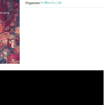
Organizer
K Office Co., Ltd.