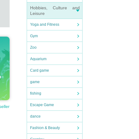
Hobbies, Culture and
Leisure
Yoga and Fitness
Gym
Zoo
Aquarium
Card game
game
fishing
Escape Game
seller
dance
Fashion & Beauty