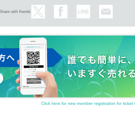
Share with friends
Click here for new member registration for ticket 