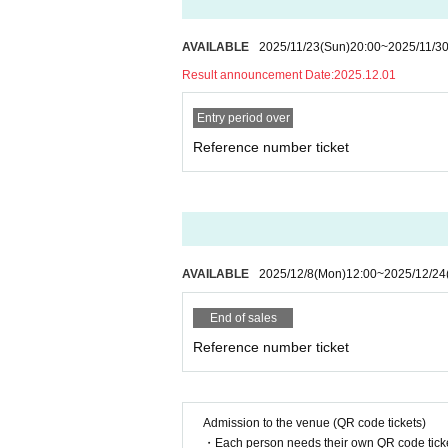
AVAILABLE
2025/11/23
(Sun)
20:00
~
2025/11/3
Result announcement Date:
2025.12.01
Entry period over
Reference number ticket
AVAILABLE
2025/12/8
(Mon)
12:00
~
2025/12/24
End of sales
Reference number ticket
Admission to the venue (QR code tickets)
・Each person needs their own QR code ticke