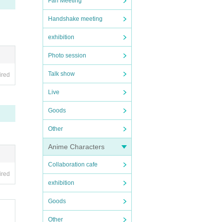
Fan Meeting
Handshake meeting
exhibition
Photo session
Talk show
ired
Live
Goods
Other
Anime Characters
Collaboration cafe
ired
exhibition
Goods
Other