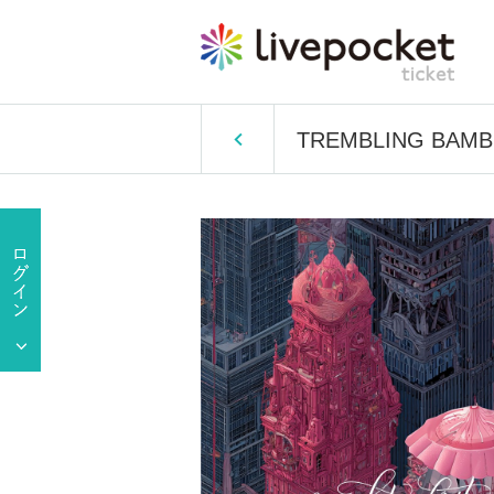
TREMBLING BAMBI