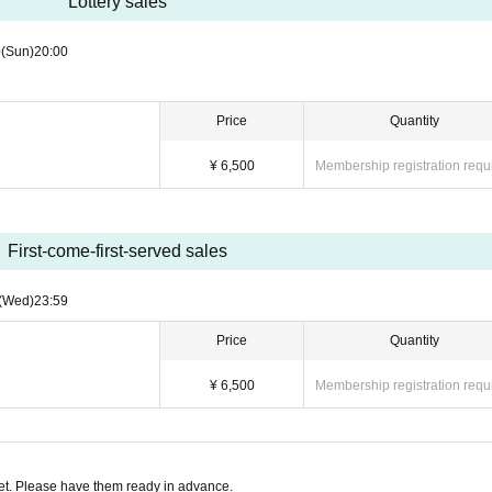
Lottery sales
0
(Sun)
20:00
Price
Quantity
¥ 6,500
Membership registration requ
First-come-first-served sales
(Wed)
23:59
Price
Quantity
¥ 6,500
Membership registration requ
t. Please have them ready in advance.