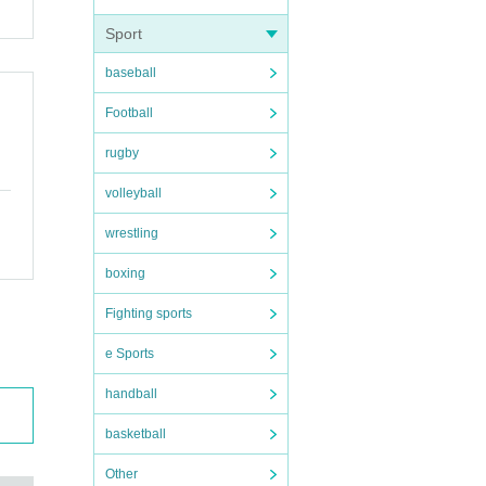
Sport
baseball
Football
rugby
volleyball
wrestling
boxing
Fighting sports
e Sports
handball
basketball
Other