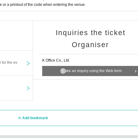
or a printout of the code when entering the venue.
Inquiries the ticket
Organiser
K Office Co., Ltd.
t for the ev
Make an inquiry using the Web form
Add bookmark