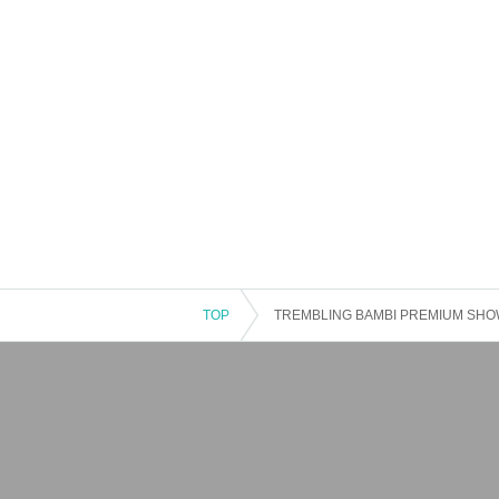
TOP
TREMBLING BAMBI PREMIUM SHOWC