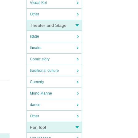
Visual Kei
Other
Theater and Stage
stage
theater
Comic story
traditional culture
Comedy
Mono Manne
dance
Other
Fan Idol