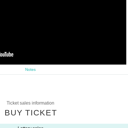
Notes
Ticket sales information
BUY TICKET