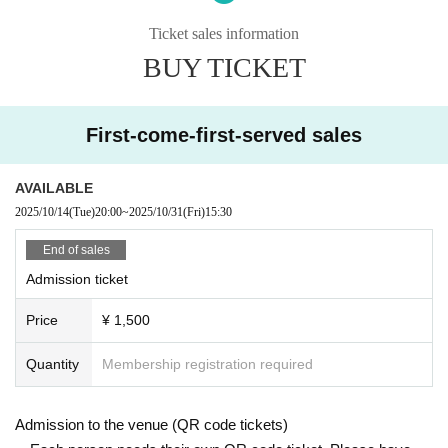
Ran Kobayashi
Oda Yuha
Ticket sales information
Hanaraku Koon
BUY TICKET
Day lower Miai
【ticket】
First-come-first-served sales
⬛︎Admission fee: ￥1,500 (tax included)
*An additional drink fee of 500 yen will be charged.
AVAILABLE
************ Benefits *************
2025/10/14
(Tue)
20:00
~
2025/10/31
(Fri)
15:30
★Visitor benefits: Individual bromide
*Different designs are available for each part.
End of sales
Admission ticket
[Ticket sale]
First-come-first-served sale
Price
¥ 1,500
Oct. 14th 20:00~
Quantity
Membership registration required
Admission to the venue (QR code tickets)