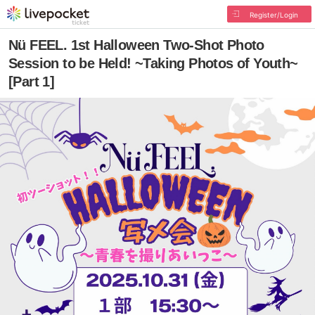
Register/Login
Nü FEEL. 1st Halloween Two-Shot Photo
Session to be Held! ~Taking Photos of Youth~
[Part 1]