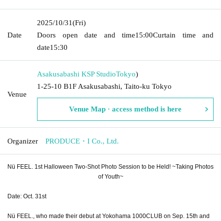
2025/10/31
(Fri)
Date
Doors open date and time
15:00
Curtain time and
date
15:30
Asakusabashi KSP Studio
Tokyo
)
1-25-10 B1F Asakusabashi, Taito-ku Tokyo
Venue
Venue Map · access method is here
Organizer
PRODUCE・I Co., Ltd.
Nü FEEL. 1st Halloween Two-Shot Photo Session to be Held! ~Taking Photos
of Youth~
Date: Oct. 31st
Nü FEEL., who made their debut at Yokohama 1000CLUB on Sep. 15th and