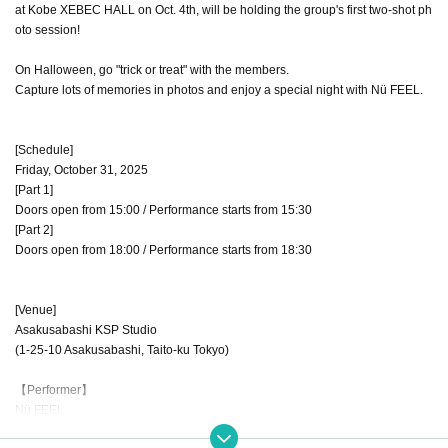
at Kobe XEBEC HALL on Oct. 4th, will be holding the group's first two-shot ph
oto session!
On Halloween, go "trick or treat" with the members.
Capture lots of memories in photos and enjoy a special night with Nü FEEL.
[Schedule]
Friday, October 31, 2025
[Part 1]
Doors open from 15:00 / Performance starts from 15:30
[Part 2]
Doors open from 18:00 / Performance starts from 18:30
[Venue]
Asakusabashi KSP Studio
(1-25-10 Asakusabashi, Taito-ku Tokyo)
【Performer】
Nü FEEL.
Hana Iwada