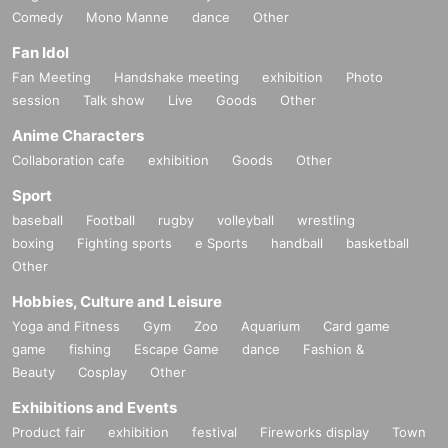
Comedy
Mono Manne
dance
Other
Fan Idol
Fan Meeting
Handshake meeting
exhibition
Photo
session
Talk show
Live
Goods
Other
Anime Characters
Collaboration cafe
exhibition
Goods
Other
Sport
baseball
Football
rugby
volleyball
wrestling
boxing
Fighting sports
e Sports
handball
basketball
Other
Hobbies, Culture and Leisure
Yoga and Fitness
Gym
Zoo
Aquarium
Card game
game
fishing
Escape Game
dance
Fashion &
Beauty
Cosplay
Other
Exhibitions and Events
Product fair
exhibition
festival
Fireworks display
Town