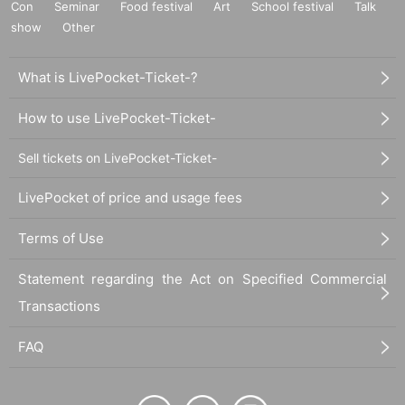
Con
Seminar
Food festival
Art
School festival
Talk
show
Other
What is LivePocket-Ticket-?
How to use LivePocket-Ticket-
Sell tickets on LivePocket-Ticket-
LivePocket of price and usage fees
Terms of Use
Statement regarding the Act on Specified Commercial
Transactions
FAQ