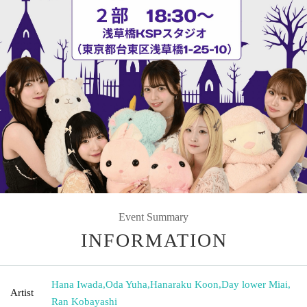
Event Summary
INFORMATION
Hana Iwada
,
Oda Yuha
,
Hanaraku Koon
,
Day lower Miai
,
Artist
Ran Kobayashi