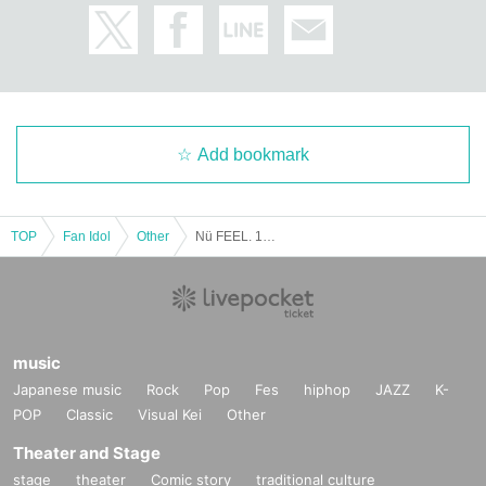
Add bookmark
TOP
Fan Idol
Other
Nü FEEL. 1st Halloween Two-Shot Photo Session to be Held! ~Taking Photos of Youth~ [Part 1]
music
Japanese music
Rock
Pop
Fes
hiphop
JAZZ
K-
POP
Classic
Visual Kei
Other
Theater and Stage
stage
theater
Comic story
traditional culture