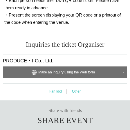
・Each person needs their own QR code ticket. Please have
them ready in advance.
・Present the screen displaying your QR code or a printout of
the code when entering the venue.
Inquiries the ticket Organiser
PRODUCE・I Co., Ltd.
Make an inquiry using the Web form
Fan Idol
Other
Share with friends
SHARE EVENT