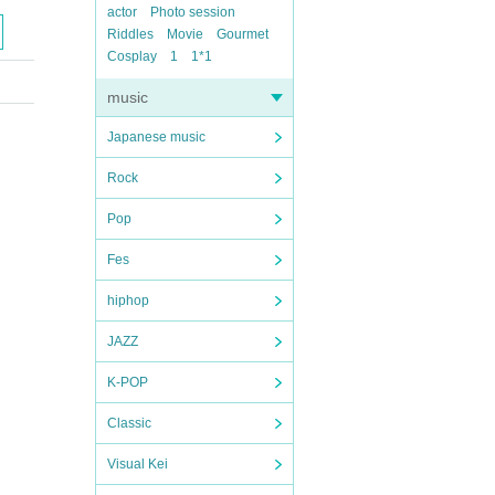
actor
Photo session
Riddles
Movie
Gourmet
Cosplay
1
1*1
music
Japanese music
Rock
Pop
Fes
hiphop
JAZZ
K-POP
Classic
Visual Kei