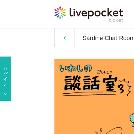
"Sardine Chat Room