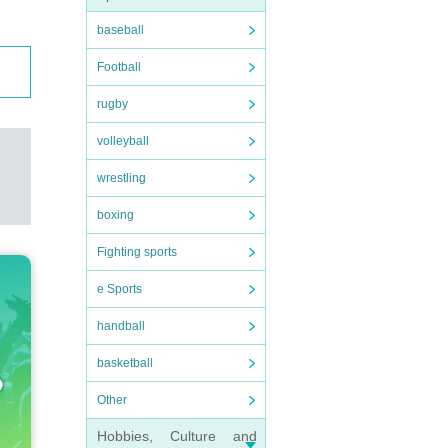
baseball
Football
rugby
volleyball
wrestling
boxing
Fighting sports
e Sports
handball
basketball
Other
Hobbies, Culture and