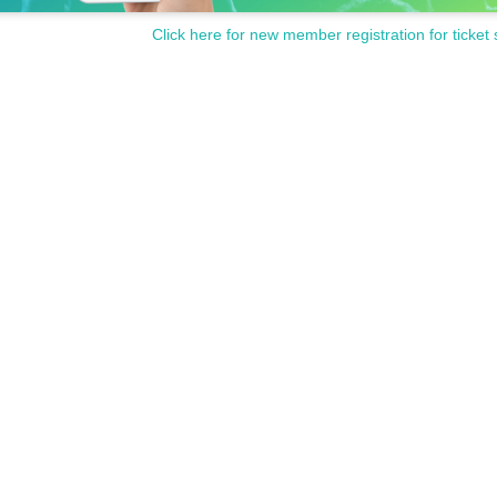
Click here for new member registration for ticket 