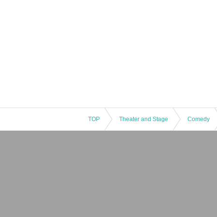
TOP
Theater and Stage
Comedy