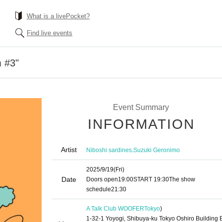
What is a livePocket?
Find live events
 #3"
Event Summary
INFORMATION
Artist
,
Niboshi sardines
Suzuki Geronimo
2025/9/19
(Fri)
Date
Doors open
19:00
START​ ​
19:30
The show
schedule
21:30
A Talk Club WOOFER
Tokyo
)
1-32-1 Yoyogi, Shibuya-ku Tokyo Oshiro Building 