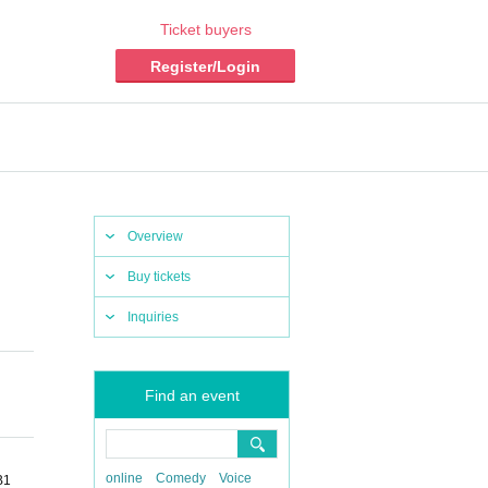
Ticket buyers
Register/Login
Overview
Buy tickets
Inquiries
Find an event
online
Comedy
Voice
B1