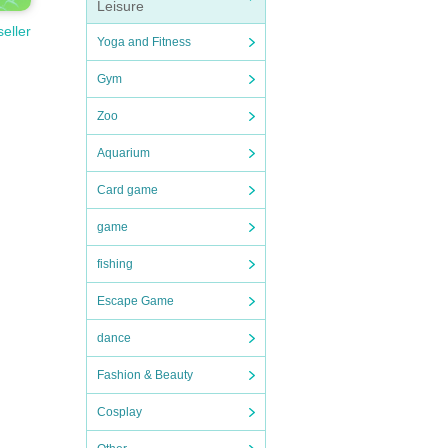
Leisure
seller
Yoga and Fitness
Gym
Zoo
Aquarium
Card game
game
fishing
Escape Game
dance
Fashion & Beauty
Cosplay