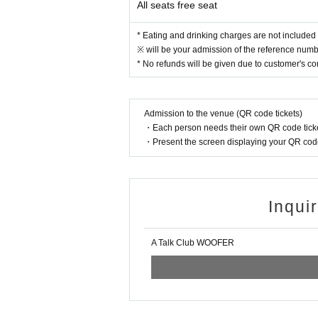
All seats free seat
* Eating and drinking charges are not included 
※ will be your admission of the reference numbe
* No refunds will be given due to customer's c
Admission to the venue (QR code tickets)
・Each person needs their own QR code ticke
・Present the screen displaying your QR code 
Inqui
A Talk Club WOOFER