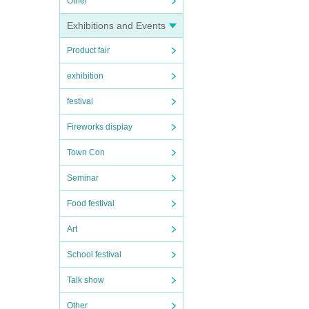
Other
Exhibitions and Events
Product fair
exhibition
festival
Fireworks display
Town Con
Seminar
Food festival
Art
School festival
Talk show
Other