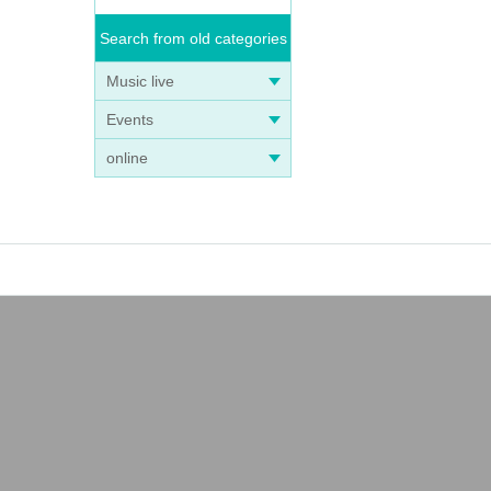
Search from old categories
Music live
Events
online