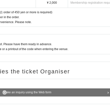
¥ 2,000
Membership registration requ
(1 order of 450 yen or more is required)
r in the order.
onvenience. Please note.
t. Please have them ready in advance.
or a printout of the code when entering the venue.
ries the ticket Organiser
Make an inquiry using the Web form