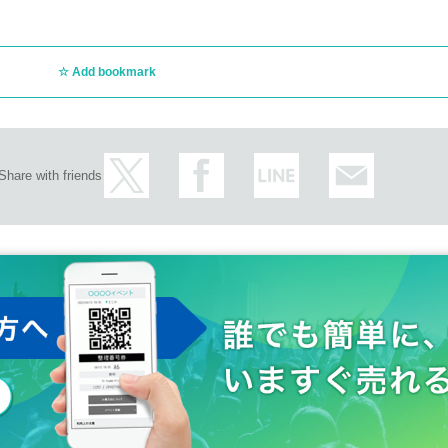
Add bookmark
Share with friends