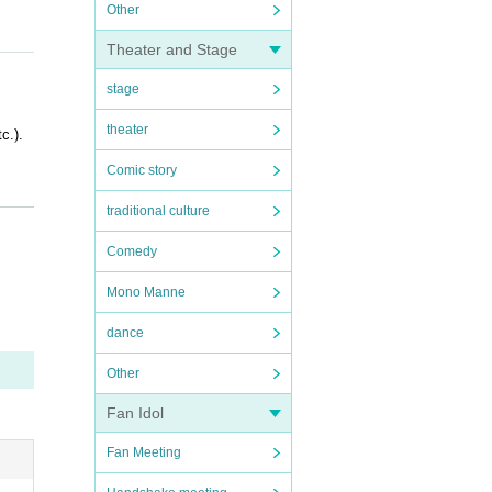
Other
Theater and Stage
stage
theater
c.).
Comic story
traditional culture
Comedy
Mono Manne
OFER i
dance
Other
Fan Idol
Fan Meeting