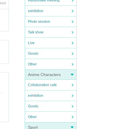
Handshake meeting
ired
exhibition
Photo session
Talk show
Live
Goods
Other
Anime Characters
Collaboration cafe
exhibition
Goods
Other
Sport