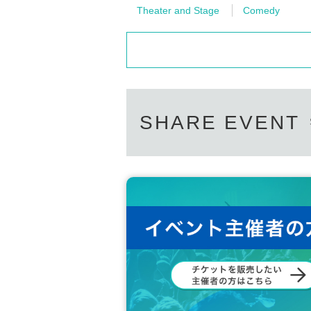
Theater and Stage
Comedy
SHARE EVENT