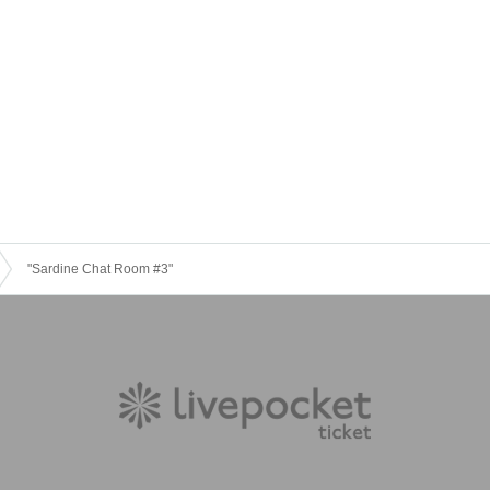
"Sardine Chat Room #3"