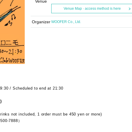
Venue
Venue Map · access method is here
Organizer
WOOFER Co., Ltd.
9:30 / Scheduled to end at 21:30
)
rinks not included, 1 order must be 450 yen or more)
500-7888）