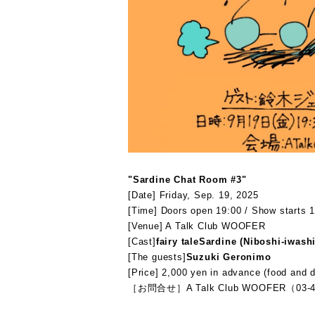
"Sardine Chat Room #3"
[Date] Friday, Sep. 19, 2025
[Time] Doors open 19:00 / Show starts 1
[Venue] A Talk Club WOOFER
[Cast]
fairy tale
Sardine (Niboshi-iwashi
[The guests]
Suzuki Geronimo
[Price] 2,000 yen in advance (food and d
［お問合せ］A Talk Club WOOFER（03-4