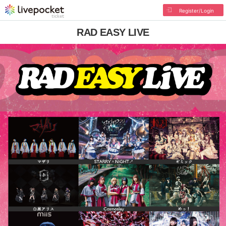
Register/Login
RAD EASY LIVE