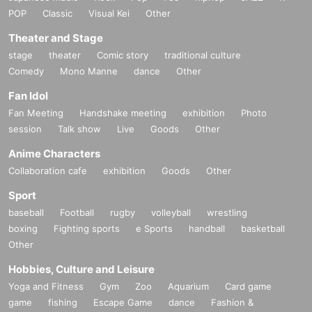
POP
Classic
Visual Kei
Other
Theater and Stage
stage
theater
Comic story
traditional culture
Comedy
Mono Manne
dance
Other
Fan Idol
Fan Meeting
Handshake meeting
exhibition
Photo
session
Talk show
Live
Goods
Other
Anime Characters
Collaboration cafe
exhibition
Goods
Other
Sport
baseball
Football
rugby
volleyball
wrestling
boxing
Fighting sports
e Sports
handball
basketball
Other
Hobbies, Culture and Leisure
Yoga and Fitness
Gym
Zoo
Aquarium
Card game
game
fishing
Escape Game
dance
Fashion &