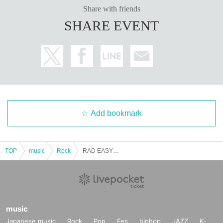
Share with friends
SHARE EVENT
Add bookmark
TOP
music
Rock
RAD EASY LIVE
music
Japanese music
Rock
Pop
Fes
hiphop
JAZZ
K-