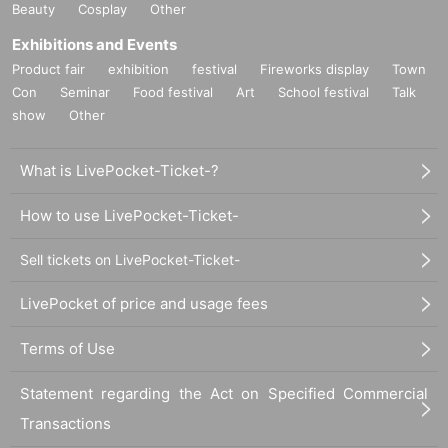
Beauty
Cosplay
Other
Exhibitions and Events
Product fair
exhibition
festival
Fireworks display
Town
Con
Seminar
Food festival
Art
School festival
Talk
show
Other
What is LivePocket-Ticket-?
How to use LivePocket-Ticket-
Sell tickets on LivePocket-Ticket-
LivePocket of price and usage fees
Terms of Use
Statement regarding the Act on Specified Commercial
Transactions