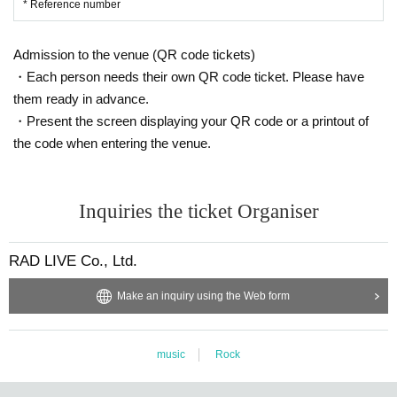
* Reference number
Admission to the venue (QR code tickets)
・Each person needs their own QR code ticket. Please have
them ready in advance.
・Present the screen displaying your QR code or a printout of
the code when entering the venue.
Inquiries the ticket Organiser
RAD LIVE Co., Ltd.
Make an inquiry using the Web form
music
Rock