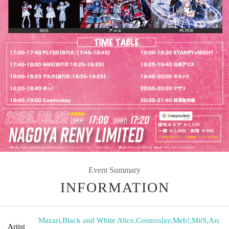
Event Summary
INFORMATION
Mazari
,
Black and White Alice
,
Cosmoslay
,
Meh!
,
MiiS
,
Arc
Artist