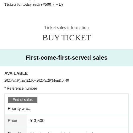
+¥500
D
Tickets for today
each
（＋
)
Ticket sales information
BUY TICKET
First-come-first-served sales
AVAILABLE
2025/8/19
(Tue)
22:00
~
2025/9/29
(Mon)
16: 40
* Reference number
End of sales
Priority area
Price
¥ 3,500