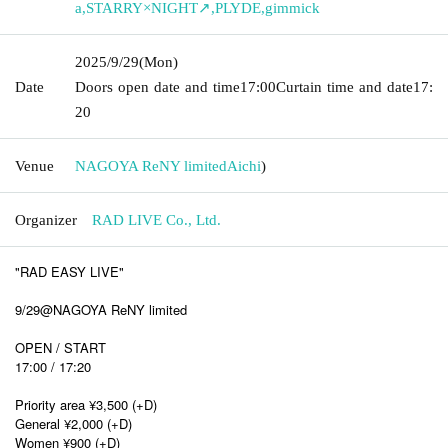
a
,
STARRY×NIGHT↗
,
PLYDE
,
gimmick
2025/9/29
(Mon)
Date
Doors open date and time
17:00
Curtain time and date
17:
20
Venue
NAGOYA ReNY limited
Aichi
)
Organizer
RAD LIVE Co., Ltd.
"RAD EASY LIVE"
9/29@NAGOYA ReNY limited
OPEN / START
17:00 / 17:20
Priority area ¥3,500 (+D)
General ¥2,000 (+D)
Women ¥900 (+D)