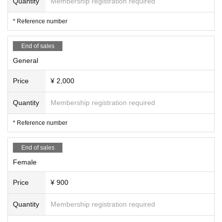
Quantity
Membership registration required
* Reference number
End of sales
General
Price
¥ 2,000
Quantity
Membership registration required
* Reference number
End of sales
Female
Price
¥ 900
Quantity
Membership registration required