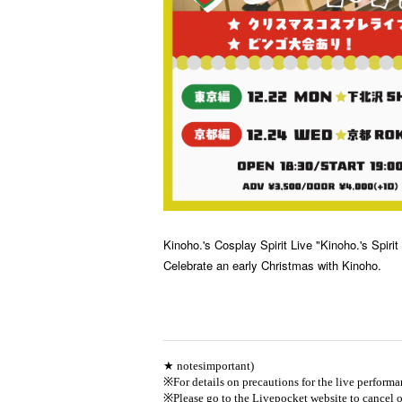
Kinoho.'s Cosplay Spirit Live "Kinoho.'s Spirit
Celebrate an early Christmas with Kinoho.
★ notes
important
)
※
For details on precautions for the live performan
※
Please go to the Livepocket website to cancel o