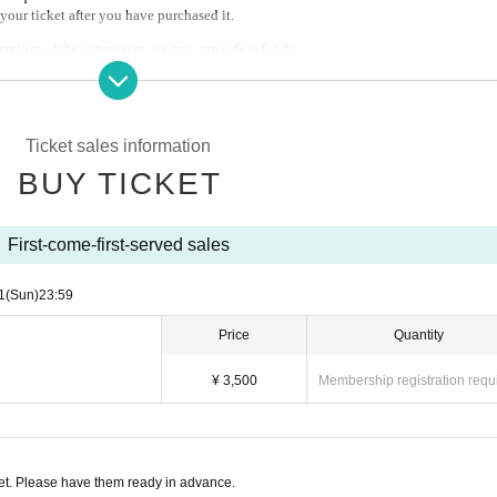
your ticket after you have purchased it.
scretion of the organizers, we may provide refunds.
to cancellations by Artist or customer convenience (including problems caused by na
Ticket sales information
BUY TICKET
First-come-first-served sales
1
(Sun)
23:59
Price
Quantity
¥ 3,500
Membership registration requ
t. Please have them ready in advance.