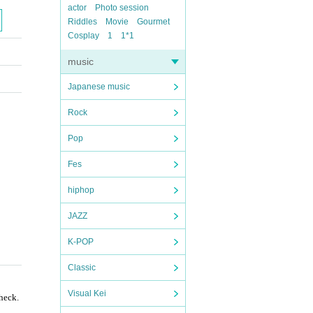
actor
Photo session
Riddles
Movie
Gourmet
Cosplay
1
1*1
music
Japanese music
Rock
Pop
Fes
hiphop
JAZZ
K-POP
Classic
Visual Kei
check.