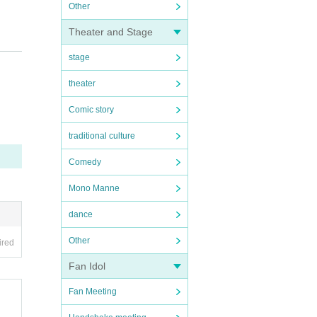
Other
Theater and Stage
tural
stage
theater
Comic story
traditional culture
Comedy
Mono Manne
dance
Other
ired
Fan Idol
Fan Meeting