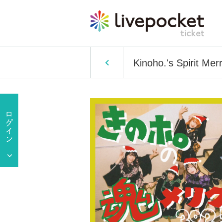
Kinoho.'s Spirit M