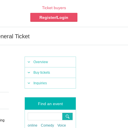
Ticket buyers
Register/Login
eral Ticket
Overview
Buy tickets
Inquiries
Find an event
ing
online
Comedy
Voice