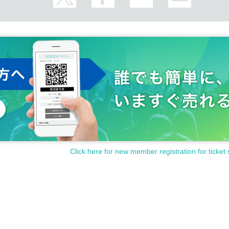
Click here for new member registration for ticket 