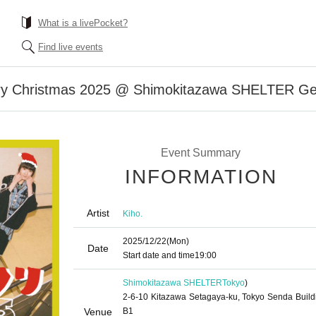
What is a livePocket?
Find live events
erry Christmas 2025 @ Shimokitazawa SHELTER Gen
Event Summary
INFORMATION
Artist
Kiho.
2025/12/22
(Mon)
Date
Start date and time
19:00
Shimokitazawa SHELTER
Tokyo
)
2-6-10 Kitazawa Setagaya-ku, Tokyo Senda Build
Venue
B1