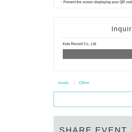
・Present the screen displaying your QR code 
Inqui
Koto Record Co., Ltd.
music
Other
SHARE EVENT