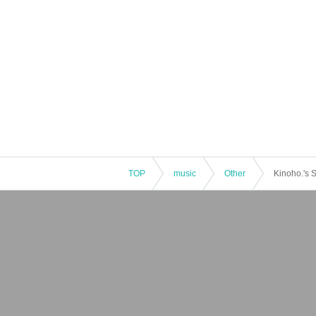
TOP
music
Other