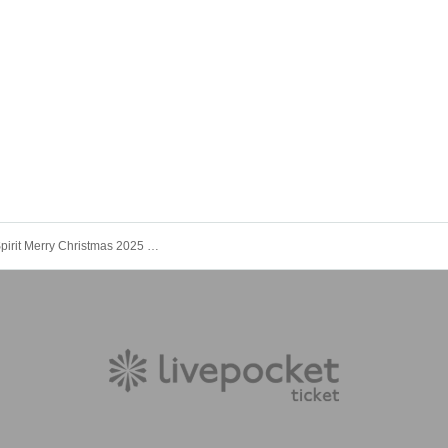
Kinoho.'s Spirit Merry Christmas 2025 @ Shimokitazawa SHELTER General Ticket