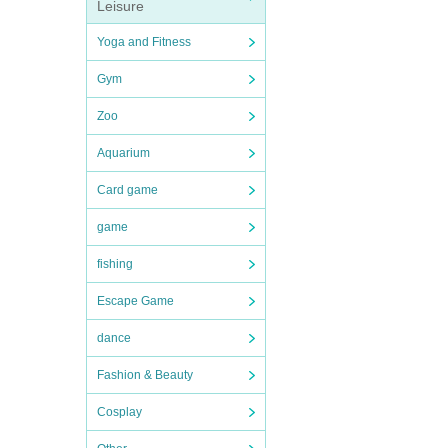
Leisure
Yoga and Fitness
Gym
Zoo
Aquarium
Card game
game
fishing
Escape Game
dance
Fashion & Beauty
Cosplay