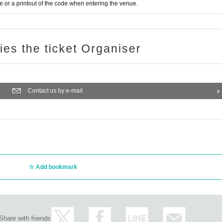
or a printout of the code when entering the venue.
ries the ticket Organiser
Contact us by e-mail
Add bookmark
Share with friends