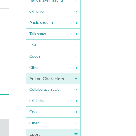
Handshake meeting
exhibition
Photo session
Talk show
Live
Goods
Other
Anime Characters
Collaboration cafe
exhibition
Goods
Other
Sport