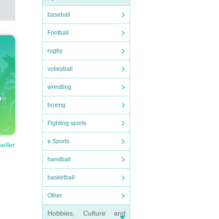
baseball
Football
rugby
volleyball
wrestling
boxing
Fighting sports
e Sports
seller
handball
basketball
Other
Hobbies, Culture and