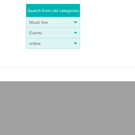
Search from old categories
Music live
Events
online