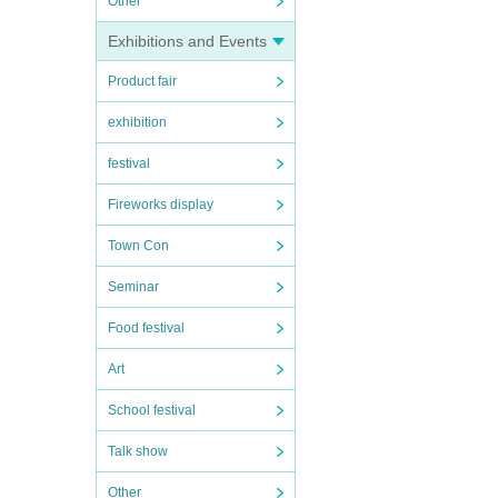
Other
Exhibitions and Events
Product fair
exhibition
festival
Fireworks display
Town Con
Seminar
Food festival
Art
School festival
Talk show
Other