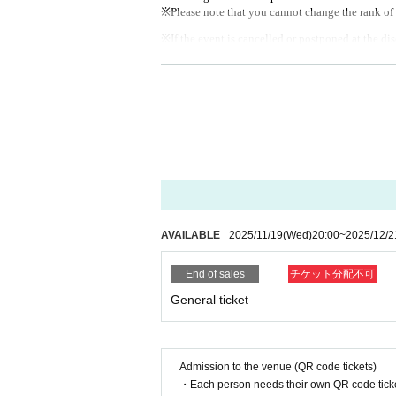
※
Please note that you cannot change the rank of 
※
If the event is cancelled or postponed at the di
※
Please note that we will not offer refunds due 
disasters, etc.).
AVAILABLE
2025/11/19
(Wed)
20:00
~
2025/12/2
End of sales
チケット分配不可
General ticket
Admission to the venue (QR code tickets)
・Each person needs their own QR code ticke