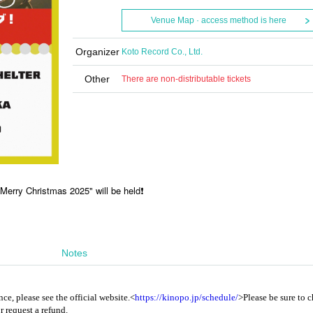
Venue Map · access method is here
Organizer
Koto Record Co., Ltd.
Other
There are non-distributable tickets
 Merry Christmas 2025" will be held❗️
Notes
ce, please see the official website.
<
https://kinopo.jp/schedule/
>
Please be sure to 
r request a refund.