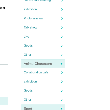
Handshake meeting
perl
exhibition
Photo session
Talk show
Live
Goods
Other
Anime Characters
Collaboration cafe
exhibition
Goods
Other
Sport