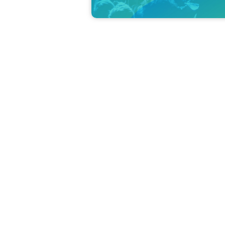
Born October 28th in Kumamoto. Belongs to EA
Her major appearances include "from ARGONAVIS" 
ies-" (Viall Mason), "Tokyo Mew Mew New♡", "Mu