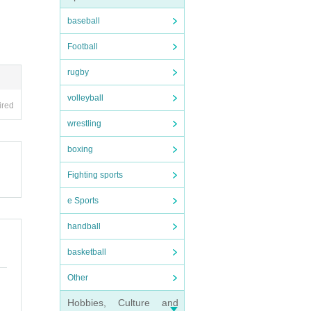
baseball
Football
rugby
volleyball
ired
wrestling
boxing
Fighting sports
e Sports
handball
basketball
Other
Hobbies, Culture and