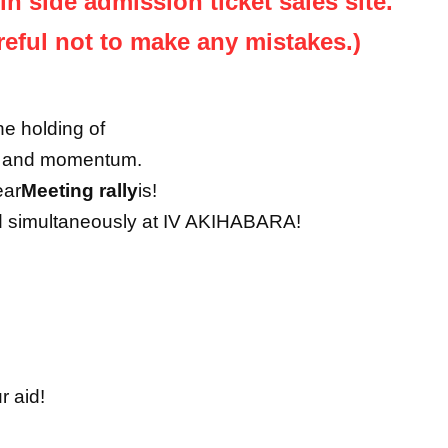
jin side admission ticket sales site.
reful not to make any mistakes.)
e holding of
on and momentum.
ear
Meeting rally
is!
eld simultaneously at IV AKIHABARA!
r aid!