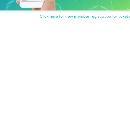
Click here for new member registration for ticket 
RLY WING.
(Akebono Ryo), "Black Star - Theater Starless-" (Taiga), "Akagami no Iri-Where L
shi Kaburi Hime" and others.