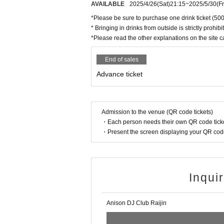
AVAILABLE
2025/4/26
(Sat)
21:15
~
2025/5/30
(Fr
*Please be sure to purchase one drink ticket (500
* Bringing in drinks from outside is strictly prohibi
*Please read the other explanations on the site ca
End of sales
Advance ticket
Admission to the venue (QR code tickets)
・Each person needs their own QR code ticke
・Present the screen displaying your QR code 
Inqui
Anison DJ Club Raijin