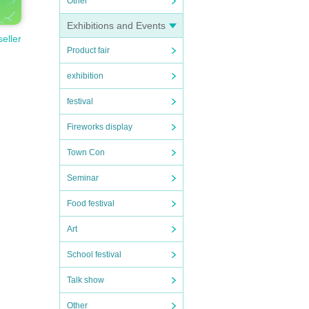
Other
Exhibitions and Events
seller
Product fair
exhibition
festival
Fireworks display
Town Con
Seminar
Food festival
Art
School festival
Talk show
ight L
Other