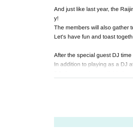
And just like last year, the Ra
y!
The members will also gather to
Let's have fun and toast togeth
After the special guest DJ time t
In addition to playing as a DJ a
DJ slots are also available for
◆Guest profile (excerpt)
・TAKE (FLOW)