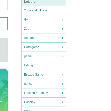
Leisure
Yoga and Fitness
Gym
Americ
Zoo
Aquarium
Card game
game
fishing
Escape Game
dance
Fashion & Beauty
Cosplay