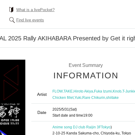
What is a livePocket?
Find live events
2025 Rally AKIHABARA Presented by Get it right
Event Summary
INFORMATION
,
,
,
,
,
FLOW
TAKE
Hiroto Akiya
Fuka Izumi
Knob
T-Junki
Artist
,
,
,
Chicken fillet
Yuki
Rare Chikurin
shiitake
2025/5/31
(Sat)
Date
Start date and time
19:00
Anime song DJ club Raijin 3F
Tokyo
)
2-10-25 Kanda Sakuma-cho, Chiyoda-ku, Tokyo