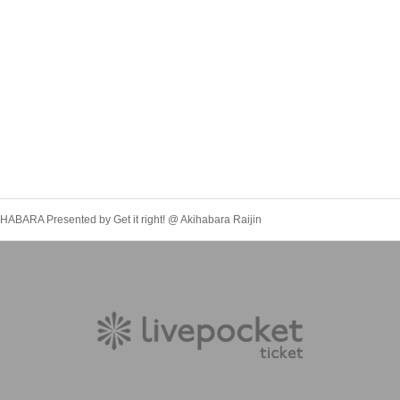
BARA Presented by Get it right! @ Akihabara Raijin