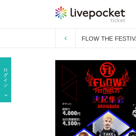
FLOW THE FESTIVAL 