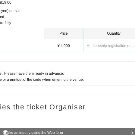
i)
19:00
 yen) on-site.
ted.
refully.
Price
Quantity
¥ 4,000
Membership registration requ
t. Please have them ready in advance.
or a printout of the code when entering the venue.
ries the ticket Organiser
Make an inquiry using the Web form