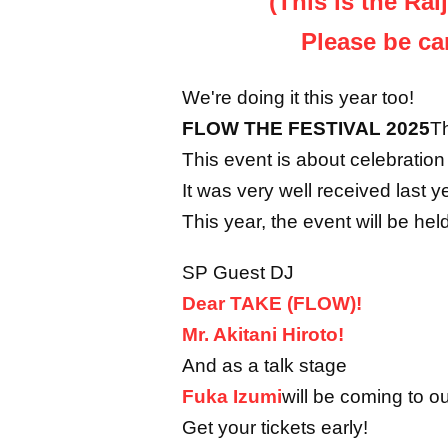
(This is the Rai
Please be ca
We're doing it this year too!
FLOW THE FESTIVAL 2025
Th
This event is about celebrati
It was very well received last y
This year, the event will be h
SP Guest DJ
Dear TAKE (FLOW)!
Mr. Akitani Hiroto!
And as a talk stage
Fuka Izumi
will be coming to ou
Get your tickets early!