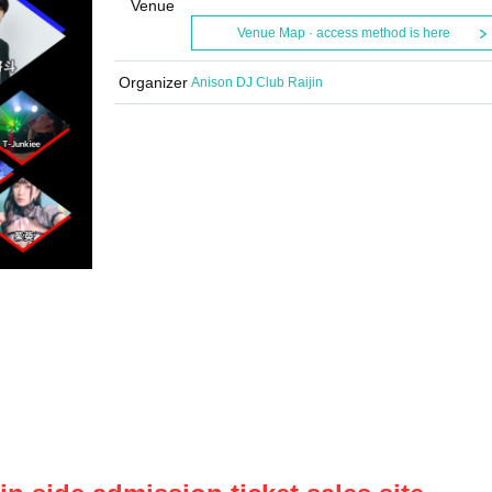
Venue
Venue Map · access method is here
Organizer
Anison DJ Club Raijin