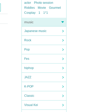
actor
Photo session
Riddles
Movie
Gourmet
Cosplay
1
1*1
music
Japanese music
Rock
Pop
Fes
hiphop
JAZZ
K-POP
Classic
Visual Kei