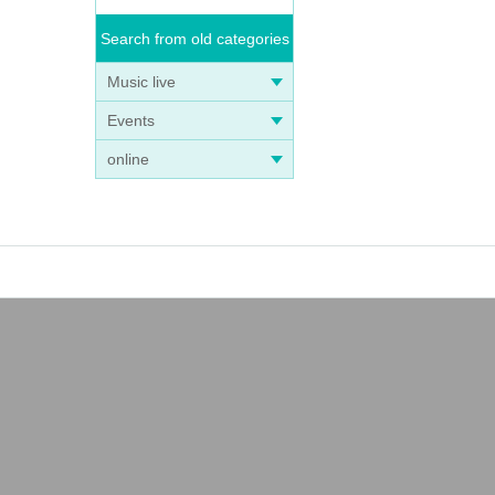
Search from old categories
Music live
Events
online