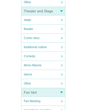
Other
Theater and Stage
stage
theater
Comic story
traditional culture
Comedy
Mono Manne
dance
Other
Fan Idol
Fan Meeting