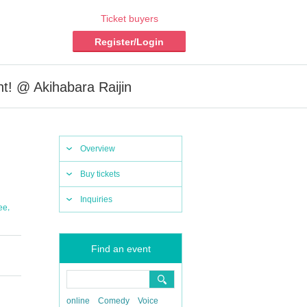
Ticket buyers
Register/Login
! @ Akihabara Raijin
Overview
Buy tickets
Inquiries
,
ee
Find an event
online
Comedy
Voice