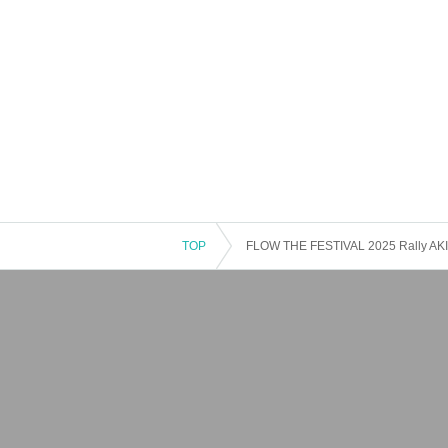
・Fuka Izumi
TOP
FLOW THE FESTIVAL 2025 Rally AKIHA