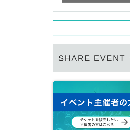
Guitarist in a five-member fusion rock band.
He has composed and arranged many songs and 
They are also actively involved in overseas activ
a, and Europe, delivering their music across bord
Masterpiece:
"NARUTO" Opening Theme "GO!!!"
SHARE EVENT
"Code Geass: Lelouch of the Rebellion" Openi
"Tales of Zestiria the Cross" opening theme song 
・ Mr. Akitani Hiroto