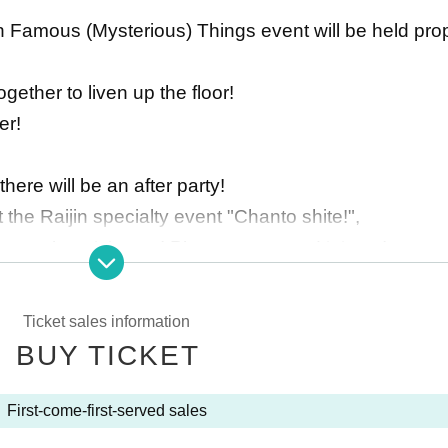
ijin Famous (Mysterious) Things event will be held pro
gether to liven up the floor!
er!
here will be an after party!
t the Raijin specialty event "Chanto shite!",
 general participants! Please come and join us!
Ticket sales information
BUY TICKET
First-come-first-served sales