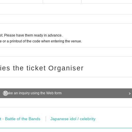
t. Please have them ready in advance.
or a printout of the code when entering the venue.
ries the ticket Organiser
Make an inquiry using the Web form
t · Battle of the Bands
Japanese idol / celebrity