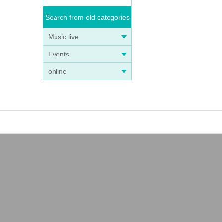
Search from old categories
Music live
Events
online