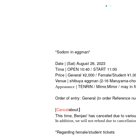
"Sodom in eggman"
Date | (Sat) August 26, 2023
Time | OPEN 10:40 / START 11:00
Price | General ¥2,000 / Female/Student ¥1,0
Venue | shibuya eggman (2-16 Maruyama-cho
| TENRIN / Mirror,Mirror / may in 
Appearance
Order of entry: General (in order Reference
[
Cancel
about】
This time, Benjas! has canceled due to vario
In addition, we will not refund due to cancellation
*Regarding female/student tickets