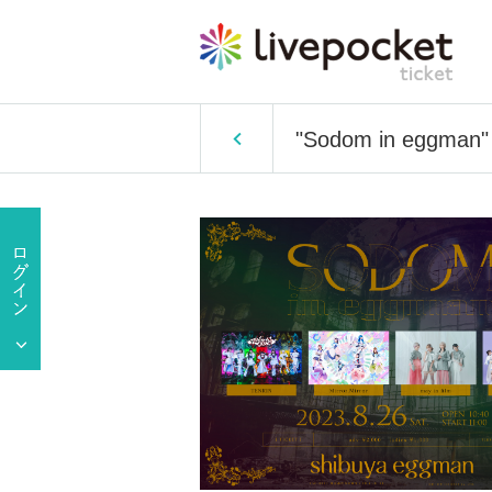
"Sodom in eggman"