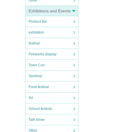
Other
Exhibitions and Events
Product fair
exhibition
festival
Fireworks display
Town Con
Seminar
Food festival
Art
School festival
Talk show
Other