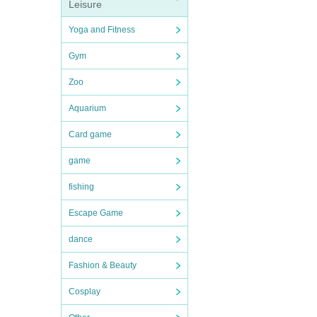
Leisure
Yoga and Fitness
Gym
Zoo
Aquarium
Card game
game
fishing
Escape Game
dance
Fashion & Beauty
Cosplay