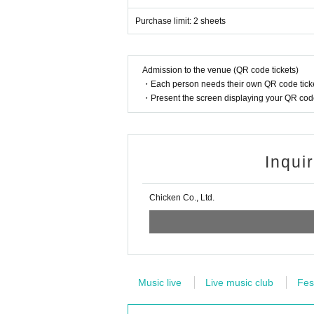
Purchase limit: 2 sheets
Admission to the venue (QR code tickets)
・Each person needs their own QR code ticke
・Present the screen displaying your QR code 
Inqui
Chicken Co., Ltd.
Music live
Live music club
Fes