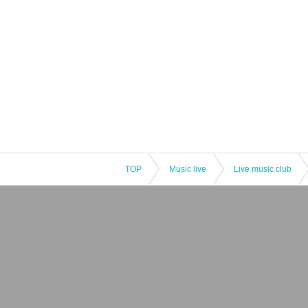
TOP
Music live
Live music club