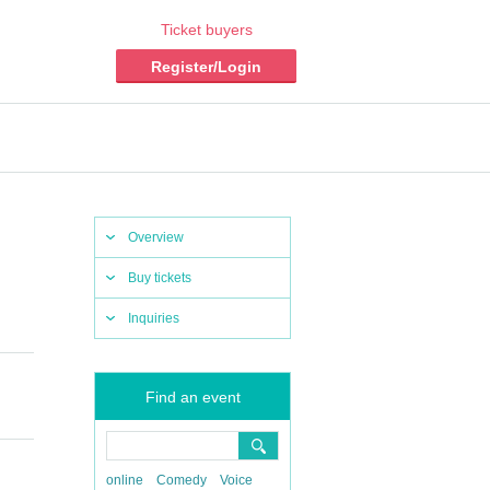
Ticket buyers
Register/Login
Overview
Buy tickets
Inquiries
Find an event
online
Comedy
Voice