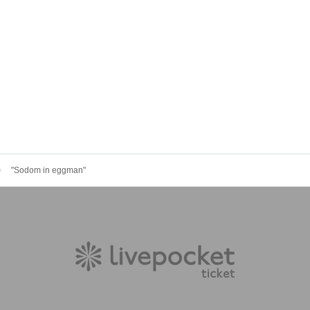
"Sodom in eggman"