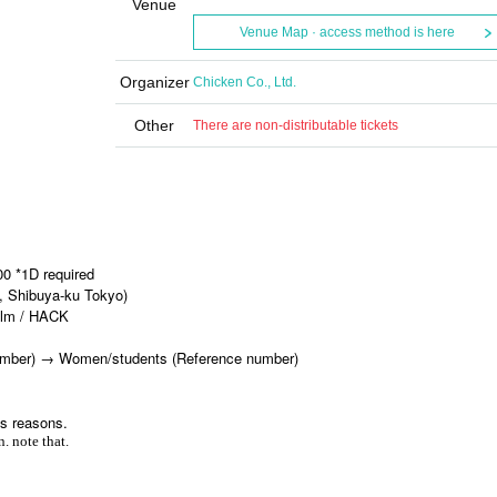
Venue
Venue Map · access method is here
Organizer
Chicken Co., Ltd.
Other
There are non-distributable tickets
00 *1D required
, Shibuya-ku Tokyo)
film / HACK
 number) → Women/students (Reference number)
us reasons.
. note that.