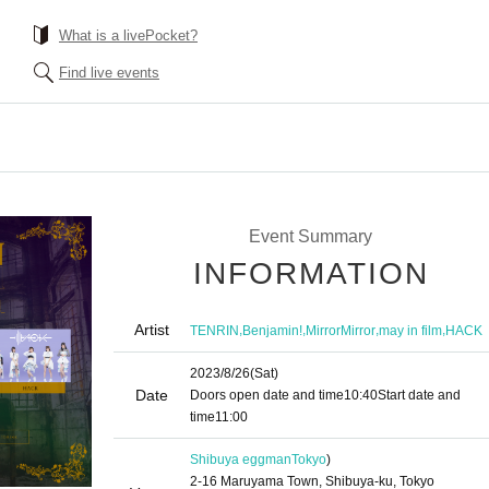
What is a livePocket?
Find live events
Event Summary
INFORMATION
Artist
,
,
,
,
TENRIN
Benjamin!
MirrorMirror
may in film
HACK
2023/8/26
(Sat)
Date
Doors open date and time
10:40
Start date and
time
11:00
Shibuya eggman
Tokyo
)
2-16 Maruyama Town, Shibuya-ku, Tokyo