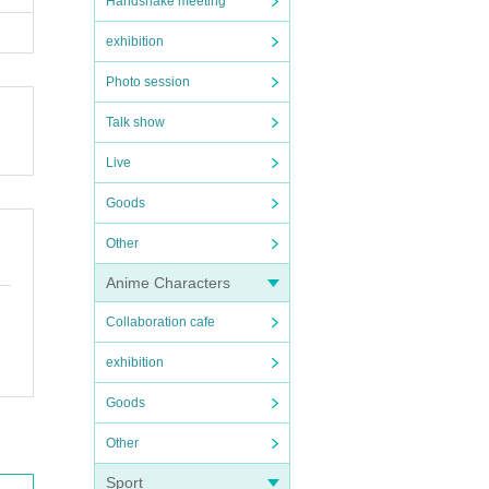
Handshake meeting
exhibition
Photo session
Talk show
Live
Goods
Other
Anime Characters
Collaboration cafe
exhibition
Goods
Other
Sport