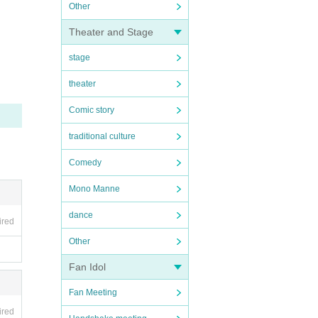
Other
Theater and Stage
stage
theater
Comic story
traditional culture
Comedy
Mono Manne
dance
ired
Other
Fan Idol
Fan Meeting
ired