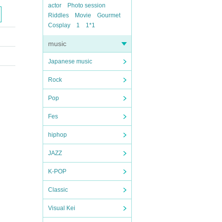
actor
Photo session
Riddles
Movie
Gourmet
Cosplay
1
1*1
music
Japanese music
Rock
Pop
Fes
hiphop
JAZZ
K-POP
Classic
Visual Kei