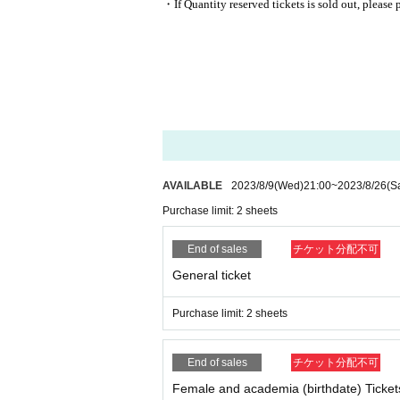
・If Quantity reserved tickets is sold out, please 
AVAILABLE
2023/8/9
(Wed)
21:00
~
2023/8/26
(S
Purchase limit: 2 sheets
End of sales
チケット分配不可
General ticket
Purchase limit: 2 sheets
End of sales
チケット分配不可
Female and academia (birthdate) Ticket