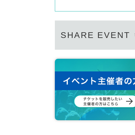
SHARE EVENT