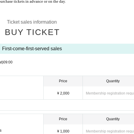
purchase tickets in advance or on the day.
Ticket sales information
BUY TICKET
First-come-first-served sales
at)
09:00
Price
Quantity
¥ 2,000
Membership registration requ
Price
Quantity
s
¥ 1,000
Membership registration requ