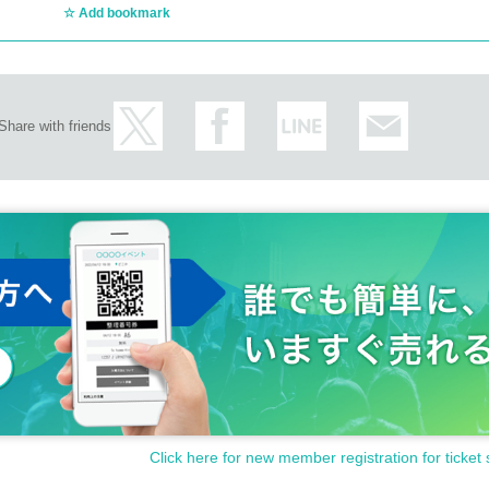
Add bookmark
Share with friends
Click here for new member registration for ticket 