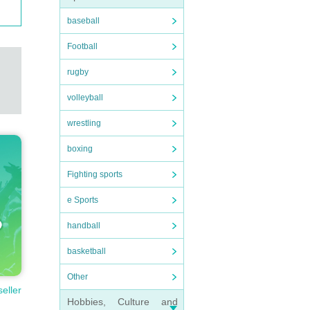
baseball
Football
rugby
volleyball
wrestling
boxing
Fighting sports
e Sports
handball
basketball
Other
seller
Hobbies, Culture and