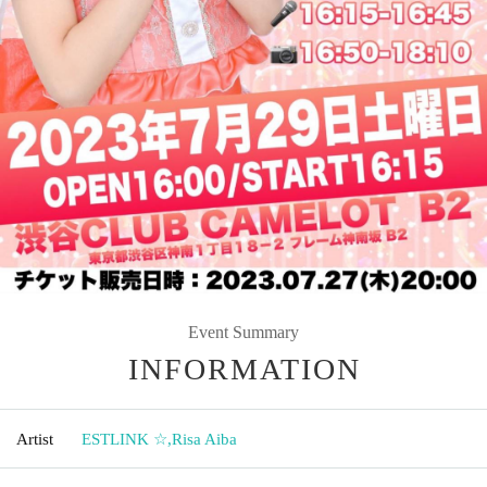
Event Summary
INFORMATION
Artist
ESTLINK ☆
,
Risa Aiba