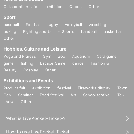
Collaboration cafe
exhibition
Goods
Other
Sport
baseball
Football
rugby
volleyball
wrestling
boxing
Fighting sports
e Sports
handball
basketball
Other
Hobbies, Culture and Leisure
Yoga and Fitness
Gym
Zoo
Aquarium
Card game
game
fishing
Escape Game
dance
Fashion &
Beauty
Cosplay
Other
Exhibitions and Events
Product fair
exhibition
festival
Fireworks display
Town
Con
Seminar
Food festival
Art
School festival
Talk
show
Other
What is LivePocket-Ticket-?
How to use LivePocket-Ticket-