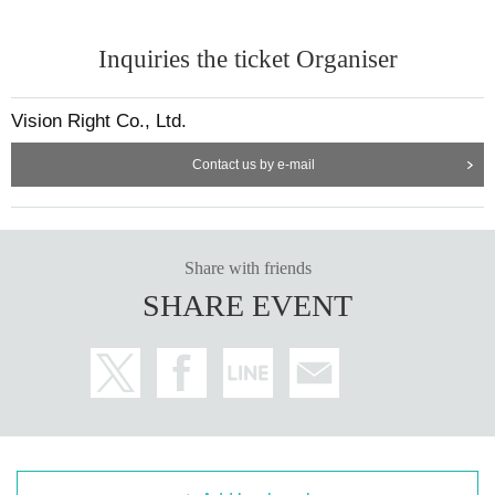
Inquiries the ticket Organiser
Vision Right Co., Ltd.
Contact us by e-mail
Share with friends
SHARE EVENT