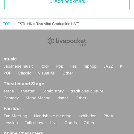
Add bookmark
TOP
ESTLINK☆Risa Aiba Graduation LIVE
music
Japanese music
Rock
Pop
Fes
hiphop
JAZZ
K-
POP
Classic
Visual Kei
Other
Theater and Stage
stage
theater
Comic story
traditional culture
Comedy
Mono Manne
dance
Other
Fan Idol
Fan Meeting
Handshake meeting
exhibition
Photo
session
Talk show
Live
Goods
Other
Anime Characters