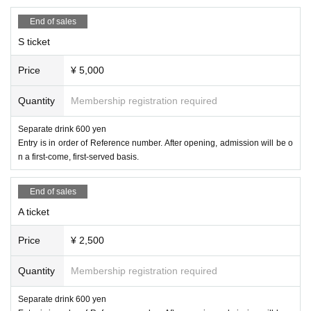
End of sales
S ticket
Price
¥ 5,000
Quantity
Membership registration required
Separate drink 600 yen
Entry is in order of Reference number. After opening, admission will be o
n a first-come, first-served basis.
End of sales
A ticket
Price
¥ 2,500
Quantity
Membership registration required
Separate drink 600 yen