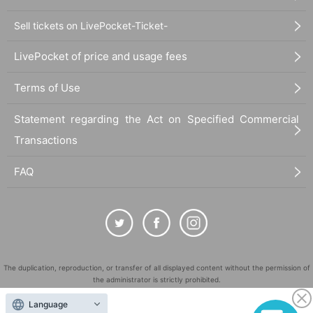
Sell tickets on LivePocket-Ticket-
LivePocket of price and usage fees
Terms of Use
Statement regarding the Act on Specified Commercial
Transactions
FAQ
The duplication, reproduction, or transfer of all displayed content without the permission of
the administrator is strictly prohibited.
"LivePocket" is a registered trademark of LivePocket Inc. (Registration No. 5600161).
Language