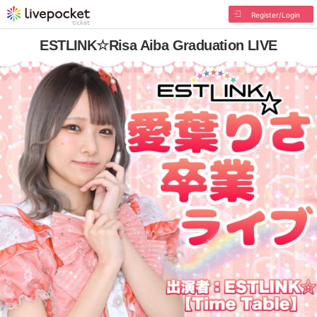
Register/Login
ESTLINK☆Risa Aiba Graduation LIVE