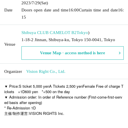
2023/7/29
(Sat)
Date
Doors open date and time
16:00
Curtain time and date
16:
15
Shibuya CLUB CAMELOT B2
Tokyo
)
1-18-2 Jinnan, Shibuya-ku, Tokyo 150-0041, Tokyo
Venue
Venue Map · access method is here
Organizer
Vision Right Co., Ltd.
▼ Price:
S ticket 5,000 yen
A Tickets 2,500 yen
Female Free of charge T
ickets
+1D600 yen
*+500 on the day
▼ Admission order: In order of Reference number (First-come-first-serv
ed basis after opening)
* Re-Admission 1D
主催/制作運営:VISION RIGHTS Inc.