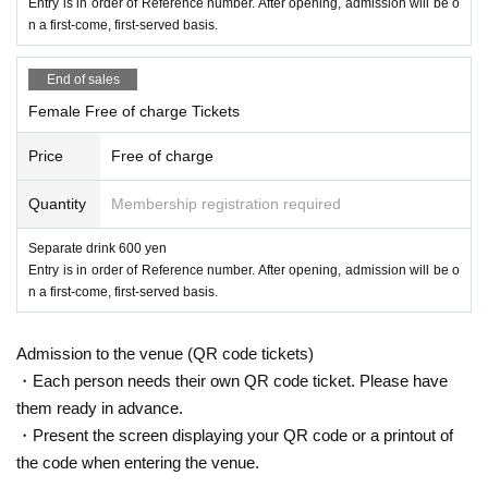
Entry is in order of Reference number. After opening, admission will be o
n a first-come, first-served basis.
End of sales
Female Free of charge Tickets
Price
Free of charge
Quantity
Membership registration required
Separate drink 600 yen
Entry is in order of Reference number. After opening, admission will be o
n a first-come, first-served basis.
Admission to the venue (QR code tickets)
・Each person needs their own QR code ticket. Please have
them ready in advance.
・Present the screen displaying your QR code or a printout of
the code when entering the venue.