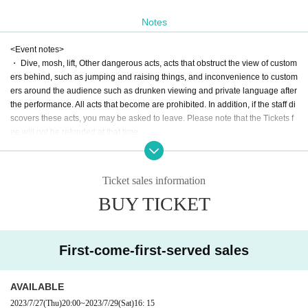
Notes
<Event notes>
・ Dive, mosh, lift, Other dangerous acts, acts that obstruct the view of custom
ers behind, such as jumping and raising things, and inconvenience to custom
ers around the audience such as drunken viewing and private language after
the performance. All acts that become are prohibited. In addition, if the staff di
scovers these acts, you may be asked to leave. Please note that the Tickets f
ee will not be refunded at that time.
・ Excessive space acquisition and occupation are strictly prohibited.
・ Bringing in food and drink is prohibited.
・ The N/A of the event may be Change or canceled due to weather, disaster
Ticket sales information
s, troubles, or the circumstances of the Artist.
BUY TICKET
・ Customers may be reflected during the live shooting by the management s
taff. Please note.
・ Tickets cannot be refunded due to Change in the N/A or appearance of the
event. We appreciate your understanding in advance.
First-come-first-served sales
・ If you do not hear the staff's cautions and warnings, we may ask you to lea
ve. Please note that the Tickets fee etc. cannot be refunded at that time.
AVAILABLE
2023/7/27
(Thu)
20:00
~
2023/7/29
(Sat)
16: 15